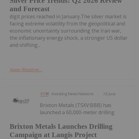
Silver Price Trends: Q2 2026 Review
and Forecast
digit prices reached in January.The silver market is
facing extreme volatility from the geopolitical and
economic uncertainty surrounding the Iran war,
the inflationary energy shock, a stronger US dollar
and shifting...
Keep Reading...
Investing News Network
18 June
Brixton Metals (TSXV:BBB) has
launched a 60,000-meter drilling
Brixton Metals Launches Drilling
Campaign at Langis Project