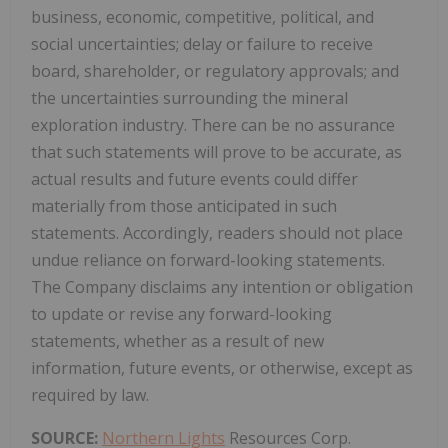
business, economic, competitive, political, and
social uncertainties; delay or failure to receive
board, shareholder, or regulatory approvals; and
the uncertainties surrounding the mineral
exploration industry. There can be no assurance
that such statements will prove to be accurate, as
actual results and future events could differ
materially from those anticipated in such
statements. Accordingly, readers should not place
undue reliance on forward-looking statements.
The Company disclaims any intention or obligation
to update or revise any forward-looking
statements, whether as a result of new
information, future events, or otherwise, except as
required by law.
SOURCE:
Northern Lights
Resources Corp.