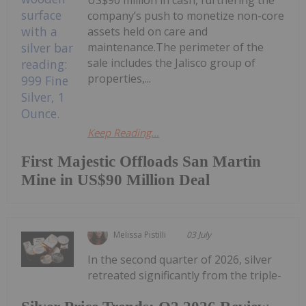
US$90 million in cash, furthering the
company’s push to monetize non-core
assets held on care and
maintenance.The perimeter of the
sale includes the Jalisco group of
properties,...
Keep Reading...
First Majestic Offloads San Martin
Mine in US$90 Million Deal
Melissa Pistilli
03 July
In the second quarter of 2026, silver
retreated significantly from the triple-