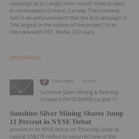
campaign at its Langis silver-cobalt-nickel project
in northeastern Ontario, Canada. The company
said in an announcement that the drill campaign is
“the largest in the history of the project.”In an
interview with VRIC Media, CEO Gary...
Keep Reading...
Giann Liguid
05 June
Sunshine Silver Mining & Refining
Company (NYSE:SSMR) surged 11
Sunshine Silver Mining Shares Jump
11 Percent in NYSE Debut
percent in its NYSE debut on Thursday (June 4),
raising US$270 million to resurrect one of the