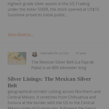
highest-grade silver assets in the US.Trading
under the ticker SSMR, the stock opened at US$15.
Sunshine priced its initial public...
Keep Reading...
Gabrielle De La Cruz
01 June
The Mexican Silver Belt (La Faja de
Plata) is an 800 kilometer long
Silver Linings: The Mexican Silver
Belt
geographical corridor cutting across Northern and
Central México. It stretches from Chihuahua and
Sonora at the border with the US to the Central
México state of Guanajuato, following the Sierra