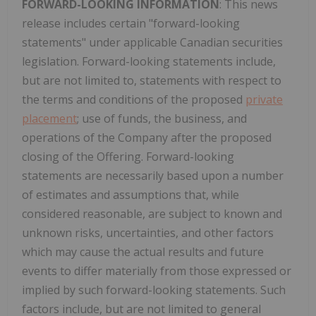
FORWARD-LOOKING INFORMATION
: This news
release includes certain "forward-looking
statements" under applicable Canadian securities
legislation. Forward-looking statements include,
but are not limited to, statements with respect to
the terms and conditions of the proposed
private
placement
; use of funds, the business, and
operations of the Company after the proposed
closing of the Offering. Forward-looking
statements are necessarily based upon a number
of estimates and assumptions that, while
considered reasonable, are subject to known and
unknown risks, uncertainties, and other factors
which may cause the actual results and future
events to differ materially from those expressed or
implied by such forward-looking statements. Such
factors include, but are not limited to general