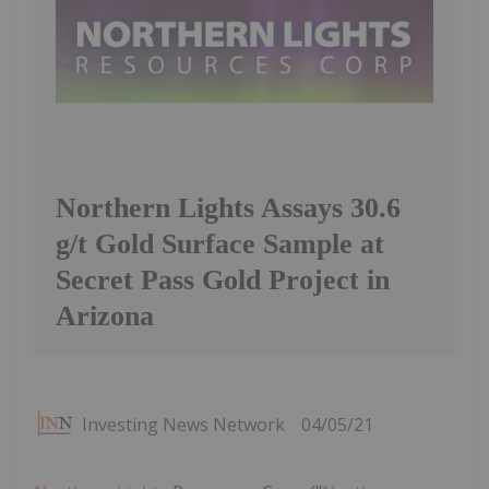
Northern Lights Assays 30.6
g/t Gold Surface Sample at
Secret Pass Gold Project in
Arizona
Investing News Network
04/05/21