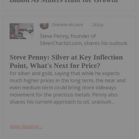
Charlotte McLeod
28 July
Steve Penny, founder of
SilverChartist.com, shares his outlook
Steve Penny: Silver at Key Inflection
Point, What's Next for Price?
for silver and gold, saying that while he expects
much higher prices in the long term, the near and
even medium term could bring more sideways
movement for the precious metals. Penny also
shares his current approach to oil, uranium...
Keep Reading...