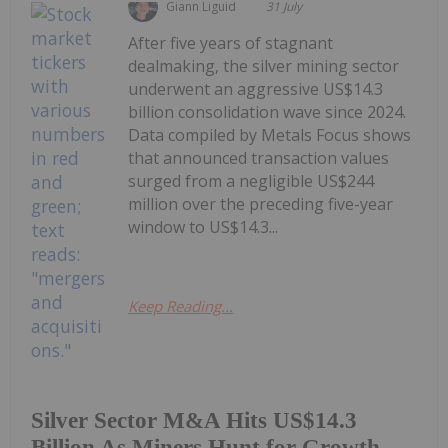
Giann Liguid
31 July
After five years of stagnant
dealmaking, the silver mining sector
underwent an aggressive US$14.3
billion consolidation wave since 2024.
Data compiled by Metals Focus shows
that announced transaction values
surged from a negligible US$244
million over the preceding five-year
window to US$14.3...
Keep Reading...
Silver Sector M&A Hits US$14.3
Billion As Miners Hunt for Growth