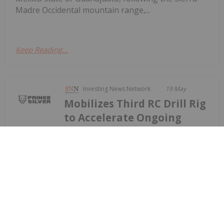
Madre Occidental mountain range,...
Keep Reading...
Investing News Network
19 May
Mobilizes Third RC Drill Rig
to Accelerate Ongoing
Prince Reports 27.43 Metres Grading
93.7 g/t Silver, 12.0% Mn, 2.29% Pb
and 2.48% Zn at Its Prince Silver
Project in Nevada;
9,000-metre Drill Program
Prince Silver Corp. (CSE: PRNC) (OTCQX: PRNCF)