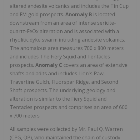
altered andesite volcanics and includes the Tin Cup
and FM gold prospects.
Anomaly B
is located
downstream from an area of intense sericite-
quartz-FeOx alteration and is associated with a
rhyolitic dyke swarm intruding andesite volcanics.
The anomalous area measures 700 x 800 meters
and includes The Fiery Squid and Tentacles
prospects.
Anomaly C
covers an area of extensive
shafts and adits and includes Lion's Paw,
Travertine Gulch, Fluorspar Ridge, and Second
Shaft prospects. The underlying geology and
alteration is similar to the Fiery Squid and
Tentacles prospects and comprises an area of 600
x 700 meters.
All samples were collected by Mr. Paul Q. Warren
(CPG, QP), who maintained the chain of custody