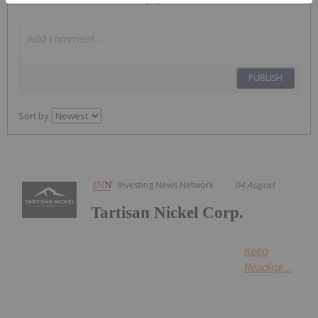
PUBLISH
Sort by
Investing News Network
04 August
Tartisan Nickel Corp.
Keep
Reading...