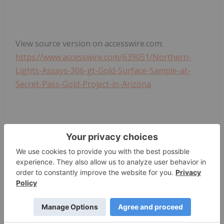
View source version on accesswire.com:
https://www.accesswire.com/639051/Northern-
Lights-Assays-306-gt-Gold-Surface-Sample-at-
Secret-Pass-Gold-Project-in-Arizona
News Provided by ACCESSWIRE via QuoteMedia
Silver Investing
Cse:nlr
The Conversation (0)