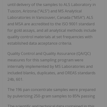
until delivery of the samples to ALS Laboratory in
Tuscon, Arizona ("ALS") and MS Analytical
Laboratories in Vancouver, Canada ("MSA"). ALS
and MSA are accredited to the ISO 9001 standard
for gold assays, and all analytical methods include
quality control materials at set frequencies with
established data acceptance criteria.
Quality Control and Quality Assurance (QA/QC)
measures for this sampling program were
internally implemented by MS Laboratories and
included blanks, duplicates, and OREAS standards
24b, 601.
The 196 pan concentrate samples were prepared
by pulverizing 250-gram samples to 85% passing
The scientific and technical data contained in this