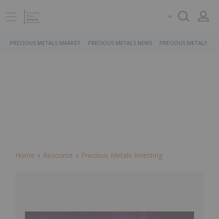
PRECIOUS METALS MARKET
PRECIOUS METALS NEWS
PRECIOUS METALS ST
Home
Resource
Precious Metals Investing