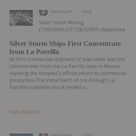
Giann Liguid
28 July
Silver Storm Mining
(TSXV:SVRS,OTCQB:SVRSF) dispatched
Silver Storm Ships First Concentrate
from La Parrilla
its first commercial shipment of lead-silver and zinc
concentrates from the La Parrilla mine in Mexico,
marking the complex's official return to commercial
production.The initial batch of ore through La
Parrilla’s sulphide circuit yielded a...
Keep Reading...
Giann Liguid
23 July