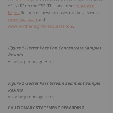
of "NLR" on the CSE. This and other
Northern
Lights
Resources news releases can be viewed at
www.sedar.com
and
www.northernlightsresources.com
.
Figure 1 -Secret Pass Pan Concentrate Samples
Results
View Larger Image Here
Figure 2 -Secret Pass Stream Sediment Sample
Results
View Larger Image Here
CAUTIONARY STATEMENT REGARDING