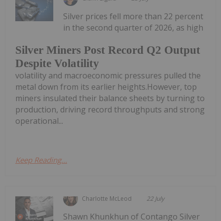
Silver prices fell more than 22 percent
in the second quarter of 2026, as high
Silver Miners Post Record Q2 Output
Despite Volatility
volatility and macroeconomic pressures pulled the
metal down from its earlier heights.However, top
miners insulated their balance sheets by turning to
production, driving record throughputs and strong
operational...
Keep Reading...
Charlotte McLeod
22 July
Shawn Khunkhun of Contango Silver