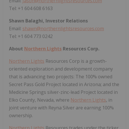
Email:
Jason@northernlightsresources.com
Tel: +1 604 608 6163
Shawn Balaghi, Investor Relations
Email:
shawn@northernlightsresources.com
Tel: +1 604 773 0242
About
Northern Lights
Resources Corp.
Northern Lights
Resources Corp is a growth-
oriented exploration and development company
that is advancing two projects: The 100% owned
Secret Pass Gold Project located in Arizona; and the
Medicine Springs silver-zinc-lead Project located in
Elko County, Nevada, where
Northern Lights
, in
joint venture with Reyna Silver are earning 100%
ownership.
Northern Lights
Resources trades under the ticker