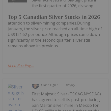
the first quarter of 2026, drawing
Top 5 Canadian Silver Stocks in 2026
attention to silver-mining companies.During
January, the silver price reached an all-time high of
US$121.62 per ounce. Although prices came down
significantly in the second quarter, silver still
remains above its previous...
Keep Reading...
Giann Liguid
08 July
First Majestic Silver (TSX:AG,NYSE:AG)
has agreed to sell its past-producing
San Martin silver mine in Mexico for