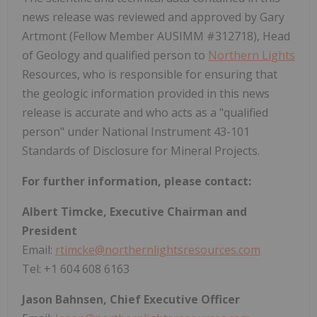
news release was reviewed and approved by Gary
Artmont (Fellow Member AUSIMM #312718), Head
of Geology and qualified person to
Northern Lights
Resources, who is responsible for ensuring that
the geologic information provided in this news
release is accurate and who acts as a "qualified
person" under National Instrument 43-101
Standards of Disclosure for Mineral Projects.
For further information, please contact:
Albert Timcke, Executive Chairman and
President
Email:
rtimcke@northernlightsresources.com
Tel: +1 604 608 6163
Jason Bahnsen, Chief Executive Officer