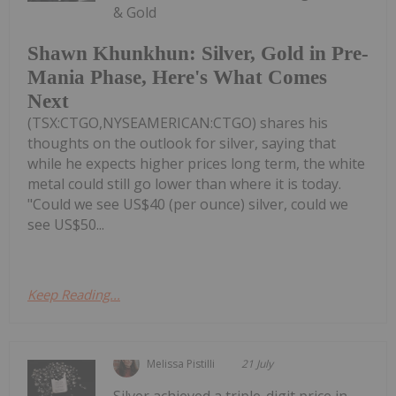
& Gold
Shawn Khunkhun: Silver, Gold in Pre-
Mania Phase, Here's What Comes
Next
(TSX:CTGO,NYSEAMERICAN:CTGO) shares his
thoughts on the outlook for silver, saying that
while he expects higher prices long term, the white
metal could still go lower than where it is today.
"Could we see US$40 (per ounce) silver, could we
see US$50...
Keep Reading...
Melissa Pistilli
21 July
Silver achieved a triple-digit price in