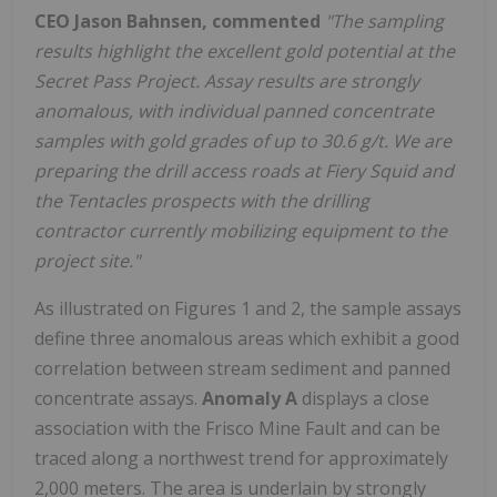
CEO Jason Bahnsen, commented
"The sampling
results highlight the excellent gold potential at the
Secret Pass Project. Assay results are strongly
anomalous, with individual panned concentrate
samples with gold grades of up to 30.6 g/t. We are
preparing the drill access roads at Fiery Squid and
the Tentacles prospects with the drilling
contractor currently mobilizing equipment to the
project site."
As illustrated on Figures 1 and 2, the sample assays
define three anomalous areas which exhibit a good
correlation between stream sediment and panned
concentrate assays.
Anomaly A
displays a close
association with the Frisco Mine Fault and can be
traced along a northwest trend for approximately
2,000 meters. The area is underlain by strongly