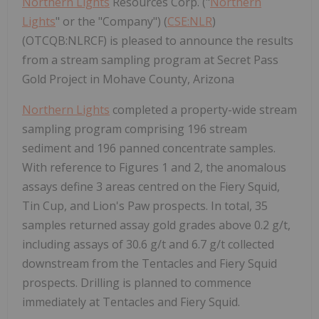
Northern Lights
Resources Corp. ("
Northern
Lights
" or the "Company") (
CSE:NLR
)
(OTCQB:NLRCF) is pleased to announce the results
from a stream sampling program at Secret Pass
Gold Project in Mohave County, Arizona
Northern Lights
completed a property-wide stream
sampling program comprising 196 stream
sediment and 196 panned concentrate samples.
With reference to Figures 1 and 2, the anomalous
assays define 3 areas centred on the Fiery Squid,
Tin Cup, and Lion's Paw prospects. In total, 35
samples returned assay gold grades above 0.2 g/t,
including assays of 30.6 g/t and 6.7 g/t collected
downstream from the Tentacles and Fiery Squid
prospects. Drilling is planned to commence
immediately at Tentacles and Fiery Squid.