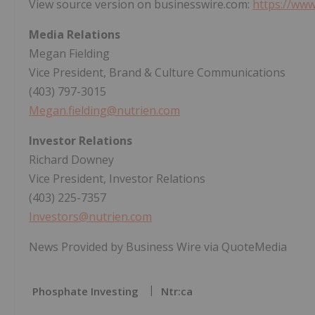
View source version on businesswire.com:
https://ww
Media Relations
Megan Fielding
Vice President, Brand & Culture Communications
(403) 797-3015
Megan.fielding@nutrien.com
Investor Relations
Richard Downey
Vice President, Investor Relations
(403) 225-7357
Investors@nutrien.com
News Provided by Business Wire via QuoteMedia
Phosphate Investing
Ntr:ca