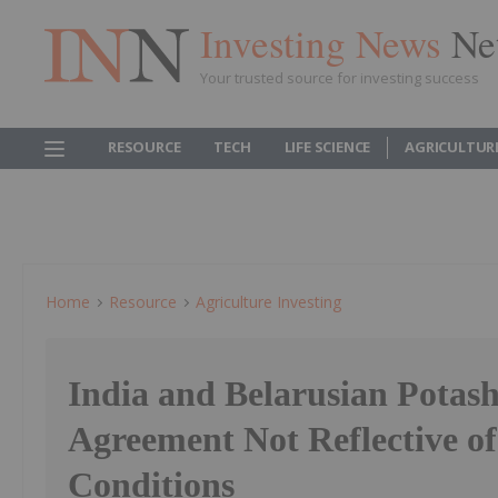
Investing News
Ne
Your trusted source for investing success
RESOURCE
TECH
LIFE SCIENCE
AGRICULTUR
Home
Resource
Agriculture Investing
India and Belarusian Potash
Agreement Not Reflective o
Conditions