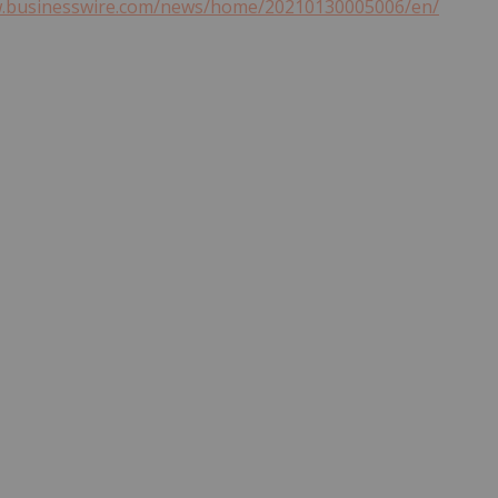
w.businesswire.com/news/home/20210130005006/en/