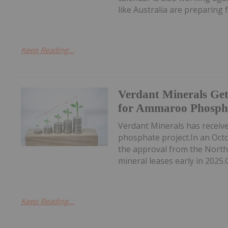
like Australia are preparing fo
Keep Reading...
Verdant Minerals Get
for Ammaroo Phospha
Verdant Minerals has receive
phosphate project.In an Oct
the approval from the North
mineral leases early in 2025.
Keep Reading...