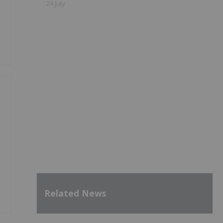
24 July
Related News