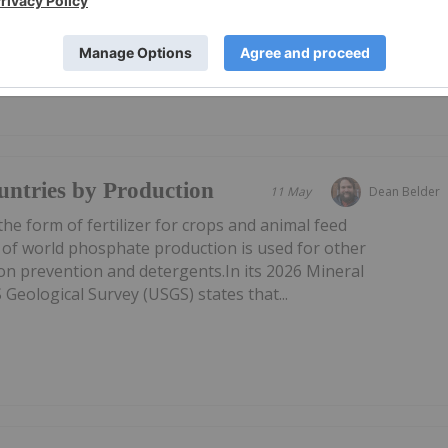
ntries by Production
11 May
Dean Belder
he form of fertilizer for crops and animal feed
 of world phosphate production is used for other
ion prevention and detergents.In its 2026 Mineral
eological Survey (USGS) states that...