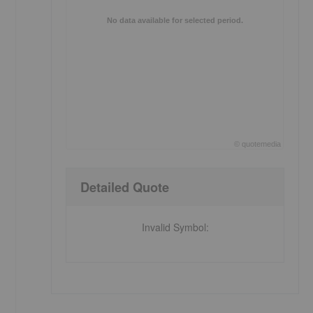
No data available for selected period.
©
quote
media
End of interactive chart.
Detailed Quote
Invalid Symbol
: