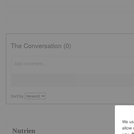
The Conversation (0)
Sort by
Nutrien