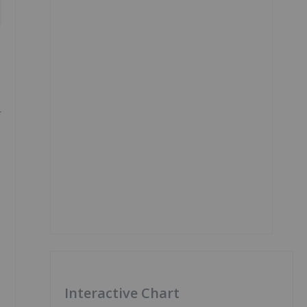
Interactive Chart