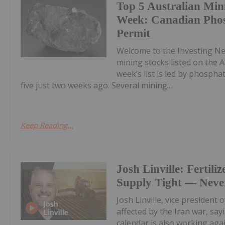
Top 5 Australian Min
Week: Canadian Phos
Permit
Welcome to the Investing N
mining stocks listed on the A
week’s list is led by phosph
five just two weeks ago. Several mining...
Keep Reading...
Josh Linville: Fertiliz
Supply Tight — Never
Josh Linville, vice president 
affected by the Iran war, say
calendar is also working aga