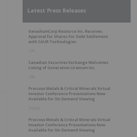
Latest Press Releases
VanadiumCorp Resource Inc. Receives
Approval for Shares-for-Debt Settlement
with CAUR Technologies
17h
Canadian Securities Exchange Welcomes
Listing of Generation Uranium Inc.
19h
Precious Metals & Critical Minerals Virtual
Investor Conference Presentations Now
Available for On-Demand Viewing
24 July
Precious Metals & Critical Minerals Virtual
Investor Conference Presentations Now
Available for On-Demand Viewing