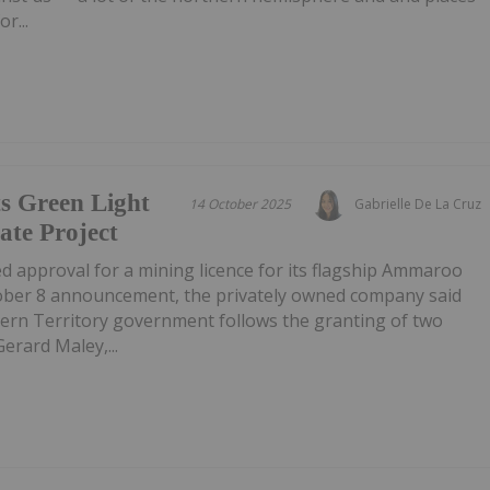
r...
s Green Light
14 October 2025
Gabrielle De La Cruz
te Project
d approval for a mining licence for its flagship Ammaroo
ober 8 announcement, the privately owned company said
ern Territory government follows the granting of two
Gerard Maley,...