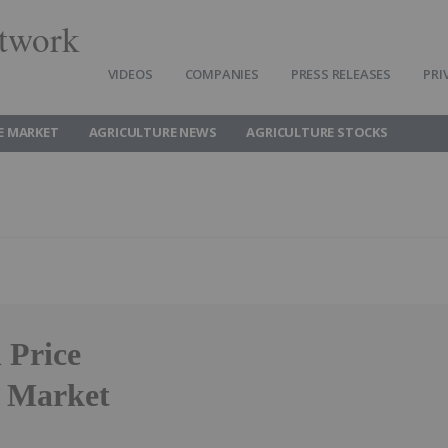
twork
VIDEOS
COMPANIES
PRESS RELEASES
PRI
E MARKET
AGRICULTURE NEWS
AGRICULTURE STOCKS
 Price
f Market