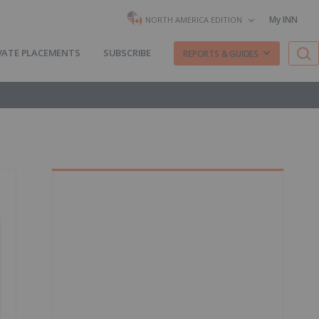
My INN
NORTH AMERICA EDITION
VATE PLACEMENTS
SUBSCRIBE
REPORTS & GUIDES