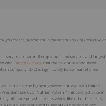
rough Direct Government Involvement and not Reflective of
full-service producer of crop inputs and services and largest
ned with
Canpotex's view
that the new price announced
tash Company (BPC) is significantly below market price
as settled at the highest government level with limited
e President and CEO, Nutrien Potash. "This contract price in
 key offshore potash markets which, like other fertilizers,
s. Nutrien wholly supports Canpotex's position to not