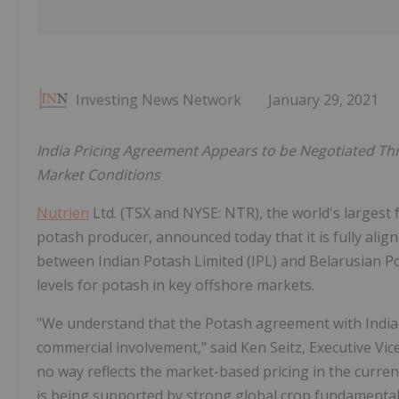
Investing News Network
January 29, 2021
India Pricing Agreement Appears to be Negotiated Th
Market Conditions
Nutrien
Ltd. (TSX and NYSE: NTR), the world's largest 
potash producer, announced today that it is fully alig
between Indian Potash Limited (IPL) and Belarusian Po
levels for potash in key offshore markets.
"We understand that the Potash agreement with India w
commercial involvement," said Ken Seitz, Executive Vic
no way reflects the market-based pricing in the current
is being supported by strong global crop fundamental