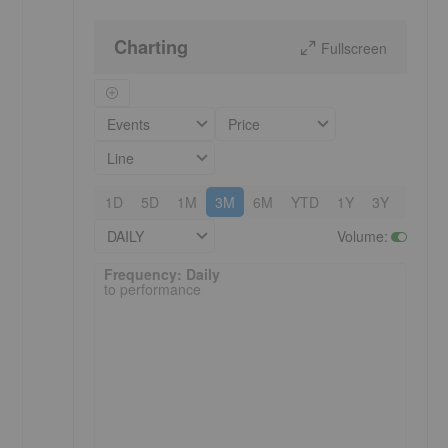
Charting
Fullscreen
Events
Price
Line
1D
5D
1M
3M
6M
YTD
1Y
3Y
5Y
DAILY
Volume
:
Frequency: Daily. to performance.
Frequency: Daily
to performance