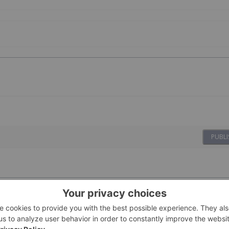
PUBLI
28 April 2022
Investing News Network