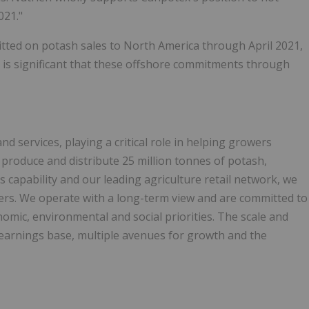
021."
mitted on potash sales to North America through April 2021,
t is significant that these offshore commitments through
nd services, playing a critical role in helping growers
produce and distribute 25 million tonnes of potash,
 capability and our leading agriculture retail network, we
mers. We operate with a long-term view and are committed to
mic, environmental and social priorities. The scale and
e earnings base, multiple avenues for growth and the