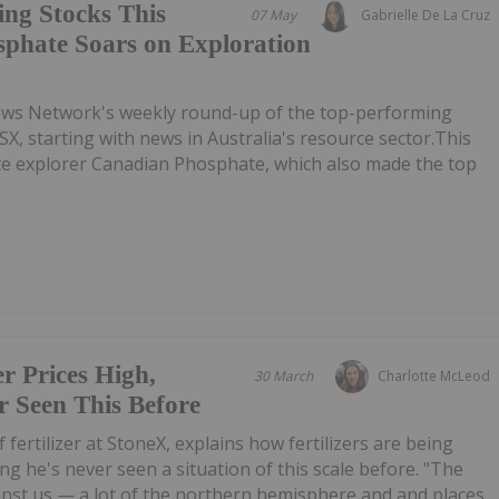
ing Stocks This
07 May
Gabrielle De La Cruz
phate Soars on Exploration
ews Network's weekly round-up of the top-performing
SX, starting with news in Australia's resource sector.This
ate explorer Canadian Phosphate, which also made the top
er Prices High,
30 March
Charlotte McLeod
 Seen This Before
of fertilizer at StoneX, explains how fertilizers are being
ing he's never seen a situation of this scale before. "The
inst us — a lot of the northern hemisphere and and places