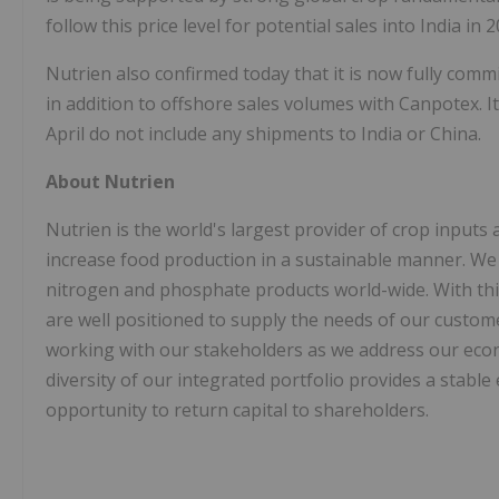
follow this price level for potential sales into India in 2
Nutrien also confirmed today that it is now fully com
in addition to offshore sales volumes with Canpotex. I
April do not include any shipments to India or China.
About Nutrien
Nutrien is the world's largest provider of crop inputs a
increase food production in a sustainable manner. We 
nitrogen and phosphate products world-wide. With this
are well positioned to supply the needs of our custo
working with our stakeholders as we address our econo
diversity of our integrated portfolio provides a stabl
opportunity to return capital to shareholders.