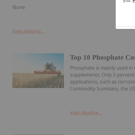
None
Keep Reading...
Top 10 Phosphate Cou
Phosphate is mainly used in t
supplements. Only 5 percent
applications, such as corros
Commodity Summary, the US G
Keep Reading...