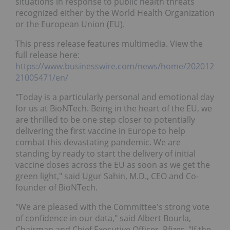
situations in response to public health threats
recognized either by the World Health Organization
or the European Union (EU).
This press release features multimedia. View the
full release here:
https://www.businesswire.com/news/home/202012
21005471/en/
"Today is a particularly personal and emotional day
for us at BioNTech. Being in the heart of the EU, we
are thrilled to be one step closer to potentially
delivering the first vaccine in Europe to help
combat this devastating pandemic. We are
standing by ready to start the delivery of initial
vaccine doses across the EU as soon as we get the
green light," said Ugur Sahin, M.D., CEO and Co-
founder of BioNTech.
"We are pleased with the Committee's strong vote
of confidence in our data," said Albert Bourla,
Chairman and Chief Executive Officer, Pfizer. "If the