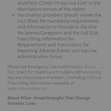
BioNTech COVID-19 Vaccine EUA" in the
description section of the report.
Vaccination providers should review the
Fact Sheet for mandatory requirements
and Information to Provide to Vaccine
Recipients/Caregivers and the Full EUA
Prescribing Information for
Requirements and Instructions for
Reporting Adverse Events and Vaccine
Administration Errors.
Please see Emergency Use Authorization (EUA )
Fact Sheet for Healthcare Providers Administering
Vaccine (Vaccination Providers ) including Full EUA
Prescribing Information available at
www.cvdvaccine.com
.
About Pfizer: Breakthroughs That Change
Patients' Lives