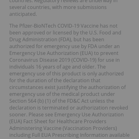
countries. Regulatory reviews are underway in
several countries, with more submissions
anticipated.
The Pfizer-BioNTech COVID-19 Vaccine has not
been approved or licensed by the U.S. Food and
Drug Administration (FDA), but has been
authorized for emergency use by FDA under an
Emergency Use Authorization (EUA) to prevent
Coronavirus Disease 2019 (COVID-19) for use in
individuals 16 years of age and older. The
emergency use of this product is only authorized
for the duration of the declaration that
circumstances exist justifying the authorization of
emergency use of the medical product under
Section 564 (b) (1) of the FD&C Act unless the
declaration is terminated or authorization revoked
sooner. Please see Emergency Use Authorization
(EUA) Fact Sheet for Healthcare Providers
Administering Vaccine (Vaccination Providers)
including Full EUA Prescribing Information available