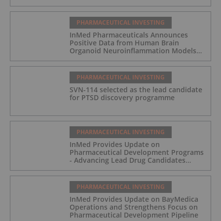
PHARMACEUTICAL INVESTING
InMed Pharmaceuticals Announces
Positive Data from Human Brain
Organoid Neuroinflammation Models
Supporting the INM-901 Alzheimer's
Disease Program
PHARMACEUTICAL INVESTING
SVN-114 selected as the lead candidate
for PTSD discovery programme
PHARMACEUTICAL INVESTING
InMed Provides Update on
Pharmaceutical Development Programs
- Advancing Lead Drug Candidates
Towards IND and Clinical Trial
PHARMACEUTICAL INVESTING
InMed Provides Update on BayMedica
Operations and Strengthens Focus on
Pharmaceutical Development Pipeline