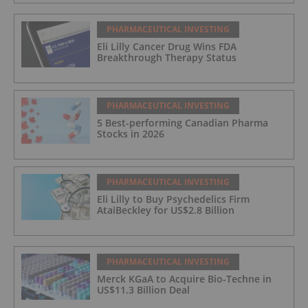
PHARMACEUTICAL INVESTING
Eli Lilly Cancer Drug Wins FDA
Breakthrough Therapy Status
PHARMACEUTICAL INVESTING
5 Best-performing Canadian Pharma
Stocks in 2026
PHARMACEUTICAL INVESTING
Eli Lilly to Buy Psychedelics Firm
AtaiBeckley for US$2.8 Billion
PHARMACEUTICAL INVESTING
Merck KGaA to Acquire Bio-Techne in
US$11.3 Billion Deal