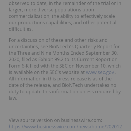
observed to date, in the remainder of the trial or in
larger, more diverse populations upon
commercialization; the ability to effectively scale
our productions capabilities; and other potential
difficulties.
For a discussion of these and other risks and
uncertainties, see BioNTech's Quarterly Report for
the Three and Nine Months Ended September 30,
2020, filed as Exhibit 99.2 to its Current Report on
Form 6-K filed with the SEC on November 10, which
is available on the SEC's website at
www.sec.gov
.
All information in this press release is as of the
date of the release, and BioNTech undertakes no
duty to update this information unless required by
law.
View source version on businesswire.com:
https://www.businesswire.com/news/home/202012