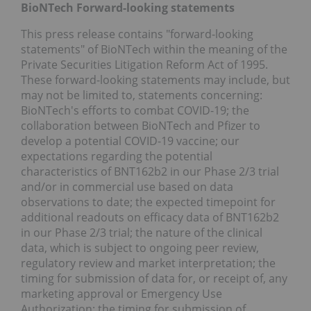
BioNTech Forward-looking statements
This press release contains "forward-looking
statements" of BioNTech within the meaning of the
Private Securities Litigation Reform Act of 1995.
These forward-looking statements may include, but
may not be limited to, statements concerning:
BioNTech's efforts to combat COVID-19; the
collaboration between BioNTech and Pfizer to
develop a potential COVID-19 vaccine; our
expectations regarding the potential
characteristics of BNT162b2 in our Phase 2/3 trial
and/or in commercial use based on data
observations to date; the expected timepoint for
additional readouts on efficacy data of BNT162b2
in our Phase 2/3 trial; the nature of the clinical
data, which is subject to ongoing peer review,
regulatory review and market interpretation; the
timing for submission of data for, or receipt of, any
marketing approval or Emergency Use
Authorization; the timing for submission of