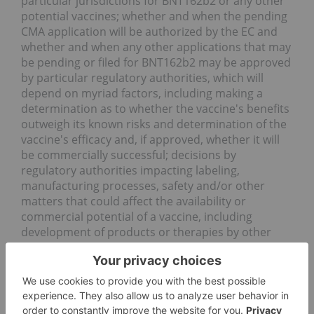
particular jurisdictions for BNT162b2 or any other
potential vaccines; whether and when the pending
CMA application will be authorized by the EC and
whether and when any other applications that may
be pending or filed for BNT162b2 may be approved
by particular regulatory authorities, which will
depend on myriad factors, including making a
determination as to whether the vaccine's benefits
outweigh its known risks and determination of the
vaccine's efficacy and, if approved, whether it will
be commercially successful; decisions by
regulatory authorities impacting labeling,
manufacturing processes, safety and/or other
matters that could affect the availability or
commercial potential of a vaccine, including
development of products or therapies by other
companies; disruptions in the relationships
between us and our collaboration partners or
third-party suppliers; risks related to the
availability of raw materials to manufacture a
vaccine; challenges related to our vaccine's ultra-