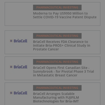
PHARMACEUTICAL INVESTING
Moderna to Pay US$950 Million to
Settle COVID-19 Vaccine Patent Dispute
PHARMACEUTICAL INVESTING
BriaCell Receives FDA Clearance to
Initiate Bria-PROS+ Clinical Study in
Prostate Cancer
PHARMACEUTICAL INVESTING
BriaCell Opens First Canadian Site -
Sunnybrook - for Pivotal Phase 3 Trial
in Metastatic Breast Cancer
PHARMACEUTICAL INVESTING
BriaCell Arranges Scalable
Manufacturing with FUJIFILM
Biotechnologies for Bria-IMT