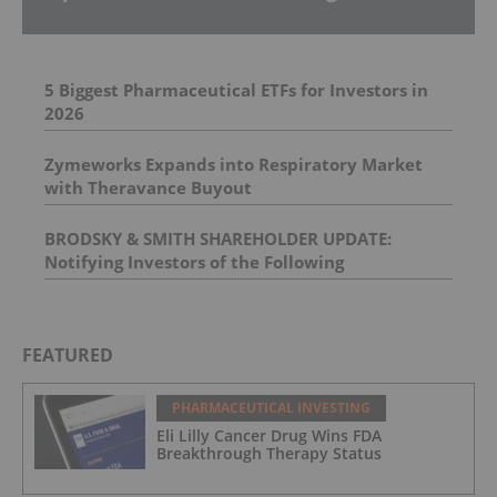
5 Biggest Pharmaceutical ETFs for Investors in
2026
Zymeworks Expands into Respiratory Market
with Theravance Buyout
BRODSKY & SMITH SHAREHOLDER UPDATE:
Notifying Investors of the Following
Investigations: Spectrum Pharmaceuticals, Inc. ,
BELLUS Health Inc , Prometheus Biosciences, Inc.
, Univar Solutions Inc.
FEATURED
PHARMACEUTICAL INVESTING
Eli Lilly Cancer Drug Wins FDA
Breakthrough Therapy Status