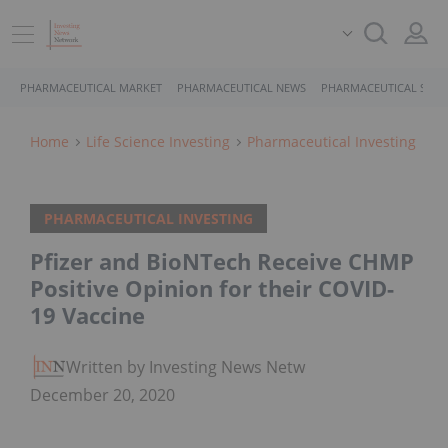
PHARMACEUTICAL MARKET
PHARMACEUTICAL NEWS
PHARMACEUTICAL STOC
Home
Life Science Investing
Pharmaceutical Investing
PHARMACEUTICAL INVESTING
Pfizer and BioNTech Receive CHMP
Positive Opinion for their COVID-
19 Vaccine
Written by Investing News Network
December 20, 2020