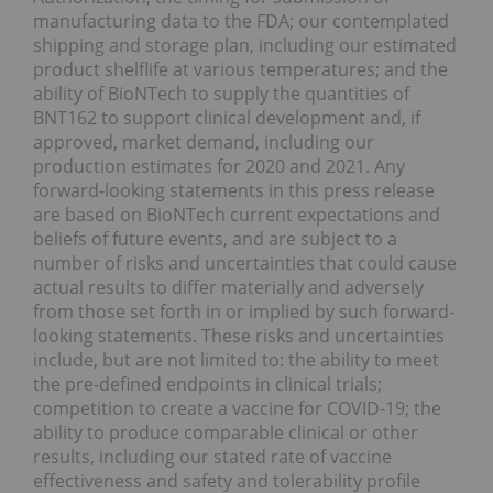
manufacturing data to the FDA; our contemplated
shipping and storage plan, including our estimated
product shelflife at various temperatures; and the
ability of BioNTech to supply the quantities of
BNT162 to support clinical development and, if
approved, market demand, including our
production estimates for 2020 and 2021. Any
forward-looking statements in this press release
are based on BioNTech current expectations and
beliefs of future events, and are subject to a
number of risks and uncertainties that could cause
actual results to differ materially and adversely
from those set forth in or implied by such forward-
looking statements. These risks and uncertainties
include, but are not limited to: the ability to meet
the pre-defined endpoints in clinical trials;
competition to create a vaccine for COVID-19; the
ability to produce comparable clinical or other
results, including our stated rate of vaccine
effectiveness and safety and tolerability profile