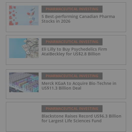
PHARMACEUTICAL INVESTING
5 Best-performing Canadian Pharma
Stocks in 2026
PHARMACEUTICAL INVESTING
Eli Lilly to Buy Psychedelics Firm
AtaiBeckley for US$2.8 Billion
PHARMACEUTICAL INVESTING
Merck KGaA to Acquire Bio-Techne in
US$11.3 Billion Deal
PHARMACEUTICAL INVESTING
Blackstone Raises Record US$6.3 Billion
for Largest Life Sciences Fund