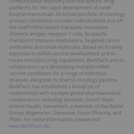
computational discovery and therapeutic drug
platforms for the rapid development of novel
biopharmaceuticals. Its broad portfolio of oncology
product candidates includes individualized and off-
the-shelf mRNA-based therapies, innovative
chimeric antigen receptor T cells, bi-specific
checkpoint immuno-modulators, targeted cancer
antibodies and small molecules. Based on its deep
expertise in mRNA vaccine development and in-
house manufacturing capabilities, BioNTech and its
collaborators are developing multiple mRNA
vaccine candidates for a range of infectious
diseases alongside its diverse oncology pipeline.
BioNTech has established a broad set of
relationships with multiple global pharmaceutical
collaborators, including Genmab, Sanofi, Bayer
Animal Health, Genentech, a member of the Roche
Group, Regeneron, Genevant, Fosun Pharma, and
Pfizer. For more information, please visit
www.BioNTech.de
.