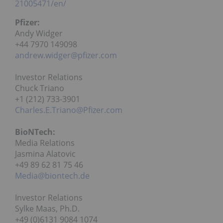
21005471/en/
Pfizer:
Andy Widger
+44 7970 149098
andrew.widger@pfizer.com
Investor Relations
Chuck Triano
+1 (212) 733-3901
Charles.E.Triano@Pfizer.com
BioNTech:
Media Relations
Jasmina Alatovic
+49 89 62 81 75 46
Media@biontech.de
Investor Relations
Sylke Maas, Ph.D.
+49 (0)6131 9084 1074