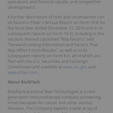
operations and financial results; and competitive
developments.
A further description of risks and uncertainties can
be found in Pfizer's Annual Report on Form 10-K for
the fiscal year ended December 31, 2019 and in its
subsequent reports on Form 10-Q, including in the
sections thereof captioned "Risk Factors" and
"Forward-Looking Information and Factors That
May Affect Future Results", as well as in its
subsequent reports on Form 8-K, all of which are
filed with the U.S. Securities and Exchange
Commission and available at
www.sec.gov
and
www.pfizer.com
.
About BioNTech
Biopharmaceutical New Technologies is a next
generation immunotherapy company pioneering
novel therapies for cancer and other serious
diseases. The Company exploits a wide array of