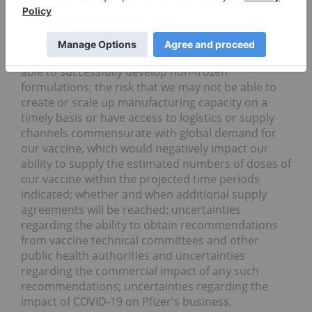
low temperature formulation and attendant
storage, distribution and administration
requirements, including risks related to handling
after delivery by Pfizer; the risk that we may not be
able to successfully develop non-frozen
formulations; the risk that we may not be able to
create or scale up manufacturing capacity on a
timely basis or have access to logistics or supply
channels commensurate with global demand for
our vaccine, which would negatively impact our
ability to supply the estimated numbers of doses of
our vaccine within the projected time periods
indicated; whether and when additional supply
agreements will be reached; uncertainties
regarding the ability to obtain recommendations
from vaccine technical committees and other
public health authorities and uncertainties
regarding the commercial impact of any such
recommendations; uncertainties regarding the
impact of COVID-19 on Pfizer's business,