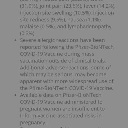
(31.9%), joint pain (23.6%), fever (14.2%),
injection site swelling (10.5%), injection
site redness (9.5%), nausea (1.1%),
malaise (0.5%), and lymphadenopathy
(0.3%).
Severe allergic reactions have been
reported following the Pfizer-BioNTech
COVID-19 Vaccine during mass
vaccination outside of clinical trials.
Additional adverse reactions, some of
which may be serious, may become
apparent with more widespread use of
the Pfizer-BioNTech COVID-19 Vaccine.
Available data on Pfizer-BioNTech
COVID-19 Vaccine administered to
pregnant women are insufficient to
inform vaccine-associated risks in
pregnancy.