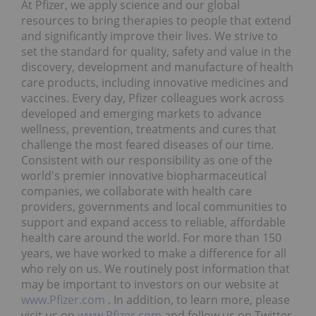
At Pfizer, we apply science and our global
resources to bring therapies to people that extend
and significantly improve their lives. We strive to
set the standard for quality, safety and value in the
discovery, development and manufacture of health
care products, including innovative medicines and
vaccines. Every day, Pfizer colleagues work across
developed and emerging markets to advance
wellness, prevention, treatments and cures that
challenge the most feared diseases of our time.
Consistent with our responsibility as one of the
world's premier innovative biopharmaceutical
companies, we collaborate with health care
providers, governments and local communities to
support and expand access to reliable, affordable
health care around the world. For more than 150
years, we have worked to make a difference for all
who rely on us. We routinely post information that
may be important to investors on our website at
www.Pfizer.com
. In addition, to learn more, please
visit us on
www.Pfizer.com
and follow us on Twitter