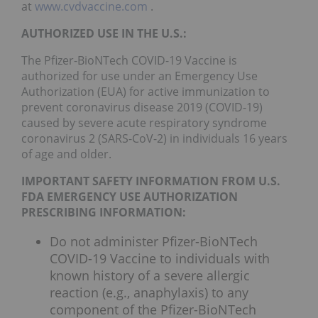
at
www.cvdvaccine.com
.
AUTHORIZED USE IN THE U.S.:
The Pfizer-BioNTech COVID-19 Vaccine is
authorized for use under an Emergency Use
Authorization (EUA) for active immunization to
prevent coronavirus disease 2019 (COVID-19)
caused by severe acute respiratory syndrome
coronavirus 2 (SARS-CoV-2) in individuals 16 years
of age and older.
IMPORTANT SAFETY INFORMATION FROM U.S.
FDA EMERGENCY USE AUTHORIZATION
PRESCRIBING INFORMATION:
Do not administer Pfizer-BioNTech
COVID-19 Vaccine to individuals with
known history of a severe allergic
reaction (e.g., anaphylaxis) to any
component of the Pfizer-BioNTech