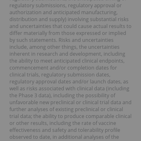
regulatory submissions, regulatory approval or
authorization and anticipated manufacturing,
distribution and supply) involving substantial risks
and uncertainties that could cause actual results to
differ materially from those expressed or implied
by such statements. Risks and uncertainties
include, among other things, the uncertainties
inherent in research and development, including
the ability to meet anticipated clinical endpoints,
commencement and/or completion dates for
clinical trials, regulatory submission dates,
regulatory approval dates and/or launch dates, as
well as risks associated with clinical data (including
the Phase 3 data), including the possibility of
unfavorable new preclinical or clinical trial data and
further analyses of existing preclinical or clinical
trial data; the ability to produce comparable clinical
or other results, including the rate of vaccine
effectiveness and safety and tolerability profile
observed to date, in additional analyses of the