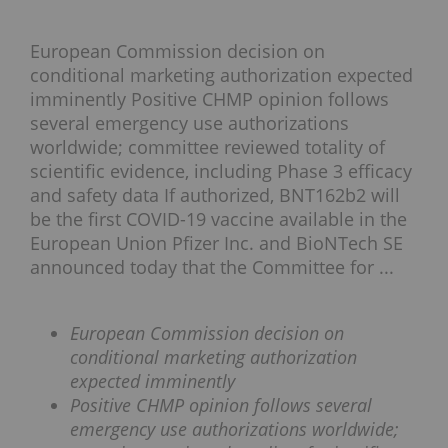
European Commission decision on
conditional marketing authorization expected
imminently Positive CHMP opinion follows
several emergency use authorizations
worldwide; committee reviewed totality of
scientific evidence, including Phase 3 efficacy
and safety data If authorized, BNT162b2 will
be the first COVID-19 vaccine available in the
European Union Pfizer Inc. and BioNTech SE
announced today that the Committee for ...
European Commission decision on
conditional marketing authorization
expected imminently
Positive CHMP opinion follows several
emergency use authorizations worldwide;