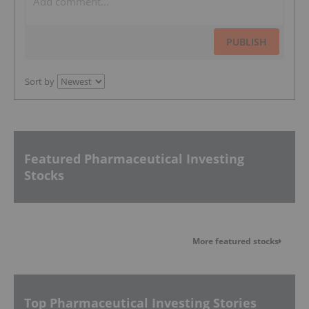
PUBLISH
Sort by
Featured Pharmaceutical Investing
Stocks
More featured stocks
Top Pharmaceutical Investing Stories