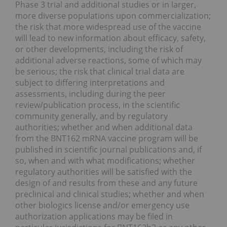
Phase 3 trial and additional studies or in larger,
more diverse populations upon commercialization;
the risk that more widespread use of the vaccine
will lead to new information about efficacy, safety,
or other developments, including the risk of
additional adverse reactions, some of which may
be serious;
the risk that clinical trial data are
subject to differing interpretations and
assessments, including during the peer
review/publication process, in the scientific
community generally, and by regulatory
authorities; whether and when additional data
from the BNT162 mRNA vaccine program will be
published in scientific journal publications and, if
so, when and with what modifications; whether
regulatory authorities will be satisfied with the
design of and results from these and any future
preclinical and clinical studies; whether and when
other biologics license and/or emergency use
authorization applications may be filed in