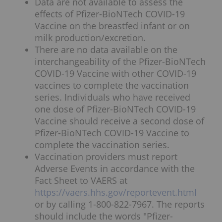
Data are not available to assess the
effects of Pfizer-BioNTech COVID-19
Vaccine on the breastfed infant or on
milk production/excretion.
There are no data available on the
interchangeability of the Pfizer-BioNTech
COVID-19 Vaccine with other COVID-19
vaccines to complete the vaccination
series. Individuals who have received
one dose of Pfizer-BioNTech COVID-19
Vaccine should receive a second dose of
Pfizer-BioNTech COVID-19 Vaccine to
complete the vaccination series.
Vaccination providers must report
Adverse Events in accordance with the
Fact Sheet to VAERS at
https://vaers.hhs.gov/reportevent.html
or by calling 1-800-822-7967. The reports
should include the words "Pfizer-