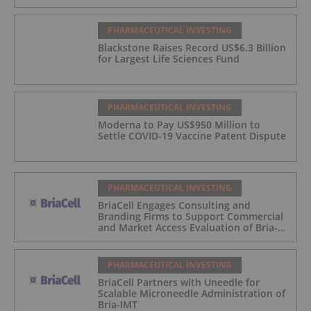
PHARMACEUTICAL INVESTING
Blackstone Raises Record US$6.3 Billion
for Largest Life Sciences Fund
PHARMACEUTICAL INVESTING
Moderna to Pay US$950 Million to
Settle COVID-19 Vaccine Patent Dispute
PHARMACEUTICAL INVESTING
BriaCell Engages Consulting and
Branding Firms to Support Commercial
and Market Access Evaluation of Bria-
IMT
PHARMACEUTICAL INVESTING
BriaCell Partners with Uneedle for
Scalable Microneedle Administration of
Bria-IMT