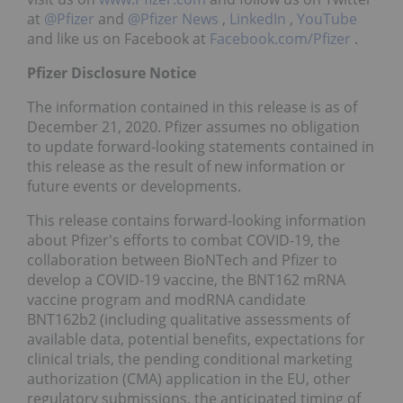
at
@Pfizer
and
@Pfizer News
,
LinkedIn
,
YouTube
and like us on Facebook at
Facebook.com/Pfizer
.
Pfizer Disclosure Notice
The information contained in this release is as of
December 21, 2020. Pfizer assumes no obligation
to update forward-looking statements contained in
this release as the result of new information or
future events or developments.
This release contains forward-looking information
about Pfizer's efforts to combat COVID-19, the
collaboration between BioNTech and Pfizer to
develop a COVID-19 vaccine, the BNT162 mRNA
vaccine program and modRNA candidate
BNT162b2 (including qualitative assessments of
available data, potential benefits, expectations for
clinical trials, the pending conditional marketing
authorization (CMA) application in the EU, other
regulatory submissions, the anticipated timing of