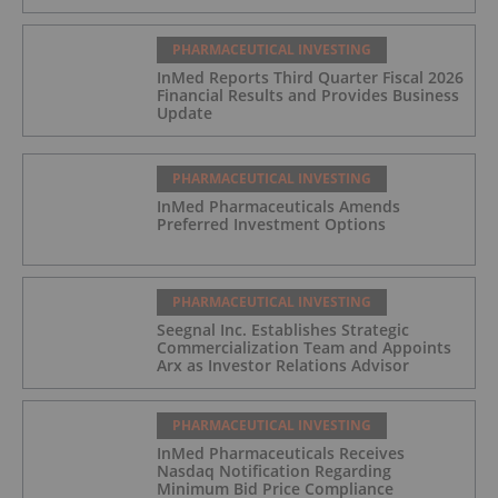
PHARMACEUTICAL INVESTING
InMed Reports Third Quarter Fiscal 2026
Financial Results and Provides Business
Update
PHARMACEUTICAL INVESTING
InMed Pharmaceuticals Amends
Preferred Investment Options
PHARMACEUTICAL INVESTING
Seegnal Inc. Establishes Strategic
Commercialization Team and Appoints
Arx as Investor Relations Advisor
PHARMACEUTICAL INVESTING
InMed Pharmaceuticals Receives
Nasdaq Notification Regarding
Minimum Bid Price Compliance