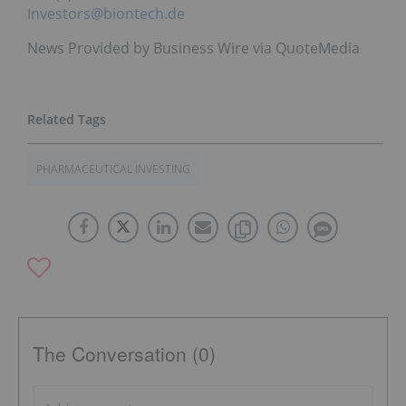
Investors@biontech.de
News Provided by Business Wire via QuoteMedia
PHARMACEUTICAL INVESTING
The Conversation (0)