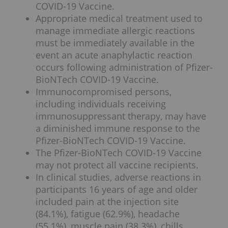
COVID-19 Vaccine.
Appropriate medical treatment used to
manage immediate allergic reactions
must be immediately available in the
event an acute anaphylactic reaction
occurs following administration of Pfizer-
BioNTech COVID-19 Vaccine.
Immunocompromised persons,
including individuals receiving
immunosuppressant therapy, may have
a diminished immune response to the
Pfizer-BioNTech COVID-19 Vaccine.
The Pfizer-BioNTech COVID-19 Vaccine
may not protect all vaccine recipients.
In clinical studies, adverse reactions in
participants 16 years of age and older
included pain at the injection site
(84.1%), fatigue (62.9%), headache
(55.1%), muscle pain (38.3%), chills