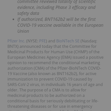
committee reviewed totality of scientific
evidence, including Phase 3 efficacy and
safety data
If authorized, BNT162b2 will be the first
COVID-19 vaccine available in the European
Union
Pfizer Inc.
(NYSE:
PFE
) and
BioNTech SE
(Nasdaq:
BNTX) announced today that the Committee for
Medicinal Products for Human Use (CHMP) of the
European Medicines Agency (EMA) issued a positive
opinion to recommend the conditional marketing
authorization (CMA) of the Pfizer-BioNTech COVID-
19 Vaccine (also known as BNT162b2), for active
immunization to prevent COVID-19 caused by
SARS-CoV-2 virus, in individuals 16 years of age and
older. The purpose of a CMA is to allow for
medicinal products to be authorized on a
conditional basis for seriously debilitating or life-
threatening diseases or for use in emergency