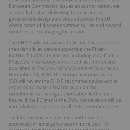
European Commission issues an authorization, we
are ready to start delivering this vaccine to
government-designated sites all across the EU
where cases of disease continue to rise and several
countries are managing lockdowns."
The CHMP advisors based their positive opinion on
the scientific evidence supporting the Pfizer-
BioNTech COVID-19 Vaccine, including data from a
Phase 3 clinical study
announced
last month and
published in
The New England Journal of Medicine
on
December 10, 2020. The European Commission
(EC) will review the CHMP recommendation and is
expected to make a final decision on the
conditional marketing authorization in the near
future. If the EC grants the CMA, the decision will be
immediately applicable to all 27 EU member states.
To date, the vaccine has been authorized or
approved for emergency use in more than 15