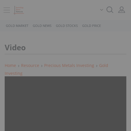
GOLD MARKET
GOLD NEWS
GOLD STOCKS
GOLD PRICE
Video
Home
Resource
Precious Metals Investing
Gold
Investing