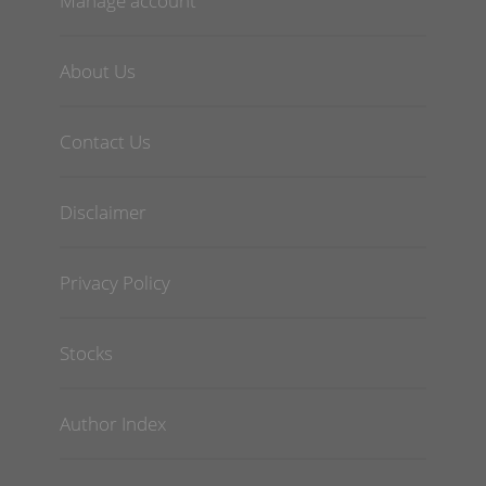
Manage account
About Us
Contact Us
Disclaimer
Privacy Policy
Stocks
Author Index