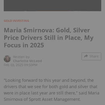
GOLD INVESTING
Maria Smirnova: Gold, Silver
Price Drivers Still in Place, My
Focus in 2025
Share
Written by
Charlotte McLeod
Feb 03, 2025 09:50PM
"Looking forward to this year and beyond, the
drivers that we see for both gold and silver that
were in place last year are still there," said Maria
Smirnova of Sprott Asset Management.