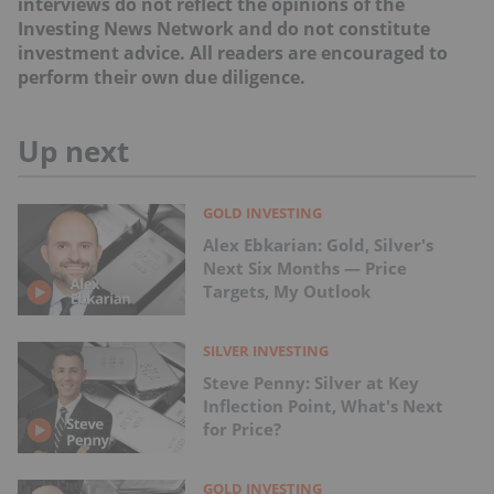
interviews do not reflect the opinions of the
Investing News Network and do not constitute
investment advice. All readers are encouraged to
perform their own due diligence.
Up next
GOLD INVESTING
Alex Ebkarian: Gold, Silver's
Next Six Months — Price
Targets, My Outlook
SILVER INVESTING
Steve Penny: Silver at Key
Inflection Point, What's Next
for Price?
GOLD INVESTING