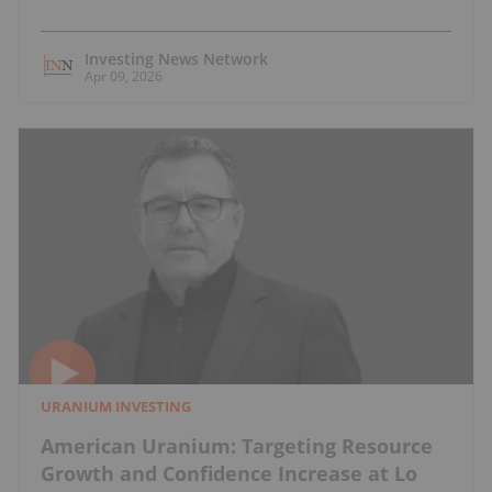
Investing News Network
Apr 09, 2026
URANIUM INVESTING
American Uranium: Targeting Resource
Growth and Confidence Increase at Lo