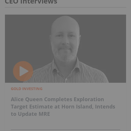
CEO Interviews
GOLD INVESTING
Alice Queen Completes Exploration
Target Estimate at Horn Island, Intends
to Update MRE