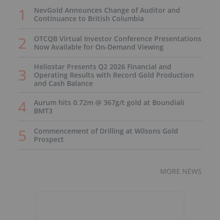
NevGold Announces Change of Auditor and
Continuance to British Columbia
OTCQB Virtual Investor Conference Presentations
Now Available for On-Demand Viewing
Heliostar Presents Q2 2026 Financial and
Operating Results with Record Gold Production
and Cash Balance
Aurum hits 0.72m @ 367g/t gold at Boundiali
BMT3
Commencement of Drilling at Wilsons Gold
Prospect
MORE NEWS