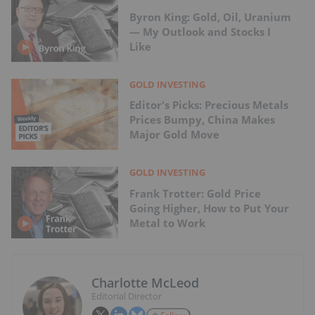
Byron King: Gold, Oil, Uranium
— My Outlook and Stocks I
Like
GOLD INVESTING
Editor's Picks: Precious Metals
Prices Bumpy, China Makes
Major Gold Move
GOLD INVESTING
Frank Trotter: Gold Price
Going Higher, How to Put Your
Metal to Work
Charlotte McLeod
Editorial Director