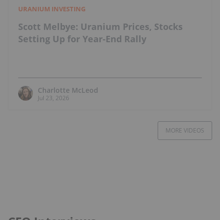
URANIUM INVESTING
Scott Melbye: Uranium Prices, Stocks
Setting Up for Year-End Rally
Charlotte McLeod
Jul 23, 2026
MORE VIDEOS