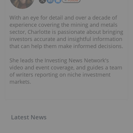
Follow
With an eye for detail and over a decade of
experience covering the mining and metals
sector, Charlotte is passionate about bringing
investors accurate and insightful information
that can help them make informed decisions.
She leads the Investing News Network's
video and event coverage, and guides a team
of writers reporting on niche investment
markets.
Latest News