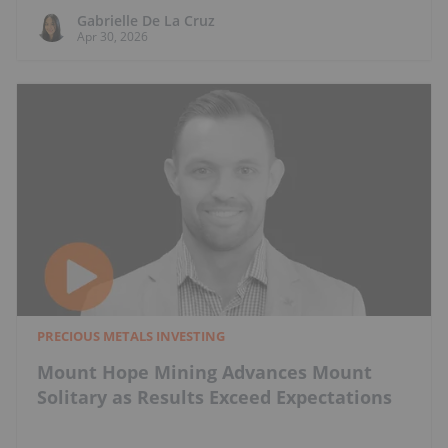
Gabrielle De La Cruz
Apr 30, 2026
PRECIOUS METALS INVESTING
Mount Hope Mining Advances Mount
Solitary as Results Exceed Expectations