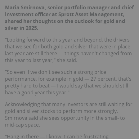
Maria Smirnova, senior portfolio manager and chief
investment officer at Sprott Asset Management,
shared her thoughts on the outlook for gold and
silver in 2025.
"Looking forward to this year and beyond, the drivers
that we see for both gold and silver that were in place
last year are still there — things haven't changed from
this year to last year," she said.
"So even if we don't see such a strong price
performance, for example in gold — 27 percent, that's
pretty hard to beat — I would say that we should still
have a good year this year."
Acknowledging that many investors are still waiting for
gold and silver stocks to perform more strongly,
Smirnova said she sees opportunity in the small- to
mid-cap space.
"Hang in there — I know it can be frustrating