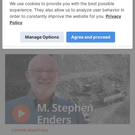
Metals I Like Now
Charlotte McLeod
Jul 24, 2026
COPPER INVESTING