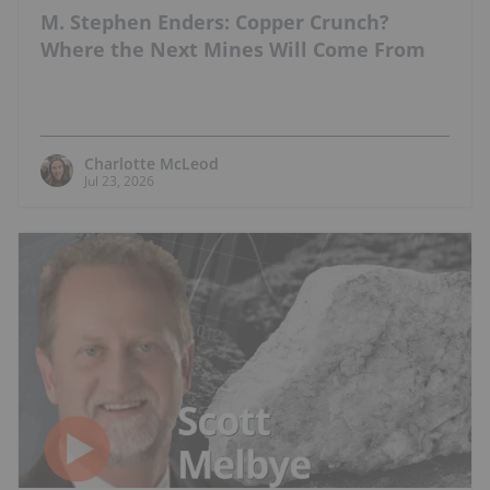
M. Stephen Enders: Copper Crunch?
Where the Next Mines Will Come From
Charlotte McLeod
Jul 23, 2026