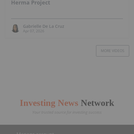
Herma Project
Gabrielle De La Cruz
Apr 07, 2026
MORE VIDEOS
Investing News
Network
Your trusted source for investing success