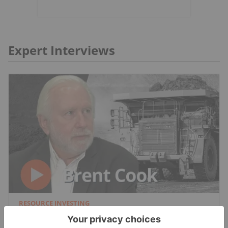
Expert Interviews
RESOURCE INVESTING
Brent Cook: Junior Miner Red Flags, Plus