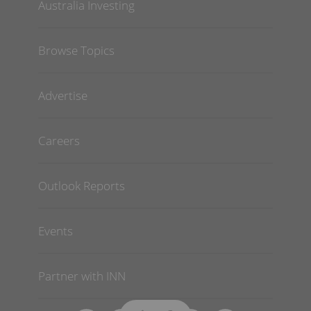
Australia Investing
Browse Topics
Advertise
Careers
Outlook Reports
Events
Partner with INN