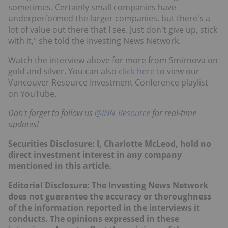
sometimes. Certainly small companies have
underperformed the larger companies, but there's a
lot of value out there that I see. Just don't give up, stick
with it," she told the Investing News Network.
Watch the interview above for more from Smirnova on
gold and silver. You can also
click here
to view our
Vancouver Resource Investment Conference playlist
on YouTube.
Don't forget to follow us
@INN_Resource
for real-time
updates!
Securities Disclosure: I, Charlotte McLeod, hold no
direct investment interest in any company
mentioned in this article.
Editorial Disclosure:
The Investing News Network
does not guarantee the accuracy or thoroughness
of the information reported in the interviews it
conducts. The opinions expressed in these