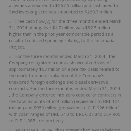
activities amounted to
$267.5 million
and cash used to
fund investing activities amounted to
$269.7 million
.
Free cash flow[2] for the three months ended
March
31, 2024
of negative
$1.7 million
was
$32.5 million
higher than in the prior year comparable period as a
result of reduced spending relating to the Josemaria
Project.
For the three months ended
March 31, 2024
, the
Company recognized a non-cash unrealized loss of
approximately
$53 million
on a pre-tax basis related to
the mark-to-market valuation of the Company's
unexpired foreign exchange and diesel derivative
contracts. For the three months ended
March 31, 2024
, the Company entered into zero cost collar contracts in
the total amounts of
$24 million
(equivalent to
BRL 121
million
) and
$950 million
(equivalent to
CLP 926 billion
)
with collar ranges of
BRL 5.10
to
BRL 6.07
and
CLP 900
to
CLP 1,085
, respectively.
As at
May 1, 2024
, the Company had a cash balance