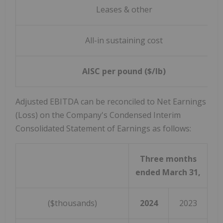
Leases & other
All-in sustaining cost
AISC per pound ($/lb)
Adjusted EBITDA can be reconciled to Net Earnings
(Loss) on the Company's Condensed Interim
Consolidated Statement of Earnings as follows:
Three months
ended March 31,
($thousands)
2024
2023