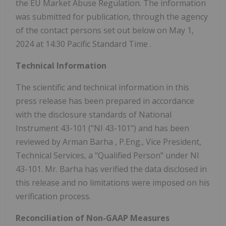
the EU Market Abuse Regulation. The information
was submitted for publication, through the agency
of the contact persons set out below on May 1,
2024 at
14:30 Pacific Standard Time
.
Technical Information
The scientific and technical information in this
press release has been prepared in accordance
with the disclosure standards of National
Instrument 43-101 ("NI 43-101") and has been
reviewed by
Arman Barha
, P.Eng., Vice President,
Technical Services, a "Qualified Person" under NI
43-101. Mr. Barha has verified the data disclosed in
this release and no limitations were imposed on his
verification process.
Reconciliation of Non-GAAP Measures