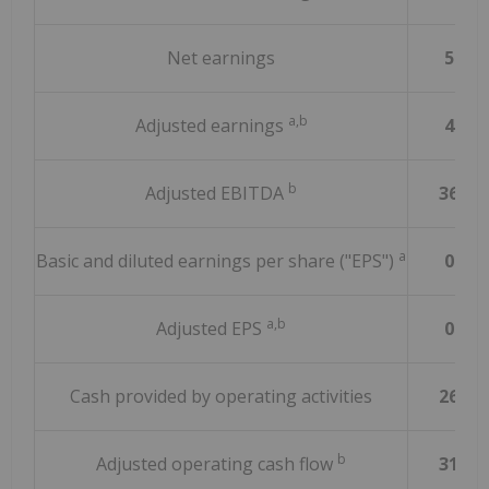
Net earnings
58.6
a,b
Adjusted earnings
45.2
b
Adjusted EBITDA
362.9
a
Basic and diluted earnings per share ("EPS")
0.02
a,b
Adjusted EPS
0.06
Cash provided by operating activities
267.5
b
Adjusted operating cash flow
313.7