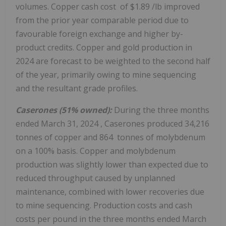
volumes. Copper cash cost of
$1.89
/lb improved
from the prior year comparable period due to
favourable foreign exchange and higher by-
product credits. Copper and gold production in
2024 are forecast to be weighted to the second half
of the year, primarily owing to mine sequencing
and the resultant grade profiles.
Caserones (51% owned):
During the three months
ended
March 31, 2024
, Caserones produced 34,216
tonnes of copper and 864 tonnes of molybdenum
on a 100% basis. Copper and molybdenum
production was slightly lower than expected due to
reduced throughput caused by unplanned
maintenance, combined with lower recoveries due
to mine sequencing. Production costs and cash
costs per pound in the three months ended
March