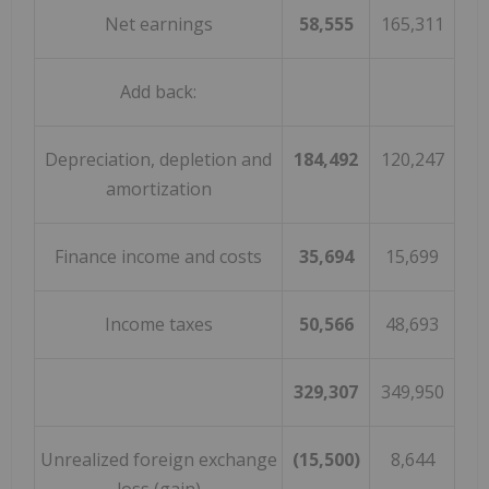
Net earnings
58,555
165,311
Add back:
Depreciation, depletion and
184,492
120,247
amortization
Finance income and costs
35,694
15,699
Income taxes
50,566
48,693
329,307
349,950
Unrealized foreign exchange
(15,500)
8,644