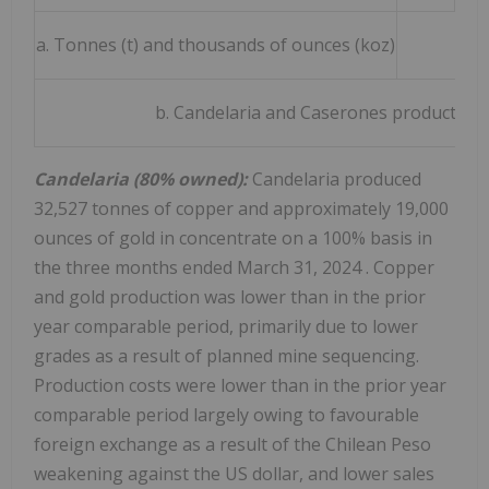
a. Tonnes (t) and thousands of ounces (koz)
b. Candelaria and Caserones production i
Candelaria (80% owned):
Candelaria produced
32,527 tonnes of copper and approximately 19,000
ounces of gold in concentrate on a 100% basis in
the three months ended
March 31, 2024
. Copper
and gold production was lower than in the prior
year comparable period, primarily due to lower
grades as a result of planned mine sequencing.
Production costs were lower than in the prior year
comparable period largely owing to favourable
foreign exchange as a result of the Chilean Peso
weakening against the US dollar, and lower sales