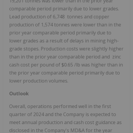
19,201 tonnes was lower than in the prior year
comparable period primarily due to lower grades.
Lead production of 6,748 tonnes and copper
production of 1,574 tonnes were lower than in the
prior year comparable period primarily due to
lower grades as a result of delays in mining high-
grade stopes. Production costs were slightly higher
than in the prior year comparable period and zinc
cash cost per pound of
$0.65
/lb was higher than in
the prior year comparable period primarily due to
lower production volumes.
Outlook
Overall, operations performed well in the first
quarter of 2024 and the Company is expected to
meet annual production and cash cost guidance as
disclosed in the Company's MD&A for the year