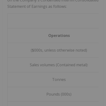
on the Company's Condensed Interim Consolidated
Statement of Earnings as follows:
Operations
($000s, unless otherwise noted)
Sales volumes (Contained metal):
Tonnes
Pounds (000s)