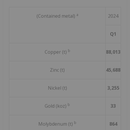
a
(Contained metal)
2024
Q1
To
b
Copper (t)
88,013
314
Zinc (t)
45,688
185
Nickel (t)
3,255
16,
b
Gold (koz)
33
1
b
Molybdenum (t)
864
2,