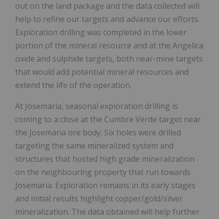
out on the land package and the data collected will
help to refine our targets and advance our efforts.
Exploration drilling was completed in the lower
portion of the mineral resource and at the Angelica
oxide and sulphide targets, both near-mine targets
that would add potential mineral resources and
extend the life of the operation.
At Josemaria, seasonal exploration drilling is
coming to a close at the Cumbre Verde target near
the Josemaria ore body. Six holes were drilled
targeting the same mineralized system and
structures that hosted high grade mineralization
on the neighbouring property that run towards
Josemaria. Exploration remains in its early stages
and initial results highlight copper/gold/silver
mineralization. The data obtained will help further