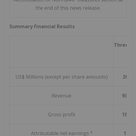
the end of this news release.
Summary Financial Results
Three m
Mar
US$ Millions (except per share amounts)
2024
Revenue
937.0
Gross profit
185.4
a
Attributable net earnings
13.9