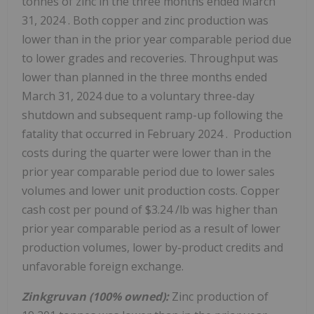
tonnes of zinc in the three months ended
March
31, 2024
. Both copper and zinc production was
lower than in the prior year comparable period due
to lower grades and recoveries. Throughput was
lower than planned in the three months ended
March 31, 2024
due to a voluntary three-day
shutdown and subsequent ramp-up following the
fatality that occurred in
February 2024
. Production
costs during the quarter were lower than in the
prior year comparable period due to lower sales
volumes and lower unit production costs. Copper
cash cost per pound of
$3.24
/lb was higher than
prior year comparable period as a result of lower
production volumes, lower by-product credits and
unfavorable foreign exchange.
Zinkgruvan (100% owned):
Zinc production of