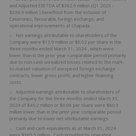
and Adjusted EBITDA of
$362.9 million
(Q1 2023 -
$336.9 million
) benefited from the inclusion of
Caserones, favourable foreign exchange, and
operational improvements at Chapada.
Net earnings attributable to shareholders of the
Company were
$13.9 million
or
$0.02
per share in the
three months ended
March 31, 2024
, which were
lower than in the prior year comparable period primarily
due to non-cash unrealized losses related to the mark-
to-market valuation of unexpired foreign exchange
contracts, lower gross profit, and higher financing
costs.
Adjusted earnings attributable to shareholders of
the Company for the three months ended
March 31,
2024
of
$45.2 million
or
$0.06
per share were
$80.5
million
lower than in the prior year comparable period
primarily due to lower net attributable earnings.
Cash and cash equivalents as at
March 31, 2024
were
$365.5 million
. Cash provided by operating