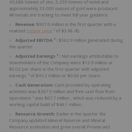
45,688 tonnes of zinc, 3,255 tonnes of nickel and
approximately 33,000 ounces of gold were produced.
All metals are tracking to meet full year guidance.
Revenue:
$937.0 million
in the first quarter with a
1
realized
copper price
of
$3.98
/lb.
1
Adjusted EBITDA
:
$362.9 million
generated during
the quarter.
1
Adjusted Earnings
:
Net earnings attributable to
shareholders of the Company were
$13.9 million
or
$0.02
per share in the first quarter with adjusted
1
earnings
of
$45.2 million
or
$0.06
per share.
Cash Generation:
Cash provided by operating
activities was
$267.5 million
and free cash flow from
1
operations
was
$67.7 million
, which was reduced by a
working capital build of
$46.1 million
.
Resource Growth:
Earlier in the quarter the
Company updated Mineral Reserve and Mineral
Resource estimates and grew overall Proven and