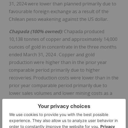
31, 2024
were lower than planned primarily due to
favourable foreign exchange as a result of the
Chilean peso weakening against the US dollar.
Chapada (100% owned):
Chapada produced
10,138 tonnes of copper and approximately 14,000
ounces of gold in concentrate in the three months
ended
March 31, 2024
. Copper and gold
production were higher than in the prior year
comparable period primarily due to higher
recoveries. Production costs were lower than in the
prior year comparable period primarily due to
lower sales volumes and lower mining costs as a
result of a planned reduction in waste movement.
Copper cash cost of
$2.01
/lb for the three months
ended
March 31, 2024
improved from the prior
year comparable period due to higher by-product