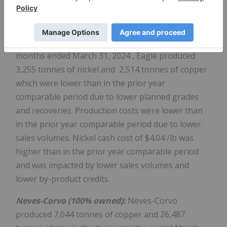
credits combined with mining cost decreases due to
operational improvements.
Eagle (100% owned):
During the three
months ended
March 31, 2024
, Eagle produced
3,255 tonnes of nickel and 2,514 tonnes of copper
which were lower than in the prior year
comparable period due to lower planned grades
and recoveries. Production costs were lower than
in the prior year comparable period due to lower
sales volumes. Nickel cash cost of
$4.04
/lb was
higher than in the prior year comparable period
and was impacted by lower sales volumes and
lower by-product credits.
Neves-Corvo (100% owned):
Neves-Corvo
produced 7,044 tonnes of copper and 26,487