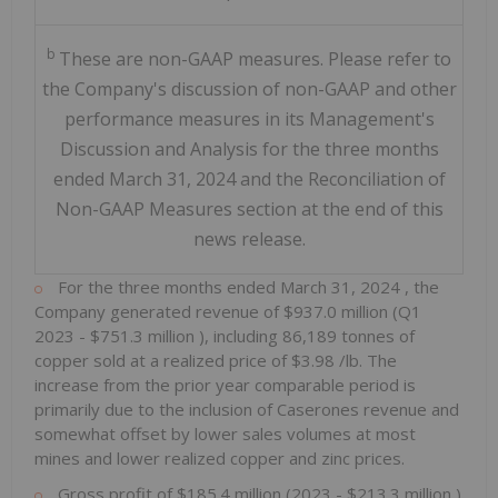
b
These are non-GAAP measures. Please refer to
the Company's discussion of non-GAAP and other
performance measures in its Management's
Discussion and Analysis for the three months
ended March 31, 2024 and the Reconciliation of
Non-GAAP Measures section at the end of this
news release.
For the three months ended
March 31, 2024
, the
Company generated revenue of
$937.0 million
(Q1
2023 -
$751.3 million
), including 86,189 tonnes of
copper sold at a realized price of
$3.98
/lb. The
increase from the prior year comparable period is
primarily due to the inclusion of Caserones revenue and
somewhat offset by lower sales volumes at most
mines and lower realized copper and zinc prices.
Gross profit of
$185.4 million
(2023 -
$213.3 million
)