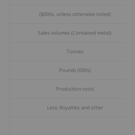
($000s, unless otherwise noted)
Sales volumes (Contained metal):
Tonnes
Pounds (000s)
Production costs
Less: Royalties and other