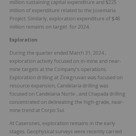
million
sustaining capital expenditure and
$225
million
of expenditure related to the Josemaria
Project. Similarly, exploration expenditure of
$48
million
remains on target for 2024.
Exploration
During the quarter ended
March 31, 2024
,
exploration activity focused on in-mine and near-
mine targets at the Company's operations.
Exploration drilling at Zinkgruvan was focused on
resource expansion, Candelaria drilling was
focused on
Candelaria Norte
, and Chapada drilling
concentrated on delineating the high-grade, near-
mine trend at Corpo Sul.
At Caserones, exploration remains in the early
stages. Geophysical surveys were recently carried