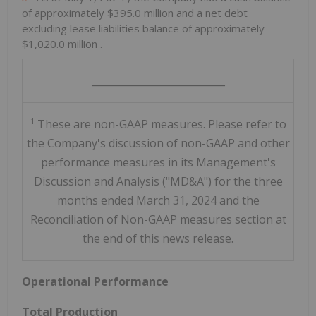
of approximately
$395.0 million
and a net debt
excluding lease liabilities balance of approximately
$1,020.0 million
.
___________________________
1
These are non-GAAP measures. Please refer to
the Company's discussion of non-GAAP and other
performance measures in its Management's
Discussion and Analysis ("MD&A") for the three
months ended March 31, 2024 and the
Reconciliation of Non-GAAP measures section at
the end of this news release.
Operational Performance
Total Production