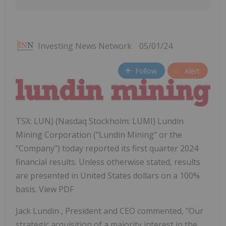
Investing News Network
05/01/24
Follow
Alert
TSX: LUN) (Nasdaq Stockholm: LUMI) Lundin
Mining Corporation ("Lundin Mining" or the
"Company") today reported its first quarter 2024
financial results. Unless otherwise stated, results
are presented in United States dollars on a 100%
basis. View PDF
Jack Lundin
, President and CEO commented, "Our
strategic acquisition of a majority interest in the