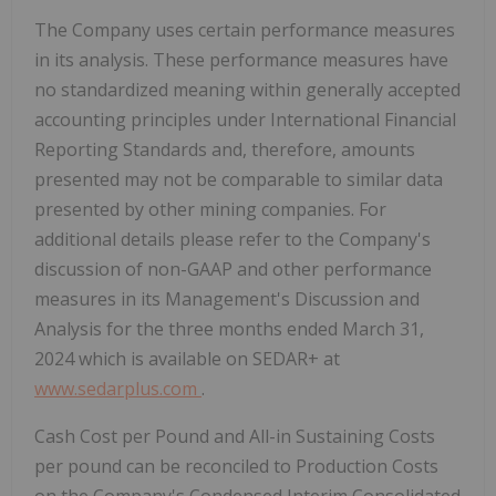
The Company uses certain performance measures
in its analysis. These performance measures have
no standardized meaning within generally accepted
accounting principles under International Financial
Reporting Standards and, therefore, amounts
presented may not be comparable to similar data
presented by other mining companies. For
additional details please refer to the Company's
discussion of non-GAAP and other performance
measures in its Management's Discussion and
Analysis for the three months ended
March 31,
2024
which is available on SEDAR+ at
www.sedarplus.com
.
Cash Cost per Pound and All-in Sustaining Costs
per pound can be reconciled to Production Costs