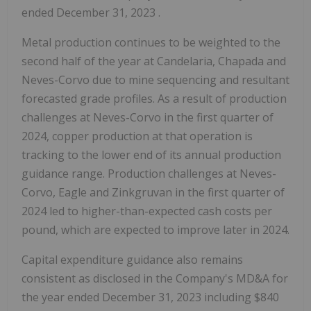
ended
December 31, 2023
.
Metal production continues to be weighted to the
second half of the year at Candelaria, Chapada and
Neves-Corvo due to mine sequencing and resultant
forecasted grade profiles. As a result of production
challenges at Neves-Corvo in the first quarter of
2024, copper production at that operation is
tracking to the lower end of its annual production
guidance range. Production challenges at Neves-
Corvo, Eagle and Zinkgruvan in the first quarter of
2024 led to higher-than-expected cash costs per
pound, which are expected to improve later in 2024.
Capital expenditure guidance also remains
consistent as disclosed in the Company's MD&A for
the year ended
December 31, 2023
including
$840