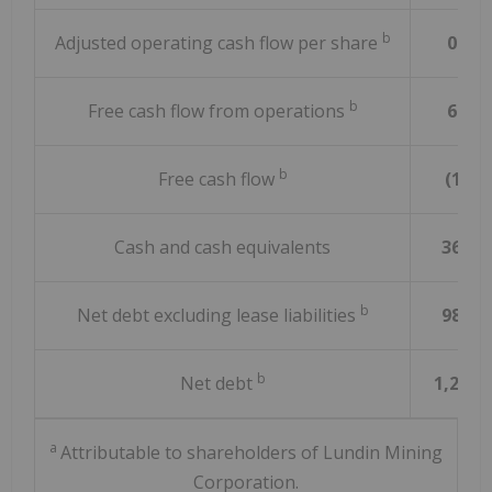
b
Adjusted operating cash flow per share
0.41
b
Free cash flow from operations
67.7
b
Free cash flow
(1.7)
Cash and cash equivalents
365.5
b
Net debt excluding lease liabilities
981.4
b
Net debt
1,241.
a
Attributable to shareholders of Lundin Mining
Corporation.