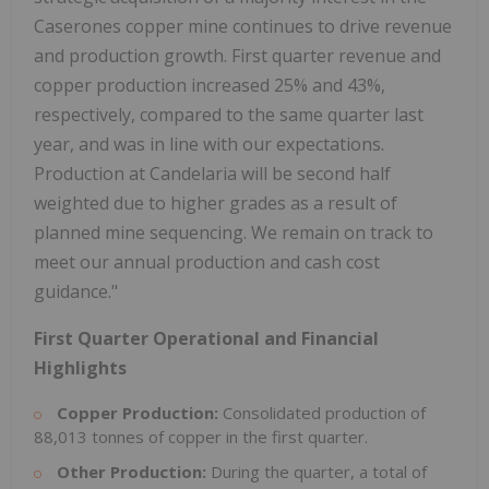
Caserones copper mine continues to drive revenue
and production growth. First quarter revenue and
copper production increased 25% and 43%,
respectively, compared to the same quarter last
year, and was in line with our expectations.
Production at Candelaria will be second half
weighted due to higher grades as a result of
planned mine sequencing. We remain on track to
meet our annual production and cash cost
guidance."
First Quarter Operational and Financial
Highlights
Copper Production:
Consolidated production of
88,013 tonnes of copper in the first quarter.
Other Production:
During the quarter, a total of