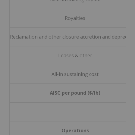
Royalties
Reclamation and other closure accretion and depreciat
Leases & other
All-in sustaining cost
AISC per pound ($/lb)
Operations