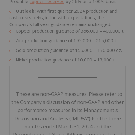
Probable
copper reserves
by 26% on a 100% basis.
Outlook:
With first quarter 2024 production and
cash costs being in line with expectations, the
Company's full year guidance remains unchanged:
Copper production guidance of 366,000 – 400,000 t.
Zinc production guidance of 195,000 – 215,000 t.
Gold production guidance of 155,000 – 170,000 oz.
Nickel production guidance of 10,000 – 13,000 t.
____________________________
1
These are non-GAAP measures. Please refer to
the Company's discussion of non-GAAP and other
performance measures in its Management's
Discussion and Analysis ("MD&A") for the three
months ended March 31, 2024 and the
Reconciliation of Non-GAAP measures section at