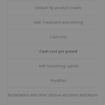
Deduct: By-product credits
Add: Treatment and refining
Cash cost
Cash cost per pound
Add: Sustaining capital
Royalties
Reclamation and other closure accretion and depreciat