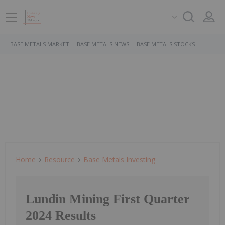
BASE METALS MARKET
BASE METALS NEWS
BASE METALS STOCKS
Home
Resource
Base Metals Investing
Lundin Mining First Quarter
2024 Results