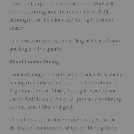
refine and target this mineralization. Work will
continue throughout the remainder of 2024,
although it will be minimized during the winter
season.
There was no exploration drilling at Neves-Corvo
and Eagle in the quarter.
About Lundin Mining
Lundin Mining is a diversified Canadian base metals
mining company with projects and operations in
Argentina
,
Brazil
,
Chile
,
Portugal
,
Sweden
and
the United States of America
, primarily producing
copper, zinc, nickel and gold.
The information in this release is subject to the
disclosure requirements of Lundin Mining under