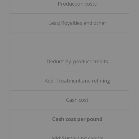
Production costs
Less: Royalties and other
Deduct: By-product credits
Add: Treatment and refining
Cash cost
Cash cost per pound
Add: Sustaining capital