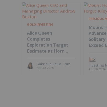
PRECIOUS 
GOLD INVESTING
Mount H
Alice Queen
Advance
Completes
Solitary
Exploration Target
Exceed 
Estimate at Horn
Island, Intends to
Update MRE
Gabrielle De La Cruz
Investing
Apr 30, 2026
Apr 09, 2026