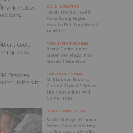
GOLD INVESTING
Frank Trotter: Gold
Price Going Higher,
How to Put Your Metal
to Work
RESOURCE INVESTING
Brent Cook: Junior
Miner Red Flags, Plus
Metals I Like Now
COPPER INVESTING
M. Stephen Enders:
Copper Crunch? Where
the Next Mines Will
Come From
URANIUM INVESTING
Scott Melbye: Uranium
Prices, Stocks Setting
Up for Year-End Rally