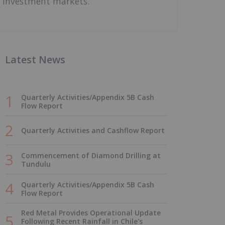
investment markets.
Latest News
Quarterly Activities/Appendix 5B Cash
Flow Report
Quarterly Activities and Cashflow Report
Commencement of Diamond Drilling at
Tundulu
Quarterly Activities/Appendix 5B Cash
Flow Report
Red Metal Provides Operational Update
Following Recent Rainfall in Chile's