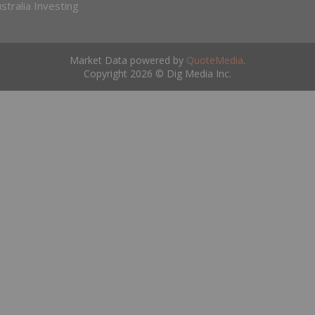
stralia Investing
Market Data powered by
QuoteMedia
.
Copyright 2026 © Dig Media Inc.