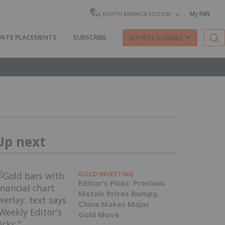
My INN
NORTH AMERICA EDITION
VATE PLACEMENTS
SUBSCRIBE
REPORTS & GUIDES
Up next
GOLD INVESTING
Editor's Picks: Precious
Metals Prices Bumpy,
China Makes Major
Gold Move