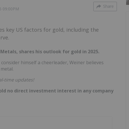
Share
5 09:00PM
s key US factors for gold, including the
rve.
etals, shares his outlook for gold in 2025.
 consider himself a cheerleader, Weiner believes
 metal.
al-time updates!
hold no direct investment interest in any company