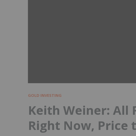
GOLD INVESTING
Keith Weiner: All
Right Now, Price 