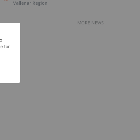
Vallenar Region
MORE NEWS