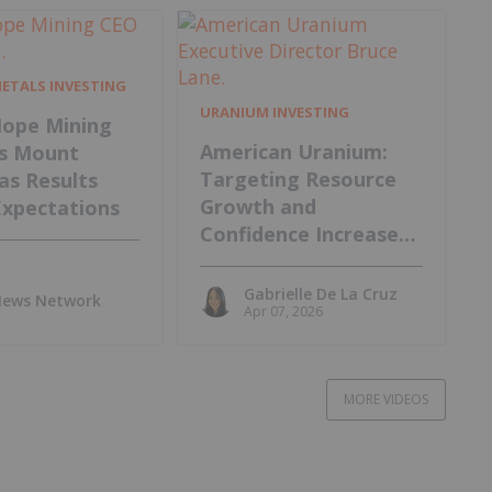
METALS INVESTING
URANIUM INVESTING
ope Mining
American Uranium:
s Mount
Targeting Resource
 as Results
Growth and
Expectations
Confidence Increase
at Lo Herma Project
Gabrielle De La Cruz
 News Network
Apr 07, 2026
MORE VIDEOS