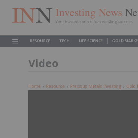
Investing News
Ne
Your trusted source for investing success
RESOURCE
TECH
LIFE SCIENCE
GOLD MARKE
Video
Home
Resource
Precious Metals Investing
Gold 