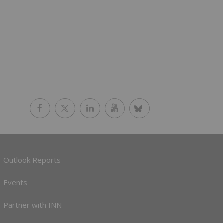
Outlook Reports
Events
Partner with INN