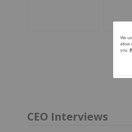
CEO Interviews