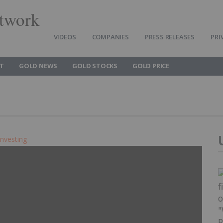
twork
VIDEOS
COMPANIES
PRESS RELEASES
PRI
T
GOLD NEWS
GOLD STOCKS
GOLD PRICE
Investing