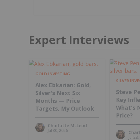
Expert Interviews
GOLD INVESTING
SILVER INV
Alex Ebkarian: Gold,
Steve Pe
Silver's Next Six
Key Infl
Months — Price
What's 
Targets, My Outlook
Price?
Charlotte McLeod
Jul 30, 2026
Char
Jul 28