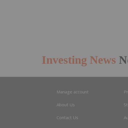
Investing News
N
Manage account
Pr
About Us
S
Contact Us
A