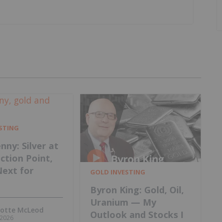
ESTING
nny: Silver at
ection Point,
Next for
GOLD INVESTING
Byron King: Gold, Oil,
Uranium — My
lotte McLeod
Outlook and Stocks I
, 2026