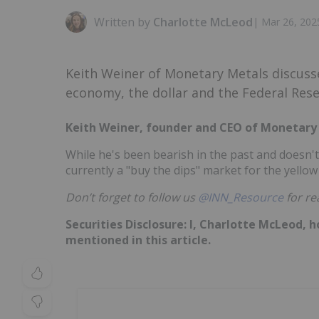
Written by
Charlotte McLeod
|
Mar 26, 202
Keith Weiner of Monetary Metals discusse
economy, the dollar and the Federal Rese
Keith Weiner, founder and CEO of Monetary M
While he's been bearish in the past and doesn't
currently a "buy the dips" market for the yellow
Don’t forget to follow us
@INN_Resource
for re
Securities Disclosure: I, Charlotte McLeod, 
mentioned in this article.