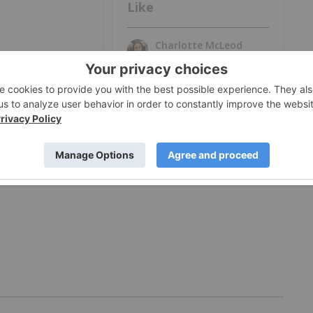
Like
Charlotte McLeod
Jul 27, 2026
MORE VIDEOS