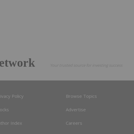
etwork
Your trusted source for investing success
ivacy Policy
Browse Topics
tocks
Advertise
uthor Index
Careers