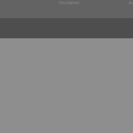
Disclaimer
Au