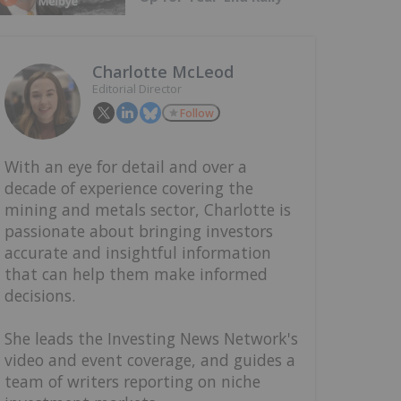
Charlotte McLeod
Editorial Director
Follow
With an eye for detail and over a
decade of experience covering the
mining and metals sector, Charlotte is
passionate about bringing investors
accurate and insightful information
that can help them make informed
decisions.
She leads the Investing News Network's
video and event coverage, and guides a
team of writers reporting on niche