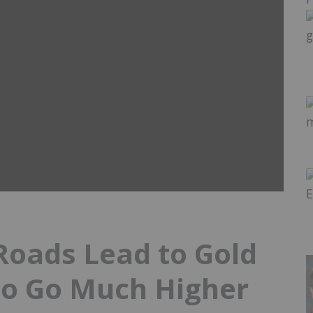
 Roads Lead to Gold
to Go Much Higher