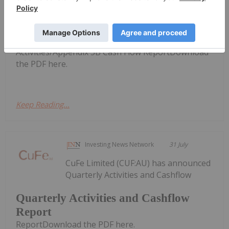
announced Quarterly
Quarterly Activities/Appendix 5B
Cash Flow Report
Activities/Appendix 5B Cash Flow ReportDownload
the PDF here.
Keep Reading...
Investing News Network
31 July
CuFe Limited (CUF:AU) has announced
Quarterly Activities and Cashflow
Quarterly Activities and Cashflow
Report
ReportDownload the PDF here.