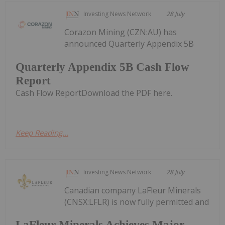
Investing News Network
28 July
Corazon Mining (CZN:AU) has
announced Quarterly Appendix 5B
Quarterly Appendix 5B Cash Flow
Report
Cash Flow ReportDownload the PDF here.
Keep Reading...
Investing News Network
28 July
Canadian company LaFleur Minerals
(CNSX:LFLR) is now fully permitted and
LaFleur Minerals Achieves Major