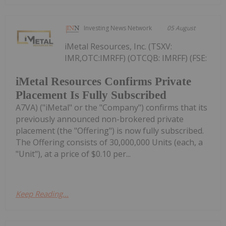
Investing News Network
05 August
iMetal Resources, Inc. (TSXV:
IMR,OTC:IMRFF) (OTCQB: IMRFF) (FSE:
iMetal Resources Confirms Private
Placement Is Fully Subscribed
A7VA) ("iMetal" or the "Company") confirms that its
previously announced non-brokered private
placement (the "Offering") is now fully subscribed.
The Offering consists of 30,000,000 Units (each, a
"Unit"), at a price of $0.10 per...
Keep Reading...