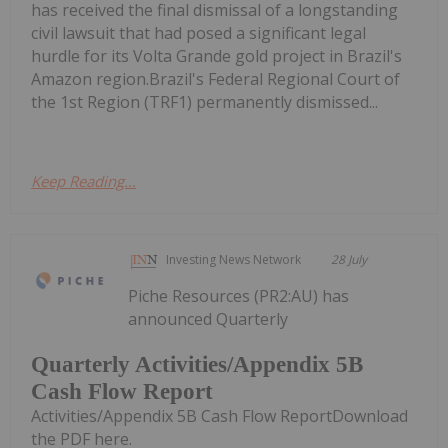
has received the final dismissal of a longstanding
civil lawsuit that had posed a significant legal
hurdle for its Volta Grande gold project in Brazil's
Amazon region.Brazil's Federal Regional Court of
the 1st Region (TRF1) permanently dismissed...
Keep Reading...
Investing News Network
28 July
Piche Resources (PR2:AU) has
announced Quarterly
Quarterly Activities/Appendix 5B
Cash Flow Report
Activities/Appendix 5B Cash Flow ReportDownload
the PDF here.