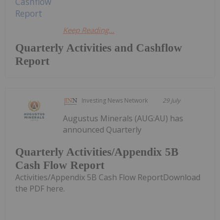
Keep Reading...
Quarterly Activities and Cashflow
Report
Investing News Network
29 July
Augustus Minerals (AUG:AU) has
announced Quarterly
Quarterly Activities/Appendix 5B
Cash Flow Report
Activities/Appendix 5B Cash Flow ReportDownload
the PDF here.