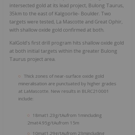
intersected gold at its lead project, Bulong Taurus,
35km to the east of Kalgoorlie- Boulder. Two
targets were tested, La Mascotte and Great Ophir,
with shallow oxide gold confirmed at both.
KalGold's first drill program hits shallow oxide gold
at both initial targets within the greater Bulong
Taurus project area.
Thick zones of near-surface oxide gold
mineralisation are punctuated by higher grades
at LaMascotte. New results in BLRC210001
include:
18mat1.23g/tAufrom 1mincluding
2mat4.95g/tAufrom 15m
10mat1.29g/tAufrom 23mincluding