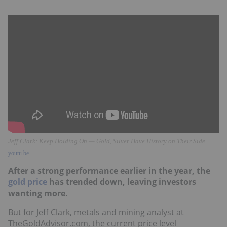
Jeff Clark: Keep Holding On — Gold, Silver Have History on Their Side
youtu.be
After a strong performance earlier in the year, the
gold price
has trended down, leaving investors
wanting more.
But for Jeff Clark, metals and mining analyst at
TheGoldAdvisor.com, the current price level