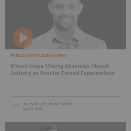
PRECIOUS METALS INVESTING
Mount Hope Mining Advances Mount
Solitary as Results Exceed Expectations
Investing News Network
Apr 09, 2026