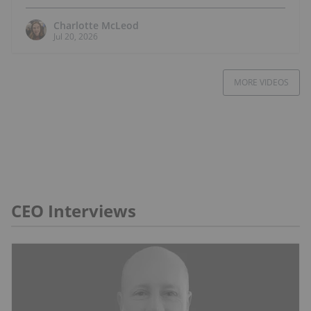
Charlotte McLeod
Jul 20, 2026
MORE VIDEOS
CEO Interviews