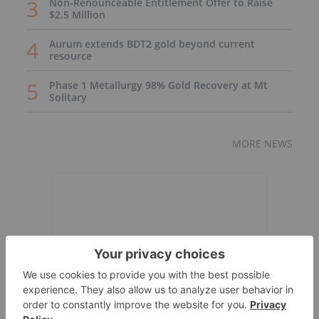
Non-Renounceable Entitlement Offer to Raise
$2.5 Million
Aurum extends BDT2 gold beyond current
resource
Phase 1 Metallurgy 98% Gold Recovery at Mt
Solitary
MORE NEWS
Expert Interviews