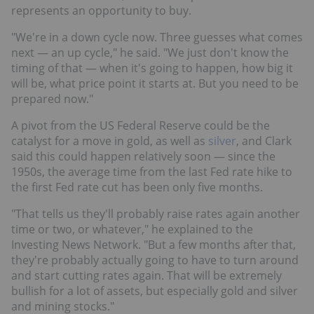
represents an opportunity to buy.
"We're in a down cycle now. Three guesses what comes
next — an up cycle," he said. "We just don't know the
timing of that — when it's going to happen, how big it
will be, what price point it starts at. But you need to be
prepared now."
A pivot from the US Federal Reserve could be the
catalyst for a move in gold, as well as
silver
, and Clark
said this could happen relatively soon — since the
1950s, the average time from the last Fed rate hike to
the first Fed rate cut has been only five months.
"That tells us they'll probably raise rates again another
time or two, or whatever," he explained to the
Investing News Network. "But a few months after that,
they're probably actually going to have to turn around
and start cutting rates again. That will be extremely
bullish for a lot of assets, but especially gold and silver
and mining stocks."