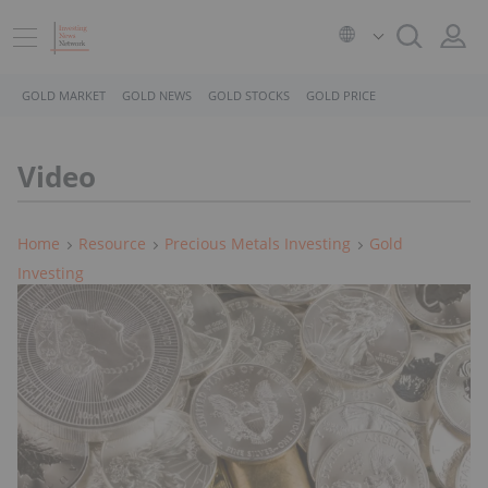
GOLD MARKET
GOLD NEWS
GOLD STOCKS
GOLD PRICE
Video
Home
Resource
Precious Metals Investing
Gold
Investing