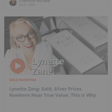
Charlotte McLeod
Jul 21, 2026
GOLD INVESTING
Lynette Zang: Gold, Silver Prices
Nowhere Near True Value, This is Why