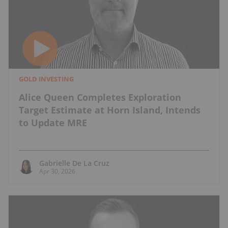
GOLD INVESTING
Alice Queen Completes Exploration
Target Estimate at Horn Island, Intends
to Update MRE
Gabrielle De La Cruz
Apr 30, 2026