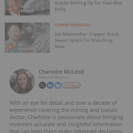
Stocks Setting Up for Year-End
Rally
COPPER INVESTING
Joe Mazumdar: Copper Stock
Sweet Spots I'm Watching
Now
Charlotte McLeod
Editorial Director
Follow
With an eye for detail and over a decade of
experience covering the mining and metals
sector, Charlotte is passionate about bringing
investors accurate and insightful information
that can help them make informed decisions.