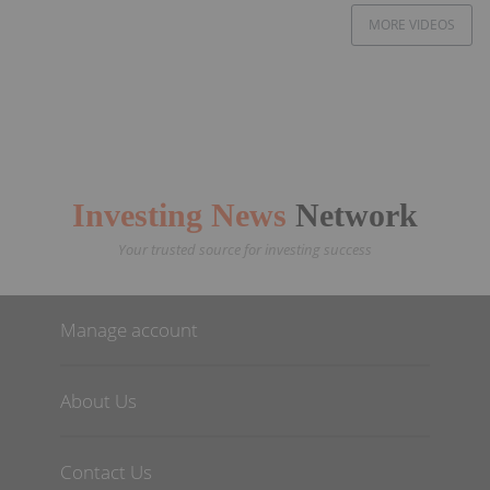
MORE VIDEOS
Investing News
Network
Your trusted source for investing success
Manage account
About Us
Contact Us