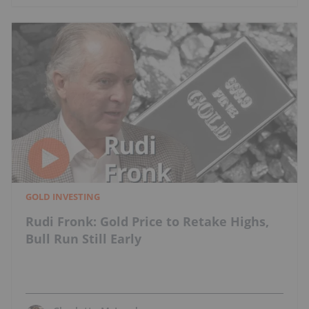
GOLD INVESTING
Rudi Fronk: Gold Price to Retake Highs,
Bull Run Still Early