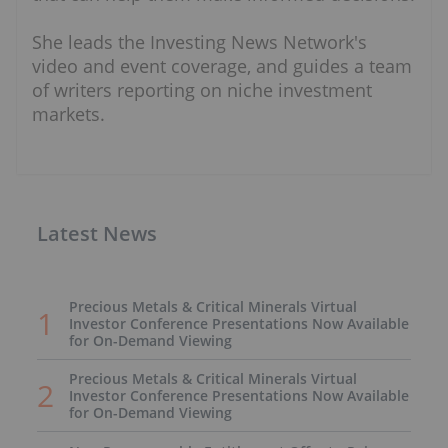
She leads the Investing News Network's
video and event coverage, and guides a team
of writers reporting on niche investment
markets.
Latest News
Precious Metals & Critical Minerals Virtual
Investor Conference Presentations Now Available
for On-Demand Viewing
Precious Metals & Critical Minerals Virtual
Investor Conference Presentations Now Available
for On-Demand Viewing