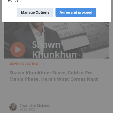
SILVER INVESTING
Shawn Khunkhun: Silver, Gold in Pre-
Mania Phase, Here's What Comes Next
Charlotte McLeod
Jul 22, 2026