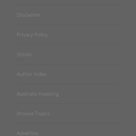
Disclaimer
Privacy Policy
Stocks
Author Index
Australia Investing
Browse Topics
Advertise