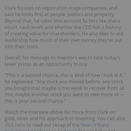
Clark focuses on exploration-stage companies, and
said he looks first at people, politics and property.
Beyond that, he takes into account factors like share
count, cash levels and whether the CEO has a history
of creating value for shareholders. He also likes to ask
leadership how much of their own money they've put
into their stock.
Overall, his message to investors was to take today's
lower prices as an opportunity to buy.
"This is a second chance, this is kind of how I look at it,"
he explained. "Any stock you missed before, any stock
you bought that maybe is too weak to recover from all
this, maybe another stock you want to own more of —
this is your second chance."
Watch the interview above for more from Clark on
gold, silver and his approach to investing. You can also
click here
to read our recap of the
New Orleans