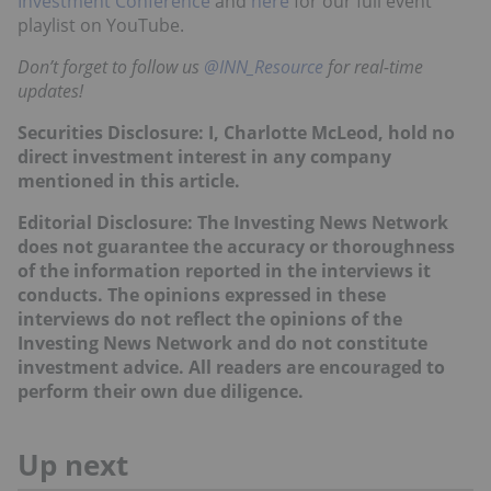
Investment Conference
and
here
for our full event
playlist on YouTube.
Don’t forget to follow us
@INN_Resource
for real-time
updates!
Securities Disclosure: I, Charlotte McLeod, hold no
direct investment interest in any company
mentioned in this article.
Editorial Disclosure: The Investing News Network
does not guarantee the accuracy or thoroughness
of the information reported in the interviews it
conducts. The opinions expressed in these
interviews do not reflect the opinions of the
Investing News Network and do not constitute
investment advice. All readers are encouraged to
perform their own due diligence.
Up next