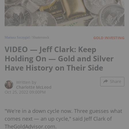
GOLD INVESTING
Mariusz Szczygiel
/ Shutterstock
VIDEO — Jeff Clark: Keep
Holding On — Gold and Silver
Have History on Their Side
Share
Written by
Charlotte McLeod
Oct 25, 2022 09:00PM
"We're in a down cycle now. Three guesses what
comes next — an up cycle," said Jeff Clark of
TheGoldAdvisor.com.