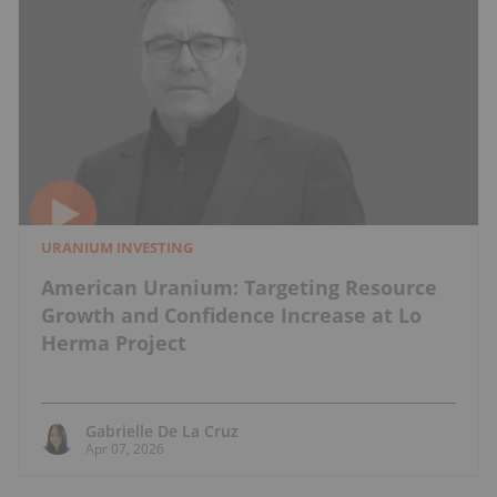
URANIUM INVESTING
American Uranium: Targeting Resource
Growth and Confidence Increase at Lo
Herma Project
Gabrielle De La Cruz
Apr 07, 2026