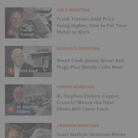
GOLD INVESTING
Frank Trotter: Gold Price
Going Higher, How to Put Your
Metal to Work
RESOURCE INVESTING
Brent Cook: Junior Miner Red
Flags, Plus Metals I Like Now
COPPER INVESTING
M. Stephen Enders: Copper
Crunch? Where the Next
Mines Will Come From
URANIUM INVESTING
Scott Melbye: Uranium Prices,