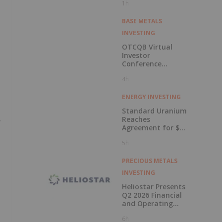
1h
BASE METALS
INVESTING
OTCQB Virtual
Investor
Conference
Presentations
4h
Now Available for
On-Demand
Viewing
ENERGY INVESTING
Standard Uranium
Reaches
y
Agreement for $3
Million Strategic
5h
Investment
PRECIOUS METALS
INVESTING
Heliostar Presents
Q2 2026 Financial
and Operating
Results with
6h
Record Gold