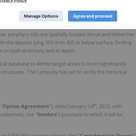
s moderate to good continuity in grade correlations at the
lteration envelope assemblages.
e contact of a thick, mafic pillow flow sequence overlying an
par porphyry sills are spatially located above and below the
ith the deposit lying 350 m to 425 m below surface. Drilling
 in both directions and at depth.
al database to define target areas to both significantly
 structures. The Company has yet to verify the historical
th
 "
Option Agreement
"), dated January 24
, 2022, with
llectively, the "
Vendors
") pursuant to which it will be
ssue 3,500,000 common shares (the "
Consideration Shares
")