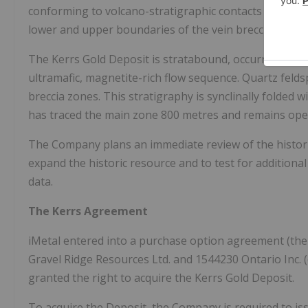
conforming to volcano-stratigraphic contacts as well a
lower and upper boundaries of the vein breccia and a
The Kerrs Gold Deposit is stratabound, occurring at th
ultramafic, magnetite-rich flow sequence. Quartz felds
breccia zones. This stratigraphy is synclinally folded w
has traced the main zone 800 metres and remains open
The Company plans an immediate review of the historic
expand the historic resource and to test for additional
data.
The Kerrs Agreement
iMetal entered into a purchase option agreement (the
Gravel Ridge Resources Ltd. and 1544230 Ontario Inc. (co
granted the right to acquire the Kerrs Gold Deposit.
To acquire the Deposit, the Company is required to i