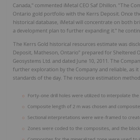
Canada," commented iMetal CEO Saf Dhillon. "The Com
Ontario gold portfolio with the Kerrs Deposit. Once t
historical database, iMetal will concentrate on both br
a development plan to further expanding it." he conti
The Kerrs Gold historical resources estimate was disc
Deposit, Matheson, Ontario" prepared for Sheltered O
Geosystems Ltd. and dated June 10, 2011. The Company 
further exploration by the Company and reliable, as i
standards of the day. The resource estimation method
Forty-one drill holes were utilized to interpolate th
Composite length of 2 m was chosen and composite
Sectional interpretations were wire-framed to creat
Zones were coded to the composites, and the block 
Composites for the mineralized zone were used to in