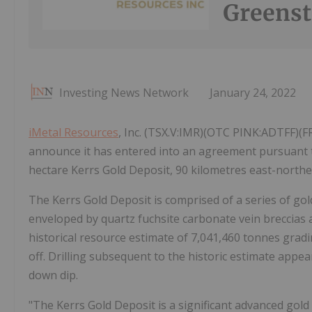
Greenst
Investing News Network
January 24, 2022
iMetal Resources
, Inc. (TSX.V:IMR)(OTC PINK:ADTFF)(F
announce it has entered into an agreement pursuant t
hectare Kerrs Gold Deposit, 90 kilometres east-northe
The Kerrs Gold Deposit is comprised of a series of gol
enveloped by quartz fuchsite carbonate vein breccias 
historical resource estimate of 7,041,460 tonnes gradin
off. Drilling subsequent to the historic estimate appe
down dip.
"The Kerrs Gold Deposit is a significant advanced gold