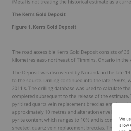
iMetal is not treating the historical estimate as a curr
The Kerrs Gold Deposit
Figure 1. Kerrs Gold Deposit
The road accessible Kerrs Gold Deposit consists of 36 
kilometres east-northeast of Timmins, Ontario in the 
The Deposit was discovered by Noranda in the late 1970
to the source. Drilling continued into the late 1980's, w
2011's. The drilling database was used to calculate the
completed subsequent to the release of the estimate. 
pyritized quartz vein replacement breccias enveloped 
approximately 10 metres and alteration envelopes varyi
pyrite content which ranges to 10% and is commonly f
sheeted, quartz vein replacement breccias. These brec