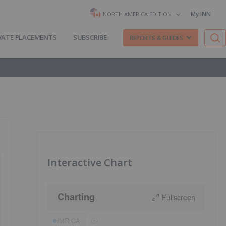
My INN
NORTH AMERICA EDITION
VATE PLACEMENTS
SUBSCRIBE
REPORTS & GUIDES
Interactive Chart
Charting
Fullscreen
IMR:CA