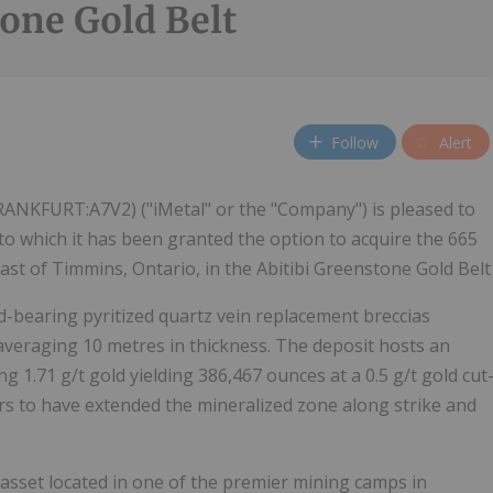
one Gold Belt
Follow
Alert
RANKFURT:A7V2) ("iMetal" or the "Company") is pleased to
o which it has been granted the option to acquire the 665
ast of Timmins, Ontario, in the Abitibi Greenstone Gold Belt
d-bearing pyritized quartz vein replacement breccias
averaging 10 metres in thickness. The deposit hosts an
g 1.71 g/t gold yielding 386,467 ounces at a 0.5 g/t gold cut
ars to have extended the mineralized zone along strike and
 asset located in one of the premier mining camps in