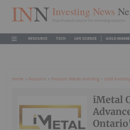
Investing News
Ne
Your trusted source for investing success
RESOURCE
TECH
LIFE SCIENCE
GOLD MARKE
Home
Resource
Precious Metals Investing
Gold Investin
iMetal 
Advance
Ontario'