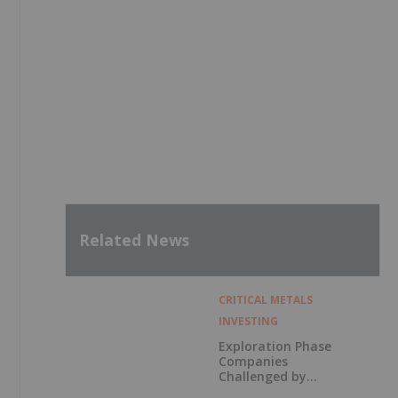
Related News
CRITICAL METALS
INVESTING
Exploration Phase
Companies
Challenged by
Labor Shortage