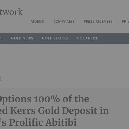
twork
VIDEOS
COMPANIES
PRESS RELEASES
PRI
T
GOLD NEWS
GOLD STOCKS
GOLD PRICE
g
Options 100% of the
d Kerrs Gold Deposit in
s Prolific Abitibi