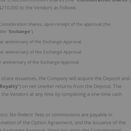
$210,000 to the Vendors as follows:
onsideration Shares, upon receipt of the approval (the
the "
Exchange
").
r anniversary of the Exchange Approval.
ar anniversary of the Exchange Approval.
r anniversary of the Exchange Approval.
share issuances, the Company will acquire the Deposit and
Royalty
") on net smelter returns from the Deposit. The
 the Vendors at any time by completing a one-time cash
rs. No finders' fees or commissions are payable in
mmation of the Option Agreement, and the issuance of the
the Exchange Approval. Upon issuance, the Consideration