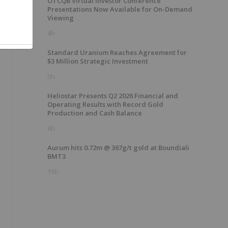
OTCQB Virtual Investor Conference
Presentations Now Available for On-Demand
Viewing
4h
Standard Uranium Reaches Agreement for
$3 Million Strategic Investment
5h
Heliostar Presents Q2 2026 Financial and
Operating Results with Record Gold
Production and Cash Balance
6h
Aurum hits 0.72m @ 367g/t gold at Boundiali
BMT3
15h