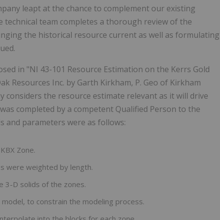
pany leapt at the chance to complement our existing
he technical team completes a thorough review of the
inging the historical resource current as well as formulating
nued.
losed in "NI 43-101 Resource Estimation on the Kerrs Gold
ak Resources Inc. by Garth Kirkham, P. Geo of Kirkham
considers the resource estimate relevant as it will drive
t was completed by a competent Qualified Person to the
s and parameters were as follows:
e KBX Zone.
s were weighted by length.
e 3-D solids of the zones.
model, to constrain the modeling process.
terpolate into the blocks for each zone.