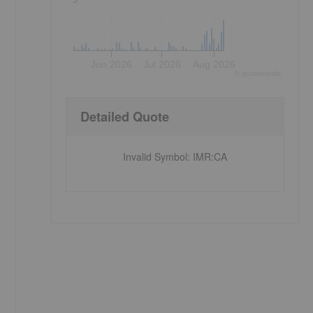
Jun 2026
Jul 2026
Aug 2026
©
quote
media
Detailed Quote
Invalid Symbol
:
IMR:CA