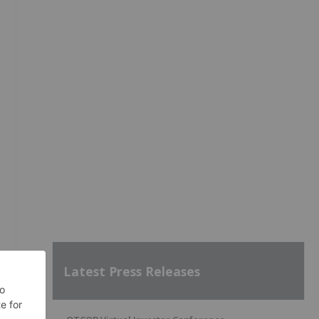
Latest Press Releases