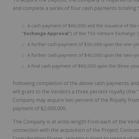
and complete a series of four cash payments totaling 
A cash payment of $60,000 and the issuance of the C
"
Exchange Approval
") of the TSX Venture Exchange (
A further cash payment of $50,000 upon the one-yea
A further cash payment of $40,000 upon the two-ye
A final cash payment of $60,000 upon the three-yea
Following completion of the above cash payments and 
will grant to the Vendors a three percent royalty (the "
Company may acquire two percent of the Royalty from
payment of $2,000,000.
The Company is at arms-length from each of the Vendo
connection with the acquisition of the Project. Consu
Consideration Shares, remains subject to receipt of 