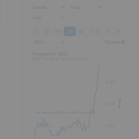
Events
Price
Line
1D
5D
1M
3M
6M
YTD
1Y
3Y
5Y
DAILY
Volume
:
Frequency: Daily. to performance.
Frequency: Daily
May 7 to Aug 7 performance
0.15
Price
0.13
-
No data available for selected period.
0.10