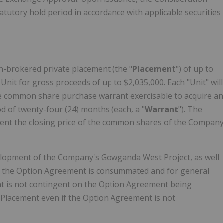
tutory hold period in accordance with applicable securities
n-brokered private placement (the "
Placement
") of up to
r Unit for gross proceeds of up to $2,035,000. Each "Unit" will
 common share purchase warrant exercisable to acquire an
od of twenty-four (24) months (each, a "
Warrant
"). The
 event the closing price of the common shares of the Compan
velopment of the Company's Gowganda West Project, as well
nt the Option Agreement is consummated and for general
nt is not contingent on the Option Agreement being
Placement even if the Option Agreement is not