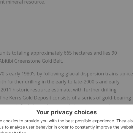
ent mineral resource.
units totaling approximately 665 hectares and lies 90
Abitibi Greenstone Gold Belt.
's early 1980's by following glacial dispersion trains up-ice
ith further drilling in the early to late-2000's and early
 2011 historic resource estimate, with further drilling
The Kerrs Gold Deposit consists of a series of gold-bearing
by quartz fuchsite carbonate vein breccias averaging
ng up to 40 metres in thickness. Gold is directly related to
ound as disseminations and crystal aggregates in the
cias, averaging 31% quartz, exhibit reasonable correlation