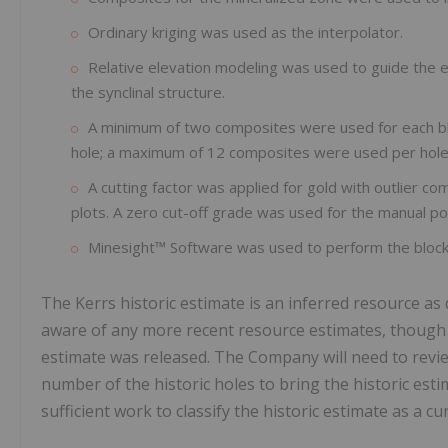
Ordinary kriging was used as the interpolator.
Relative elevation modeling was used to guide the ell
the synclinal structure.
A minimum of two composites were used for each bl
hole; a maximum of 12 composites were used per hole
A cutting factor was applied for gold with outlier c
plots. A zero cut-off grade was used for the manual p
Minesight™ Software was used to perform the block
The Kerrs historic estimate is an inferred resource a
aware of any more recent resource estimates, though t
estimate was released. The Company will need to review 
number of the historic holes to bring the historic es
sufficient work to classify the historic estimate as a c