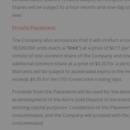
Shares will be subject to a four-month-and-one-day sta
laws.
Private Placement
The Company also announces that it will conduct a no
18,500,000 units (each, a "
Unit
") at a price of $0.11 pe
consist of one common share of the Company and one
additional common share at a price of $0.20 for a peri
Warrants will be subject to accelerated expiry in the
exceeds $0.35 for ten (10) consecutive trading days.
Proceeds from the Placement will be used for the de
as development of the Kerrs Gold Deposit in the eve
working capital purposes. Completion of the Placeme
consummated, and the Company will proceed with the 
consummated.