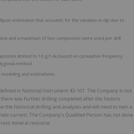
ipse orientation that accounts for the variation in dip due to
ock and a maximum of two composites were used per drill
.
omposites limited to 10 g/t Au based on cumulative frequency
olygonal method.
 modeling and estimations.
s defined in National Instrument 43-101. The Company is not
here was further drilling completed after the historic
the historical drilling and analyses and will need to twin a
timate current. The Company's Qualified Person has not done
urrent mineral resource.