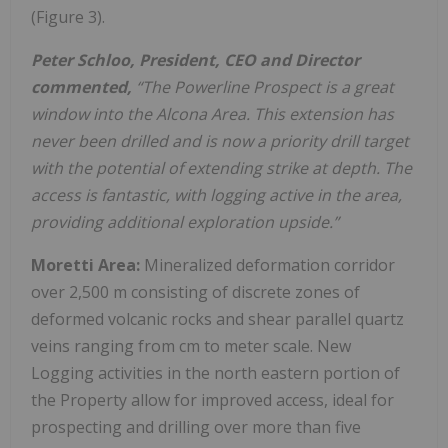
(Figure 3).
Peter Schloo, President, CEO and Director
commented,
“The Powerline Prospect is a great
window into the Alcona Area. This extension has
never been drilled and is now a priority drill target
with the potential of extending strike at depth. The
access is fantastic, with logging active in the area,
providing additional exploration upside.”
Moretti Area:
Mineralized deformation corridor
over 2,500 m consisting of discrete zones of
deformed volcanic rocks and shear parallel quartz
veins ranging from cm to meter scale. New
Logging activities in the north eastern portion of
the Property allow for improved access, ideal for
prospecting and drilling over more than five