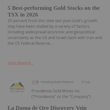
5 Best-performing Gold Stocks on the
TSX in 2026
25 percent from this time last year.Gold's growth
may have been stalled by a variety of factors,
including widespread economic and geopolitical
uncertainty as the US and Israel clash with Iran and
the US Federal Reserve...
Keep Reading...
Investing News Network
07 July
Providence Gold Mines Inc.
(“Providence” or the “Company”)
La Dama de Oro Discovery Vein