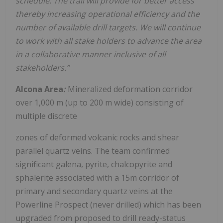
schedule. The trail will provide for better access
thereby increasing operational efficiency and the
number of available drill targets. We will continue
to work with all stake holders to advance the area
in a collaborative manner inclusive of all
stakeholders.”
Alcona Area
:
Mineralized deformation corridor
over 1,000 m (up to 200 m wide) consisting of
multiple discrete
zones of deformed volcanic rocks and shear
parallel quartz veins. The team confirmed
significant galena, pyrite, chalcopyrite and
sphalerite associated with a 15m corridor of
primary and secondary quartz veins at the
Powerline Prospect (never drilled) which has been
upgraded from proposed to drill ready-status