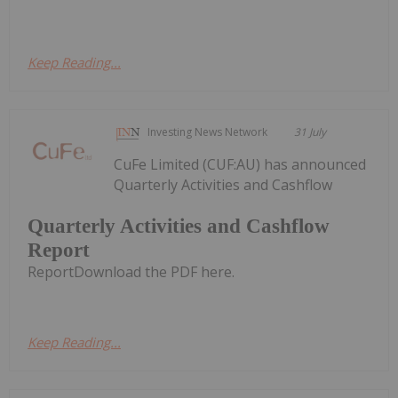
Keep Reading...
Investing News Network
31 July
CuFe Limited (CUF:AU) has announced
Quarterly Activities and Cashflow
Quarterly Activities and Cashflow
Report
ReportDownload the PDF here.
Keep Reading...