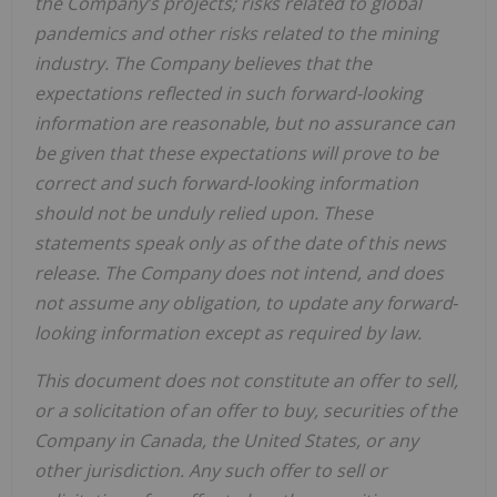
the Company’s projects; risks related to global
pandemics and other risks related to the mining
industry. The Company believes that the
expectations reflected in such forward-looking
information are reasonable, but no assurance can
be given that these expectations will prove to be
correct and such forward‐looking information
should not be unduly relied upon. These
statements speak only as of the date of this news
release. The Company does not intend, and does
not assume any obligation, to update any forward‐
looking information except as required by law.
This document does not constitute an offer to sell,
or a solicitation of an offer to buy, securities of the
Company in Canada, the United States, or any
other jurisdiction. Any such offer to sell or