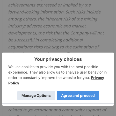
achievements expressed or implied by the
forward-looking information. Such risks include,
among others, the inherent risk of the mining
industry; adverse economic and market
developments; the risk that the Company will not
be successful in completing additional
acquisitions; risks relating to the estimation of
mineral resources; the possibility that the
Company’s estimated burn rate may be higher
than anticipated; risks of unexpected cost
increases; risks of labour shortages; risks relating
to exploration and development activities; risks
relating to future prices of mineral resources; risks
related to work site accidents, risks related to
geological uncertainties and variations; risks
related to government and community support of