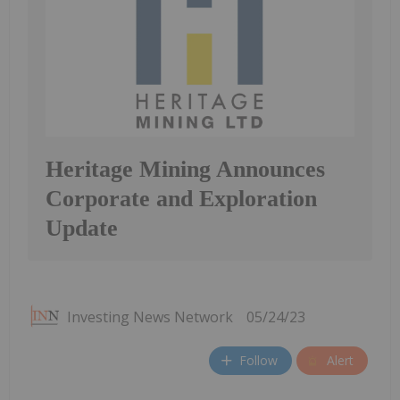
Heritage Mining Announces
Corporate and Exploration
Update
Investing News Network
05/24/23
Follow
Alert