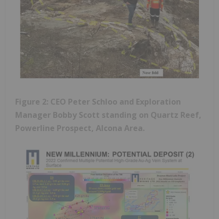
Figure 2: CEO Peter Schloo and Exploration
Manager Bobby Scott standing on Quartz Reef,
Powerline Prospect, Alcona Area.