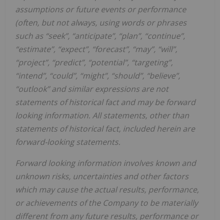
assumptions or future events or performance
(often, but not always, using words or phrases
such as “seek”, “anticipate”, “plan”, “continue”,
“estimate”, “expect”, “forecast”, “may”, “will”,
“project”, “predict”, “potential”, “targeting”,
“intend”, “could”, “might”, “should”, “believe”,
“outlook” and similar expressions are not
statements of historical fact and may be forward
looking information. All statements, other than
statements of historical fact, included herein are
forward-looking statements.
Forward looking information involves known and
unknown risks, uncertainties and other factors
which may cause the actual results, performance,
or achievements of the Company to be materially
different from any future results, performance or