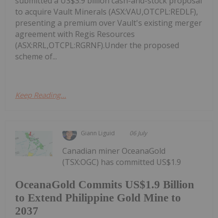
submitted a US$3.9 billion cash-and-stock proposal
to acquire Vault Minerals (ASX:VAU,OTCPL:REDLF),
presenting a premium over Vault's existing merger
agreement with Regis Resources
(ASX:RRL,OTCPL:RGRNF).Under the proposed
scheme of...
Keep Reading...
Giann Liguid
06 July
Canadian miner OceanaGold
(TSX:OGC) has committed US$1.9
OceanaGold Commits US$1.9 Billion
to Extend Philippine Gold Mine to
2037