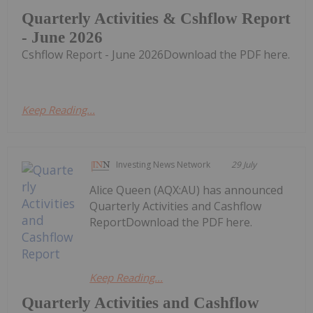
Quarterly Activities & Cshflow Report
- June 2026
Cshflow Report - June 2026Download the PDF here.
Keep Reading...
Investing News Network
29 July
Alice Queen (AQX:AU) has announced
Quarterly Activities and Cashflow
ReportDownload the PDF here.
Keep Reading...
Quarterly Activities and Cashflow