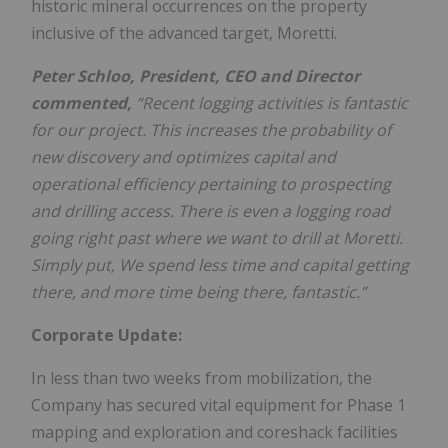
historic mineral occurrences on the property
inclusive of the advanced target, Moretti.
Peter Schloo, President, CEO and Director
commented,
“Recent logging activities is fantastic
for our project. This increases the probability of
new discovery and optimizes capital and
operational efficiency pertaining to prospecting
and drilling access. There is even a logging road
going right past where we want to drill at Moretti.
Simply put, We spend less time and capital getting
there, and more time being there, fantastic.”
Corporate Update:
In less than two weeks from mobilization, the
Company has secured vital equipment for Phase 1
mapping and exploration and coreshack facilities