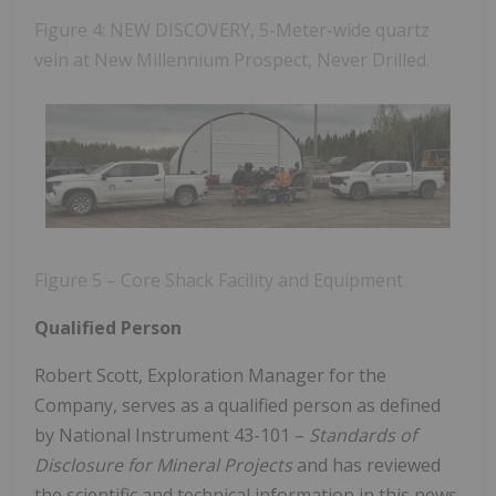
Figure 4: NEW DISCOVERY, 5-Meter-wide quartz
vein at New Millennium Prospect, Never Drilled.
Figure 5 – Core Shack Facility and Equipment
Qualified Person
Robert Scott, Exploration Manager for the
Company, serves as a qualified person as defined
by National Instrument 43-101 –
Standards of
Disclosure for Mineral Projects
and has reviewed
the scientific and technical information in this news