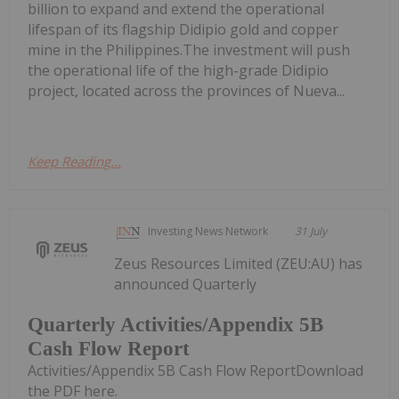
billion to expand and extend the operational
lifespan of its flagship Didipio gold and copper
mine in the Philippines.The investment will push
the operational life of the high-grade Didipio
project, located across the provinces of Nueva...
Keep Reading...
Investing News Network
31 July
Zeus Resources Limited (ZEU:AU) has
announced Quarterly
Quarterly Activities/Appendix 5B
Cash Flow Report
Activities/Appendix 5B Cash Flow ReportDownload
the PDF here.