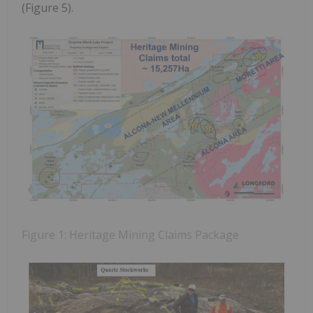
(Figure 5).
Figure 1: Heritage Mining Claims Package