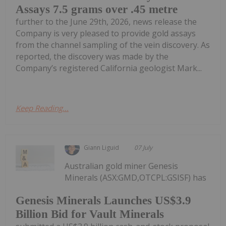
Assays 7.5 grams over .45 metre
further to the June 29th, 2026, news release the
Company is very pleased to provide gold assays
from the channel sampling of the vein discovery. As
reported, the discovery was made by the
Company’s registered California geologist Mark...
Keep Reading...
Giann Liguid
07 July
Australian gold miner Genesis
Minerals (ASX:GMD,OTCPL:GSISF) has
Genesis Minerals Launches US$3.9
Billion Bid for Vault Minerals