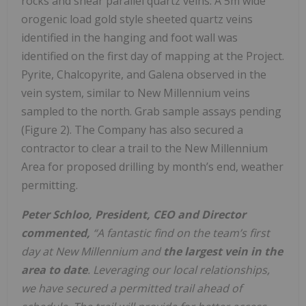
rocks and shear parallel quartz veins. A 5m wide
orogenic load gold style sheeted quartz veins
identified in the hanging and foot wall was
identified on the first day of mapping at the Project.
Pyrite, Chalcopyrite, and Galena observed in the
vein system, similar to New Millennium veins
sampled to the north. Grab sample assays pending
(Figure 2). The Company has also secured a
contractor to clear a trail to the New Millennium
Area for proposed drilling by month’s end, weather
permitting.
Peter Schloo, President, CEO and Director
commented,
“A fantastic find on the team’s first
day at New Millennium and
the largest vein in the
area to date
. Leveraging our local relationships,
we have secured a permitted trail ahead of