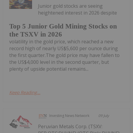
Junior gold stocks are seeing
heightened interest in 2026 despite
Top 5 Junior Gold Mining Stocks on
the TSXV in 2026
volatility in the gold price, which reached a new
record high of nearly US$5,600 per ounce during
the first quarter.The gold price may have fallen to
the US$4,000 level in the second quarter, but
plenty of upside potential remains...
Keep Reading...
Investing News Network
09 July
Peruvian Metals Corp. (TSXV: