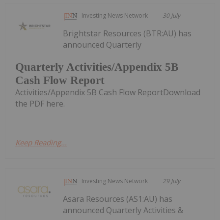
Investing News Network
30 July
Brightstar Resources (BTR:AU) has
announced Quarterly
Quarterly Activities/Appendix 5B
Cash Flow Report
Activities/Appendix 5B Cash Flow ReportDownload
the PDF here.
Keep Reading...
Investing News Network
29 July
Asara Resources (AS1:AU) has
announced Quarterly Activities &