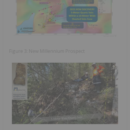
Figure 3: New Millennium Prospect