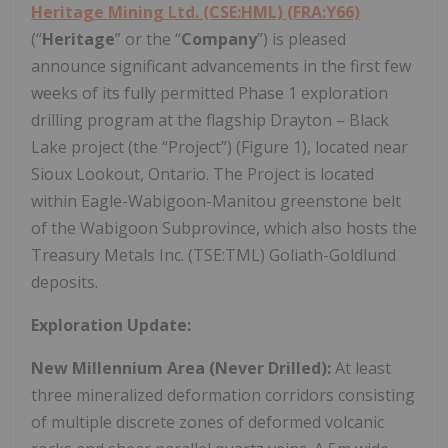
Heritage Mining Ltd. (CSE:HML) (FRA:Y66)
(“
Heritage
” or the “
Company
”) is pleased
announce significant advancements in the first few
weeks of its fully permitted Phase 1 exploration
drilling program at the flagship Drayton – Black
Lake project (the “Project”) (Figure 1), located near
Sioux Lookout, Ontario. The Project is located
within Eagle-Wabigoon-Manitou greenstone belt
of the Wabigoon Subprovince, which also hosts the
Treasury Metals Inc. (TSE:TML) Goliath-Goldlund
deposits.
Exploration Update:
New Millennium Area (Never Drilled):
At least
three mineralized deformation corridors consisting
of multiple discrete zones of deformed volcanic