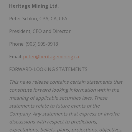
Heritage
Mining
Ltd.
Peter Schloo, CPA, CA, CFA
President, CEO and Director
Phone: (905) 505-0918
Email:
peter@heritagemining.ca
FORWARD-LOOKING STATEMENTS
This news release contains certain statements that
constitute forward looking information within the
meaning of applicable securities laws. These
statements relate to future events of the
Company. Any statements that express or involve
discussions with respect to predictions,
expectations, beliefs, plans, projections, objectives,