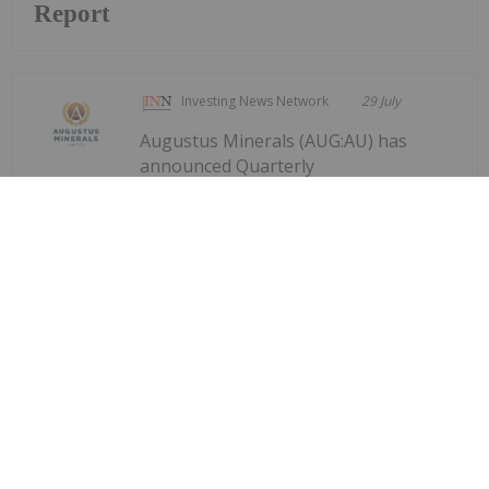
Report
Investing News Network
29 July
Augustus Minerals (AUG:AU) has
announced Quarterly
Quarterly Activities/Appendix 5B
Cash Flow Report
Activities/Appendix 5B Cash Flow ReportDownload
the PDF here.
Keep Reading...
Investing News Network
29 July