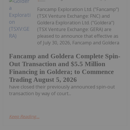
Fancamp Exploration Ltd. ("Fancamp")
(TSX Venture Exchange: FNC) and
Goldera Exploration Ltd. ("Goldera")
(TSX Venture Exchange: GERA) are
pleased to announce that effective as
of July 30, 2026, Fancamp and Goldera
Fancamp and Goldera Complete Spin-
Out Transaction and $5.5 Million
Financing in Goldera; to Commence
Trading August 5, 2026
have closed their previously announced spin-out
transaction by way of court...
Keep Reading...