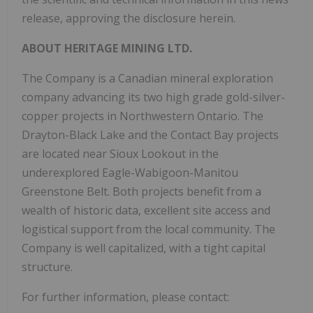
release, approving the disclosure herein.
ABOUT
HERITAGE
MINING
LTD.
The Company is a Canadian mineral exploration
company advancing its two high grade gold-silver-
copper projects in Northwestern Ontario. The
Drayton-Black Lake and the Contact Bay projects
are located near Sioux Lookout in the
underexplored Eagle-Wabigoon-Manitou
Greenstone Belt. Both projects benefit from a
wealth of historic data, excellent site access and
logistical support from the local community. The
Company is well capitalized, with a tight capital
structure.
For further information, please contact: