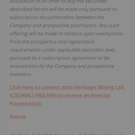
solicitation of an offer to buy the securities
described herein will be made only pursuant to
subscription documentation between the
Company and prospective purchasers. Any such
offering will be made in reliance upon exemptions
from the prospectus and registration
requirements under applicable securities laws,
pursuant to a subscription agreement to be
entered into by the Company and prospective
investors.
Click here to connect with Heritage Mining Ltd.
(CSE:HML) (FRA:Y66) to receive an Investor
Presentation
Source