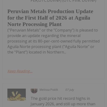
PER,OTC:DUVNF) (OTC Pink: DUVNF)
Peruvian Metals Production Update
for the First Half of 2026 at Aguila
Norte Processing Plant
("Peruvian Metals" or the "Company") is pleased to
provide an update regarding the mineral
processing at its 80-per-cent-owned fully permitted
Aguila Norte processing plant ("Aguila Norte" or
the "Plant") located in Northern...
Keep Reading...
Melissa Pistilli
07 July
The gold price hit record highs in
January 2026, and still up more than