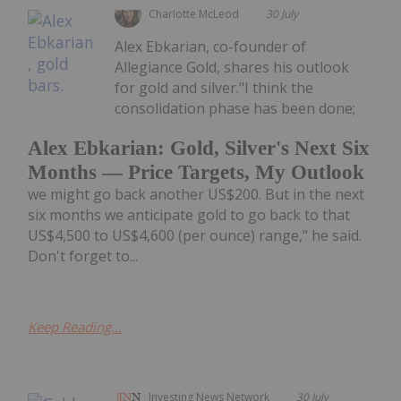
Charlotte McLeod
30 July
Alex Ebkarian, co-founder of
Allegiance Gold, shares his outlook
for gold and silver."I think the
consolidation phase has been done;
Alex Ebkarian: Gold, Silver's Next Six
Months — Price Targets, My Outlook
we might go back another US$200. But in the next
six months we anticipate gold to go back to that
US$4,500 to US$4,600 (per ounce) range," he said.
Don't forget to...
Keep Reading...
Investing News Network
30 July