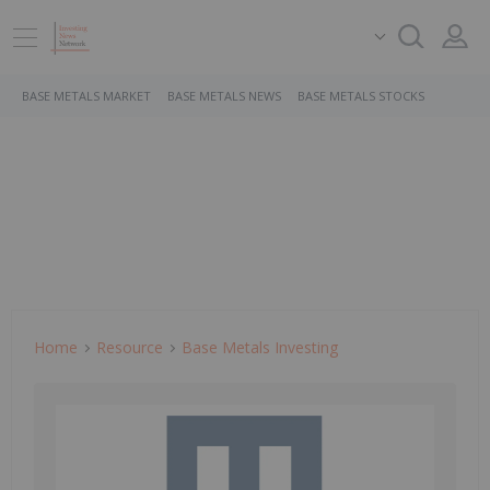
BASE METALS MARKET
BASE METALS NEWS
BASE METALS STOCKS
Home
Resource
Base Metals Investing