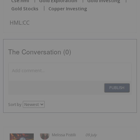
Cse:hml
Gold Exploration
Gold Investing
Gold Stocks
Copper Investing
HML:CC
The Conversation (0)
PUBLISH
Sort by
Melissa Pistilli
09 July