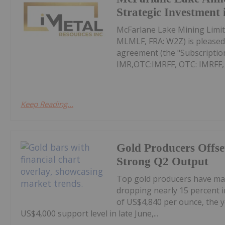
Strategic Investment 
McFarlane Lake Mining Limit
MLMLF, FRA: W2Z) is pleased 
agreement (the "Subscription
IMR,OTC:IMRFF, OTC: IMRFF, FR
Keep Reading...
Gold Producers Offse
Strong Q2 Output
Top gold producers have main
dropping nearly 15 percent i
of US$4,840 per ounce, the y
US$4,000 support level in late June,...