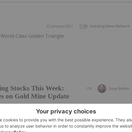
22 January 2021
Investing News Network
s World-Class Golden Triangle
ing Stocks This Week:
17h
Dean Belder
es on Gold Mine Update
ews Network's weekly round-up of the top-performing
mpanies focused on gold, copper and rare earths landed in
 gold miner Vertex Minerals taking the top spot.Read on to