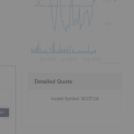
2.20
No data available for selected period.
2.00
Jun 2026
Jul 2026
Aug 2026
©
quote
media
Detailed Quote
Invalid Symbol
:
SCOT:CA
SH