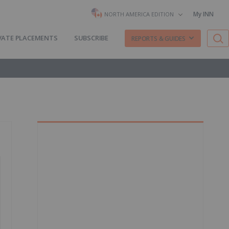
My INN
NORTH AMERICA EDITION
VATE PLACEMENTS
SUBSCRIBE
REPORTS & GUIDES