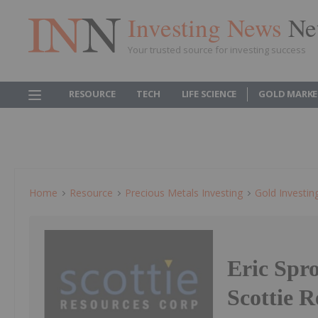
Investing News
Ne
Your trusted source for investing success
RESOURCE
TECH
LIFE SCIENCE
GOLD MARKE
Home
Resource
Precious Metals Investing
Gold Investin
Eric Spr
Scottie 