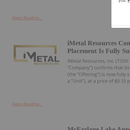
Keep Reading...
iMetal Resources Con
Placement Is Fully S
iMetal Resources, Inc. (TSXV
"Company") confirms that it
(the "Offering") is now fully
a "Unit"), at a price of $0.10 pe
Keep Reading...
McFarlane Lake Ann