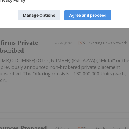
firms Private
05 August
Investing News Network
ubscribed
: IMR,OTC:IMRFF) (OTCQB: IMRFF) (FSE: A7VA) ("iMetal" or th
s previously announced non-brokered private placement
 subscribed. The Offering consists of 30,000,000 Units (each,
r...
ounces Proposed
05 August
Investing News Network