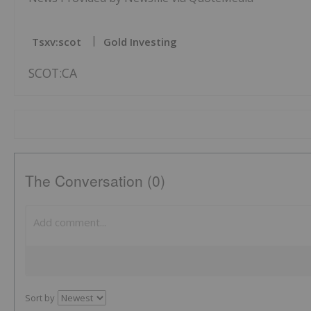
Tsxv:scot
Gold Investing
SCOT:CA
The Conversation (0)
Sort by