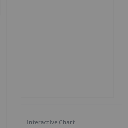
Interactive Chart