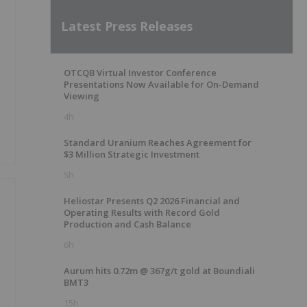
Latest Press Releases
OTCQB Virtual Investor Conference
Presentations Now Available for On-Demand
Viewing
4h
Standard Uranium Reaches Agreement for
$3 Million Strategic Investment
5h
Heliostar Presents Q2 2026 Financial and
Operating Results with Record Gold
Production and Cash Balance
6h
Aurum hits 0.72m @ 367g/t gold at Boundiali
e
BMT3
15h