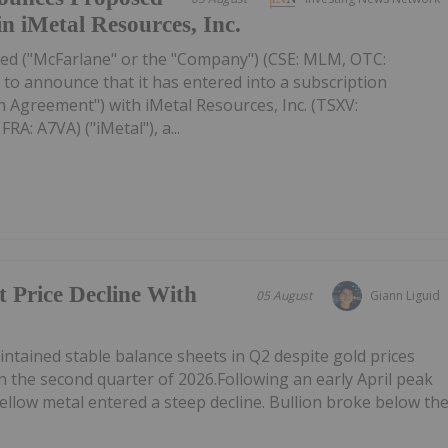
in iMetal Resources, Inc.
ed ("McFarlane" or the "Company") (CSE: MLM, OTC:
to announce that it has entered into a subscription
 Agreement") with iMetal Resources, Inc. (TSXV:
A: A7VA) ("iMetal"), a...
t Price Decline With
05 August
Giann Liguid
tained stable balance sheets in Q2 despite gold prices
n the second quarter of 2026.Following an early April peak
ellow metal entered a steep decline. Bullion broke below th