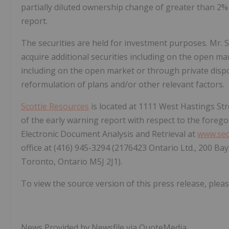
partially diluted ownership change of greater than 2% 
report.
The securities are held for investment purposes. Mr. 
acquire additional securities including on the open mar
including on the open market or through private dispo
reformulation of plans and/or other relevant factors.
Scottie Resources
is located at 1111 West Hastings Str
of the early warning report with respect to the forego
Electronic Document Analysis and Retrieval at
www.sed
office at (416) 945-3294 (2176423 Ontario Ltd., 200 Ba
Toronto, Ontario M5J 2J1).
To view the source version of this press release, pleas
News Provided by Newsfile via QuoteMedia