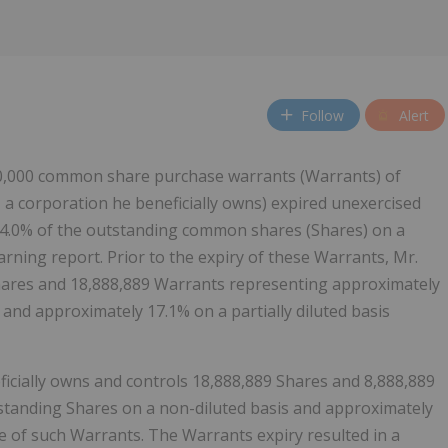
Follow
Alert
000,000 common share purchase warrants (Warrants) of
, a corporation he beneficially owns) expired unexercised
 4.0% of the outstanding common shares (Shares) on a
 warning report. Prior to the expiry of these Warrants, Mr.
Shares and 18,888,889 Warrants representing approximately
and approximately 17.1% on a partially diluted basis
ficially owns and controls 18,888,889 Shares and 8,888,889
standing Shares on a non-diluted basis and approximately
se of such Warrants. The Warrants expiry resulted in a