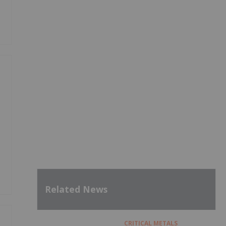
Related News
CRITICAL METALS