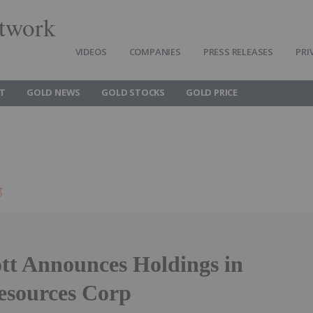
twork
VIDEOS
COMPANIES
PRESS RELEASES
PRI
T
GOLD NEWS
GOLD STOCKS
GOLD PRICE
g
ott Announces Holdings in
Resources Corp