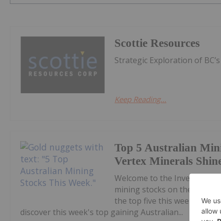
Scottie Resources
Strategic Exploration of BC’
Keep Reading...
Top 5 Australian Min
Vertex Minerals Shin
Welcome to the Investing N
mining stocks on the ASX.Co
the top five this week, with
discover this week's top gaining Australian...