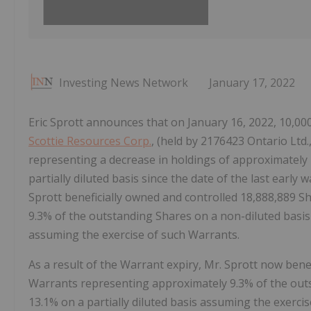
Investing News Network
January 17, 2022
Eric Sprott announces that on January 16, 2022, 10,
Scottie Resources Corp.
, (held by 2176423 Ontario Ltd.
representing a decrease in holdings of approximately
partially diluted basis since the date of the last early
Sprott beneficially owned and controlled 18,888,889 
9.3% of the outstanding Shares on a non-diluted basis 
assuming the exercise of such Warrants.
As a result of the Warrant expiry, Mr. Sprott now bene
Warrants representing approximately 9.3% of the out
13.1% on a partially diluted basis assuming the exerci