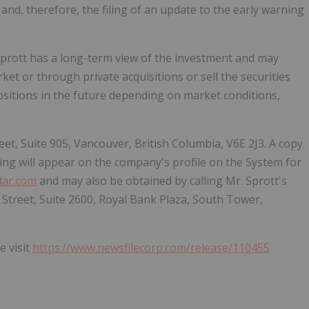
and, therefore, the filing of an update to the early warning
Sprott has a long-term view of the investment and may
ket or through private acquisitions or sell the securities
sitions in the future depending on market conditions,
eet, Suite 905, Vancouver, British Columbia, V6E 2J3. A copy
ing will appear on the company's profile on the System for
ar.com
and may also be obtained by calling Mr. Sprott's
y Street, Suite 2600, Royal Bank Plaza, South Tower,
e visit
https://www.newsfilecorp.com/release/110455