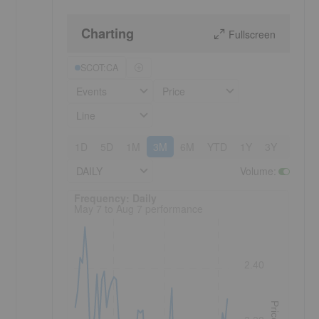
Charting
Fullscreen
SCOT:CA
Events
Price
Line
1D
5D
1M
3M
6M
YTD
1Y
3Y
5Y
DAILY
Volume
:
Frequency: Daily. to performance.
Frequency: Daily
May 7 to Aug 7 performance
2.40
Price