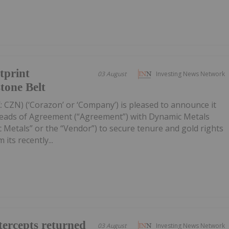
tprint
03 August
Investing News Network
tone Belt
 CZN) (‘Corazon’ or ‘Company’) is pleased to announce it
Heads of Agreement (“Agreement”) with Dynamic Metals
 Metals” or the “Vendor”) to secure tenure and gold rights
its recently...
ercepts returned
03 August
Investing News Network