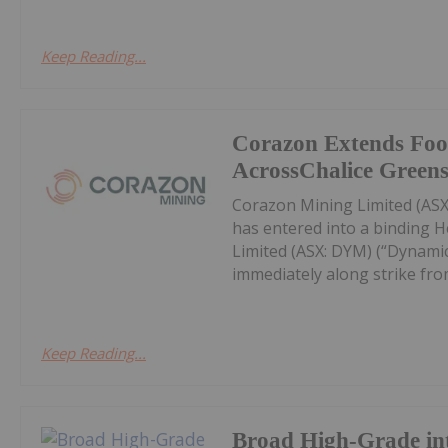
Keep Reading...
Corazon Extends Foo
AcrossChalice Greens
Corazon Mining Limited (ASX:
has entered into a binding 
Limited (ASX: DYM) (“Dynamic
immediately along strike from 
Keep Reading...
Broad High-Grade int