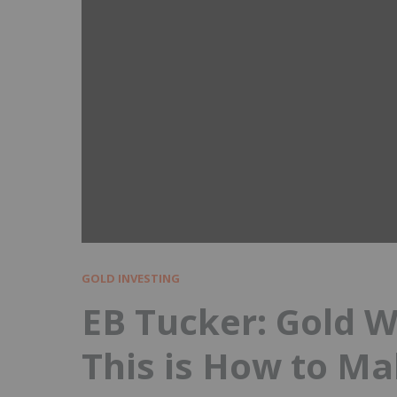
GOLD INVESTING
EB Tucker: Gold Wi
This is How to M