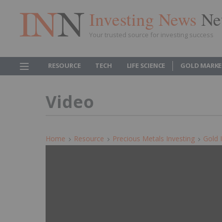
Investing News
Ne
Your trusted source for investing success
RESOURCE
TECH
LIFE SCIENCE
GOLD MARKE
Video
Home
Resource
Precious Metals Investing
Gold 