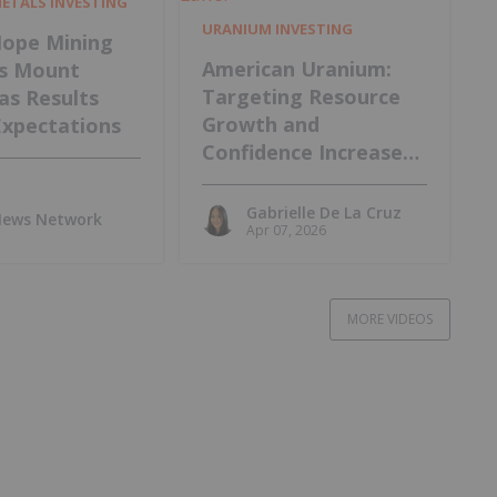
METALS INVESTING
URANIUM INVESTING
ope Mining
American Uranium:
s Mount
Targeting Resource
 as Results
Growth and
Expectations
Confidence Increase
at Lo Herma Project
Gabrielle De La Cruz
 News Network
Apr 07, 2026
MORE VIDEOS