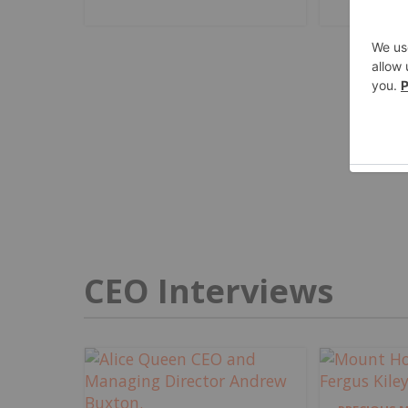
CEO Interviews