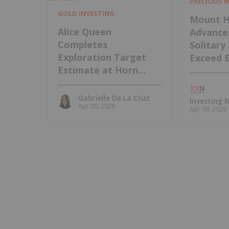
PRECIOUS 
GOLD INVESTING
Mount H
Alice Queen
Advance
Completes
Solitary
Exploration Target
Exceed 
Estimate at Horn
Island, Intends to
Update MRE
Gabrielle De La Cruz
Investing
Apr 30, 2026
Apr 09, 2026