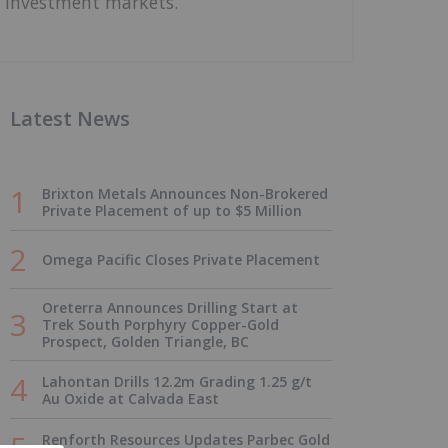
investment markets.
Latest News
Brixton Metals Announces Non-Brokered
Private Placement of up to $5 Million
Omega Pacific Closes Private Placement
Oreterra Announces Drilling Start at
Trek South Porphyry Copper-Gold
Prospect, Golden Triangle, BC
Lahontan Drills 12.2m Grading 1.25 g/t
Au Oxide at Calvada East
Renforth Resources Updates Parbec Gold