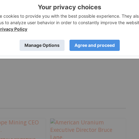
Jul 27, 2026
MORE VIDEOS