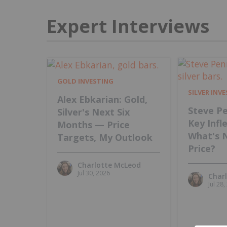
Expert Interviews
GOLD INVESTING
SILVER INV
Alex Ebkarian: Gold,
Steve Pe
Silver's Next Six
Key Infl
Months — Price
What's 
Targets, My Outlook
Price?
Charlotte McLeod
Jul 30, 2026
Char
Jul 28