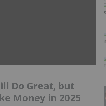
ll Do Great, but
ake Money in 2025