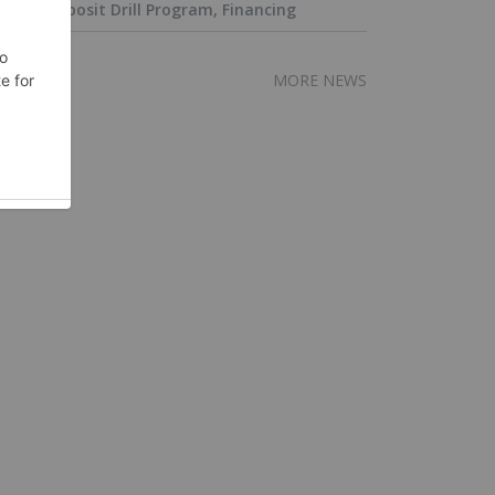
Deposit Drill Program, Financing
MORE NEWS