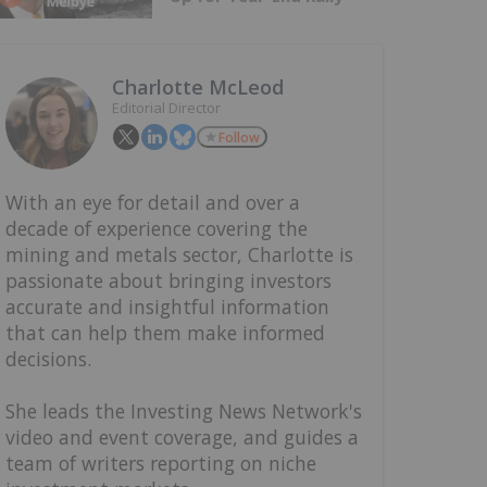
Charlotte McLeod
Editorial Director
Follow
With an eye for detail and over a
decade of experience covering the
mining and metals sector, Charlotte is
passionate about bringing investors
accurate and insightful information
that can help them make informed
decisions.
She leads the Investing News Network's
video and event coverage, and guides a
team of writers reporting on niche