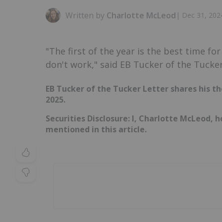
Written by
Charlotte McLeod
|
Dec 31, 202
"The first of the year is the best time fo
don't work," said EB Tucker of the Tucker
EB Tucker of the Tucker Letter shares his th
2025.
Securities Disclosure: I, Charlotte McLeod, 
mentioned in this article.