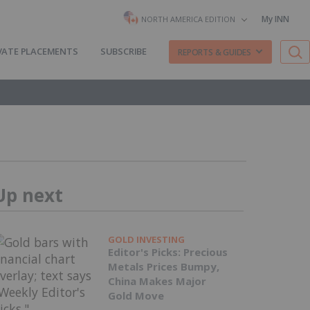
My INN
NORTH AMERICA EDITION
VATE PLACEMENTS
SUBSCRIBE
REPORTS & GUIDES
Up next
GOLD INVESTING
Editor's Picks: Precious
Metals Prices Bumpy,
China Makes Major
Gold Move