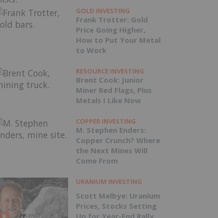
GOLD INVESTING
Frank Trotter: Gold
Price Going Higher,
How to Put Your Metal
to Work
RESOURCE INVESTING
Brent Cook: Junior
Miner Red Flags, Plus
Metals I Like Now
COPPER INVESTING
M. Stephen Enders:
Copper Crunch? Where
the Next Mines Will
Come From
URANIUM INVESTING
Scott Melbye: Uranium
Prices, Stocks Setting
Up for Year-End Rally