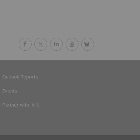
Outlook Reports
Events
Partner with INN