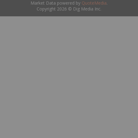
Market Data powered by
QuoteMedia
.
Copyright 2026 © Dig Media Inc.