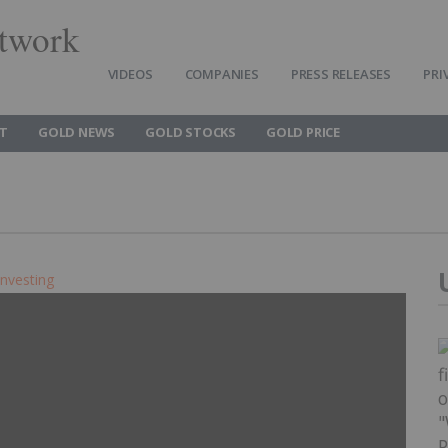
twork
VIDEOS
COMPANIES
PRESS RELEASES
PRI
T
GOLD NEWS
GOLD STOCKS
GOLD PRICE
Investing