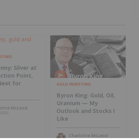
ESTING
nny: Silver at
ection Point,
Next for
GOLD INVESTING
Byron King: Gold, Oil,
Uranium — My
lotte McLeod
Outlook and Stocks I
, 2026
Like
Charlotte McLeod