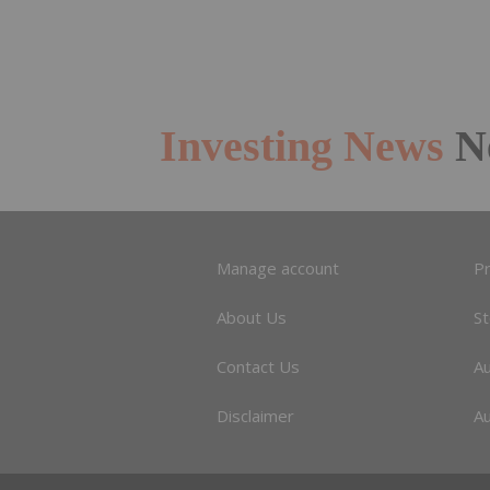
Investing News
N
Manage account
Pr
About Us
S
Contact Us
A
Disclaimer
Au