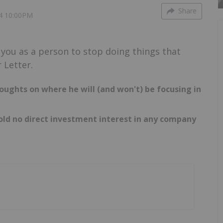
Share
4 10:00PM
r you as a person to stop doing things that
 Letter.
oughts on where he will (and won't) be focusing in
hold no direct investment interest in any company