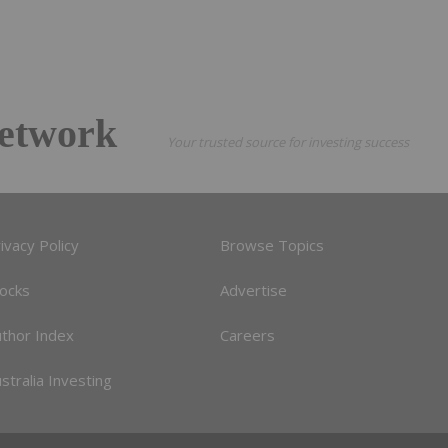
etwork
Your trusted source for investing success
ivacy Policy
Browse Topics
tocks
Advertise
uthor Index
Careers
stralia Investing