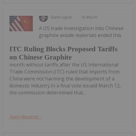
Giann Liguid
16 March
A US trade investigation into Chinese
graphite anode materials ended this
ITC Ruling Blocks Proposed Tariffs
on Chinese Graphite
month without tariffs after the US International
Trade Commission (ITC) ruled that imports from
China were not harming the development of a
domestic industry.In a final vote issued March 12,
the commission determined that...
Keep Reading...