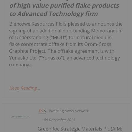
of high value purified flake products
to Advanced Technology firm
Blencowe Resources Plc is pleased to announce the
signing of an additional non-binding Memorandum
of Understanding ("MOU") for natural medium
flake concentrate offtake from its Orom-Cross
Graphite Project. The offtake agreement is with
Yunasko Ltd. ("Yunasko"), an advanced technology
company...
Keep Reading...
Investing News Network
09 December 2025
GreenRoc Strategic Materials Plc (AIM: