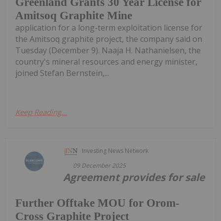
Greenland Grants 30 Year License for
Amitsoq Graphite Mine
application for a long-term exploitation license for
the Amitsoq graphite project, the company said on
Tuesday (December 9). Naaja H. Nathanielsen, the
country's mineral resources and energy minister,
joined Stefan Bernstein,...
Keep Reading...
Investing News Network
09 December 2025
Agreement provides for sale
Further Offtake MOU for Orom-
Cross Graphite Project