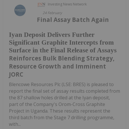
Investing News Network
24 February
Final Assay Batch Again
Iyan Deposit Delivers Further
Significant Graphite Intercepts from
Surface in the Final Release of Assays
Reinforces Bulk Blending Strategy,
Resource Growth and Imminent
JORC
Blencowe Resources Plc (LSE: BRES) is pleased to
report the final set of assay results completed from
the 87 shallow holes drilled at the Iyan deposit,
part of the Company's Orom-Cross Graphite
Project in Uganda. These results represent the
third batch from the Stage 7 drilling programme,
with...