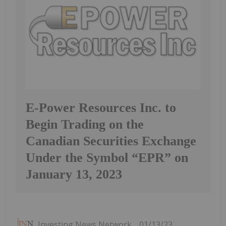
E-Power Resources Inc. to
Begin Trading on the
Canadian Securities Exchange
Under the Symbol “EPR” on
January 13, 2023
Investing News Network
01/13/23