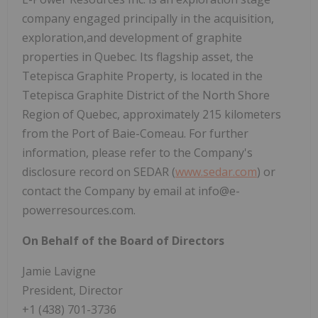
company engaged principally in the acquisition,
exploration,and development of graphite
properties in Quebec. Its flagship asset, the
Tetepisca Graphite Property, is located in the
Tetepisca Graphite District of the North Shore
Region of Quebec, approximately 215 kilometers
from the Port of Baie-Comeau. For further
information, please refer to the Company's
disclosure record on SEDAR (
www.sedar.com
) or
contact the Company by email at info@e-
powerresources.com.
On Behalf of the Board of Directors
Jamie Lavigne
President, Director
+1 (438) 701-3736