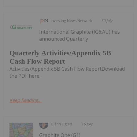
Investing News Network
30 July
International Graphite (IG6:AU) has
announced Quarterly
Quarterly Activities/Appendix 5B
Cash Flow Report
Activities/Appendix 5B Cash Flow ReportDownload
the PDF here.
Keep Reading...
Giann Liguid
16 July
Graphite One (G1)