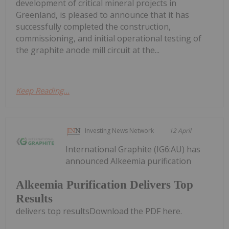
development of critical mineral projects in
Greenland, is pleased to announce that it has
successfully completed the construction,
commissioning, and initial operational testing of
the graphite anode mill circuit at the...
Keep Reading...
Investing News Network
12 April
International Graphite (IG6:AU) has
announced Alkeemia purification
Alkeemia Purification Delivers Top
Results
delivers top resultsDownload the PDF here.