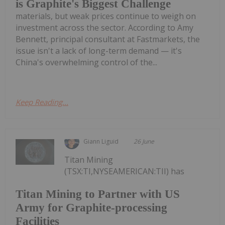
is Graphite's Biggest Challenge
materials, but weak prices continue to weigh on
investment across the sector. According to Amy
Bennett, principal consultant at Fastmarkets, the
issue isn't a lack of long-term demand — it's
China's overwhelming control of the...
Keep Reading...
Giann Liguid
26 June
Titan Mining
(TSX:TI,NYSEAMERICAN:TII) has
Titan Mining to Partner with US
Army for Graphite-processing
Facilities