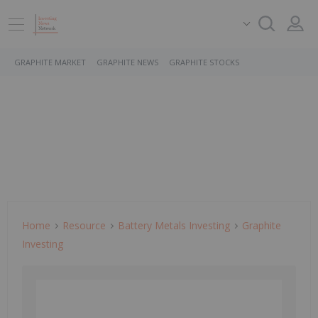
GRAPHITE MARKET
GRAPHITE NEWS
GRAPHITE STOCKS
Home
Resource
Battery Metals Investing
Graphite
Investing