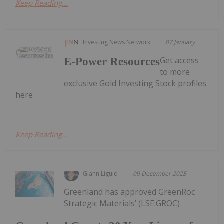
Keep Reading...
Investing News Network
07 January
Get access
E-Power Resources
to more
exclusive Gold Investing Stock profiles
here
Keep Reading...
Giann Liguid
09 December 2025
Greenland has approved GreenRoc
Strategic Materials’ (LSE:GROC)