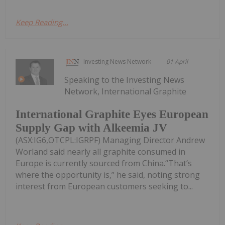
Keep Reading...
Investing News Network
01 April
Speaking to the Investing News
Network, International Graphite
International Graphite Eyes European
Supply Gap with Alkeemia JV
(ASX:IG6,OTCPL:IGRPF) Managing Director Andrew
Worland said nearly all graphite consumed in
Europe is currently sourced from China.“That’s
where the opportunity is,” he said, noting strong
interest from European customers seeking to...