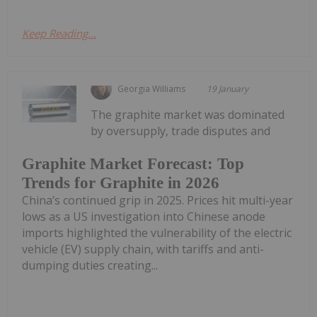
Keep Reading...
Georgia Williams
19 January
The graphite market was dominated
by oversupply, trade disputes and
Graphite Market Forecast: Top
Trends for Graphite in 2026
China’s continued grip in 2025. Prices hit multi-year
lows as a US investigation into Chinese anode
imports highlighted the vulnerability of the electric
vehicle (EV) supply chain, with tariffs and anti-
dumping duties creating...