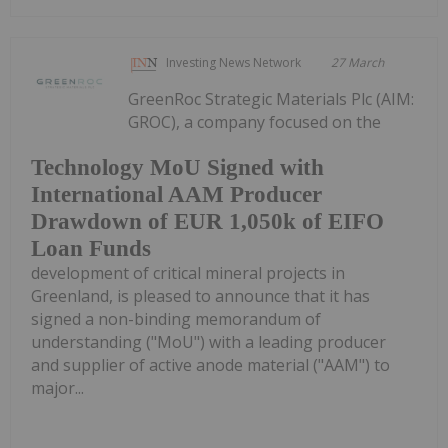
Investing News Network
27 March
GreenRoc Strategic Materials Plc (AIM:
GROC), a company focused on the
Technology MoU Signed with
International AAM Producer
Drawdown of EUR 1,050k of EIFO
Loan Funds
development of critical mineral projects in
Greenland, is pleased to announce that it has
signed a non-binding memorandum of
understanding ("MoU") with a leading producer
and supplier of active anode material ("AAM") to
major...