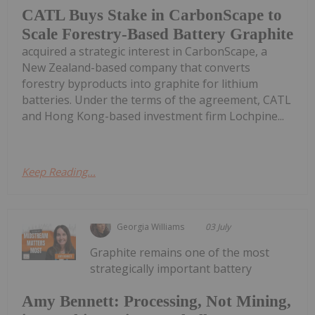
CATL Buys Stake in CarbonScape to
Scale Forestry-Based Battery Graphite
acquired a strategic interest in CarbonScape, a
New Zealand-based company that converts
forestry byproducts into graphite for lithium
batteries. Under the terms of the agreement, CATL
and Hong Kong-based investment firm Lochpine...
Keep Reading...
Georgia Williams
03 July
Graphite remains one of the most
strategically important battery
Amy Bennett: Processing, Not Mining,