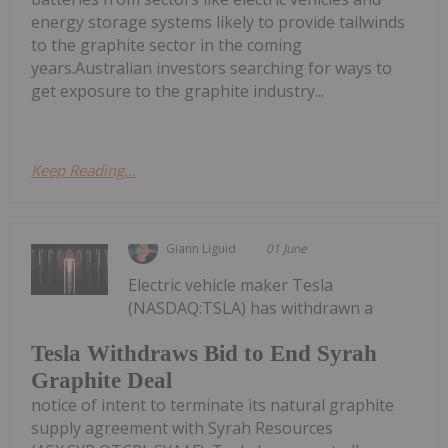
energy storage systems likely to provide tailwinds
to the graphite sector in the coming
years.Australian investors searching for ways to
get exposure to the graphite industry...
Keep Reading...
Giann Liguid
01 June
Electric vehicle maker Tesla
(NASDAQ:TSLA) has withdrawn a
Tesla Withdraws Bid to End Syrah
Graphite Deal
notice of intent to terminate its natural graphite
supply agreement with Syrah Resources