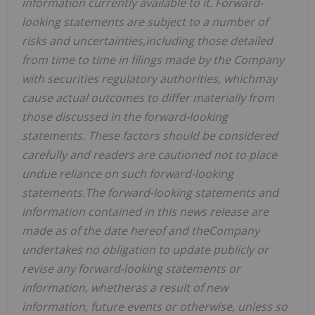
information currently available to it. Forward-
looking statements are subject to a number of
risks and uncertainties,including those detailed
from time to time in filings made by the Company
with securities regulatory authorities, whichmay
cause actual outcomes to differ materially from
those discussed in the forward-looking
statements. These factors should be considered
carefully and readers are cautioned not to place
undue reliance on such forward-looking
statements.The forward-looking statements and
information contained in this news release are
made as of the date hereof and theCompany
undertakes no obligation to update publicly or
revise any forward-looking statements or
information, whetheras a result of new
information, future events or otherwise, unless so