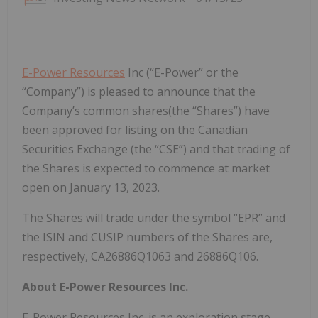
E-Power Resources
Inc (“E-Power” or the
“Company”) is pleased to announce that the
Company’s common shares(the “Shares”) have
been approved for listing on the Canadian
Securities Exchange (the “CSE”) and that trading of
the Shares is expected to commence at market
open on January 13, 2023.
The Shares will trade under the symbol “EPR” and
the ISIN and CUSIP numbers of the Shares are,
respectively, CA26886Q1063 and 26886Q106.
About E-Power Resources Inc.
E-Power Resources Inc. is an exploration stage