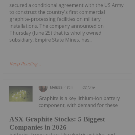
secured a conditional agreement with the US Army
to construct the country's first commercial
graphite-processing facilities on military
installations. The company announced on
Thursday (June 25) that its wholly owned
subsidiary, Empire State Mines, has...
Keep Reading...
Melissa Pistilli
02 June
Graphite is a key lithium-ion battery
component, with demand for these
ASX Graphite Stocks: 5 Biggest
Companies in 2026
batteries from sectors like electric vehicles and