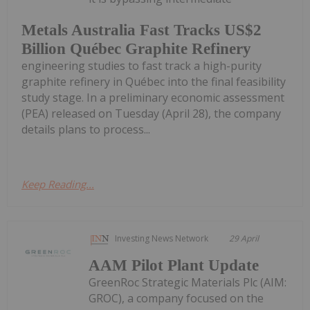
Metals Australia Fast Tracks US$2
Billion Québec Graphite Refinery
engineering studies to fast track a high-purity
graphite refinery in Québec into the final feasibility
study stage. In a preliminary economic assessment
(PEA) released on Tuesday (April 28), the company
details plans to process...
Keep Reading...
Investing News Network
29 April
AAM Pilot Plant Update
GreenRoc Strategic Materials Plc (AIM:
GROC), a company focused on the