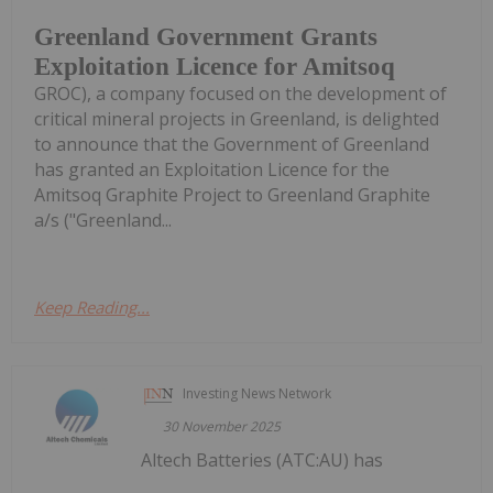
Greenland Government Grants
Exploitation Licence for Amitsoq
GROC), a company focused on the development of
critical mineral projects in Greenland, is delighted
to announce that the Government of Greenland
has granted an Exploitation Licence for the
Amitsoq Graphite Project to Greenland Graphite
a/s ("Greenland...
Keep Reading...
Investing News Network
30 November 2025
Altech Batteries (ATC:AU) has