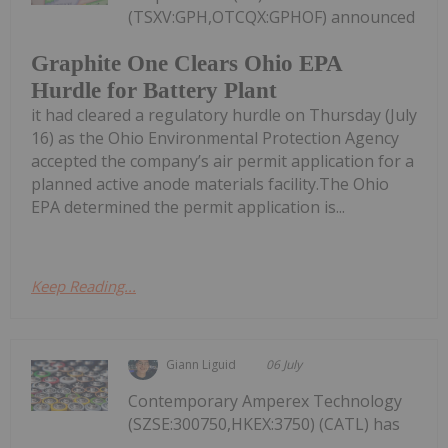
(TSXV:GPH,OTCQX:GPHOF) announced
Graphite One Clears Ohio EPA
Hurdle for Battery Plant
it had cleared a regulatory hurdle on Thursday (July
16) as the Ohio Environmental Protection Agency
accepted the company’s air permit application for a
planned active anode materials facility.The Ohio
EPA determined the permit application is...
Keep Reading...
Giann Liguid
06 July
Contemporary Amperex Technology
(SZSE:300750,HKEX:3750) (CATL) has