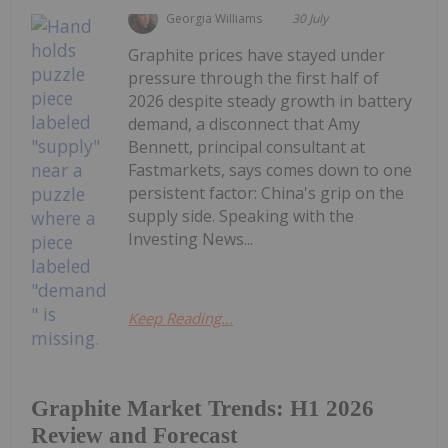
Georgia Williams
30 July
Graphite prices have stayed under
pressure through the first half of
2026 despite steady growth in battery
demand, a disconnect that Amy
Bennett, principal consultant at
Fastmarkets, says comes down to one
persistent factor: China's grip on the
supply side. Speaking with the
Investing News...
Keep Reading...
Graphite Market Trends: H1 2026
Review and Forecast