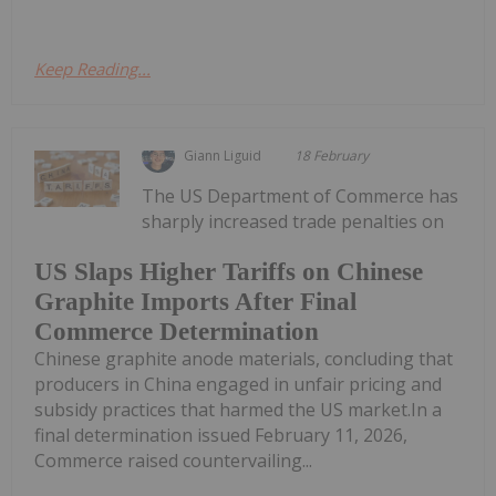
Keep Reading...
Giann Liguid
18 February
The US Department of Commerce has
sharply increased trade penalties on
US Slaps Higher Tariffs on Chinese
Graphite Imports After Final
Commerce Determination
Chinese graphite anode materials, concluding that
producers in China engaged in unfair pricing and
subsidy practices that harmed the US market.In a
final determination issued February 11, 2026,
Commerce raised countervailing...