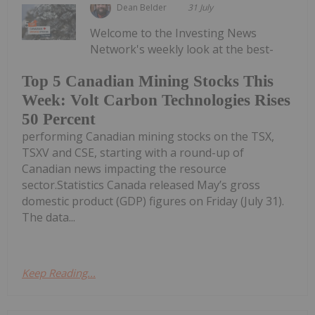
Dean Belder
31 July
Welcome to the Investing News
Network's weekly look at the best-
Top 5 Canadian Mining Stocks This
Week: Volt Carbon Technologies Rises
50 Percent
performing Canadian mining stocks on the TSX,
TSXV and CSE, starting with a round-up of
Canadian news impacting the resource
sector.Statistics Canada released May’s gross
domestic product (GDP) figures on Friday (July 31).
The data...
Keep Reading...