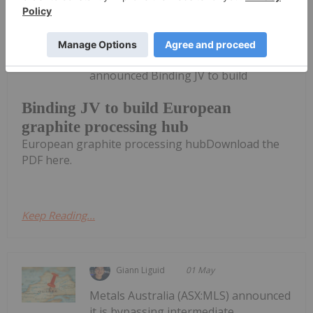
Investing News Network
27 May
International Graphite (IG6:AU) has
announced Binding JV to build
Binding JV to build European
graphite processing hub
European graphite processing hubDownload the
PDF here.
Keep Reading...
Giann Liguid
01 May
Metals Australia (ASX:MLS) announced
it is bypassing intermediate