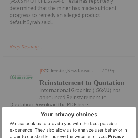
(ASX:SYR,OTCPL:SYAAF). Tesla has reportedly
determined that the miner has made sufficient
progress to remedy an alleged product
default.Syrah said...
Keep Reading...
Investing News Network
27 May
Reinstatement to Quotation
International Graphite (IG6:AU) has
announced Reinstatement to
QuotationDownload the PDF here.
Keep Reading...