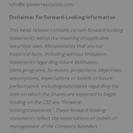
info@e-powerresources.com
Disclaimer for Forward-Looking Information
This news release contains certain forward-looking
statements within the meaning of applicable
securities laws. Allstatements that are not
historical facts, including without limitation,
statements regarding future estimates,
plans,programs, forecasts, projections, objectives,
assumptions, expectations or beliefs of future
performance, includingstatements regarding the
date on which the Shares are expected to begin
trading on the CSE are "forward-
lookingstatements". These forward-looking
statements reflect the expectations or beliefs of
management of the Company basedon