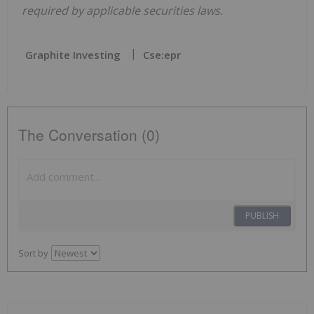
required by applicable securities laws.
Graphite Investing
Cse:epr
The Conversation (0)
PUBLISH
Sort by