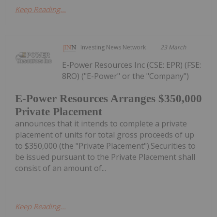
Keep Reading...
Investing News Network
23 March
E-Power Resources Inc (CSE: EPR) (FSE:
8RO) ("E-Power" or the "Company")
E-Power Resources Arranges $350,000
Private Placement
announces that it intends to complete a private
placement of units for total gross proceeds of up
to $350,000 (the "Private Placement").Securities to
be issued pursuant to the Private Placement shall
consist of an amount of...
Keep Reading...