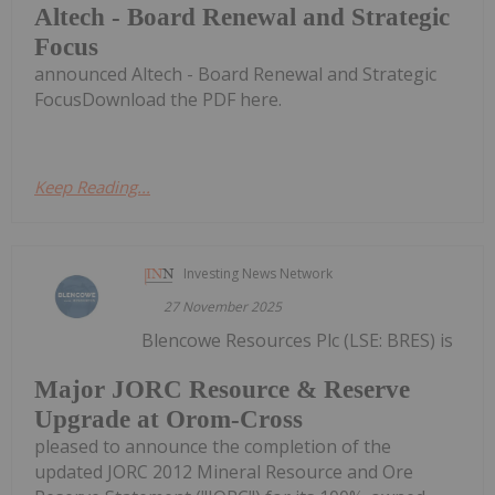
Altech - Board Renewal and Strategic
Focus
announced Altech - Board Renewal and Strategic
FocusDownload the PDF here.
Keep Reading...
Investing News Network
27 November 2025
Blencowe Resources Plc (LSE: BRES) is
Major JORC Resource & Reserve
Upgrade at Orom-Cross
pleased to announce the completion of the
updated JORC 2012 Mineral Resource and Ore