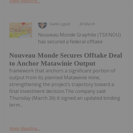
Keep Reading...
Giann Liguid
30 March
Nouveau Monde Graphite (TSX:NOU)
has secured a federal offtake
Nouveau Monde Secures Offtake Deal
to Anchor Matawinie Output
framework that anchors a significant portion of
output from its planned Matawinie mine,
strengthening the project’s trajectory toward a
final investment decision.The company said
Thursday (March 26) it signed an updated binding
term...
Keep Reading...