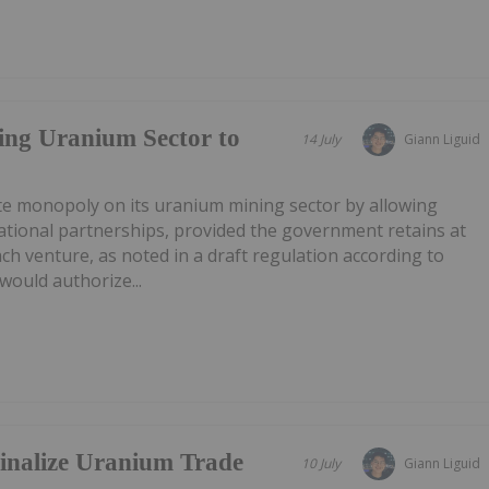
ing Uranium Sector to
14 July
Giann Liguid
ate monopoly on its uranium mining sector by allowing
ational partnerships, provided the government retains at
ach venture, as noted in a draft regulation according to
ould authorize...
Finalize Uranium Trade
10 July
Giann Liguid