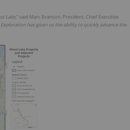
ost Lake
," said Marc Branson, President, Chief Executive
Exploration has given us the ability to quickly advance the