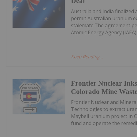
Deal
Australia and India finalize
permit Australian uranium e
stalemate.The agreement per
Atomic Energy Agency (IAEA) 
Keep Reading...
Frontier Nuclear Inks
Colorado Mine Waste
Frontier Nuclear and Miner
Technologies to extract uran
Maybell uranium project in C
fund and operate the remedia