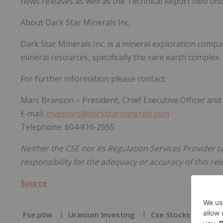
news releases as well as the Technical Report filed und
About Dark Star Minerals Inc.
Dark Star Minerals Inc. is a mineral exploration compa
mineral resources, specifically the rare earth complex.
For further information please contact:
Marc Branson – President, Chief Executive Officer and
E‐mail:
investors@darkstarminerals.com
Telephone: 604‐816‐2555
Neither the CSE nor its Regulation Services Provider (a
responsibility for the adequacy or accuracy of this rel
Source
Fse:p0w
Uranium Investing
Cse Stocks
Cse: