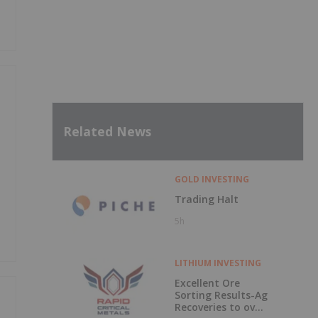
Related News
GOLD INVESTING
Trading Halt
5h
LITHIUM INVESTING
Excellent Ore
Sorting Results-Ag
Recoveries to over