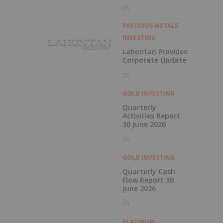
1000g/t
6h
PRECIOUS METALS
INVESTING
Lahontan Provides
Corporate Update
7h
GOLD INVESTING
Quarterly
Activities Report
30 June 2026
7h
GOLD INVESTING
Quarterly Cash
e
Flow Report 30
June 2026
7h
PLATINUM