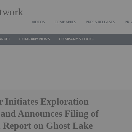
twork
VIDEOS
COMPANIES
PRESS RELEASES
PRI
ARKET
COMPANY NEWS
COMPANY STOCKS
 Initiates Exploration
and Announces Filing of
l Report on Ghost Lake