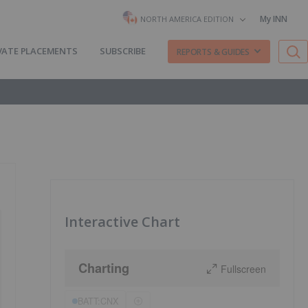
My INN
NORTH AMERICA EDITION
VATE PLACEMENTS
SUBSCRIBE
REPORTS & GUIDES
Interactive Chart
Charting
Fullscreen
BATT:CNX