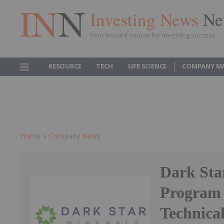
Investing News
Ne
Your trusted source for investing success
RESOURCE
TECH
LIFE SCIENCE
COMPANY M
Home
Company News
Dark Star
Program 
Technica