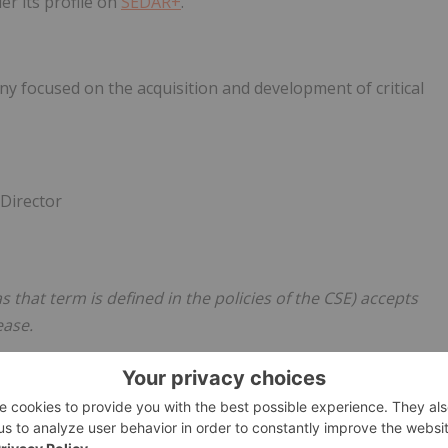
er its profile on
SEDAR+
.
ny focused on the acquisition and development of critical
 Director
s that term is defined in the policies of the CSE) accepts
ease.
batt