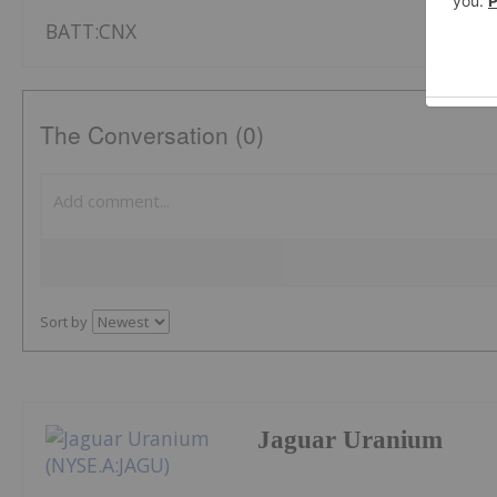
BATT:CNX
The Conversation (0)
Sort by
Jaguar Uranium