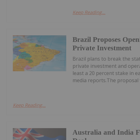
Keep Reading...
Brazil Proposes Open
Private Investment
Brazil plans to break the st
private investment and oper
least a 20 percent stake in e
media reports.The proposal w
Keep Reading...
Australia and India 