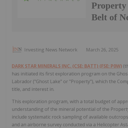
Property
Belt of 
Investing News Network
March 26, 2025
DARK STAR MINERALS INC. (CSE: BATT) (FSE: P0W)
(t
has initiated its first exploration program on the Gho
Labrador ("Ghost Lake" or "Property"), which the Comp
title, and interest in.
This exploration program, with a total budget of app
understanding of the mineral potential of the Property
include systematic rock sampling of available outcrops
and an airborne survey conducted via a Helicopter Ast