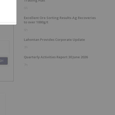
Trading Halt
5h
Excellent Ore Sorting Results-Ag Recoveries
to over 1000g/t
6h
Lahontan Provides Corporate Update
7h
Quarterly Activities Report 30 June 2026
SH
7h