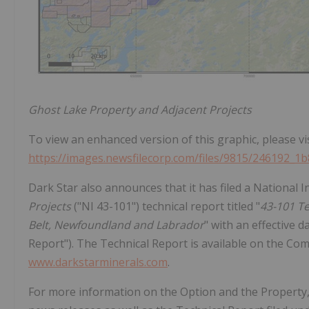
Ghost Lake Property and Adjacent Projects
To view an enhanced version of this graphic, please vis
https://images.newsfilecorp.com/files/9815/246192_1
Dark Star also announces that it has filed a National
Projects
("NI 43-101") technical report titled "
43-101 Te
Belt, Newfoundland and Labrador
" with an effective 
Report"). The Technical Report is available on the Co
www.darkstarminerals.com
.
For more information on the Option and the Propert