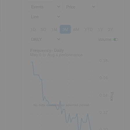
Events
Price
Line
1D
5D
1M
3M
6M
YTD
1Y
3Y
5Y
DAILY
Volume
:
Frequency: Daily. to performance.
Frequency: Daily
May 6 to Aug 4 performance
0.18
0.16
Price
0.14
No data available for selected period.
0.12
0.10