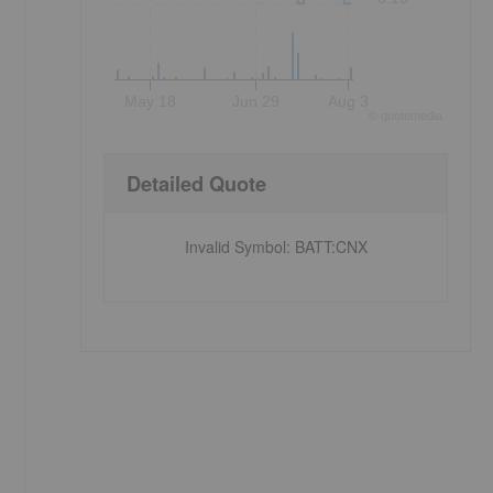
May 18
Jun 29
Aug 3
©
quote
media
Detailed Quote
Invalid Symbol
:
BATT:CNX