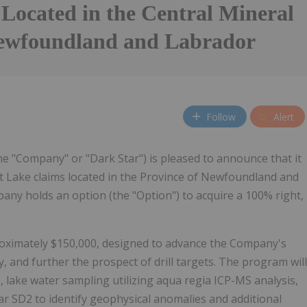
 Located in the Central Mineral
Newfoundland and Labrador
Follow
Alert
he "Company" or "Dark Star") is pleased to announce that it
st Lake claims located in the Province of Newfoundland and
any holds an option (the "Option") to acquire a 100% right,
roximately $150,000, designed to advance the Company's
, and further the prospect of drill targets. The program will
, lake water sampling utilizing aqua regia ICP-MS analysis,
ar SD2 to identify geophysical anomalies and additional