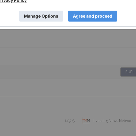
PUBLI
14 July
Investing News Network