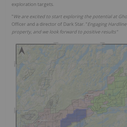
exploration targets.
"
We are excited to start exploring the potential at Gh
Officer and a director of Dark Star. "
Engaging Hardline 
property, and we look forward to positive results"