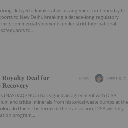
d a long-delayed administrative arrangement on Thursday to
xports to New Delhi, breaking a decade-long regulatory
mits commercial shipments under strict International
safeguards to...
 Royalty Deal for
07 July
Giann Liguid
 Recovery
als (NASDAQ:FNUC) has signed an agreement with DISA
ium and critical minerals from historical waste dumps at th
olorado.Under the terms of the transaction, DISA will fully
tion program....