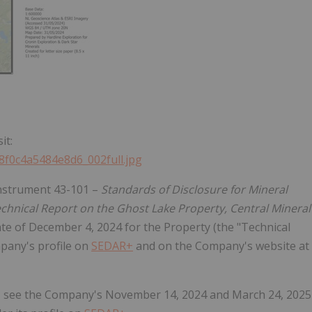
it:
b8f0c4a5484e8d6_002full.jpg
 Instrument 43-101 –
Standards of Disclosure for Mineral
chnical Report on the Ghost Lake Property, Central Mineral
date of December 4, 2024 for the Property (the "Technical
mpany's profile on
SEDAR+
and on the Company's website at
y, see the Company's November 14, 2024 and March 24, 2025