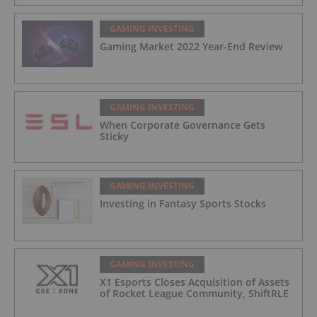
Blackjack Tournaments
GAMING INVESTING
Gaming Market 2022 Year-End Review
GAMING INVESTING
When Corporate Governance Gets
Sticky
GAMING INVESTING
Investing in Fantasy Sports Stocks
GAMING INVESTING
X1 Esports Closes Acquisition of Assets
of Rocket League Community, ShiftRLE