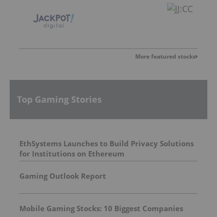
More featured stocks
Top Gaming Stories
EthSystems Launches to Build Privacy Solutions
for Institutions on Ethereum
Gaming Outlook Report
Mobile Gaming Stocks: 10 Biggest Companies