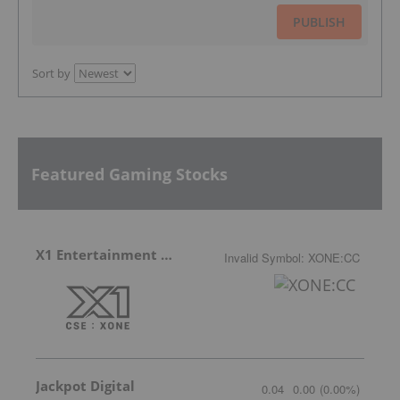
PUBLISH
Sort by
Featured Gaming Stocks
X1 Entertainment Group
Invalid Symbol
:
XONE:CC
Jackpot Digital
0.04
0.00
(
0.00
%
)