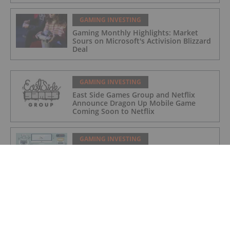
GAMING INVESTING
Gaming Monthly Highlights: Market
Sours on Microsoft's Activision Blizzard
Deal
GAMING INVESTING
East Side Games Group and Netflix
Announce Dragon Up Mobile Game
Coming Soon to Netflix
GAMING INVESTING
Top 3 NASDAQ Gaming Stocks (Updated
April 2022)
GAMING INVESTING
East Side Games Group Announces CEO
Succession and Management Transition
Plan