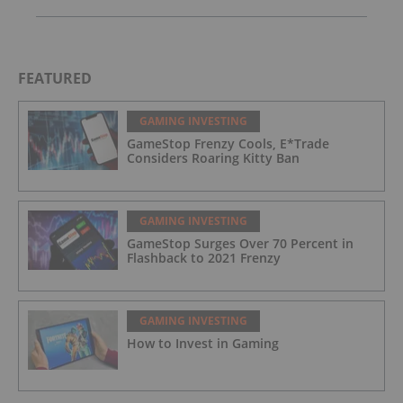
FEATURED
GAMING INVESTING
GameStop Frenzy Cools, E*Trade
Considers Roaring Kitty Ban
GAMING INVESTING
GameStop Surges Over 70 Percent in
Flashback to 2021 Frenzy
GAMING INVESTING
How to Invest in Gaming