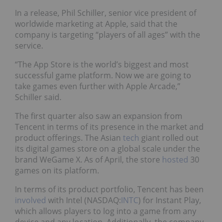
In a release, Phil Schiller, senior vice president of
worldwide marketing at Apple, said that the
company is targeting “players of all ages” with the
service.
“The App Store is the world’s biggest and most
successful game platform. Now we are going to
take games even further with Apple Arcade,”
Schiller said.
The first quarter also saw an expansion from
Tencent in terms of its presence in the market and
product offerings. The Asian
tech
giant rolled out
its digital games store on a global scale under the
brand WeGame X. As of April, the store
hosted
30
games on its platform.
In terms of its product portfolio, Tencent has been
involved
with Intel (NASDAQ:
INTC
) for Instant Play,
which allows players to log into a game from any
device and any location. Additionally, the company