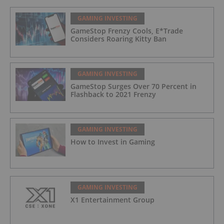
GAMING INVESTING
GameStop Frenzy Cools, E*Trade
Considers Roaring Kitty Ban
GAMING INVESTING
GameStop Surges Over 70 Percent in
Flashback to 2021 Frenzy
GAMING INVESTING
How to Invest in Gaming
GAMING INVESTING
X1 Entertainment Group