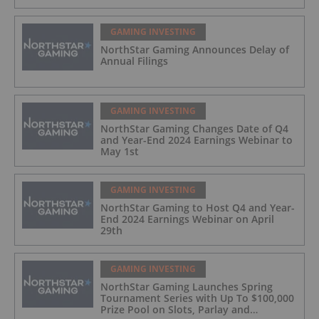
GAMING INVESTING
NorthStar Gaming Announces Delay of
Annual Filings
GAMING INVESTING
NorthStar Gaming Changes Date of Q4
and Year-End 2024 Earnings Webinar to
May 1st
GAMING INVESTING
NorthStar Gaming to Host Q4 and Year-
End 2024 Earnings Webinar on April
29th
GAMING INVESTING
NorthStar Gaming Launches Spring
Tournament Series with Up To $100,000
Prize Pool on Slots, Parlay and