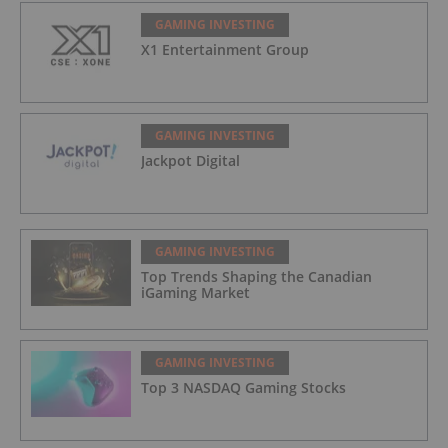
GAMING INVESTING
X1 Entertainment Group
GAMING INVESTING
Jackpot Digital
GAMING INVESTING
Top Trends Shaping the Canadian
iGaming Market
GAMING INVESTING
Top 3 NASDAQ Gaming Stocks