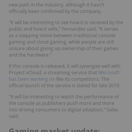
new path in the industry, although it hasn’t
officially been confirmed by the company.
“It will be interesting to see how it is received by the
public and how it sells,” Fernandes said. “It serves
as a stepping stone between traditional console
gaming and cloud gaming, while people are still
unsure about giving up ownership of their games
and the hardware.”
If this console is released, it will synergize well with
Project xCloud, a streaming service that
Microsoft
has been working on
like its competitors. T
he
official launch of the service is slated for late 2019.
“It will be interesting to watch the performance of
the console as publishers push more and more
into driving consumers to digital adoption,” Sales
said.
Gaming market update: