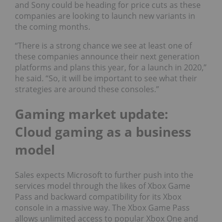
and Sony could be heading for price cuts as these
companies are looking to launch new variants in
the coming months.
“There is a strong chance we see at least one of
these companies announce their next generation
platforms and plans this year, for a launch in 2020,”
he said. “So, it will be important to see what their
strategies are around these consoles.”
Gaming market update:
Cloud gaming as a business
model
Sales expects Microsoft to further push into the
services model through the likes of Xbox Game
Pass and backward compatibility for its Xbox
console in a massive way. The Xbox Game Pass
allows unlimited access to popular Xbox One and