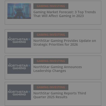
GAMING INVESTING
Gaming Market Forecast: 3 Top Trends
That Will Affect Gaming in 2023
GAMING INVESTING
NorthStar Gaming Provides Update on
Strategic Priorities for 2026
GAMING INVESTING
NorthStar Gaming Announces
Leadership Changes
GAMING INVESTING
NorthStar Gaming Reports Third
Quarter 2025 Results