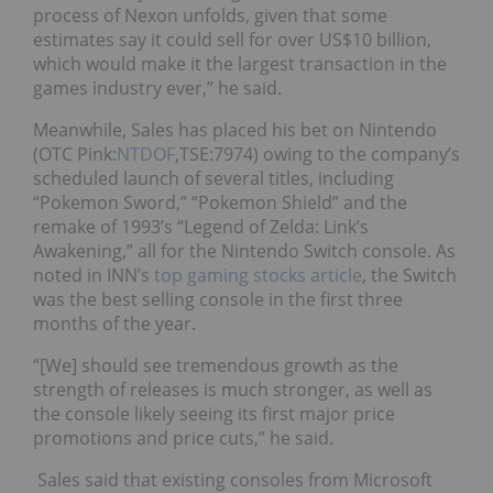
process of Nexon unfolds, given that some
estimates say it could sell for over US$10 billion,
which would make it the largest transaction in the
games industry ever,” he said.
Meanwhile, Sales has placed his bet on Nintendo
(OTC Pink:
NTDOF
,TSE:7974)
owing to the company’s
scheduled launch of several titles, including
“Pokemon Sword,” “Pokemon Shield” and the
remake of 1993’s “Legend of Zelda: Link’s
Awakening,” all for the Nintendo Switch console. As
noted
in INN’s
top gaming stocks article
, the Switch
was the best selling console in the first three
months of the year.
“[We] should see tremendous growth as the
strength of releases is much stronger, as well as
the console likely seeing its first major price
promotions and price cuts,” he said.
Sales said that existing consoles from Microsoft