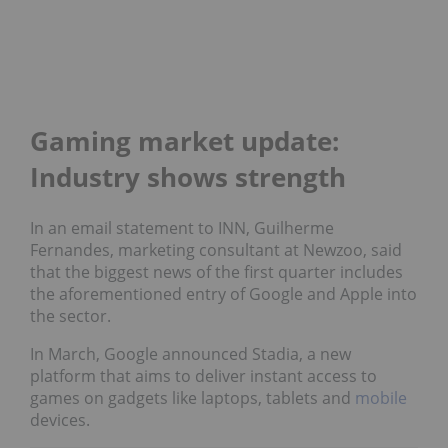
Gaming market update:
Industry shows strength
In an email statement to INN, Guilherme
Fernandes, marketing consultant at Newzoo, said
that the biggest news of the first quarter includes
the aforementioned entry of Google and Apple into
the sector.
In March, Google announced Stadia, a new
platform that aims to deliver instant access to
games on gadgets like laptops, tablets and
mobile
devices.