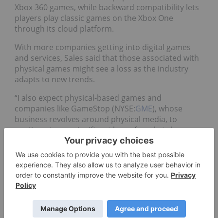
Xbox 360 games, while backward compatibility lets
players play classic games on the Xbox One
through its cloud platform.
With more companies getting into digital games
and services, Sales said that those associated with
physical games might see a loss as the industry
adapts to new trends.
“I also expect physical-based games and
companies like GameStop (NYSE:
GME
), whose
business revolves around physical media, to
continue to see significant loss of market share as
digital platforms and games become the industry
standard,” he said.
However, Fernandes believes the launch of
subscription services by various players could hurt
the industry as consumers are confronted with too
many subscription options. Fernandes compared
the growth of subscription services in the gaming