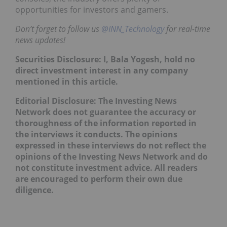
opportunities for investors and gamers.
Don’t forget to follow us
@INN_Technology
for real-time
news updates!
Securities Disclosure: I, Bala Yogesh, hold no
direct investment interest in any company
mentioned in this article.
Editorial Disclosure: The Investing News
Network does not guarantee the accuracy or
thoroughness of the information reported in
the interviews it conducts. The opinions
expressed in these interviews do not reflect the
opinions of the Investing News Network and do
not constitute investment advice. All readers
are encouraged to perform their own due
diligence.