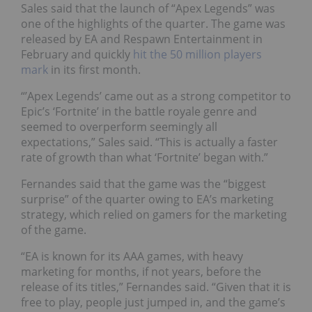
Sales said that the launch of “Apex Legends” was
one of the highlights of the quarter. The game was
released
by EA and Respawn Entertainment in
February and quickly
hit
the 50 million players
mark
in its first month.
“’Apex Legends’ came out as a strong competitor to
Epic’s ‘Fortnite’ in the battle royale genre and
seemed to overperform seemingly all
expectations,” Sales said. “This is actually a faster
rate of growth than what ‘Fortnite’ began with.”
Fernandes said that the game was the “biggest
surprise” of the quarter owing to EA’s marketing
strategy, which relied on gamers for the marketing
of the game.
“EA is known for its AAA games, with heavy
marketing for months, if not years, before the
release of its titles,” Fernandes said. “Given that it is
free to play, people just jumped in, and the game’s