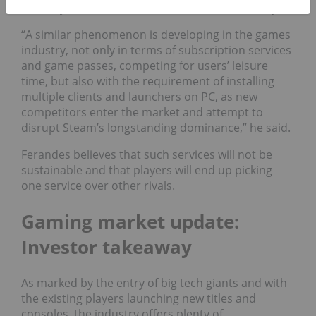
industry with that of the entertainment industry.
“A similar phenomenon is developing in the games
industry, not only in terms of subscription services
and game passes, competing for users’ leisure
time, but also with the requirement of installing
multiple clients and launchers on PC, as new
competitors enter the market and attempt to
disrupt Steam’s longstanding dominance,” he said.
Ferandes believes that such services will not be
sustainable and that players will end up picking
one service over other rivals.
Gaming market update:
Investor takeaway
As marked by the entry of big tech giants and with
the existing players launching new titles and
consoles, the industry offers plenty of