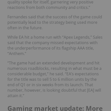
quality spoke for itself, garnering very positive
reactions from both community and critics.”
Fernandes said that the success of the game could
potentially lead to the strategy being used more
often in the future.
While EA hit a home run with “Apex Legends,” Sales
said that the company missed expectations with
the underperformance of its flagship AAA title,
“
Anthem
.”
“The game had an extended development and hit
numerous roadblocks, resulting in what must be a
considerable budget,” he said. “EA’s expectations
for the title was to sell 5 to 6 million units by the
end of Q1 or in six weeks from its launch. That
number, however, is looking doubtful that [EA] will
attain it.”
Gaming market update: More