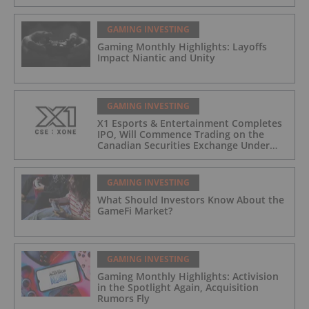
GAMING INVESTING
Gaming Monthly Highlights: Layoffs
Impact Niantic and Unity
GAMING INVESTING
X1 Esports & Entertainment Completes
IPO, Will Commence Trading on the
Canadian Securities Exchange Under
The Symbol “XONE”
GAMING INVESTING
What Should Investors Know About the
GameFi Market?
GAMING INVESTING
Gaming Monthly Highlights: Activision
in the Spotlight Again, Acquisition
Rumors Fly