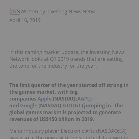
Written by Investing News Network
April 16, 2019
In this gaming market update, the Investing News
Network looks at Q1 2019 trends that are setting
the tone for the industry for the year.
The first quarter of the year started off strong in
the games market, with big
companies
Apple
(NASDAQ:
AAPL
)
and
Google
(NASDAQ:
GOOGL
) jumping in.
The
global games market is projected to generate
revenues of US$150 billion in 2019.
Major industry player Electronic Arts (NASDAQ:
EA
)
was also in the
news
with the launch of its new title