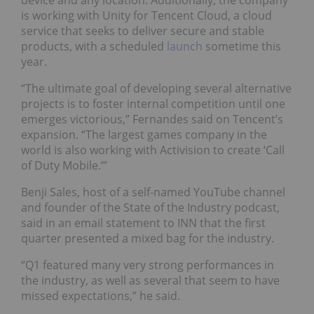
is working with Unity for Tencent Cloud, a cloud
service that seeks to deliver secure and stable
products, with a scheduled
launch
sometime this
year.
“The ultimate goal of developing several alternative
projects is to foster internal competition until one
emerges victorious,” Fernandes said on Tencent’s
expansion. “The largest games company in the
world is also working with Activision to create ‘Call
of Duty Mobile.’”
Benji Sales, host of a self-named YouTube channel
and founder of the State of the Industry podcast,
said in an email statement to INN that the first
quarter presented a mixed bag for the industry.
“Q1 featured many very strong performances in
the industry, as well as several that seem to have
missed expectations,” he said.