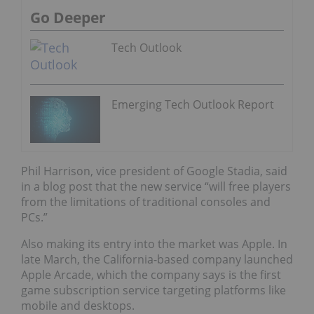
Go Deeper
Tech Outlook
Emerging Tech Outlook Report
Phil Harrison, vice president of Google Stadia, said
in a blog post that the new service “will free players
from the limitations of traditional consoles and
PCs.”
Also making its entry into the market was Apple. In
late March, the California-based company launched
Apple Arcade, which the company says is the first
game subscription service targeting platforms like
mobile and desktops.