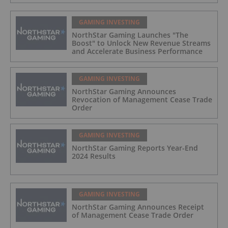
GAMING INVESTING
NorthStar Gaming Launches "The
Boost" to Unlock New Revenue Streams
and Accelerate Business Performance
GAMING INVESTING
NorthStar Gaming Announces
Revocation of Management Cease Trade
Order
GAMING INVESTING
NorthStar Gaming Reports Year-End
2024 Results
GAMING INVESTING
NorthStar Gaming Announces Receipt
of Management Cease Trade Order