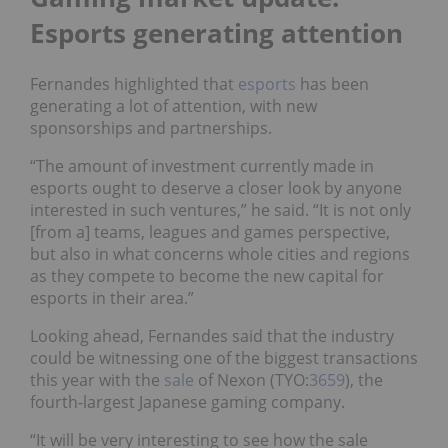
Esports generating attention
Fernandes highlighted that
esports
has been
generating a lot of attention, with new
sponsorships and partnerships.
“The amount of investment currently made in
esports ought to deserve a closer look by anyone
interested in such ventures,” he said. “It is not only
[from a] teams, leagues and games perspective,
but also in what concerns whole cities and regions
as they compete to become the new capital for
esports in their area.”
Looking ahead, Fernandes said that the industry
could be witnessing one of the biggest transactions
this year with the
sale
of Nexon (TYO:
3659
), the
fourth-largest Japanese gaming company.
“It will be very interesting to see how the sale