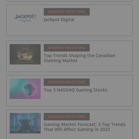
GAMING INVESTING
Jackpot Digital
GAMING INVESTING
Top Trends Shaping the Canadian
iGaming Market
GAMING INVESTING
Top 3 NASDAQ Gaming Stocks
GAMING INVESTING
Gaming Market Forecast: 3 Top Trends
That Will Affect Gaming in 2023