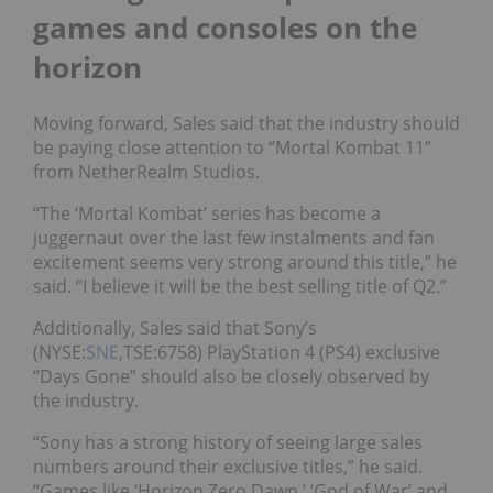
games and consoles on the
horizon
Moving forward, Sales said that the industry should
be paying close attention to “Mortal Kombat 11”
from NetherRealm Studios.
“The ‘Mortal Kombat’ series has become a
juggernaut over the last few instalments and fan
excitement seems very strong around this title,” he
said. “I believe it will be the best selling title of Q2.”
Additionally, Sales said that Sony’s
(NYSE:
SNE
,TSE:6758) PlayStation 4 (PS4) exclusive
“Days Gone” should also be closely observed by
the industry.
“Sony has a strong history of seeing large sales
numbers around their exclusive titles,” he said.
“Games like ‘Horizon Zero Dawn,’ ‘God of War’ and