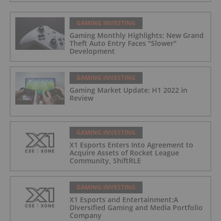
GAMING INVESTING
Gaming Monthly Highlights: New Grand
Theft Auto Entry Faces "Slower"
Development
GAMING INVESTING
Gaming Market Update: H1 2022 in
Review
GAMING INVESTING
X1 Esports Enters Into Agreement to
Acquire Assets of Rocket League
Community, ShiftRLE
GAMING INVESTING
X1 Esports and Entertainment:A
Diversified Gaming and Media Portfolio
Company