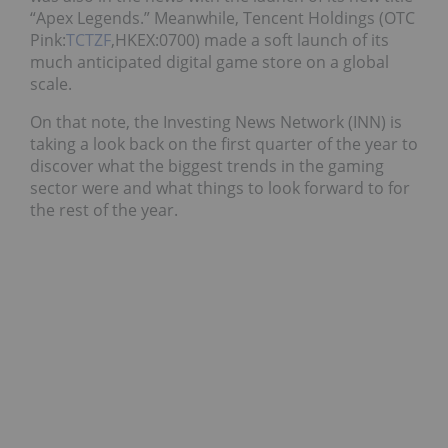
“
Apex Legends
.” Meanwhile, Tencent Holdings (OTC
Pink:
TCTZF
,HKEX:0700) made a soft launch of its
much anticipated digital game store on a global
scale.
On that note, the Investing News Network (INN) is
taking a look back on the first quarter of the year to
discover what the biggest trends in the gaming
sector were and what things to look forward to for
the rest of the year.