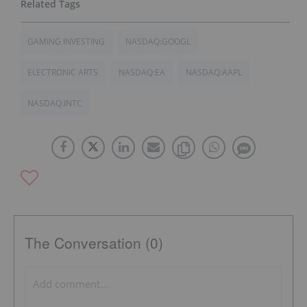
GAMING INVESTING
NASDAQ:GOOGL
ELECTRONIC ARTS
NASDAQ:EA
NASDAQ:AAPL
NASDAQ:INTC
The Conversation (0)