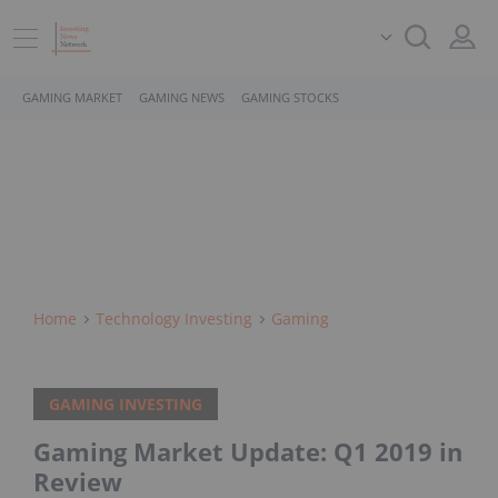
GAMING MARKET
GAMING NEWS
GAMING STOCKS
Home
Technology Investing
Gaming
GAMING INVESTING
Gaming Market Update: Q1 2019 in
Review