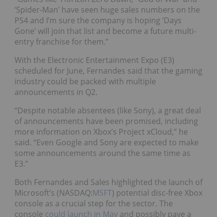
‘Spider-Man’ have seen huge sales numbers on the
PS4 and I’m sure the company is hoping ‘Days
Gone’ will join that list and become a future multi-
entry franchise for them.”
With the Electronic Entertainment Expo (E3)
scheduled
for June, Fernandes said that the gaming
industry could be packed with multiple
announcements in Q2.
“Despite notable absentees (like Sony), a great deal
of announcements have been promised, including
more information on Xbox’s Project xCloud,” he
said. “Even Google and Sony are expected to make
some announcements around the same time as
E3.”
Both Fernandes and Sales highlighted the launch of
Microsoft’s (NASDAQ:
MSFT
) potential disc-free Xbox
console as a crucial step for the sector. T
he
console
could launch in May
and possibly pave a