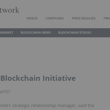
twork
VIDEOS
COMPANIES
PRESS RELEASES
PRI
 MARKET
BLOCKCHAIN NEWS
BLOCKCHAIN STOCKS
Blockchain Initiative
PM PST
ntel’s strategic relationship manager, said the