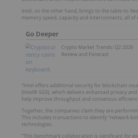
Intel, on the other hand, brings to the table its X
memory speed, capacity and interconnects, all of 
Go Deeper
Crypto Market Trends: Q2 2026
Review and Forecast
“Intel offers additional security for blockchain s
(Intel® SGX), which delivers enhanced privacy and 
help improve throughput and consensus efficiency
Together, the companies claim they are performin
This includes transactions to identify “network b
technologies.
“This benchmark collaboration is significant for 