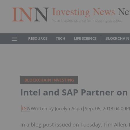
Investing News
Ne
Your trusted source for investing success
RESOURCE
TECH
LIFE SCIENCE
BLOCKCHAIN
BLOCKCHAIN INVESTING
Intel and SAP Partner on 
Written by Jocelyn Aspa
|
Sep. 05, 2018 04:00
In a blog post issued on Tuesday, Tim Allen, I