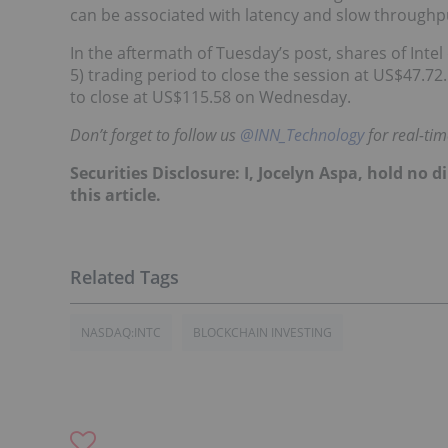
can be associated with latency and slow throughpu
In the aftermath of Tuesday’s post, shares of Int
5) trading period to close the session at US$47.7
to close at US$115.58 on Wednesday.
Don’t forget to follow us
@INN_Technology
for real-ti
Securities Disclosure: I, Jocelyn Aspa, hold no
this article.
NASDAQ:INTC
BLOCKCHAIN INVESTING