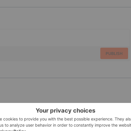
PUBLISH