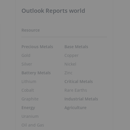
Outlook Reports world
Resource
Precious Metals
Base Metals
Gold
Copper
Silver
Nickel
Battery Metals
Zinc
Lithium
Critical Metals
Cobalt
Rare Earths
Graphite
Industrial Metals
Energy
Agriculture
Uranium
Oil and Gas