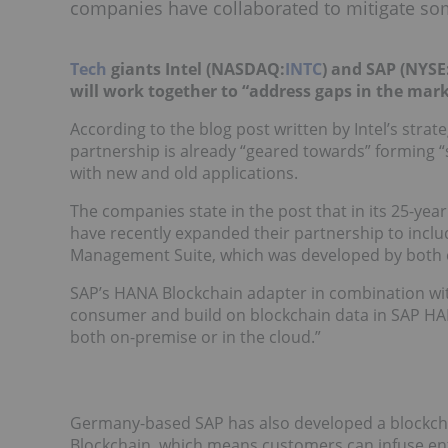
companies have collaborated to mitigate som
Tech
giants Intel (NASDAQ:
INTC
) and SAP (NYSE
will work together to “address gaps in the mark
According to the blog post written by Intel’s strat
partnership is already “geared towards” forming 
with new and old applications.
The companies state in the post that in its 25-yea
have recently expanded their partnership to inclu
Management Suite, which was developed by both
SAP’s HANA Blockchain adapter in combination with 
consumer and build on blockchain data in SAP H
both on-premise or in the cloud.”
Germany-based SAP has also developed a blockcha
Blockchain, which means customers can infuse ent