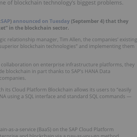
e of blockchain technology’s biggest problems.
:
SAP
)
announced on Tuesday
(September 4) that they
et” in the blockchain sector.
egic relationship manager, Tim Allen, the companies’ existin
“superior blockchain technologies” and implementing them
r collaboration on enterprise infrastructure platforms, they
de blockchain in part thanks to SAP’s HANA Data
 companies.
its Cloud Platform Blockchain allows its users to “easily
ANA using a SQL interface and standard SQL commands —
in-as-a-service (BaaS) on the SAP Cloud Platform
erprise and blockchain via a pay-as-you-go method.