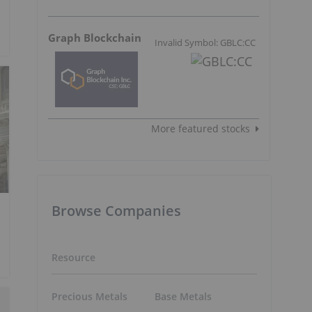
Graph Blockchain
Invalid Symbol: GBLC:CC
More featured stocks
Browse Companies
Resource
Precious Metals
Base Metals