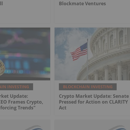
ll
Blockmate Ventures
IN INVESTING
BLOCKCHAIN INVESTING
rket Update:
Crypto Market Update: Senate
CEO Frames Crypto,
Pressed for Action on CLARITY
nforcing Trends"
Act