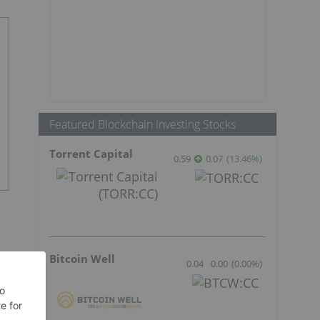
Featured Blockchain Investing Stocks
Torrent Capital
0.59
0.07
(
13.46
%
)
Bitcoin Well
0.04
0.00
(
0.00
%
)