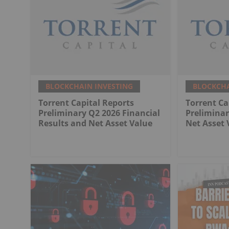
BLOCKCHAIN INVESTING
BLOCKCHA
Torrent Capital Reports
Torrent Ca
Preliminary Q2 2026 Financial
Preliminar
Results and Net Asset Value
Net Asset 