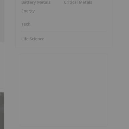
Battery Metals
Critical Metals
Energy
Tech
Life Science