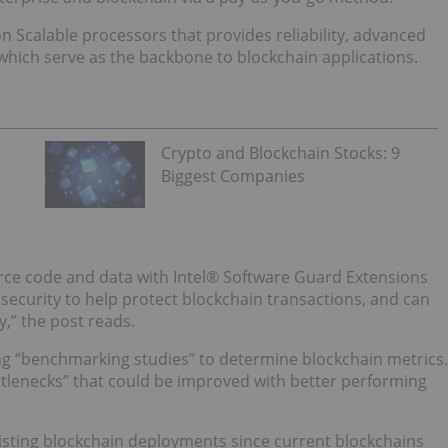
eon Scalable processors that provides reliability, advanced
which serve as the backbone to blockchain applications.
Crypto and Blockchain Stocks: 9
Biggest Companies
ource code and data with Intel® Software Guard Extensions
security to help protect blockchain transactions, and can
,” the post reads.
g “benchmarking studies” to determine blockchain metrics.
ottlenecks” that could be improved with better performing
existing blockchain deployments since current blockchains