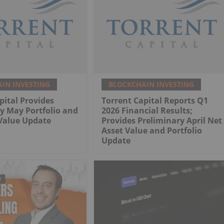
IN INVESTING
BLOCKCHAIN INVESTING
pital Provides
Torrent Capital Reports Q1
y May Portfolio and
2026 Financial Results;
Value Update
Provides Preliminary April Net
Asset Value and Portfolio
Update