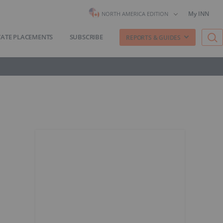
My INN
NORTH AMERICA EDITION
VATE PLACEMENTS
SUBSCRIBE
REPORTS & GUIDES