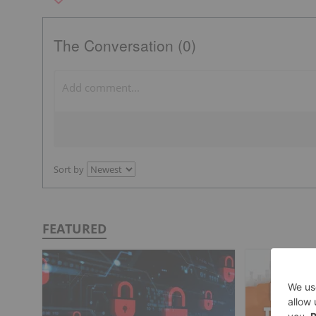
The Conversation (0)
Sort by
FEATURED