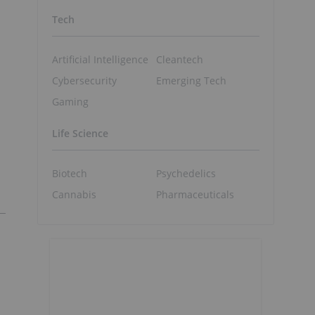
Tech
Artificial Intelligence
Cleantech
Cybersecurity
Emerging Tech
Gaming
Life Science
Biotech
Psychedelics
Cannabis
Pharmaceuticals