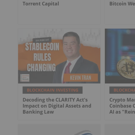
Torrent Capital
Bitcoin We
BLOCKCHAIN INVESTING
BLOCKCHA
Decoding the CLARITY Act's
Crypto Ma
Impact on Digital Assets and
Coinbase 
Banking Law
AI as "Rei