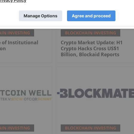
IN INVESTING
BLOCKCHAIN INVESTING
 of Institutional
Crypto Market Update: H1
ion
Crypto Hacks Cross US$1
Billion, Blockaid Reports
IN INVESTING
BLOCKCHAIN INVESTING