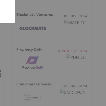
Blockmate Ventures
0.04
0.00
(
0.00
%
)
Prophecy DeFi
0.09
-0.01
(
-10.00
%
)
CoinSmart Financial
0.21
0.00
(
0.00
%
)