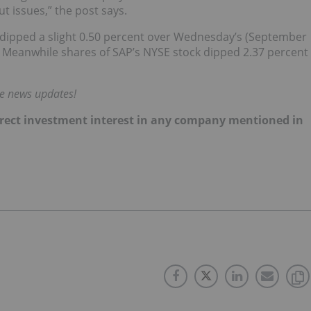
t issues,” the post says.
el dipped a slight 0.50 percent over Wednesday’s (September
2. Meanwhile shares of SAP’s NYSE stock dipped 2.37 percent
me news updates!
 direct investment interest in any company mentioned in