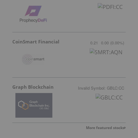
CoinSmart Financial
0.21
0.00
(
0.00
%
)
Graph Blockchain
Invalid Symbol
:
GBLC:CC
More featured stocks