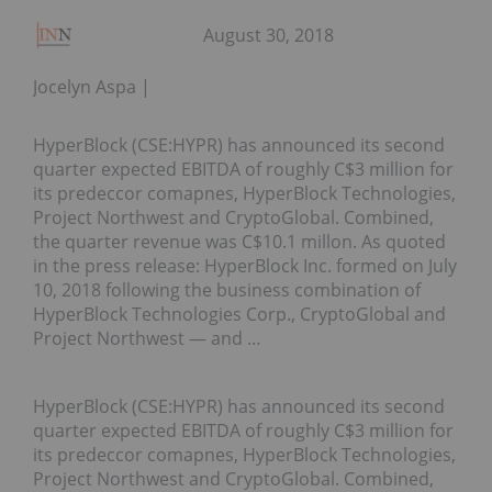
August 30, 2018
Jocelyn Aspa
HyperBlock (CSE:HYPR) has announced its second
quarter expected EBITDA of roughly C$3 million for
its predeccor comapnes, HyperBlock Technologies,
Project Northwest and CryptoGlobal. Combined,
the quarter revenue was C$10.1 millon. As quoted
in the press release: HyperBlock Inc. formed on July
10, 2018 following the business combination of
HyperBlock Technologies Corp., CryptoGlobal and
Project Northwest — and …
HyperBlock (CSE:HYPR) has announced its second
quarter expected EBITDA of roughly C$3 million for
its predeccor comapnes, HyperBlock Technologies,
Project Northwest and CryptoGlobal. Combined,