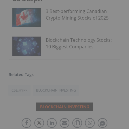
3 Best-performing Canadian
Crypto Mining Stocks of 2025
Blockchain Technology Stocks:
10 Biggest Companies
CSE:HYPR
BLOCKCHAIN INVESTING
BLOCKCHAIN INVESTING