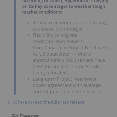
According to Walsh, HyperBlock is relying
on its key advantages to weather tough
market conditions:
Ability to economize on operating
expenses, post-merger
Flexibility to migrate
cryptocurrency servers
from
Canada
to Project Northwest,
its US datacenter — where
approximately 2000 servers have
been (or are in the process of)
being relocated
Long-term Project Northwest
power agreement with average
current pricing of
USD 3.3 cents
Click here to read the full press release.
Go Deeper