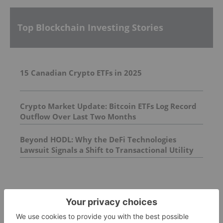
Top Blockchain Investing Stories
15 Canadian Crypto ETFs in 2025
Crypto Market Update: Bitcoin ETFs Log Record
Outflow Over Last Two Months
Beyond HODL: Why the DeFi Technologies
Lawsuit Signals a Shift to Transactional Utility