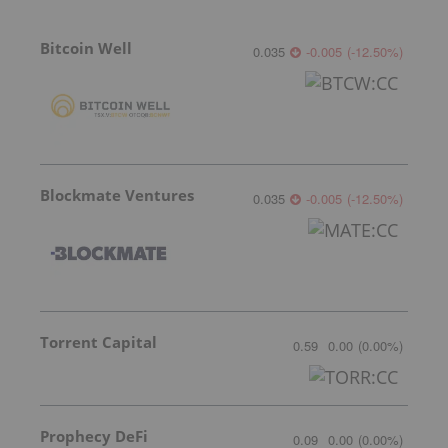
Bitcoin Well
0.035
-0.005
(
-12.50
%
)
Blockmate Ventures
0.035
-0.005
(
-12.50
%
)
Torrent Capital
0.59
0.00
(
0.00
%
)
Prophecy DeFi
0.09
0.00
(
0.00
%
)