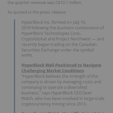
the quarter revenue was C$10.1 millon.
As quoted in the press release:
HyperBlock Inc. formed on
July 10,
2018
following the business combination of
HyperBlock Technologies Corp.,
CryptoGlobal and Project Northwest — and
recently began trading on the Canadian
Securities Exchange under the symbol
HYPR.
HyperBlock Well-Positioned to Navigate
Challenging Market Conditions
“HyperBlock believes the strength of the
company is driven by managing costs and
continuing to operate a diversified
business,” says HyperBlock CEO
Sean
Walsh
, who has been involved in large-scale
cryptocurrency mining since 2013.