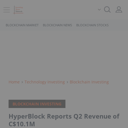
BLOCKCHAIN MARKET
BLOCKCHAIN NEWS
BLOCKCHAIN STOCKS
Home
Technology Investing
Blockchain Investing
BLOCKCHAIN INVESTING
HyperBlock Reports Q2 Revenue of
C$10.1M