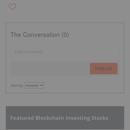
The Conversation (0)
PUBLISH
Sort by
Featured Blockchain Investing Stocks