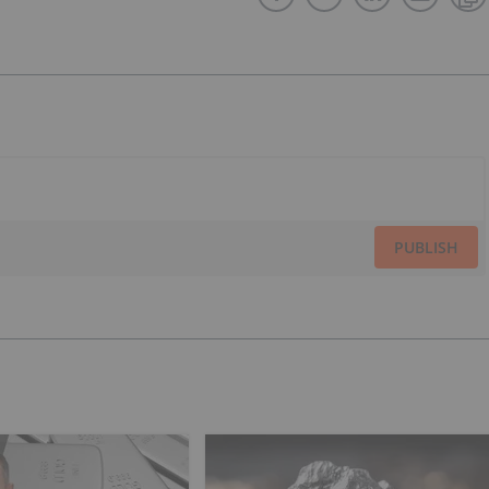
PUBLISH