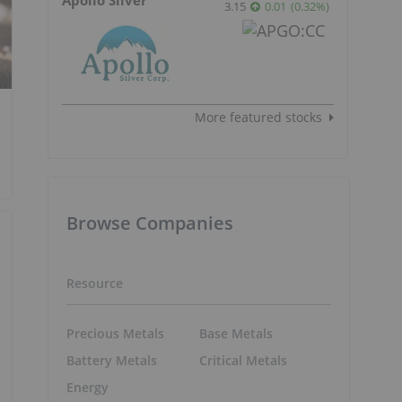
3.15
0.01
(
0.32
%
)
More featured stocks
Browse Companies
Resource
Precious Metals
Base Metals
Battery Metals
Critical Metals
Energy