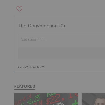
The Conversation (0)
Sort by
FEATURED