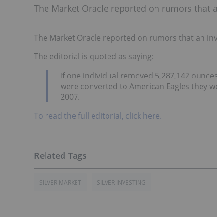
The Market Oracle reported on rumors that an 
The Market Oracle reported on rumors that an inves
The editorial is quoted as saying:
If one individual removed 5,287,142 ounces
were converted to American Eagles they wou
2007.
To read the full editorial, click here.
SILVER MARKET
SILVER INVESTING