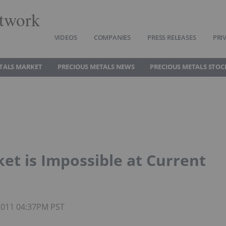
twork
VIDEOS
COMPANIES
PRESS RELEASES
PRI
TALS MARKET
PRECIOUS METALS NEWS
PRECIOUS METALS STOC
et is Impossible at Current
 2011 04:37PM PST