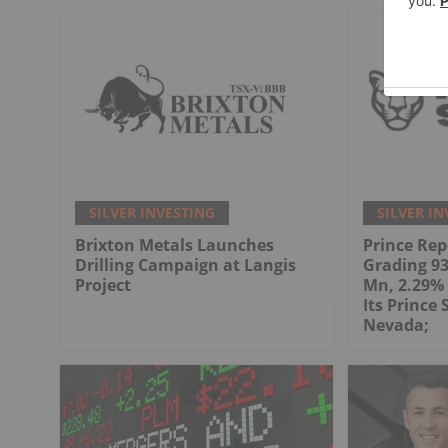
SILVER INVESTING
SILVER IN
Brixton Metals Launches
Prince Rep
Drilling Campaign at Langis
Grading 93.
Project
Mn, 2.29% 
Its Prince 
Nevada;