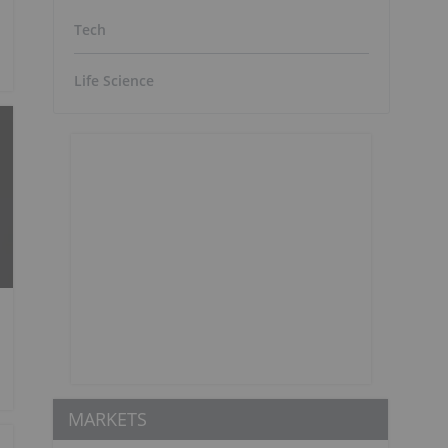
Tech
Life Science
MARKETS