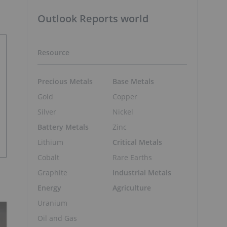
Outlook Reports world
Resource
Precious Metals
Base Metals
Gold
Copper
Silver
Nickel
Battery Metals
Zinc
Lithium
Critical Metals
Cobalt
Rare Earths
Graphite
Industrial Metals
Energy
Agriculture
Uranium
Oil and Gas