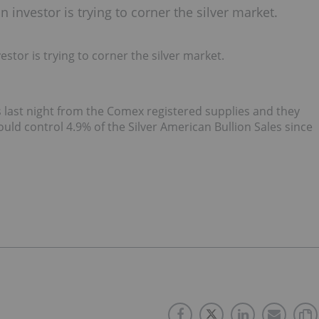
investor is trying to corner the silver market.
tor is trying to corner the silver market.
 last night from the Comex registered supplies and they
ld control 4.9% of the Silver American Bullion Sales since