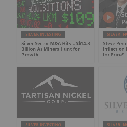
SILVER INVESTING
SILVER IN
Silver Sector M&A Hits US$14.3
Steve Penn
Billion As Miners Hunt for
Inflection
Growth
for Price?
SILVER INVESTING
SILVER IN