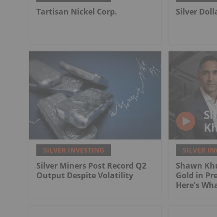
Tartisan Nickel Corp.
Silver Dol
SILVER INVESTING
SILVER IN
Silver Miners Post Record Q2
Shawn Khu
Output Despite Volatility
Gold in Pr
Here's Wh