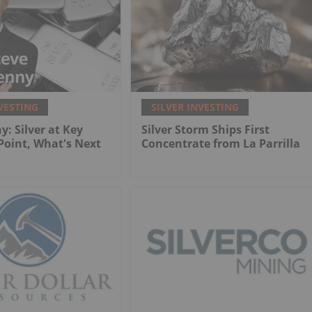
VESTING
SILVER INVESTING
y: Silver at Key
Silver Storm Ships First
 Point, What's Next
Concentrate from La Parrilla