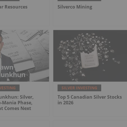
lar Resources
Silverco Mining
VESTING
SILVER INVESTING
nkhun: Silver,
Top 5 Canadian Silver Stocks
e-Mania Phase,
in 2026
at Comes Next