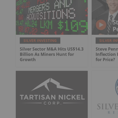
SILVER INVESTING
SILVER IN
Silver Sector M&A Hits US$14.3
Steve Penn
Billion As Miners Hunt for
Inflection
Growth
for Price?