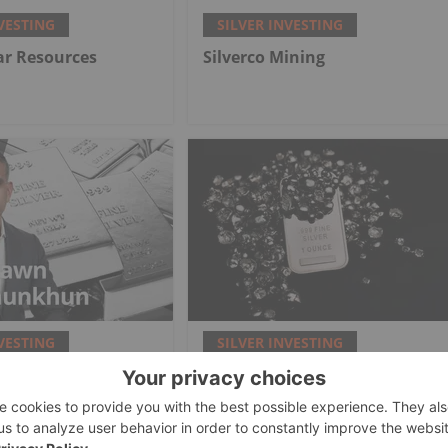
VESTING
SILVER INVESTING
lar Resources
Silverco Mining
VESTING
SILVER INVESTING
nkhun: Silver,
Top 5 Canadian Silver Stocks
e-Mania Phase,
in 2026
at Comes Next