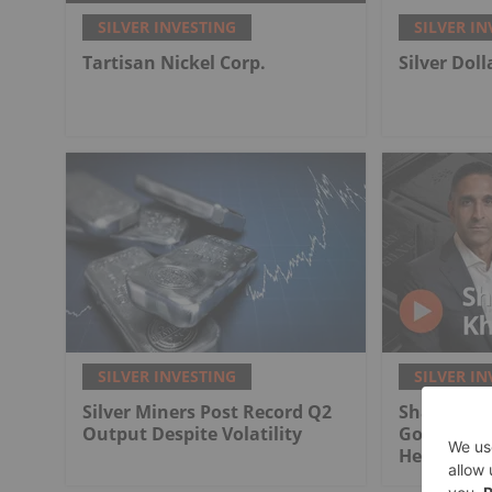
SILVER INVESTING
SILVER IN
Tartisan Nickel Corp.
Silver Dol
SILVER INVESTING
SILVER IN
Silver Miners Post Record Q2
Shawn Khu
Output Despite Volatility
Gold in Pr
Here's Wh