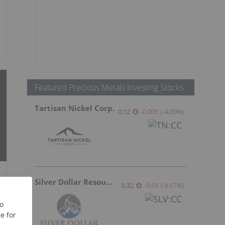
Featured Precious Metals Investing Stocks
Tartisan Nickel Corp.
0.12
-0.005
(
-4.00
%
)
Silver Dollar Resources
0.32
-0.03
(
-8.57
%
)