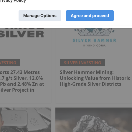
VESTING
SILVER INVESTING
orts 27.43 Metres
Silver Hammer Mining:
7 g/t Silver, 12.0%
Unlocking Value from Historic
Pb and 2.48% Zn at
High-Grade Silver Districts
Silver Project in