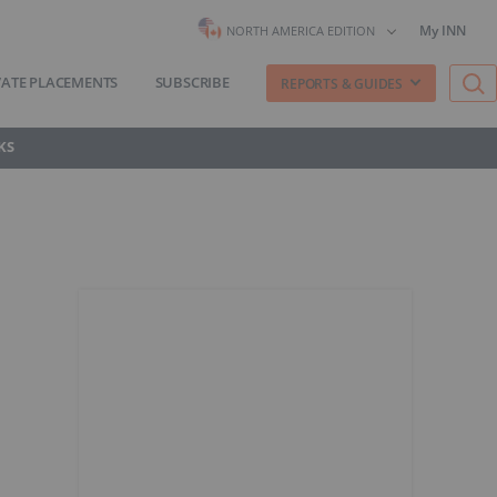
My INN
NORTH AMERICA EDITION
VATE PLACEMENTS
SUBSCRIBE
REPORTS & GUIDES
KS