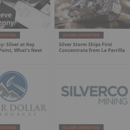
VESTING
SILVER INVESTING
y: Silver at Key
Silver Storm Ships First
 Point, What's Next
Concentrate from La Parrilla
VESTING
SILVER INVESTING