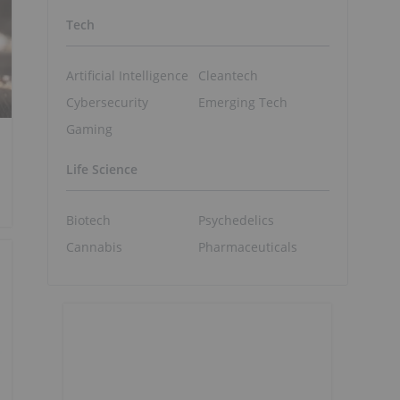
Tech
Artificial Intelligence
Cleantech
Cybersecurity
Emerging Tech
Gaming
Life Science
Biotech
Psychedelics
Cannabis
Pharmaceuticals