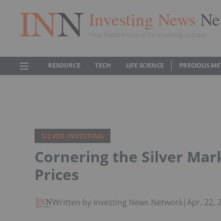
Investing News
Ne
Your trusted source for investing success
RESOURCE
TECH
LIFE SCIENCE
PRECIOUS ME
SILVER INVESTING
Cornering the Silver Mark
Prices
Written by Investing News Network
|
Apr. 22,