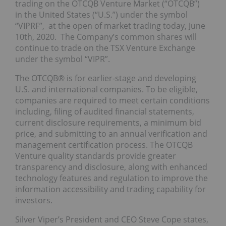
trading on the OTCQB Venture Market (“OTCQB”)
in the United States (“U.S.”) under the symbol
“VIPRF”, at the open of market trading today, June
10th, 2020. The Company’s common shares will
continue to trade on the TSX Venture Exchange
under the symbol “VIPR”.
The OTCQB® is for earlier-stage and developing
U.S. and international companies. To be eligible,
companies are required to meet certain conditions
including, filing of audited financial statements,
current disclosure requirements, a minimum bid
price, and submitting to an annual verification and
management certification process. The OTCQB
Venture quality standards provide greater
transparency and disclosure, along with enhanced
technology features and regulation to improve the
information accessibility and trading capability for
investors.
Silver Viper’s President and CEO Steve Cope states,