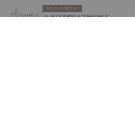
GOLD INVESTING
LaFleur Minerals Achieves Major
Milestone at Beacon Gold Mill
GOLD INVESTING
Quarterly Activities/Appendix 5B Cash
Flow Report
GOLD INVESTING
Quarterly Activities/Appendix 5B Cash
Flow Report
GOLD INVESTING
iMetal Resources Provides Update on
Private Placement