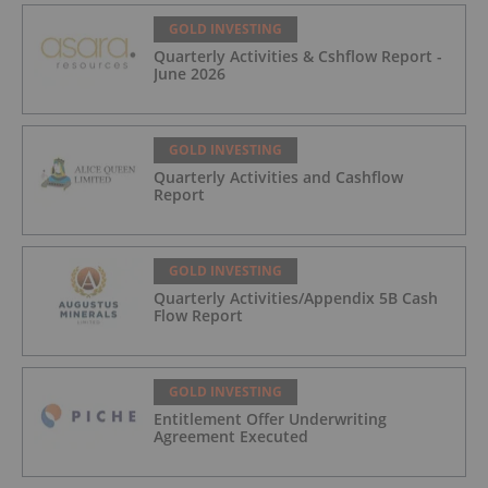
GOLD INVESTING
Quarterly Activities & Cshflow Report -
June 2026
GOLD INVESTING
Quarterly Activities and Cashflow
Report
GOLD INVESTING
Quarterly Activities/Appendix 5B Cash
Flow Report
GOLD INVESTING
Entitlement Offer Underwriting
Agreement Executed