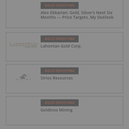
GOLD INVESTING
Alex Ebkarian: Gold, Silver's Next Six
Months — Price Targets, My Outlook
GOLD INVESTING
Lahontan Gold Corp.
GOLD INVESTING
Sirios Resources
GOLD INVESTING
GoldInxs Mining