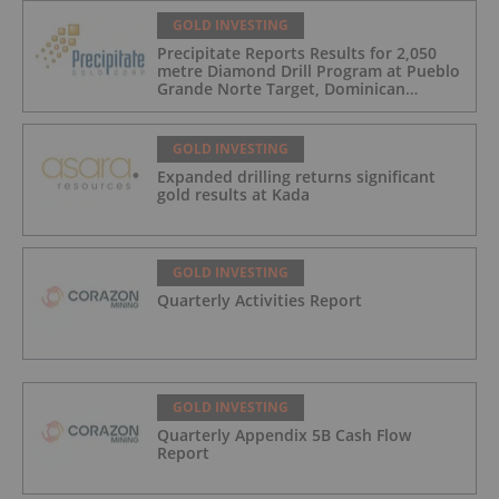
GOLD INVESTING
Precipitate Reports Results for 2,050
metre Diamond Drill Program at Pueblo
Grande Norte Target, Dominican
Republic
GOLD INVESTING
Expanded drilling returns significant
gold results at Kada
GOLD INVESTING
Quarterly Activities Report
GOLD INVESTING
Quarterly Appendix 5B Cash Flow
Report