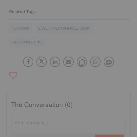
TSXV:VIPR
SILVER VIPER MINERALS CORP.
GOLD INVESTING
The Conversation (0)