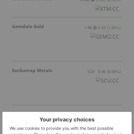
Gemdale Gold
1.68
0.02
(
1.20
%
)
Sankamap Metals
0.31
0.00
(
0.00
%
)
Freegold Limited
1.18
0.05
(
4.42
%
)