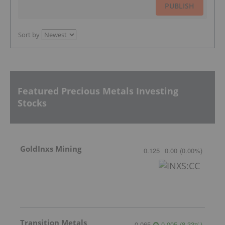
PUBLISH
Sort by
Featured Precious Metals Investing
Stocks
GoldInxs Mining
0.125
0.00
(
0.00
%
)
Transition Metals
0.065
0.005
(
8.33
%
)