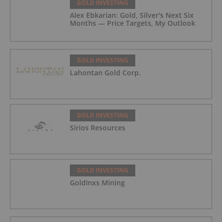
GOLD INVESTING
Alex Ebkarian: Gold, Silver's Next Six
Months — Price Targets, My Outlook
GOLD INVESTING
Lahontan Gold Corp.
GOLD INVESTING
Sirios Resources
GOLD INVESTING
GoldInxs Mining