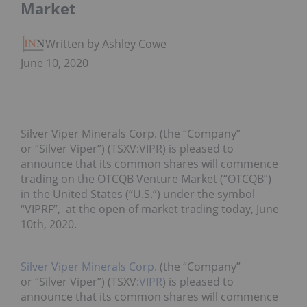
Market
Written by Ashley Cowell
June 10, 2020
Silver Viper Minerals Corp. (the “Company”
or “Silver Viper”) (TSXV:VIPR) is pleased to
announce that its common shares will commence
trading on the OTCQB Venture Market (“OTCQB”)
in the United States (“U.S.”) under the symbol
“VIPRF”, at the open of market trading today, June
10th, 2020.
Silver Viper Minerals Corp.
(the “Company”
or “Silver Viper”) (TSXV:
VIPR
) is pleased to
announce that its common shares will commence