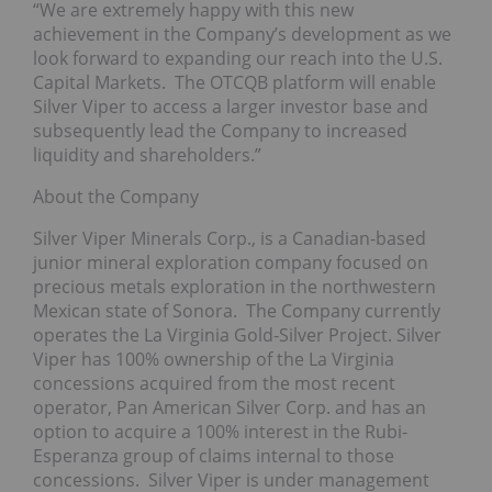
“We are extremely happy with this new
achievement in the Company’s development as we
look forward to expanding our reach into the U.S.
Capital Markets. The OTCQB platform will enable
Silver Viper to access a larger investor base and
subsequently lead the Company to increased
liquidity and shareholders.”
About the Company
Silver Viper Minerals Corp., is a Canadian-based
junior mineral exploration company focused on
precious metals exploration in the northwestern
Mexican state of Sonora. The Company currently
operates the La Virginia Gold-Silver Project. Silver
Viper has 100% ownership of the La Virginia
concessions acquired from the most recent
operator, Pan American Silver Corp. and has an
option to acquire a 100% interest in the Rubi-
Esperanza group of claims internal to those
concessions. Silver Viper is under management