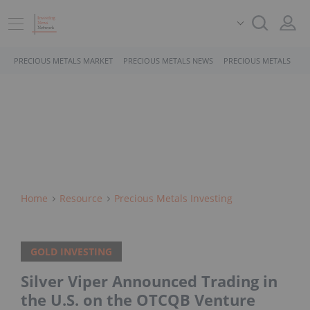
PRECIOUS METALS MARKET
PRECIOUS METALS NEWS
PRECIOUS METALS STO
Home
Resource
Precious Metals Investing
GOLD INVESTING
Silver Viper Announced Trading in
the U.S. on the OTCQB Venture