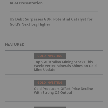
AGM Presentation
US Debt Surpasses GDP: Potential Catalyst for
Gold’s Next Leg Higher
FEATURED
GOLD INVESTING
Top 5 Australian Mining Stocks This
Week: Vertex Minerals Shines on Gold
Mine Update
GOLD INVESTING
Gold Producers Offset Price Decline
With Strong Q2 Output