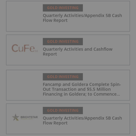
GOLD INVESTING
Quarterly Activities/Appendix 5B Cash
Flow Report
GOLD INVESTING
Quarterly Activities and Cashflow
Report
GOLD INVESTING
Fancamp and Goldera Complete Spin-
Out Transaction and $5.5 Million
Financing in Goldera; to Commence
Trading August 5, 2026
GOLD INVESTING
Quarterly Activities/Appendix 5B Cash
Flow Report