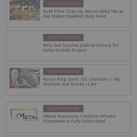
GOLD INVESTING
Gold Price Ticks Up Above US$4,100 as
Fed Makes Hawkish Rate Hold
GOLD INVESTING
Belo Sun Secures Judicial Victory for
Volta Grande Project
GOLD INVESTING
Byron King: Gold, Oil, Uranium — My
Outlook and Stocks I Like
GOLD INVESTING
iMetal Resources Confirms Private
Placement Is Fully Subscribed