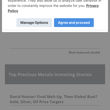
Allegiance Gold
More featured stocks
Top Precious Metals Investing Stories
David Hunter: Final Melt-Up, Then Global Bust?
Gold, Silver, Oil Price Targets