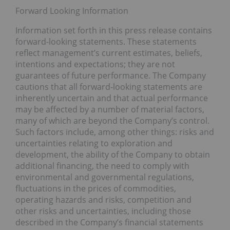
Forward Looking Information
Information set forth in this press release contains
forward-looking statements. These statements
reflect management’s current estimates, beliefs,
intentions and expectations; they are not
guarantees of future performance. The Company
cautions that all forward-looking statements are
inherently uncertain and that actual performance
may be affected by a number of material factors,
many of which are beyond the Company’s control.
Such factors include, among other things: risks and
uncertainties relating to exploration and
development, the ability of the Company to obtain
additional financing, the need to comply with
environmental and governmental regulations,
fluctuations in the prices of commodities,
operating hazards and risks, competition and
other risks and uncertainties, including those
described in the Company’s financial statements