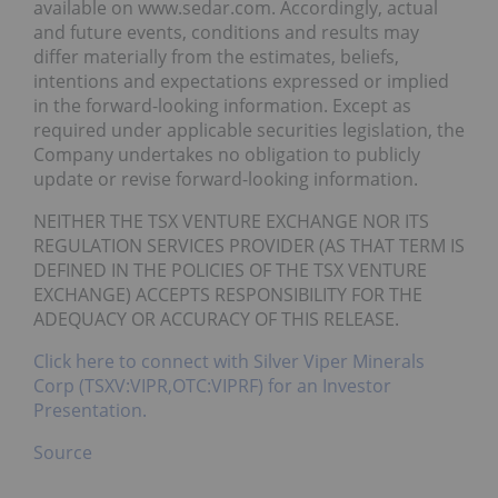
available on www.sedar.com. Accordingly, actual
and future events, conditions and results may
differ materially from the estimates, beliefs,
intentions and expectations expressed or implied
in the forward-looking information. Except as
required under applicable securities legislation, the
Company undertakes no obligation to publicly
update or revise forward-looking information.
NEITHER THE TSX VENTURE EXCHANGE NOR ITS
REGULATION SERVICES PROVIDER (AS THAT TERM IS
DEFINED IN THE POLICIES OF THE TSX VENTURE
EXCHANGE) ACCEPTS RESPONSIBILITY FOR THE
ADEQUACY OR ACCURACY OF THIS RELEASE.
Click here to connect with Silver Viper Minerals
Corp (TSXV:VIPR,OTC:VIPRF) for an Investor
Presentation.
Source