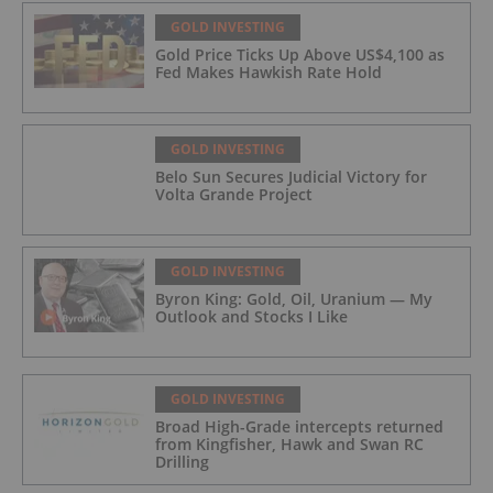
GOLD INVESTING
Gold Price Ticks Up Above US$4,100 as
Fed Makes Hawkish Rate Hold
GOLD INVESTING
Belo Sun Secures Judicial Victory for
Volta Grande Project
GOLD INVESTING
Byron King: Gold, Oil, Uranium — My
Outlook and Stocks I Like
GOLD INVESTING
Broad High-Grade intercepts returned
from Kingfisher, Hawk and Swan RC
Drilling