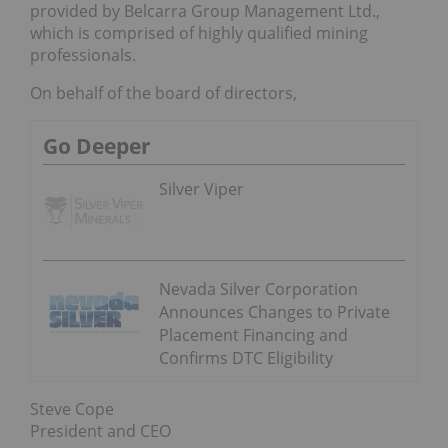
provided by Belcarra Group Management Ltd.,
which is comprised of highly qualified mining
professionals.
On behalf of the board of directors,
Go Deeper
Silver Viper
Nevada Silver Corporation
Announces Changes to Private
Placement Financing and
Confirms DTC Eligibility
Steve Cope
President and CEO