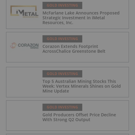
GOLD INVESTING
McFarlane Lake Announces Proposed
Strategic Investment in iMetal
Resources, Inc.
GOLD INVESTING
Corazon Extends Footprint
AcrossChalice Greenstone Belt
GOLD INVESTING
Top 5 Australian Mining Stocks This
Week: Vertex Minerals Shines on Gold
Mine Update
GOLD INVESTING
Gold Producers Offset Price Decline
With Strong Q2 Output