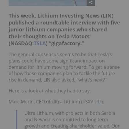
This week, Lithium Investing News (LIN)
published a roundtable interview with five
junior lithium companies who shared
their thoughts on Tesla Motors’
(NASDAQ:
TSLA
) “gigafactory.”
The general consensus seems to be that Tesla’s
plans could have some significant impact on
demand for lithium moving forward. To get a sense
of how these companies plan to tackle the future
rise in demand, LIN also asked, “what’s next?”
Here is a look at what they had to say:
Marc Morin, CEO of Ultra Lithium (TSXV:
ULI
):
Ultra Lithium, with projects in both Serbia
and Nevada is committed to long term
growth and creating shareholder value. Our