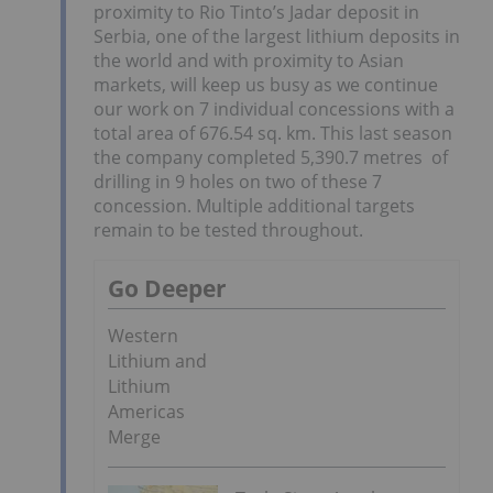
proximity to Rio Tinto’s Jadar deposit in
Serbia, one of the largest lithium deposits in
the world and with proximity to Asian
markets, will keep us busy as we continue
our work on 7 individual concessions with a
total area of 676.54 sq. km. This last season
the company completed 5,390.7 metres of
drilling in 9 holes on two of these 7
concession. Multiple additional targets
remain to be tested throughout.
Go Deeper
Western
Lithium and
Lithium
Americas
Merge