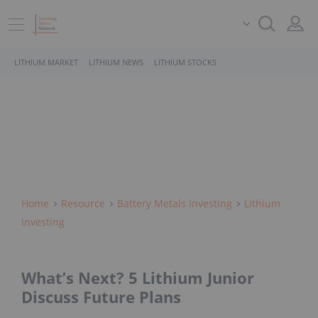
LITHIUM MARKET
LITHIUM NEWS
LITHIUM STOCKS
Home
Resource
Battery Metals Investing
Lithium
Investing
What’s Next? 5 Lithium Junior
Discuss Future Plans