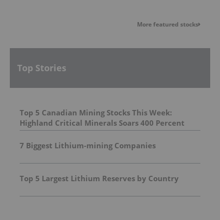
More featured stocks
Top Stories
Top 5 Canadian Mining Stocks This Week:
Highland Critical Minerals Soars 400 Percent
7 Biggest Lithium-mining Companies
Top 5 Largest Lithium Reserves by Country