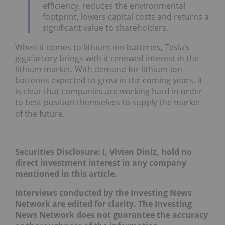
efficiency, reduces the environmental
footprint, lowers capital costs and returns a
significant value to shareholders.
When it comes to lithium-ion batteries, Tesla’s
gigafactory brings with it renewed interest in the
lithium market. With demand for lithium-ion
batteries expected to grow in the coming years, it
is clear that companies are working hard in order
to best position themselves to supply the market
of the future.
Securities Disclosure: I, Vivien Diniz, hold no
direct investment interest in any company
mentioned in this article.
Interviews conducted by the Investing News
Network are edited for clarity. The Investing
News Network does not guarantee the accuracy