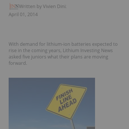
Written by Vivien Diniz
April 01, 2014
With demand for lithium-ion batteries expected to
rise in the coming years, Lithium Investing News
asked five juniors what their plans are moving
forward.