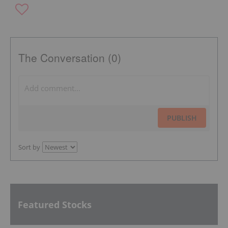
The Conversation (0)
PUBLISH
Sort by
Featured Stocks