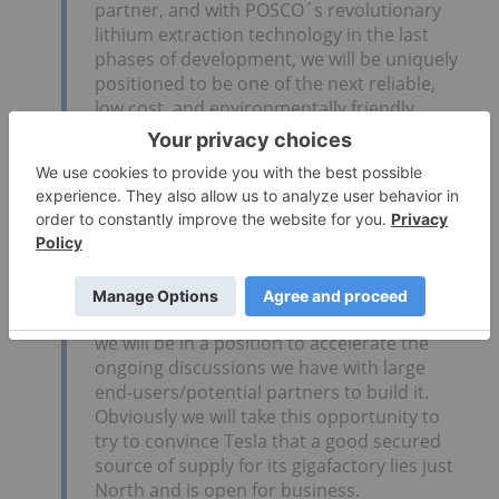
partner, and with POSCO´s revolutionary
lithium extraction technology in the last
phases of development, we will be uniquely
positioned to be one of the next reliable,
low cost, and environmentally friendly
suppliers of lithium to the industry.
Guy Bourassa, president and CEO of Nemaska
Lithium (TSXV:
NMX
):
Nemaska is about to release the feasibility
for its Whabouchi mine and lithium
hydroxide/carbonate conversion plant in
Quebec. Therefore in the coming months
we will be in a position to accelerate the
ongoing discussions we have with large
end-users/potential partners to build it.
Obviously we will take this opportunity to
try to convince Tesla that a good secured
source of supply for its gigafactory lies just
North and is open for business.