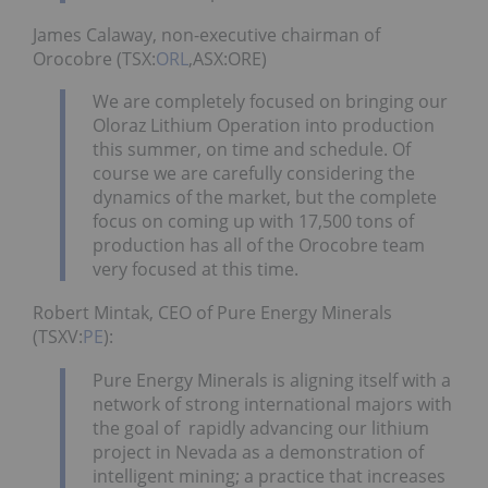
James Calaway, non-executive chairman of
Orocobre (TSX:
ORL
,ASX:ORE)
We are completely focused on bringing our
Oloraz Lithium Operation into production
this summer, on time and schedule. Of
course we are carefully considering the
dynamics of the market, but the complete
focus on coming up with 17,500 tons of
production has all of the Orocobre team
very focused at this time.
Robert Mintak, CEO of Pure Energy Minerals
(TSXV:
PE
):
Pure Energy Minerals is aligning itself with a
network of strong international majors with
the goal of rapidly advancing our lithium
project in Nevada as a demonstration of
intelligent mining; a practice that increases