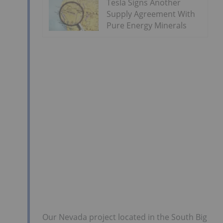
Tesla Signs Another
Supply Agreement With
Pure Energy Minerals
Our Nevada project located in the South Big