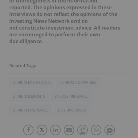
or thoroughness of the information
reported. The opinions expressed in these
interviews do not reflect the opinions of the
Investing News Network and do
not constitute investment advice. All readers
are encouraged to perform their own
due diligence.
LITHIUM EXTRACTION
LITHIUM COMPANIES
LITHIUM DEPOSITS
ENERGY MINERALS
LITHIUM HYDROXIDE
GUY BOURASSA