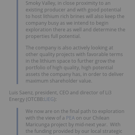
Smoky Valley, in close proximity to an
existing producer and with good potential
to host lithium rich brines will also keep the
company busy as we intend to begin
exploration there as well and determine the
properties full potential.
The company is also actively looking at
other quality projects with favorable terms
in the lithium space to further grow the
portfolio of high quality, high potential
assets the company has, in order to deliver
maximum shareholder value.
Luis Saenz, president, CEO and director of Li3
Energy (OTCBB:
LIEG
):
We now are on the final path to exploration
with the view of a
PEA
on our Chilean
Maricunga project by mid-next year. With
the funding provided by our local strategic