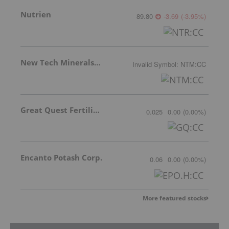
Nutrien
89.80
-3.69
(
-3.95
%
)
New Tech Minerals Corp.
Invalid Symbol
:
NTM:CC
Great Quest Fertilizer Ltd.
0.025
0.00
(
0.00
%
)
Encanto Potash Corp.
0.06
0.00
(
0.00
%
)
More featured stocks