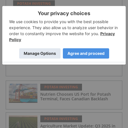
POTASH INVESTING
Verde Agritech Plc Ordinary Shares
POTASH INVESTING
Nutrien
POTASH INVESTING
Nutrien Chooses US Port for Potash
Terminal, Faces Canadian Backlash
POTASH INVESTING
Agriculture Market Update: Q3 2025 in