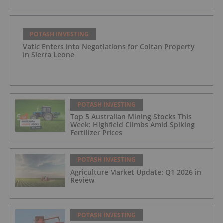
POTASH INVESTING
Vatic Enters into Negotiations for Coltan Property
in Sierra Leone
POTASH INVESTING
Top 5 Australian Mining Stocks This
Week: Highfield Climbs Amid Spiking
Fertilizer Prices
POTASH INVESTING
Agriculture Market Update: Q1 2026 in
Review
POTASH INVESTING