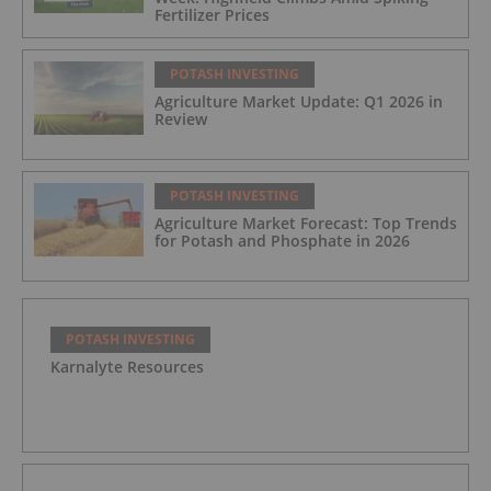
Fertilizer Prices
POTASH INVESTING
Agriculture Market Update: Q1 2026 in
Review
POTASH INVESTING
Agriculture Market Forecast: Top Trends
for Potash and Phosphate in 2026
POTASH INVESTING
Karnalyte Resources