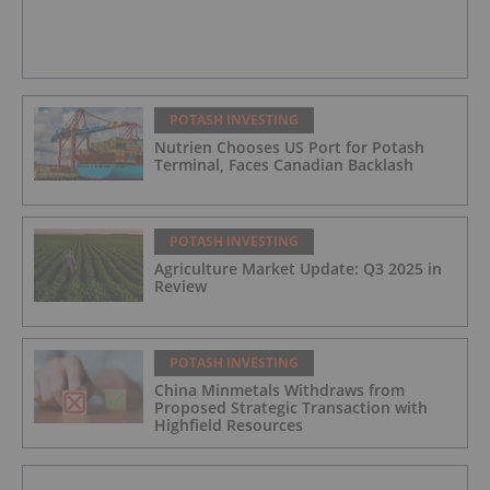
POTASH INVESTING
Nutrien Chooses US Port for Potash
Terminal, Faces Canadian Backlash
POTASH INVESTING
Agriculture Market Update: Q3 2025 in
Review
POTASH INVESTING
China Minmetals Withdraws from
Proposed Strategic Transaction with
Highfield Resources