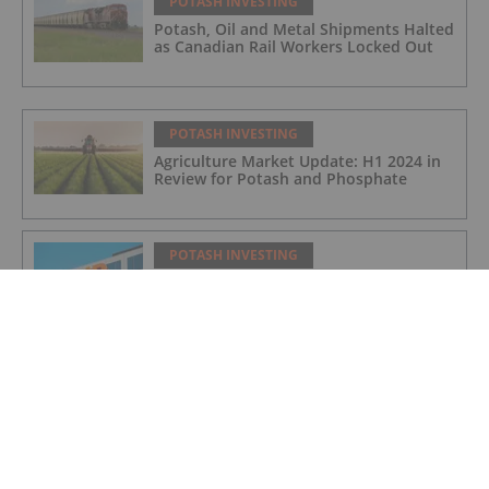
POTASH INVESTING
Potash, Oil and Metal Shipments Halted
as Canadian Rail Workers Locked Out
POTASH INVESTING
Agriculture Market Update: H1 2024 in
Review for Potash and Phosphate
POTASH INVESTING
BHP Hits Halfway Mark at Jansen
Potash Project
POTASH INVESTING
Nutrien Reports US$165 Million in Q1
Net Earnings, Highlights Strong
Demand