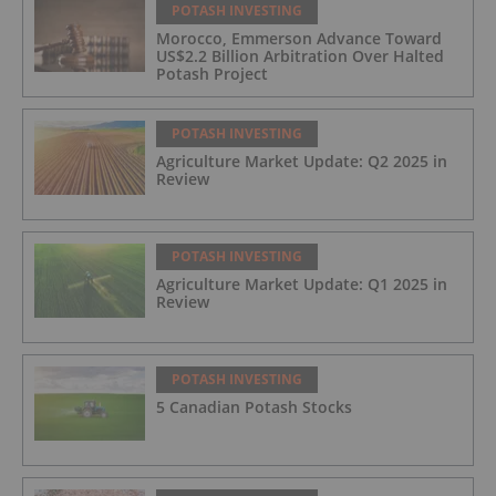
POTASH INVESTING
Morocco, Emmerson Advance Toward
US$2.2 Billion Arbitration Over Halted
Potash Project
POTASH INVESTING
Agriculture Market Update: Q2 2025 in
Review
POTASH INVESTING
Agriculture Market Update: Q1 2025 in
Review
POTASH INVESTING
5 Canadian Potash Stocks