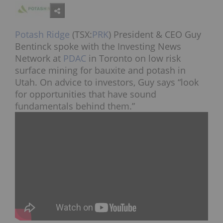
Potash Ridge
(TSX:
PRK
) President & CEO Guy
Bentinck spoke with the Investing News
Network at
PDAC
in Toronto on low risk
surface mining for bauxite and potash in
Utah. On advice to investors, Guy says “look
for opportunities that have sound
fundamentals behind them.”