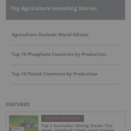
Top Agriculture Investing Stories
Agriculture Outlook: World Edition
Top 10 Phosphate Countries by Production
Top 10 Potash Countries by Production
FEATURED
POTASH INVESTING
Top 5 Australian Mining Stocks This
Week: Highfield Climbs Amid Spiking