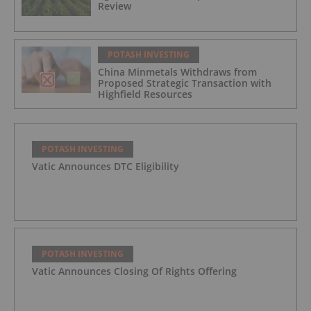
Review
POTASH INVESTING
China Minmetals Withdraws from
Proposed Strategic Transaction with
Highfield Resources
POTASH INVESTING
Vatic Announces DTC Eligibility
POTASH INVESTING
Vatic Announces Closing Of Rights Offering