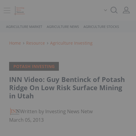
AGRICULTURE MARKET
AGRICULTURE NEWS
AGRICULTURE STOCKS
Home
Resource
Agriculture Investing
POTASH INVESTING
INN Video: Guy Bentinck of Potash
Ridge On Low Risk Surface Mining
in Utah
Written by Investing News Network
March 05, 2013