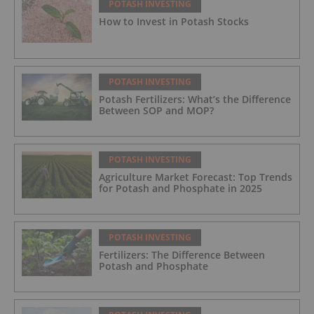
POTASH INVESTING
How to Invest in Potash Stocks
POTASH INVESTING
Potash Fertilizers: What’s the Difference
Between SOP and MOP?
POTASH INVESTING
Agriculture Market Forecast: Top Trends
for Potash and Phosphate in 2025
POTASH INVESTING
Fertilizers: The Difference Between
Potash and Phosphate