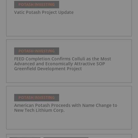
POTASH INVESTING
Vatic Potash Project Update
POTASH INVESTING
FEED Completion Confirms Colluli as the Most
Advanced and Economically Attractive SOP
Greenfield Development Project
POTASH INVESTING
American Potash Proceeds with Name Change to
New Tech Lithium Corp.