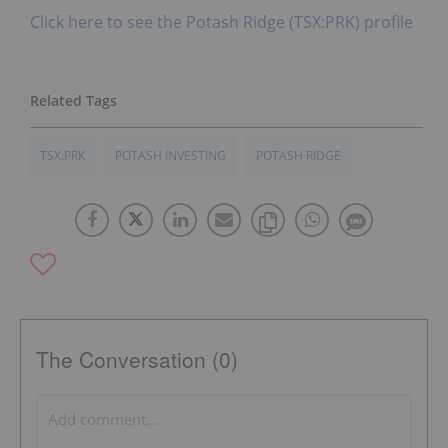
Click here to see the Potash Ridge (TSX:PRK) profile
TSX:PRK
POTASH INVESTING
POTASH RIDGE
The Conversation (0)