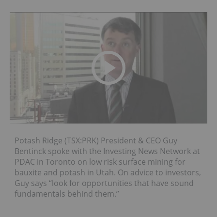
Potash Ridge (TSX:PRK) President & CEO Guy
Bentinck spoke with the Investing News Network at
PDAC in Toronto on low risk surface mining for
bauxite and potash in Utah. On advice to investors,
Guy says “look for opportunities that have sound
fundamentals behind them.”