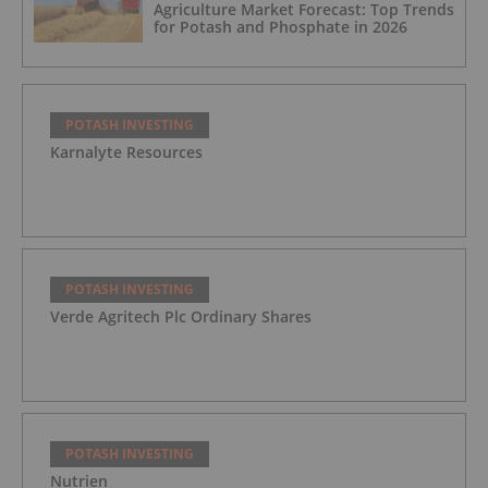
Agriculture Market Forecast: Top Trends
for Potash and Phosphate in 2026
POTASH INVESTING
Karnalyte Resources
POTASH INVESTING
Verde Agritech Plc Ordinary Shares
POTASH INVESTING
Nutrien