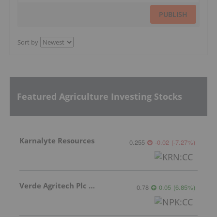
PUBLISH
Sort by
Featured Agriculture Investing Stocks
Karnalyte Resources
0.255
-0.02
(
-7.27
%
)
Verde Agritech Plc Ordinary Shares
0.78
0.05
(
6.85
%
)