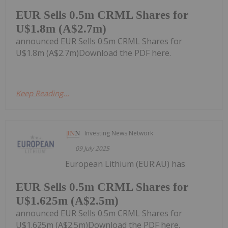
EUR Sells 0.5m CRML Shares for
U$1.8m (A$2.7m)
announced EUR Sells 0.5m CRML Shares for
U$1.8m (A$2.7m)Download the PDF here.
Keep Reading...
Investing News Network
09 July 2025
European Lithium (EUR:AU) has
EUR Sells 0.5m CRML Shares for
U$1.625m (A$2.5m)
announced EUR Sells 0.5m CRML Shares for
U$1.625m (A$2.5m)Download the PDF here.