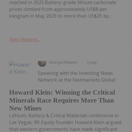
reached in 2025.Battery-grade lithium carbonate
prices climbed from approximately US$8 per
kilogram in May 2025 to more than US$25 by...
Keep Reading...
Georgia Williams
14 July
Speaking with the Investing News
Network at the Fastmarkets Global
Howard Klein: Winning the Critical
Minerals Race Requires More Than
New Mines
Lithium, Battery & Critical Materials conference in
Las Vegas, RK Equity founder Howard Klein argued
that western governments have made significant