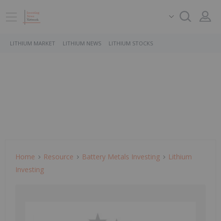
LITHIUM MARKET
LITHIUM NEWS
LITHIUM STOCKS
Home
Resource
Battery Metals Investing
Lithium
Investing