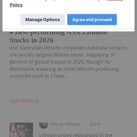
Global demand for lithium presents a
significant opportunity for Australia
4 Best-performing ASX Lithium
Stocks in 2026
and Australian lithium companies.Australia remains
the world’s largest lithium miner, supplying 31
percent of global output in 2025, though its
dominance is easing as other lithium-producing
countries such as China,...
Keep Reading...
Georgia Williams
22 July
Lithium prices rebounded in the