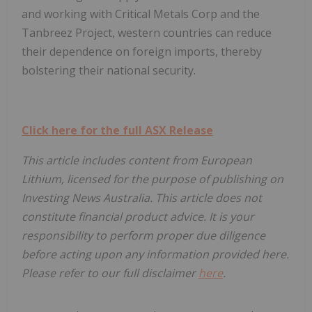
and working with Critical Metals Corp and the
Tanbreez Project, western countries can reduce
their dependence on foreign imports, thereby
bolstering their national security.
Click here for the full ASX Release
This article includes content from European
Lithium, licensed for the purpose of publishing on
Investing News Australia. This article does not
constitute financial product advice. It is your
responsibility to perform proper due diligence
before acting upon any information provided here.
Please refer to our full disclaimer
here
.