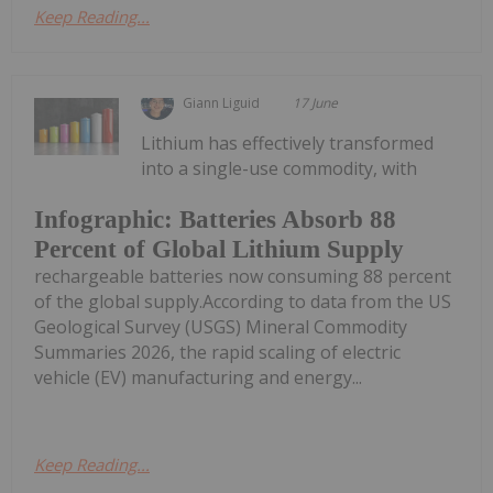
Keep Reading...
Giann Liguid
17 June
Lithium has effectively transformed
into a single-use commodity, with
Infographic: Batteries Absorb 88
Percent of Global Lithium Supply
rechargeable batteries now consuming 88 percent
of the global supply.According to data from the US
Geological Survey (USGS) Mineral Commodity
Summaries 2026, the rapid scaling of electric
vehicle (EV) manufacturing and energy...
Keep Reading...