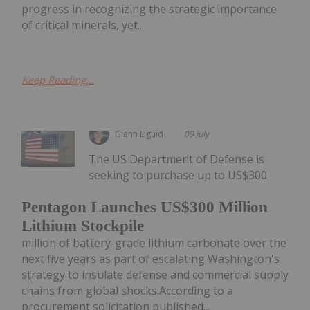
progress in recognizing the strategic importance
of critical minerals, yet...
Keep Reading...
Giann Liguid
09 July
The US Department of Defense is
seeking to purchase up to US$300
Pentagon Launches US$300 Million
Lithium Stockpile
million of battery-grade lithium carbonate over the
next five years as part of escalating Washington's
strategy to insulate defense and commercial supply
chains from global shocks.According to a
procurement solicitation published...