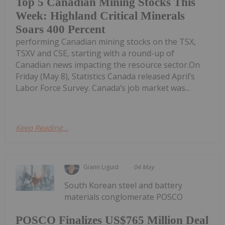
Top 5 Canadian Mining Stocks This
Week: Highland Critical Minerals
Soars 400 Percent
performing Canadian mining stocks on the TSX,
TSXV and CSE, starting with a round-up of
Canadian news impacting the resource sector.On
Friday (May 8), Statistics Canada released April’s
Labor Force Survey. Canada’s job market was...
Keep Reading...
Giann Liguid
04 May
South Korean steel and battery
materials conglomerate POSCO
POSCO Finalizes US$765 Million Deal