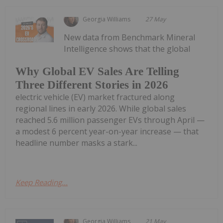
Georgia Williams
27 May
New data from Benchmark Mineral
Intelligence shows that the global
Why Global EV Sales Are Telling
Three Different Stories in 2026
electric vehicle (EV) market fractured along
regional lines in early 2026. While global sales
reached 5.6 million passenger EVs through April —
a modest 6 percent year-on-year increase — that
headline number masks a stark...
Keep Reading...
Georgia Williams
21 May