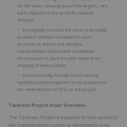
for the West: securing one of the largest, rare-
earth deposits in the world for national
defense.
Strategically Located: the asset is favorably
located in Southern Greenland in close
proximity to airport and shoreline
transportation options with established
infrastructure in place for year round direct
shipping of end-products.
Environmentally Friendly Asset: minimal
harmful products expected to be produced in
the mineralization of REEs at the project.
Tanbreez Project Asset Overview
The Tanbreez Project is expected to have access to
key transportation outlets as the project’s area