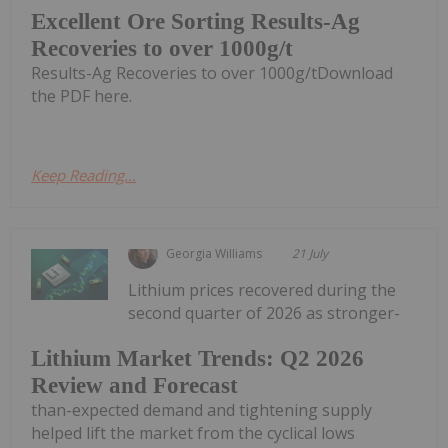
Excellent Ore Sorting Results-Ag
Recoveries to over 1000g/t
Results-Ag Recoveries to over 1000g/tDownload
the PDF here.
Keep Reading...
Georgia Williams
21 July
Lithium prices recovered during the
second quarter of 2026 as stronger-
Lithium Market Trends: Q2 2026
Review and Forecast
than-expected demand and tightening supply
helped lift the market from the cyclical lows