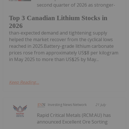
second quarter of 2026 as stronger-
Top 3 Canadian Lithium Stocks in
2026
than-expected demand and tightening supply
helped the market recover from the cyclical lows
reached in 2025.Battery-grade lithium carbonate
prices rose from approximately US$8 per kilogram
in May 2025 to more than US$25 by May...
Keep Reading...
Investing News Network
21 July
Rapid Critical Metals (RCM:AU) has
announced Excellent Ore Sorting