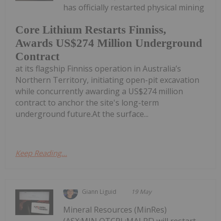
has officially restarted physical mining
Core Lithium Restarts Finniss,
Awards US$274 Million Underground
Contract
at its flagship Finniss operation in Australia’s
Northern Territory, initiating open-pit excavation
while concurrently awarding a US$274 million
contract to anchor the site's long-term
underground future.At the surface...
Keep Reading...
Giann Liguid
19 May
Mineral Resources (MinRes)