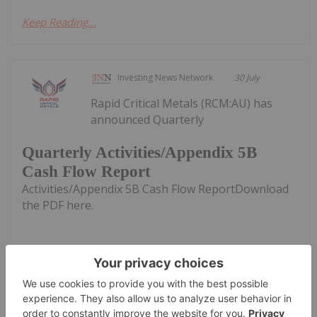
Keep Reading...
Investing News Network
30 July
Rapid Critical Metals (RCM:AU) has
announced Quarterly
Quarterly Activities/Appendix 5B
Cash Flow Report
Activities/Appendix 5B Cash Flow ReportDownload
the PDF here.
Keep Reading...
Georgia Williams
28 July