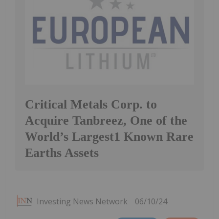
Critical Metals Corp. to
Acquire Tanbreez, One of the
World’s Largest1 Known Rare
Earths Assets
Investing News Network
06/10/24