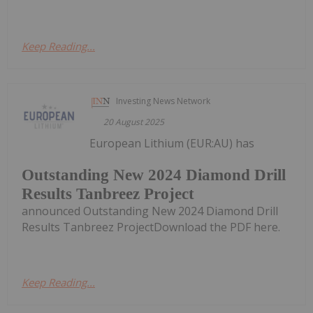
Keep Reading...
Investing News Network
20 August 2025
European Lithium (EUR:AU) has
Outstanding New 2024 Diamond Drill
Results Tanbreez Project
announced Outstanding New 2024 Diamond Drill
Results Tanbreez ProjectDownload the PDF here.
Keep Reading...