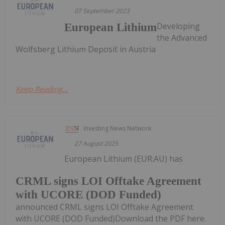
07 September 2023
Developing
European Lithium
the Advanced
Wolfsberg Lithium Deposit in Austria
Keep Reading...
Investing News Network
27 August 2025
European Lithium (EUR:AU) has
CRML signs LOI Offtake Agreement
with UCORE (DOD Funded)
announced CRML signs LOI Offtake Agreement
with UCORE (DOD Funded)Download the PDF here.