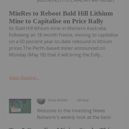
(ASX:MIN,OTCPL:MALRF) will restart
MinRes to Reboot Bald Hill Lithium
Mine to Capitalise on Price Rally
its Bald Hill lithium mine in Western Australia
following an 18 month freeze, moving to capitalise
on a 50 percent year-to-date rebound in lithium
prices.The Perth-based miner announced on
Monday (May 18) that it will bring the fully...
Keep Reading...
Dean Belder
08 May
Welcome to the Investing News
Network's weekly look at the best-