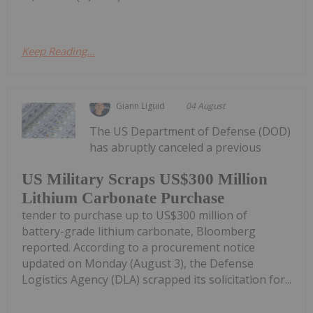
Keep Reading...
Giann Liguid
04 August
The US Department of Defense (DOD)
has abruptly canceled a previous
US Military Scraps US$300 Million
Lithium Carbonate Purchase
tender to purchase up to US$300 million of
battery-grade lithium carbonate, Bloomberg
reported. According to a procurement notice
updated on Monday (August 3), the Defense
Logistics Agency (DLA) scrapped its solicitation for...