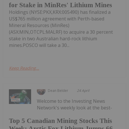
for Stake in MinRes' Lithium Mines
Holdings (NYSE:PKX,KRX:005490) has finalized a
US$765 million agreement with Perth-based
Mineral Resources (MinRes)
(ASX:MIN,OTCPL:MALRF) to acquire a 30 percent
stake in two Australian hard-rock lithium
mines.POSCO will take a 30...
Keep Reading...
Dean Belder
24 April
Welcome to the Investing News
Network's weekly look at the best-
Top 5 Canadian Mining Stocks This
Week: Arctic Fox Lithium Jumps 66