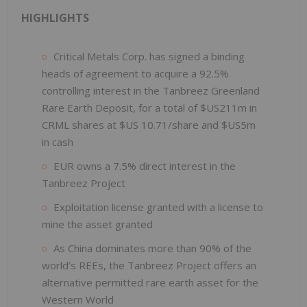
HIGHLIGHTS
Critical Metals Corp. has signed a binding
heads of agreement to acquire a 92.5%
controlling interest in the Tanbreez Greenland
Rare Earth Deposit, for a total of $US211m in
CRML shares at $US 10.71/share and $US5m
in cash
EUR owns a 7.5% direct interest in the
Tanbreez Project
Exploitation license granted with a license to
mine the asset granted
As China dominates more than 90% of the
world’s REEs, the Tanbreez Project offers an
alternative permitted rare earth asset for the
Western World