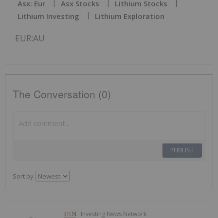
Asx: Eur
Asx Stocks
Lithium Stocks
Lithium Investing
Lithium Exploration
EUR:AU
The Conversation (0)
PUBLISH
Sort by
Investing News Network