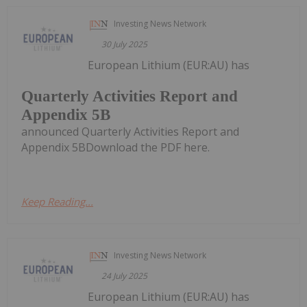
Investing News Network
30 July 2025
European Lithium (EUR:AU) has
Quarterly Activities Report and
Appendix 5B
announced Quarterly Activities Report and
Appendix 5BDownload the PDF here.
Keep Reading...
Investing News Network
24 July 2025
European Lithium (EUR:AU) has