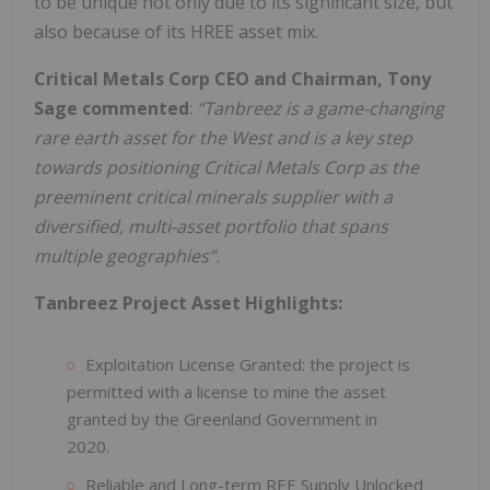
to be unique not only due to its significant size, but
also because of its HREE asset mix.
Critical Metals Corp CEO and Chairman, Tony
Sage commented
:
“Tanbreez is a game-changing
rare earth asset for the West and is a key step
towards positioning Critical Metals Corp as the
preeminent critical minerals supplier with a
diversified, multi-asset portfolio that spans
multiple geographies”.
Tanbreez Project Asset Highlights:
Exploitation License Granted: the project is
permitted with a license to mine the asset
granted by the Greenland Government in
2020.
Reliable and Long-term REE Supply Unlocked