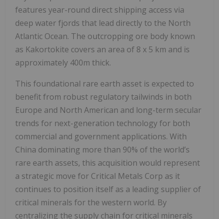
features year-round direct shipping access via
deep water fjords that lead directly to the North
Atlantic Ocean. The outcropping ore body known
as Kakortokite covers an area of 8 x 5 km and is
approximately 400m thick.
This foundational rare earth asset is expected to
benefit from robust regulatory tailwinds in both
Europe and North American and long-term secular
trends for next-generation technology for both
commercial and government applications. With
China dominating more than 90% of the world’s
rare earth assets, this acquisition would represent
a strategic move for Critical Metals Corp as it
continues to position itself as a leading supplier of
critical minerals for the western world. By
centralizing the supply chain for critical minerals