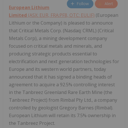
Follow
Alert
European Lithium
Limited
(ASX: EUR, FRA:PF8, OTC: EULIF)
(European
Lithium or the Company) is pleased to announce
that Critical Metals Corp. (Nasdaq: CRML) (Critical
Metals Corp), a mining development company
focused on critical metals and minerals, and
producing strategic products essential to
electrification and next generation technologies for
Europe and its western world partners, today
announced that it has signed a binding heads of
agreement to acquire a 92.5% controlling interest
in the Tanbreez Greenland Rare Earth Mine (the
Tanbreez Project) from Rimbal Pty Ltd., a company
controlled by geologist Gregory Barnes (Rimbal).
European Lithium will retain its 7.5% ownership in
the Tanbreez Project.