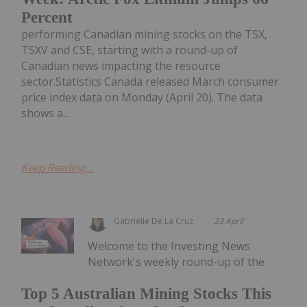
Percent
performing Canadian mining stocks on the TSX,
TSXV and CSE, starting with a round-up of
Canadian news impacting the resource
sector.Statistics Canada released March consumer
price index data on Monday (April 20). The data
shows a...
Keep Reading...
Gabrielle De La Cruz
23 April
Welcome to the Investing News
Network's weekly round-up of the
Top 5 Australian Mining Stocks This