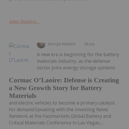
Keep Reading...
Georgia Williams
08 July
A new era is beginning for the battery
materials industry, as the defense
sector joins energy storage systems
Cormac O’Laoire: Defense is Creating
a New Growth Story for Battery
Materials
and electric vehicles to become a primary catalyst
for demand.Speaking with the Investing News
Network at the Fastmarkets Global Battery and
Critical Materials Conference in Las Vegas,...