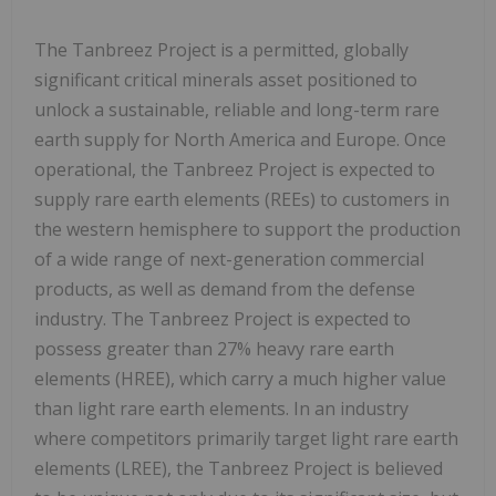
The Tanbreez Project is a permitted, globally
significant critical minerals asset positioned to
unlock a sustainable, reliable and long-term rare
earth supply for North America and Europe. Once
operational, the Tanbreez Project is expected to
supply rare earth elements (REEs) to customers in
the western hemisphere to support the production
of a wide range of next-generation commercial
products, as well as demand from the defense
industry. The Tanbreez Project is expected to
possess greater than 27% heavy rare earth
elements (HREE), which carry a much higher value
than light rare earth elements. In an industry
where competitors primarily target light rare earth
elements (LREE), the Tanbreez Project is believed