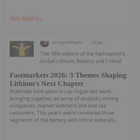
Keep Reading...
Georgia Williams
03 July
The 18th edition of the Fastmarket’s
Global Lithium, Battery and Critical
Fastmarkets 2026: 3 Themes Shaping
Lithium's Next Chapter
Materials took place in Las Vegas last week,
bringing together an array of analysts, mining
companies, market watchers and end use
customers. This year’s event combined three
segments of the battery and critical minerals...