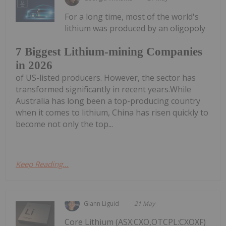
For a long time, most of the world's
lithium was produced by an oligopoly
7 Biggest Lithium-mining Companies
in 2026
of US-listed producers. However, the sector has
transformed significantly in recent years.While
Australia has long been a top-producing country
when it comes to lithium, China has risen quickly to
become not only the top...
Keep Reading...
Giann Liguid
21 May
Core Lithium (ASX:CXO,OTCPL:CXOXF)