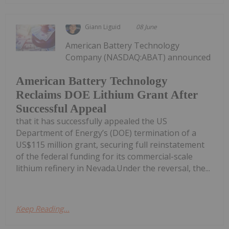
Giann Liguid
08 June
American Battery Technology
Company (NASDAQ:ABAT) announced
American Battery Technology
Reclaims DOE Lithium Grant After
Successful Appeal
that it has successfully appealed the US
Department of Energy’s (DOE) termination of a
US$115 million grant, securing full reinstatement
of the federal funding for its commercial-scale
lithium refinery in Nevada.Under the reversal, the...
Keep Reading...