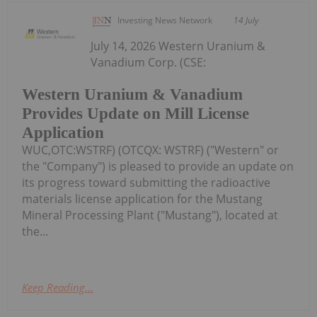
Investing News Network
14 July
July 14, 2026 Western Uranium &
Vanadium Corp. (CSE:
Western Uranium & Vanadium
Provides Update on Mill License
Application
WUC,OTC:WSTRF) (OTCQX: WSTRF) ("Western" or
the "Company") is pleased to provide an update on
its progress toward submitting the radioactive
materials license application for the Mustang
Mineral Processing Plant ("Mustang"), located at
the...
Keep Reading...