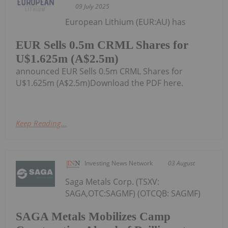
09 July 2025
European Lithium (EUR:AU) has
EUR Sells 0.5m CRML Shares for
U$1.625m (A$2.5m)
announced EUR Sells 0.5m CRML Shares for
U$1.625m (A$2.5m)Download the PDF here.
Keep Reading...
Investing News Network
03 August
Saga Metals Corp. (TSXV:
SAGA,OTC:SAGMF) (OTCQB: SAGMF)
SAGA Metals Mobilizes Camp