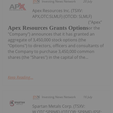
Investing News Network
20 July
Apex Resources Inc. (TSXV:
APX,OTC:SLMLF) (OTCID: SLMLF)
("Apex"
Apex Resources Grants Options
or the
"Company") announces that it has granted an
aggregate of 3,450,000 stock options (the
"Options") to directors, officers and consultants of
the Company to purchase 3,450,000 common
shares (the "Shares") in the capital of the...
Keep Reading...
Investing News Network
16 July
Spartan Metals Corp. (TSXV:
W,OTC:SPRMF) (OTCQB: SPRMF) (FSE: