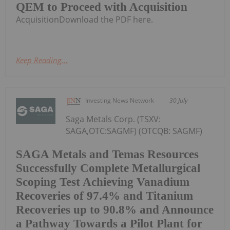
QEM to Proceed with Acquisition
AcquisitionDownload the PDF here.
Keep Reading...
Investing News Network
30 July
Saga Metals Corp. (TSXV:
SAGA,OTC:SAGMF) (OTCQB: SAGMF)
SAGA Metals and Temas Resources
Successfully Complete Metallurgical
Scoping Test Achieving Vanadium
Recoveries of 97.4% and Titanium
Recoveries up to 90.8% and Announce
a Pathway Towards a Pilot Plant for