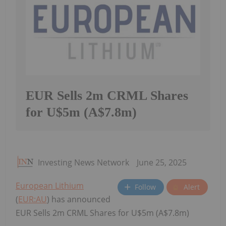
EUR Sells 2m CRML Shares
for U$5m (A$7.8m)
Investing News Network
June 25, 2025
European Lithium
Follow
Alert
(
EUR:AU
) has announced
EUR Sells 2m CRML Shares for U$5m (A$7.8m)