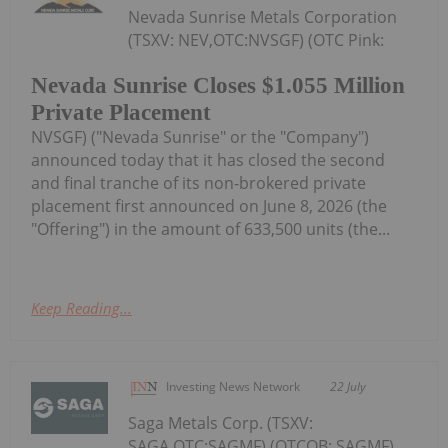
Nevada Sunrise Metals Corporation
(TSXV: NEV,OTC:NVSGF) (OTC Pink:
Nevada Sunrise Closes $1.055 Million
Private Placement
NVSGF) ("Nevada Sunrise" or the "Company")
announced today that it has closed the second
and final tranche of its non-brokered private
placement first announced on June 8, 2026 (the
"Offering") in the amount of 633,500 units (the...
Keep Reading...
Investing News Network
22 July
Saga Metals Corp. (TSXV:
SAGA,OTC:SAGMF) (OTCQB: SAGMF)