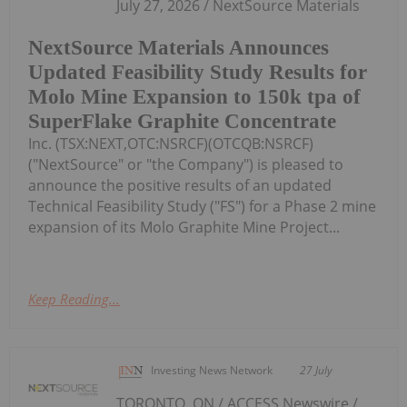
July 27, 2026 / NextSource Materials
NextSource Materials Announces
Updated Feasibility Study Results for
Molo Mine Expansion to 150k tpa of
SuperFlake Graphite Concentrate
Inc. (TSX:NEXT,OTC:NSRCF)(OTCQB:NSRCF)
("NextSource" or "the Company") is pleased to
announce the positive results of an updated
Technical Feasibility Study ("FS") for a Phase 2 mine
expansion of its Molo Graphite Mine Project...
Keep Reading...
Investing News Network
27 July
TORONTO, ON / ACCESS Newswire /