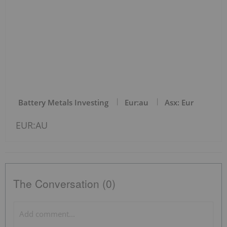
Battery Metals Investing
Eur:au
Asx: Eur
EUR:AU
The Conversation (0)