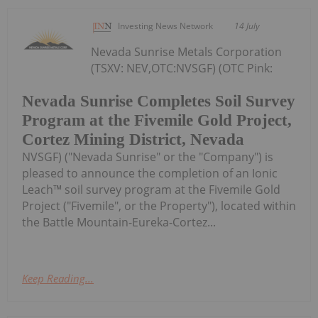
Investing News Network
14 July
Nevada Sunrise Metals Corporation
(TSXV: NEV,OTC:NVSGF) (OTC Pink:
Nevada Sunrise Completes Soil Survey
Program at the Fivemile Gold Project,
Cortez Mining District, Nevada
NVSGF) ("Nevada Sunrise" or the "Company") is
pleased to announce the completion of an Ionic
Leach™ soil survey program at the Fivemile Gold
Project ("Fivemile", or the Property"), located within
the Battle Mountain-Eureka-Cortez...
Keep Reading...