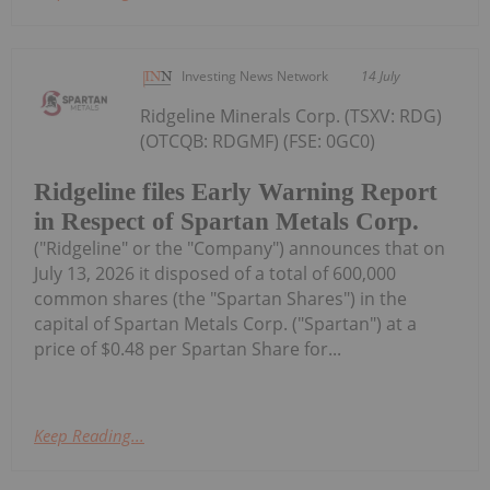
Investing News Network
14 July
Ridgeline Minerals Corp. (TSXV: RDG)
(OTCQB: RDGMF) (FSE: 0GC0)
Ridgeline files Early Warning Report
in Respect of Spartan Metals Corp.
("Ridgeline" or the "Company") announces that on
July 13, 2026 it disposed of a total of 600,000
common shares (the "Spartan Shares") in the
capital of Spartan Metals Corp. ("Spartan") at a
price of $0.48 per Spartan Share for...
Keep Reading...