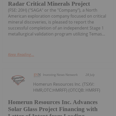
Radar Critical Minerals Project
(FSE: 20H) ("SAGA" or the "Company"), a North
American exploration company focused on critical
mineral discoveries, is pleased to report the
successful completion of an independent Stage 1
metallurgical validation program utilizing Temas...
Keep Reading...
Investing News Network
28 July
Homerun Resources Inc. (TSXV:
HMR,OTC:HMRFF) (OTCQB: HMRFF)
Homerun Resources Inc. Advances
Solar Glass Project Financing with