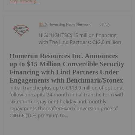
Keep Reading...
Investing News Network
08 July
HIGHLIGHTSC$15 million financing
with The Lind Partners: C$2.0 million
Homerun Resources Inc. Announces
up to $15 Million Convertible Security
Financing with Lind Partners Under
Engagements with Benchmark/Stonex
initial tranche plus up to C$13.0 million of optional
follow-on capital24-month initial tranche term with
six-month repayment holiday and monthly
repayments thereafterFixed conversion price of
C$0.66 (10% premium to...