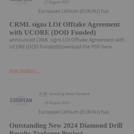
27 August 2025
European Lithium (EUR:AU) has
CRML signs LOI Offtake Agreement
with UCORE (DOD Funded)
announced CRML signs LOI Offtake Agreement with
UCORE (DOD Funded)Download the PDF here.
Keep Reading...
Investing News Network
20 August 2025
European Lithium (EUR:AU) has
Outstanding New 2024 Diamond Drill
Results Tanbreez Project