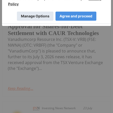
(TheNewswire) Vancouver, BC
TheNewswire July 24, 2026
VanadiumCorp Resource Inc. Receives
Approval for Shares-for-Debt
Settlement with CAUR Technologies
Vanadiumcorp Resource Inc. (TSX‑V: VRB) (FSE:
NWNA) (OTC: VRBFF) (the "Company" or
"VanadiumCorp") is pleased to announce that,
further to its July 3, 2026 news release, it has
received approval from the TSX Venture Exchange
(the "Exchange")...
Keep Reading...
Investing News Network
23 July