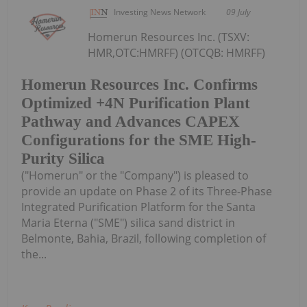
Investing News Network
09 July
Homerun Resources Inc. (TSXV:
HMR,OTC:HMRFF) (OTCQB: HMRFF)
Homerun Resources Inc. Confirms
Optimized +4N Purification Plant
Pathway and Advances CAPEX
Configurations for the SME High-
Purity Silica
("Homerun" or the "Company") is pleased to
provide an update on Phase 2 of its Three-Phase
Integrated Purification Platform for the Santa
Maria Eterna ("SME") silica sand district in
Belmonte, Bahia, Brazil, following completion of
the...