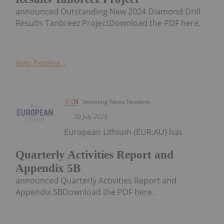
announced Outstanding New 2024 Diamond Drill
Results Tanbreez ProjectDownload the PDF here.
Keep Reading...
Investing News Network
30 July 2025
European Lithium (EUR:AU) has
Quarterly Activities Report and
Appendix 5B
announced Quarterly Activities Report and
Appendix 5BDownload the PDF here.