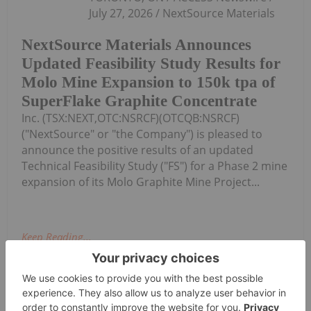
July 27, 2026 / NextSource Materials
NextSource Materials Announces
Updated Feasibility Study Results for
Molo Mine Expansion to 150k tpa of
SuperFlake Graphite Concentrate
Inc. (TSX:NEXT,OTC:NSRCF)(OTCQB:NSRCF)
("NextSource" or "the Company") is pleased to
announce the positive results of an updated
Technical Feasibility Study ("FS") for a Phase 2 mine
expansion of its Molo Graphite Mine Project...
Keep Reading...
Investing News Network
24 July