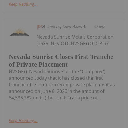
Keep Reading...
Investing News Network
07 July
Nevada Sunrise Metals Corporation
(TSXV: NEV,OTC:NVSGF) (OTC Pink:
Nevada Sunrise Closes First Tranche
of Private Placement
NVSGF) ("Nevada Sunrise" or the "Company")
announced today that it has closed the first
tranche of its non-brokered private placement as
announced on June 8, 2026 in the amount of
34,536,282 units (the "Units") at a price of...
Keep Reading...