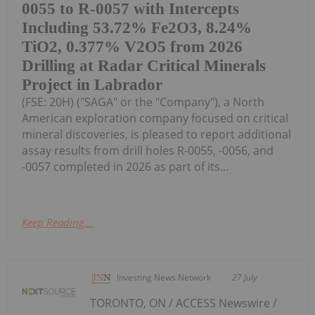
0055 to R-0057 with Intercepts
Including 53.72% Fe2O3, 8.24%
TiO2, 0.377% V2O5 from 2026
Drilling at Radar Critical Minerals
Project in Labrador
(FSE: 20H) ("SAGA" or the "Company"), a North
American exploration company focused on critical
mineral discoveries, is pleased to report additional
assay results from drill holes R-0055, -0056, and
-0057 completed in 2026 as part of its...
Keep Reading...
Investing News Network
27 July
TORONTO, ON / ACCESS Newswire /