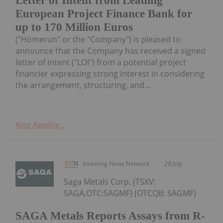
Letter of Intent from Leading
European Project Finance Bank for
up to 170 Million Euros
("Homerun" or the "Company") is pleased to
announce that the Company has received a signed
letter of intent ("LOI") from a potential project
financier expressing strong interest in considering
the arrangement, structuring, and...
Keep Reading...
Investing News Network
28 July
Saga Metals Corp. (TSXV:
SAGA,OTC:SAGMF) (OTCQB: SAGMF)
SAGA Metals Reports Assays from R-