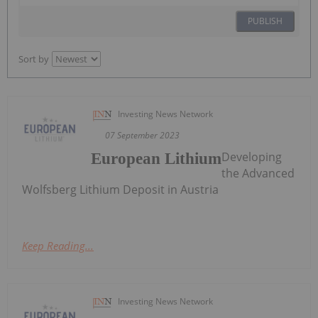
PUBLISH
Sort by
Investing News Network
07 September 2023
Developing
European Lithium
the Advanced
Wolfsberg Lithium Deposit in Austria
Keep Reading...
Investing News Network