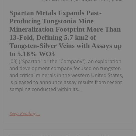
Spartan Metals Expands Past-
Producing Tungstonia Mine
Mineralization Footprint More Than
13-Fold, Defining 5.7 km2 of
Tungsten-Silver Veins with Assays up
to 5.18% WO3
J03) ("Spartan" or the "Company"), an exploration
and development company focused on tungsten
and critical minerals in the western United States,
is pleased to announce assay results from recent
sampling conducted within its...
Keep Reading...