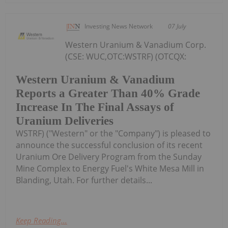
Investing News Network
07 July
Western Uranium & Vanadium Corp.
(CSE: WUC,OTC:WSTRF) (OTCQX:
Western Uranium & Vanadium
Reports a Greater Than 40% Grade
Increase In The Final Assays of
Uranium Deliveries
WSTRF) ("Western" or the "Company") is pleased to
announce the successful conclusion of its recent
Uranium Ore Delivery Program from the Sunday
Mine Complex to Energy Fuel's White Mesa Mill in
Blanding, Utah. For further details...
Keep Reading...