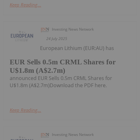
Keep Reading...
Investing News Network
24 July 2025
European Lithium (EUR:AU) has
EUR Sells 0.5m CRML Shares for
U$1.8m (A$2.7m)
announced EUR Sells 0.5m CRML Shares for
U$1.8m (A$2.7m)Download the PDF here.
Keep Reading...
Investing News Network