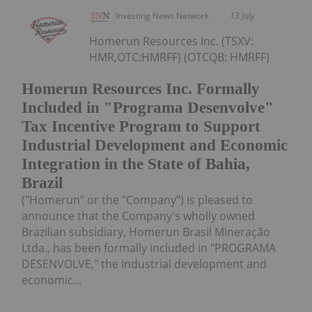
Investing News Network
13 July
Homerun Resources Inc. (TSXV:
HMR,OTC:HMRFF) (OTCQB: HMRFF)
Homerun Resources Inc. Formally
Included in "Programa Desenvolve"
Tax Incentive Program to Support
Industrial Development and Economic
Integration in the State of Bahia,
Brazil
("Homerun" or the "Company") is pleased to
announce that the Company's wholly owned
Brazilian subsidiary, Homerun Brasil Mineração
Ltda., has been formally included in "PROGRAMA
DESENVOLVE," the industrial development and
economic...