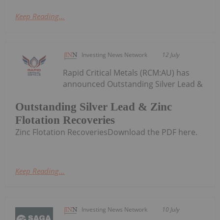
Keep Reading...
Investing News Network
12 July
Rapid Critical Metals (RCM:AU) has
announced Outstanding Silver Lead &
Outstanding Silver Lead & Zinc
Flotation Recoveries
Zinc Flotation RecoveriesDownload the PDF here.
Keep Reading...
Investing News Network
10 July