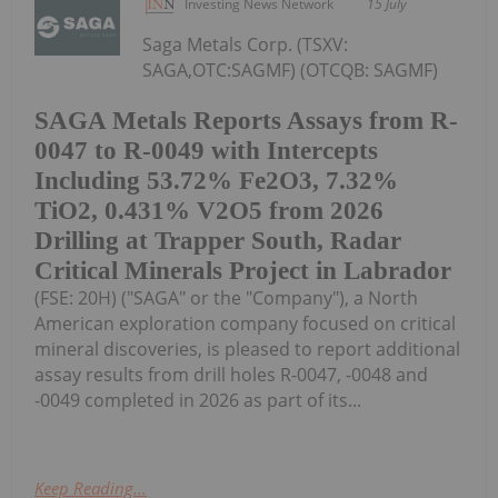
Investing News Network
15 July
Saga Metals Corp. (TSXV:
SAGA,OTC:SAGMF) (OTCQB: SAGMF)
SAGA Metals Reports Assays from R-
0047 to R-0049 with Intercepts
Including 53.72% Fe2O3, 7.32%
TiO2, 0.431% V2O5 from 2026
Drilling at Trapper South, Radar
Critical Minerals Project in Labrador
(FSE: 20H) ("SAGA" or the "Company"), a North
American exploration company focused on critical
mineral discoveries, is pleased to report additional
assay results from drill holes R-0047, -0048 and
-0049 completed in 2026 as part of its...
Keep Reading...