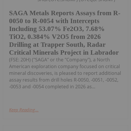
SAGA Metals Reports Assays from R-
0050 to R-0054 with Intercepts
Including 53.07% Fe2O3, 7.68%
TiO2, 0.384% V2O5 from 2026
Drilling at Trapper South, Radar
Critical Minerals Project in Labrador
(FSE: 20H) ("SAGA" or the "Company"), a North
American exploration company focused on critical
mineral discoveries, is pleased to report additional
assay results from drill holes R-0050, -0051, -0052,
-0053 and -0054 completed in 2026 as...
Keep Reading...