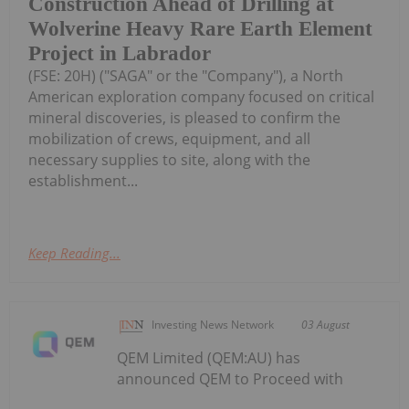
Construction Ahead of Drilling at
Wolverine Heavy Rare Earth Element
Project in Labrador
(FSE: 20H) ("SAGA" or the "Company"), a North
American exploration company focused on critical
mineral discoveries, is pleased to confirm the
mobilization of crews, equipment, and all
necessary supplies to site, along with the
establishment...
Keep Reading...
Investing News Network
03 August
QEM Limited (QEM:AU) has
announced QEM to Proceed with