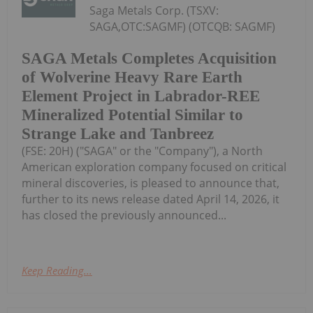
Saga Metals Corp. (TSXV:
SAGA,OTC:SAGMF) (OTCQB: SAGMF)
SAGA Metals Completes Acquisition
of Wolverine Heavy Rare Earth
Element Project in Labrador-REE
Mineralized Potential Similar to
Strange Lake and Tanbreez
(FSE: 20H) ("SAGA" or the "Company"), a North
American exploration company focused on critical
mineral discoveries, is pleased to announce that,
further to its news release dated April 14, 2026, it
has closed the previously announced...
Keep Reading...