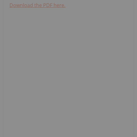
Download the PDF here.