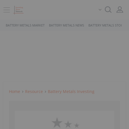
BATTERY METALS MARKET
BATTERY METALS NEWS
BATTERY METALS STOCKS
Home
Resource
Battery Metals Investing