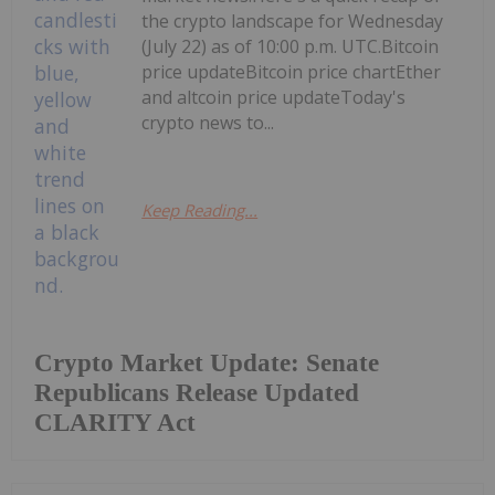
the crypto landscape for Wednesday
(July 22) as of 10:00 p.m. UTC.Bitcoin
price updateBitcoin price chartEther
and altcoin price updateToday's
crypto news to...
Keep Reading...
Crypto Market Update: Senate
Republicans Release Updated
CLARITY Act