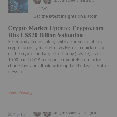
Meagen Seatter
Giann Liguid
17 July
Get the latest insights on Bitcoin,
Crypto Market Update: Crypto.com
Hits US$20 Billion Valuation
Ether and altcoins, along with a round-up of key
cryptocurrency market news.Here's a quick recap
of the crypto landscape for Friday (July 17) as of
10:00 p.m. UTC.Bitcoin price updateBitcoin price
chartEther and altcoin price updateToday's crypto
news to...
Keep Reading...
Meagen Seatter
Giann Liguid