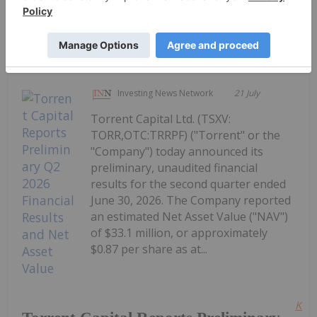
Republicans Release Updated
CLARITY Act
Investing News Network
21 July
Torrent Capital Ltd. (TSXV:
TORR,OTC:TRRPF) ("Torrent" or the
"Company") today announced its
preliminary, unaudited financial
results for the second quarter ended
June 30, 2026. The Company reported
an estimated Net Asset Value ("NAV")
of $33.1 million, or approximately
$0.87 per share as at...
Kee