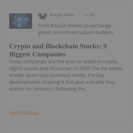
Meagen Seatter
03 July
From Bitcoin miners to exchange
giants and infrastructure builders,
Crypto and Blockchain Stocks: 9
Biggest Companies
these companies are the ones to watch in crypto,
digital assets and blockchain in 2026.The list below
breaks down each business model, the key
developments shaping it this year and why they
matter for investors following the...
Keep Reading...