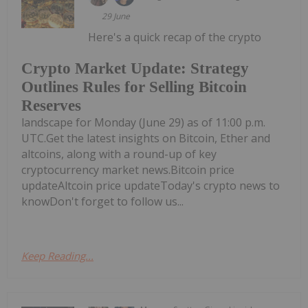
29 June
Here's a quick recap of the crypto
Crypto Market Update: Strategy
Outlines Rules for Selling Bitcoin
Reserves
landscape for Monday (June 29) as of 11:00 p.m.
UTC.Get the latest insights on Bitcoin, Ether and
altcoins, along with a round-up of key
cryptocurrency market news.Bitcoin price
updateAltcoin price updateToday's crypto news to
knowDon't forget to follow us...
Keep Reading...