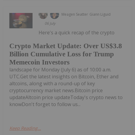
Meagen Seatter
Giann Liguid
06 July
Here's a quick recap of the crypto
Crypto Market Update: Over US$3.8
Billion Cumulative Loss for Trump
Memecoin Investors
landscape for Monday (July 6) as of 10:00 a.m.
UTC.Get the latest insights on Bitcoin, Ether and
altcoins, along with a round-up of key
cryptocurrency market news.Bitcoin price
updateAltcoin price updateToday's crypto news to
knowDon't forget to follow us...
Keep Reading...