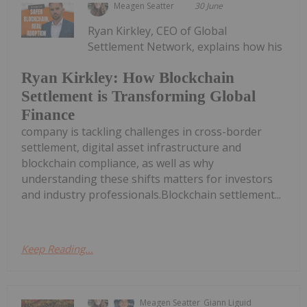
Meagen Seatter
30 June
Ryan Kirkley, CEO of Global
Settlement Network, explains how his
Ryan Kirkley: How Blockchain
Settlement is Transforming Global
Finance
company is tackling challenges in cross-border
settlement, digital asset infrastructure and
blockchain compliance, as well as why
understanding these shifts matters for investors
and industry professionals.Blockchain settlement...
Keep Reading...
Meagen Seatter
Giann Liguid