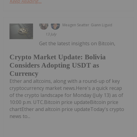
Keep Reading...
Meagen Seatter
Giann Liguid
13 July
Get the latest insights on Bitcoin,
Crypto Market Update: Bolivia
Considers Adopting USDT as
Currency
Ether and altcoins, along with a round-up of key
cryptocurrency market news.Here's a quick recap
of the crypto landscape for Monday (July 13) as of
10:00 p.m. UTC.Bitcoin price updateBitcoin price
chartEther and altcoin price updateToday's crypto
news to...