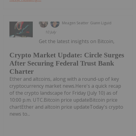
Meagen Seatter
Giann Liguid
10 July
Get the latest insights on Bitcoin,
Crypto Market Update: Circle Surges
After Securing Federal Trust Bank
Charter
Ether and altcoins, along with a round-up of key
cryptocurrency market news.Here's a quick recap
of the crypto landscape for Friday (July 10) as of
10:00 p.m. UTC.Bitcoin price updateBitcoin price
chartEther and altcoin price updateToday's crypto
news to...