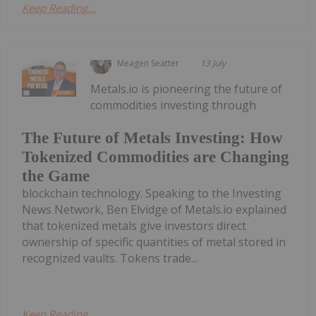
Keep Reading...
Meagen Seatter
13 July
Metals.io is pioneering the future of
commodities investing through
The Future of Metals Investing: How
Tokenized Commodities are Changing
the Game
blockchain technology. Speaking to the Investing
News Network, Ben Elvidge of Metals.io explained
that tokenized metals give investors direct
ownership of specific quantities of metal stored in
recognized vaults. Tokens trade...
Keep Reading...