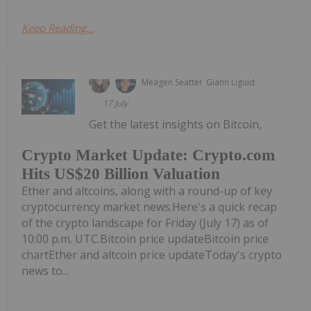
Keep Reading...
Meagen Seatter
Giann Liguid
17 July
Get the latest insights on Bitcoin,
Crypto Market Update: Crypto.com
Hits US$20 Billion Valuation
Ether and altcoins, along with a round-up of key
cryptocurrency market news.Here's a quick recap
of the crypto landscape for Friday (July 17) as of
10:00 p.m. UTC.Bitcoin price updateBitcoin price
chartEther and altcoin price updateToday's crypto
news to...