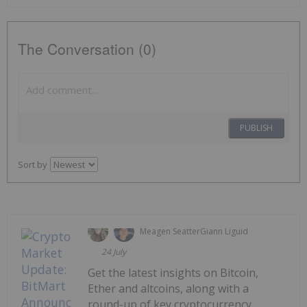
The Conversation (0)
PUBLISH
Sort by
Meagen Seatter
Giann Liguid
24 July
Get the latest insights on Bitcoin,
Ether and altcoins, along with a
round-up of key cryptocurrency