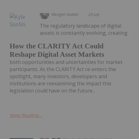
Meagen Seatter
20 July
The regulatory landscape of digital
assets is constantly evolving, creating
How the CLARITY Act Could
Reshape Digital Asset Markets
both opportunities and uncertainties for market
participants. As the CLARITY Act re-enters the
spotlight, many investors, developers and
institutions are reexamining the impact this
legislation could have on the future...
Keep Reading...