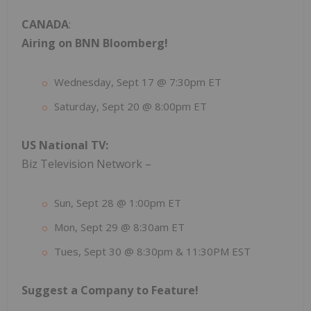
CANADA
:
Airing on BNN Bloomberg!
Wednesday, Sept 17 @ 7:30pm ET
Saturday, Sept 20 @ 8:00pm ET
US National TV:
Biz Television Network –
Sun, Sept 28 @ 1:00pm ET
Mon, Sept 29 @ 8:30am ET
Tues, Sept 30 @ 8:30pm & 11:30PM EST
Suggest a Company to Feature!