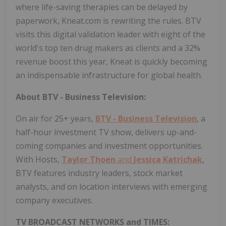
where life-saving therapies can be delayed by
paperwork, Kneat.com is rewriting the rules. BTV
visits this digital validation leader with eight of the
world's top ten drug makers as clients and a 32%
revenue boost this year, Kneat is quickly becoming
an indispensable infrastructure for global health.
About BTV - Business Television:
On air for 25+ years,
BTV - Business Television
, a
half-hour investment TV show, delivers up-and-
coming companies and investment opportunities.
With Hosts,
Taylor Thoen
and
Jessica Katrichak
,
BTV features industry leaders, stock market
analysts, and on location interviews with emerging
company executives.
TV BROADCAST NETWORKS and TIMES: