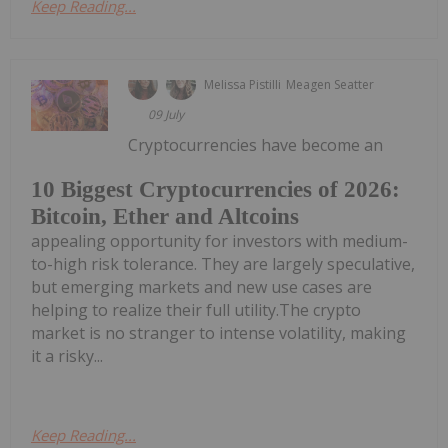
Keep Reading...
Melissa Pistilli
Meagen Seatter
09 July
Cryptocurrencies have become an
10 Biggest Cryptocurrencies of 2026:
Bitcoin, Ether and Altcoins
appealing opportunity for investors with medium-
to-high risk tolerance. They are largely speculative,
but emerging markets and new use cases are
helping to realize their full utility.The crypto
market is no stranger to intense volatility, making
it a risky...
Keep Reading...