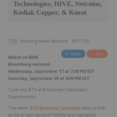
Technologies, HIVE, Netcoins,
Kodiak Copper, & Kneat
Investing News Network
09/17/25
Follow
Alert
Watch on BNN
Bloomberg national
Wednesday, September 17 at 7:30 PM EST
Saturday, September 20 at 8:00 PM EST
Tune into BTV and: Discover Investment
Opportunities.
This week,
BTV-Business Television
takes a look
at the AI tech world of NVIDIA and highlights