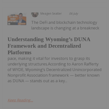
Meagen Seatter
06 July
The DeFi and blockchain technology
landscape is changing at a breakneck
Understanding Wyoming’s DUNA
Framework and Decentralized
Platforms
pace, making it vital for investors to grasp its
underlying structures.According to Aaron Rafferty
of WYDE, Wyoming’s Decentralized Unincorporated
Nonprofit Association framework — better known
as DUNA — stands out as a key...
Keep Reading...