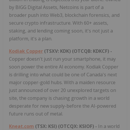
by BIGG Digital Assets, Netcoins is part of a
broader push into Web3, blockchain forensics, and
secure crypto infrastructure. With 60+ assets,
staking, and lending coming soon, it's not just a
platform, it's a plan.
Kodiak Copper
(TSXV: KDK) (OTCQB: KDKCF) -
Copper doesn't just run your smartphone, it may
soon power the entire AI economy. Kodiak Copper
is drilling into what could be one of Canada's next
major copper-gold hubs. With a maiden resource
just announced of over 20 unexplored targets on
site, the company is chasing growth in a world
desperate for new supply-before the AI-powered
future runs out of metal.
Kneat.com
(TSX: KSI) (OTCQX: KSIOF) -
In a world