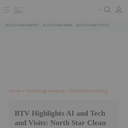
BLOCKCHAIN MARKET
BLOCKCHAIN NEWS
BLOCKCHAIN STOCKS
Home
Technology Investing
Blockchain Investing
BTV Highlights AI and Tech
and Visits: North Star Clean