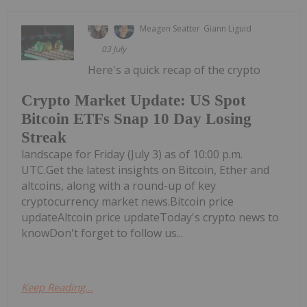
Meagen Seatter
Giann Liguid
03 July
Here's a quick recap of the crypto
Crypto Market Update: US Spot
Bitcoin ETFs Snap 10 Day Losing
Streak
landscape for Friday (July 3) as of 10:00 p.m.
UTC.Get the latest insights on Bitcoin, Ether and
altcoins, along with a round-up of key
cryptocurrency market news.Bitcoin price
updateAltcoin price updateToday's crypto news to
knowDon't forget to follow us...
Keep Reading...