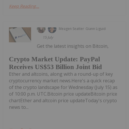
Keep Reading...
Meagen Seatter
Giann Liguid
15 July
Get the latest insights on Bitcoin,
Crypto Market Update: PayPal
Receives US$53 Billion Joint Bid
Ether and altcoins, along with a round-up of key
cryptocurrency market news.Here's a quick recap
of the crypto landscape for Wednesday (July 15) as
of 10:00 p.m. UTC.Bitcoin price updateBitcoin price
chartEther and altcoin price updateToday's crypto
news to...