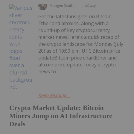
Meagen Seatter
20 July
Get the latest insights on Bitcoin,
Ether and altcoins, along with a
round-up of key cryptocurrency
market news.Here's a quick recap of
the crypto landscape for Monday (July
20) as of 10:00 p.m. UTC.Bitcoin price
updateBitcoin price chartEther and
altcoin price updateToday's crypto
news to...
Keep Reading...
Crypto Market Update: Bitcoin
Miners Jump on AI Infrastructure
Deals