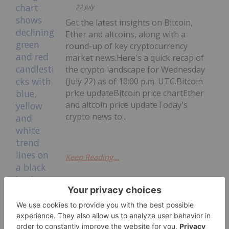
22 July
Get the latest insights on Bitcoin,
Ether and altcoins, along with a
round-up of key cryptocurrency
market news.Here's a quick recap of
the crypto landscape for Wednesday
(July 22) as of 10:00 p.m. UTC.Bitcoin
price updateBitcoin price chartEther
and altcoin price updateToday's
crypto news to...
Keep Reading...
Crypto Market Update: Senate