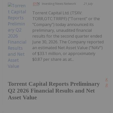
Investing News Network
21 July
Torrent Capital Ltd. (TSXV:
TORR,OTC:TRRPF) ("Torrent" or the
"Company") today announced its
preliminary, unaudited financial
results for the second quarter ended
June 30, 2026. The Company reported
an estimated Net Asset Value ("NAV")
of $33.1 million, or approximately
$0.87 per share as at...
Kee
Torrent Capital Reports Preliminary
Read
Q2 2026 Financial Results and Net
Asset Value