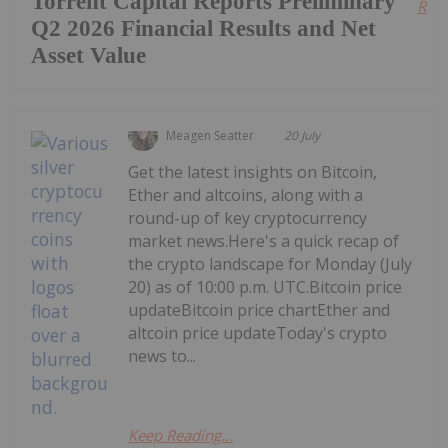
Torrent Capital Reports Preliminary
Read
Q2 2026 Financial Results and Net
Asset Value
Meagen Seatter
20 July
Get the latest insights on Bitcoin,
Ether and altcoins, along with a
round-up of key cryptocurrency
market news.Here's a quick recap of
the crypto landscape for Monday (July
20) as of 10:00 p.m. UTC.Bitcoin price
updateBitcoin price chartEther and
altcoin price updateToday's crypto
news to...
Keep Reading...