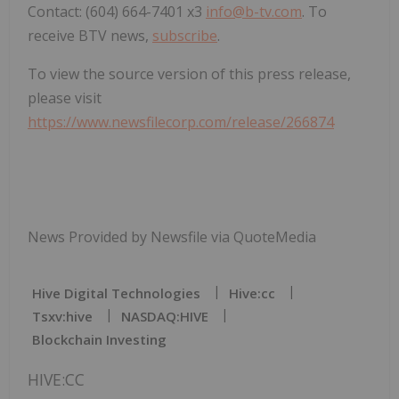
Contact: (604) 664-7401 x3
info@b-tv.com
. To
receive BTV news,
subscribe
.
To view the source version of this press release,
please visit
https://www.newsfilecorp.com/release/266874
News Provided by Newsfile via QuoteMedia
Hive Digital Technologies
Hive:cc
Tsxv:hive
NASDAQ:HIVE
Blockchain Investing
HIVE:CC