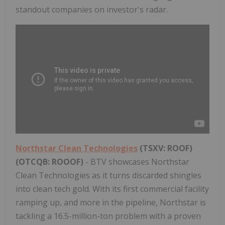
standout companies on investor's radar.
Northstar Clean Technologies
(TSXV: ROOF)
(OTCQB: ROOOF)
- BTV showcases Northstar
Clean Technologies as it turns discarded shingles
into clean tech gold. With its first commercial facility
ramping up, and more in the pipeline, Northstar is
tackling a 16.5-million-ton problem with a proven