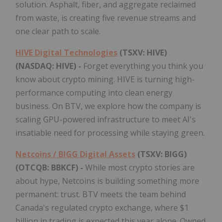
solution. Asphalt, fiber, and aggregate reclaimed
from waste, is creating five revenue streams and
one clear path to scale.
HIVE Digital Technologies
(TSXV: HIVE)
(NASDAQ: HIVE) -
Forget everything you think you
know about crypto mining. HIVE is turning high-
performance computing into clean energy
business. On BTV, we explore how the company is
scaling GPU-powered infrastructure to meet AI's
insatiable need for processing while staying green.
Netcoins / BIGG Digital Assets
(TSXV: BIGG)
(OTCQB: BBKCF) -
While most crypto stories are
about hype, Netcoins is building something more
permanent: trust. BTV meets the team behind
Canada's regulated crypto exchange, where $1
billion in trading is expected this year alone. Owned