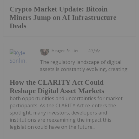
Crypto Market Update: Bitcoin
Miners Jump on AI Infrastructure
Deals
Meagen Seatter
20 July
The regulatory landscape of digital
assets is constantly evolving, creating
How the CLARITY Act Could
Reshape Digital Asset Markets
both opportunities and uncertainties for market
participants. As the CLARITY Act re-enters the
spotlight, many investors, developers and
institutions are reexamining the impact this
legislation could have on the future...