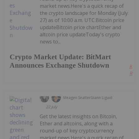
market news.Here's a quick recap of
the crypto landscape for Monday (July
27) as of 10:00 a.m. UTC.Bitcoin price
updateBitcoin price chartEther and
altcoin price updateToday's crypto
news to...
Crypto Market Update: BitMart
Announces Exchange Shutdown
Kee
Read
Meagen Seatter
Giann Liguid
22 July
Get the latest insights on Bitcoin,
Ether and altcoins, along with a
round-up of key cryptocurrency
market news.Here's a quick recap of