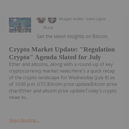
Meagen Seatter
Giann Liguid
08 July
Get the latest insights on Bitcoin,
Crypto Market Update: "Regulation
Crypto" Agenda Slated for July
Ether and altcoins, along with a round-up of key
cryptocurrency market news.Here's a quick recap
of the crypto landscape for Wednesday (July 8) as
of 10:00 p.m. UTC.Bitcoin price updateBitcoin price
chartEther and altcoin price updateToday's crypto
news to...
Keep Reading...