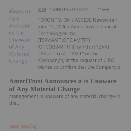
Investing News Network
11 June
TORONTO, ON / ACCESS Newswire /
June 11, 2026 / AmeriTrust Financial
Technologies Inc.
(TSXV:AMT,OTC:AMTFF)
(OTCQB:AMTFF)(Frankfurt:1ZVA)
("AmeriTrust", "AMT" or the
"Company"), at the request of CIRO,
wishes to confirm that the Company's
AmeriTrust Announces it is Unaware
of Any Material Change
management is unaware of any material change in
the...
Keep Reading...