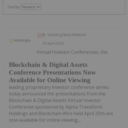
Sort by
Investing News Network
29 April 2024
Virtual Investor Conferences, the
Blockchain & Digital Assets
Conference Presentations Now
Available for Online Viewing
leading proprietary investor conference series,
today announced the presentations from the
Blockchain & Digital Assets Virtual Investor
Conference sponsored by Alpha Transform
Holdings and Blockchain Wire held April 25th are
now available for online viewing....