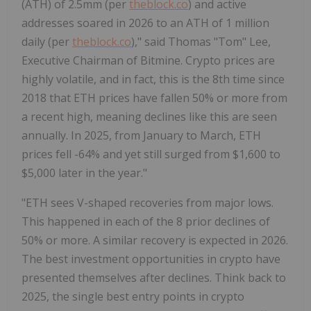
(ATH) of 2.5mm (per
theblock.co
) and active
addresses soared in 2026 to an ATH of 1 million
daily (per
theblock.co
)," said Thomas "Tom" Lee,
Executive Chairman of Bitmine.
Crypto
prices are
highly volatile, and in fact, this is the 8th time since
2018 that
ETH
prices have fallen 50% or more from
a recent high, meaning declines like this are seen
annually. In 2025, from January to March,
ETH
prices fell -64% and yet still surged from
$1,600
to
$5,000
later in the year."
"
ETH
sees V-shaped recoveries from major lows.
This happened in each of the 8 prior declines of
50% or more. A similar recovery is expected in 2026.
The best investment opportunities in
crypto
have
presented themselves after declines. Think back to
2025, the single best entry points in
crypto