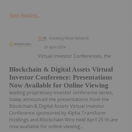
Keep Reading...
Investing News Network
26 April 2024
Virtual Investor Conferences, the
Blockchain & Digital Assets Virtual
Investor Conference: Presentations
Now Available for Online Viewing
leading proprietary investor conference series,
today announced the presentations from the
Blockchain & Digital Assets Virtual Investor
Conference sponsored by Alpha Transform
Holdings and Blockchain Wire held April 25 th are
now available for online viewing....