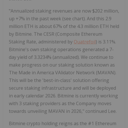
"Annualized staking revenues are now
$202 million
,
up +7% in the past week (see chart). And this 2.9
million
ETH
is about 67% of the 4.3 million
ETH
held
by Bitmine. The CESR (Composite
Ethereum
Staking Rate, administered by
Quatrefoil
) is 3.11%.
Bitmine's own staking operations generated a 7-
day yield of 3.3234% (annualized). We continue to
make progress on our staking solution known as
The Made in America VAlidator Network (MAVAN).
This will be the 'best-in-class' solution offering
secure staking infrastructure and will be deployed
in early calendar 2026. Bitmine is currently working
with 3 staking providers as the Company moves
towards unveiling MAVAN in 2026," continued Lee.
Bitmine
crypto
holding reigns as the #1
Ethereum