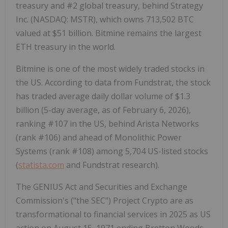
treasury and #2 global treasury, behind Strategy
Inc. (NASDAQ: MSTR), which owns 713,502 BTC
valued at
$51 billion
. Bitmine remains the largest
ETH
treasury in the world.
Bitmine is one of the most widely traded stocks in
the US. According to data from Fundstrat, the stock
has traded average daily dollar volume of
$1.3
billion
(5-day average, as of
February 6, 2026
),
ranking #107 in the US, behind Arista Networks
(rank #106) and ahead of Monolithic Power
Systems (rank #108) among 5,704 US-listed stocks
(
statista.com
and Fundstrat research).
The GENIUS Act and Securities and Exchange
Commission's ("the SEC") Project
Crypto
are as
transformational to financial services in 2025 as US