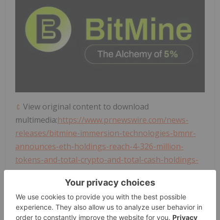
View original content to download
multimedia:
https://www.prnewswire.com/news-
releases/bitmine-immersion-technologies-bmnr-
announces-eth-holdings-reach-4-326-million-
tokens-and-total-crypto-and-total-cash-holdings-
of-10-0-billion-302682272.html
SOURCE
BitMine Immersion Technologies
, Inc.