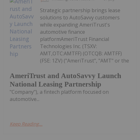
Strategic partnership brings lease
solutions to AutoSavvy customers
while expanding AmeriTrust's
automotive finance
platformAmeriTrust Financial
Technologies Inc. (TSXV:
AMT,OTC:AMTFF) (OTCQB: AMTFF)
(FSE: 1ZV) ("AmeriTrust", "AMT" or the
AmeriTrust and AutoSavvy Launch
National Leasing Partnership
"Company"), a fintech platform focused on
automotive...
Keep Reading...