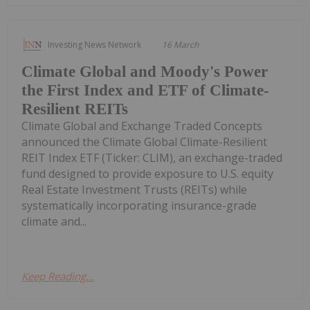
Investing News Network
16 March
Climate Global and Moody's Power
the First Index and ETF of Climate-
Resilient REITs
Climate Global and Exchange Traded Concepts
announced the Climate Global Climate-Resilient
REIT Index ETF (Ticker: CLIM), an exchange-traded
fund designed to provide exposure to U.S. equity
Real Estate Investment Trusts (REITs) while
systematically incorporating insurance-grade
climate and...
Keep Reading...