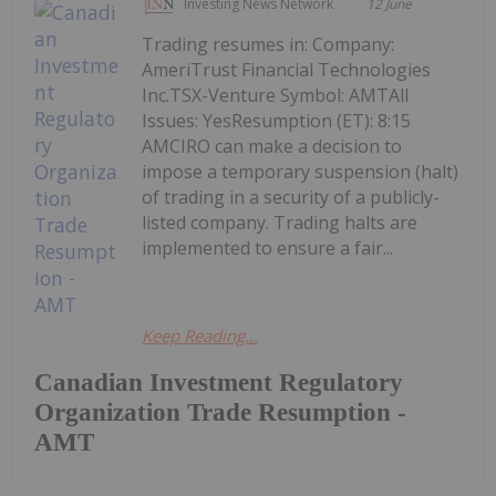
Investing News Network
12 June
Trading resumes in: Company:
AmeriTrust Financial Technologies
Inc.TSX-Venture Symbol: AMTAll
Issues: YesResumption (ET): 8:15
AMCIRO can make a decision to
impose a temporary suspension (halt)
of trading in a security of a publicly-
listed company. Trading halts are
implemented to ensure a fair...
Keep Reading...
Canadian Investment Regulatory
Organization Trade Resumption -
AMT