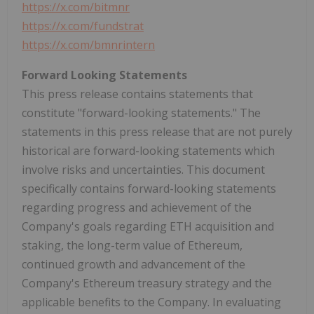
https://x.com/bitmnr
https://x.com/fundstrat
https://x.com/bmnrintern
Forward Looking Statements
This press release contains statements that
constitute "forward-looking statements." The
statements in this press release that are not purely
historical are forward-looking statements which
involve risks and uncertainties. This document
specifically contains forward-looking statements
regarding progress and achievement of the
Company's goals regarding
ETH
acquisition and
staking, the long-term value of
Ethereum
,
continued growth and advancement of the
Company's
Ethereum
treasury strategy and the
applicable benefits to the Company. In evaluating