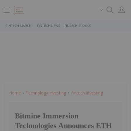
FINTECH MARKET
FINTECH NEWS
FINTECH STOCKS
Home
Technology Investing
Fintech Investing
Bitmine Immersion
Technologies Announces ETH