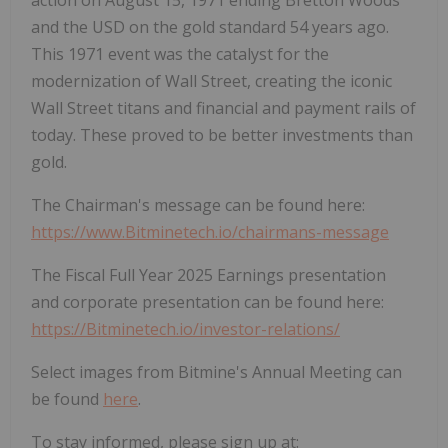
action on
August 15, 1971
ending
Bretton Woods
and the USD on the gold standard 54 years ago.
This 1971 event was the catalyst for the
modernization of Wall Street, creating the iconic
Wall Street titans and financial and payment rails of
today. These proved to be better investments than
gold.
The Chairman's message can be found here:
https://www.Bitminetech.io/chairmans-message
The Fiscal Full Year 2025 Earnings presentation
and corporate presentation can be found here:
https://Bitminetech.io/investor-relations/
Select images from Bitmine's Annual Meeting can
be found
here
.
To stay informed, please sign up at: