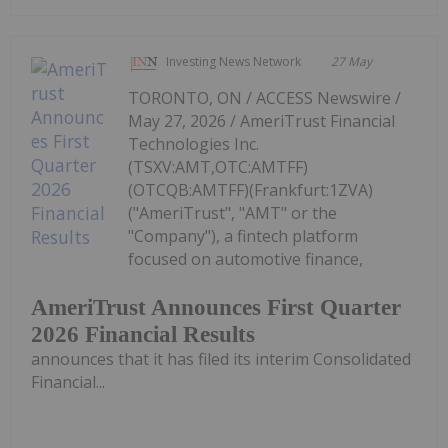
Investing News Network
27 May
TORONTO, ON / ACCESS Newswire /
May 27, 2026 / AmeriTrust Financial
Technologies Inc.
(TSXV:AMT,OTC:AMTFF)
(OTCQB:AMTFF)(Frankfurt:1ZVA)
("AmeriTrust", "AMT" or the
"Company"), a fintech platform
focused on automotive finance,
AmeriTrust Announces First Quarter
2026 Financial Results
announces that it has filed its interim Consolidated
Financial...