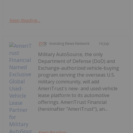
Keep Reading...
Investing News Network
14 July
Military AutoSource, the only
Department of Defense (DoD) and
Exchange-authorized vehicle-buying
program serving the overseas U.S.
military community, will add
AmeriTrust's new- and used-vehicle
lease platform to its automotive
offerings. AmeriTrust Financial
(hereinafter "AmeriTrust"), an...
Keep Reading...