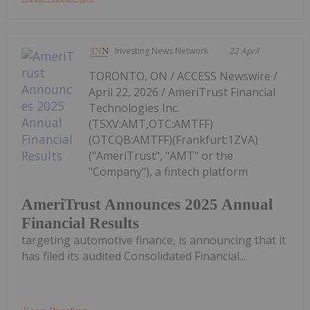
Investing News Network
22 April
TORONTO, ON / ACCESS Newswire /
April 22, 2026 / AmeriTrust Financial
Technologies Inc.
(TSXV:AMT,OTC:AMTFF)
(OTCQB:AMTFF)(Frankfurt:1ZVA)
("AmeriTrust", "AMT" or the
"Company"), a fintech platform
AmeriTrust Announces 2025 Annual
Financial Results
targeting automotive finance, is announcing that it
has filed its audited Consolidated Financial...