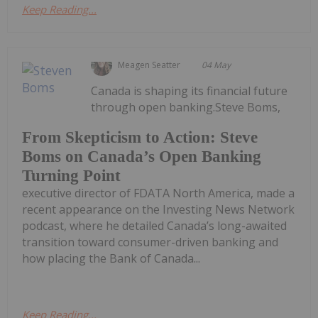
Keep Reading...
Meagen Seatter
04 May
Canada is shaping its financial future
through open banking.Steve Boms,
From Skepticism to Action: Steve
Boms on Canada’s Open Banking
Turning Point
executive director of FDATA North America, made a
recent appearance on the Investing News Network
podcast, where he detailed Canada’s long-awaited
transition toward consumer-driven banking and
how placing the Bank of Canada...
Keep Reading...