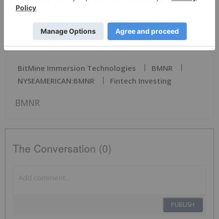
News Provided by PR Newswire via QuoteMedia
BitMine Immersion Technologies
BMNR
NYSEAMERICAN:BMNR
Fintech Investing
BMNR
The Conversation (0)
PUBLISH