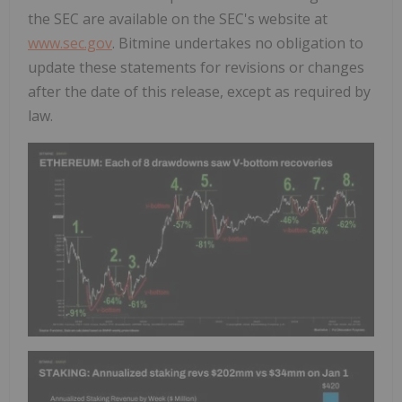
the SEC are available on the SEC's website at
www.sec.gov
. Bitmine undertakes no obligation to
update these statements for revisions or changes
after the date of this release, except as required by
law.