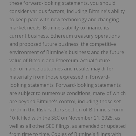
these forward-looking statements, you should
consider various factors, including Bitmine's ability
to keep pace with new technology and changing
market needs; Bitmine's ability to finance its
current business,
Ethereum
treasury operations
and proposed future business; the competitive
environment of Bitmine's business; and the future
value of
Bitcoin
and
Ethereum
. Actual future
performance outcomes and results may differ
materially from those expressed in forward-
looking statements. Forward-looking statements
are subject to numerous conditions, many of which
are beyond Bitmine's control, including those set
forth in the Risk Factors section of Bitmine's Form
10-K filed with the SEC on
November 21, 2025
, as
well as all other SEC filings, as amended or updated
from time to time. Copies of Bitmine's filings with