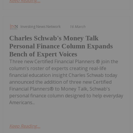
Keep Reading...
Investing News Network
16 March
Charles Schwab's Money Talk
Personal Finance Column Expands
Bench of Expert Voices
Three new Certified Financial Planners ® join the
column's roster of experts creating real-life
financial education insight Charles Schwab today
announced the addition of three new Certified
Financial Planners® to Money Talk, Schwab's
personal finance column designed to help everyday
Americans...
Keep Reading...