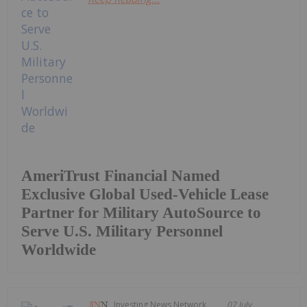
AmeriTrust Financial Named
Exclusive Global Used-Vehicle Lease
Partner for Military AutoSource to
Serve U.S. Military Personnel
Worldwide
Investing News Network
07 July