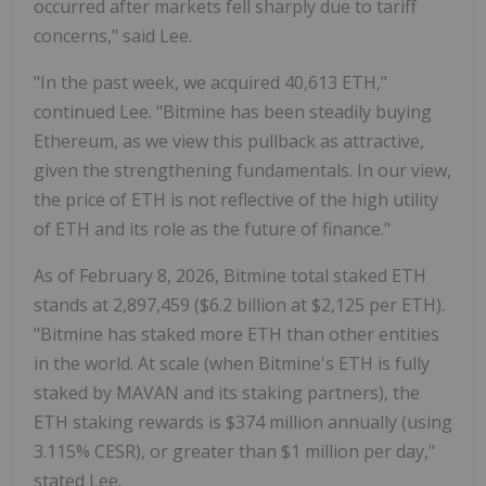
occurred after markets fell sharply due to tariff
concerns," said Lee.
"In the past week, we acquired 40,613
ETH
,"
continued Lee. "Bitmine has been steadily buying
Ethereum
, as we view this pullback as attractive,
given the strengthening fundamentals. In our view,
the price of
ETH
is not reflective of the high utility
of
ETH
and its role as the future of finance."
As of
February 8, 2026
, Bitmine total staked
ETH
stands at 2,897,459 (
$6.2 billion
at
$2,125
per
ETH
).
"Bitmine has staked more
ETH
than other entities
in the world. At scale (when Bitmine's
ETH
is fully
staked by MAVAN and its staking partners), the
ETH
staking rewards is
$374 million
annually (using
3.115% CESR), or greater than
$1 million
per day,"
stated Lee.