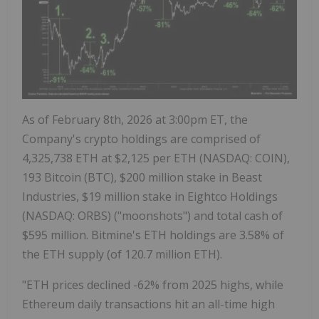
As of
February 8th, 2026
at
3:00pm ET
, the
Company's
crypto
holdings are comprised of
4,325,738
ETH
at
$2,125
per
ETH
(NASDAQ: COIN),
193
Bitcoin
(BTC),
$200 million
stake in Beast
Industries,
$19 million
stake in Eightco Holdings
(NASDAQ: ORBS) ("moonshots") and total cash of
$595 million
. Bitmine's
ETH
holdings are 3.58% of
the
ETH
supply (of 120.7 million
ETH
).
"
ETH
prices declined -62% from 2025 highs, while
Ethereum
daily transactions hit an all-time high