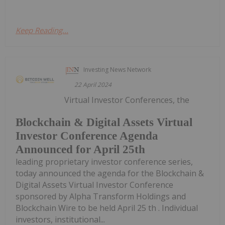
Keep Reading...
Investing News Network
22 April 2024
Virtual Investor Conferences, the
Blockchain & Digital Assets Virtual
Investor Conference Agenda
Announced for April 25th
leading proprietary investor conference series,
today announced the agenda for the Blockchain &
Digital Assets Virtual Investor Conference
sponsored by Alpha Transform Holdings and
Blockchain Wire to be held April 25 th . Individual
investors, institutional...