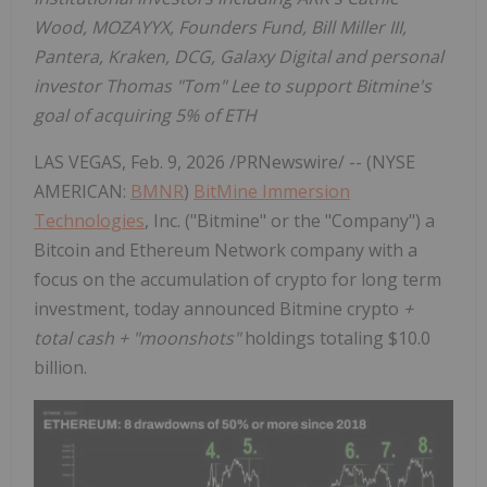
Wood
, MOZAYYX, Founders Fund,
Bill Miller III
,
Pantera, Kraken, DCG, Galaxy Digital and personal
investor Thomas "Tom" Lee to support Bitmine's
goal of acquiring 5% of
ETH
LAS VEGAS
,
Feb. 9, 2026
/PRNewswire/ -- (NYSE
AMERICAN:
BMNR
)
BitMine Immersion
Technologies
, Inc. ("Bitmine" or the "Company") a
Bitcoin
and
Ethereum
Network company with a
focus on the accumulation of
crypto
for long term
investment, today announced Bitmine
crypto
+
total cash + "moonshots"
holdings totaling
$10.0
billion
.