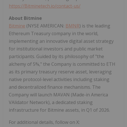
https://Bitminetech.io/contact-us/
About Bitmine
Bitmine
(NYSE AMERICAN:
BMNR
) is the leading
Ethereum
Treasury company in the world,
implementing an innovative
digital asset
strategy
for institutional investors and public market
participants. Guided by its philosophy of "the
alchemy of 5%," the Company is committed to
ETH
as its primary treasury reserve asset, leveraging
native protocol-level activities including staking
and
decentralized
finance mechanisms. The
Company will launch MAVAN (Made-in America
VAlidator Network), a dedicated staking
infrastructure for Bitmine assets, in Q1 of 2026.
For additional details, follow on X: