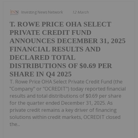
Investing News Network
12 March
T. ROWE PRICE OHA SELECT
PRIVATE CREDIT FUND
ANNOUNCES DECEMBER 31, 2025
FINANCIAL RESULTS AND
DECLARED TOTAL
DISTRIBUTIONS OF $0.69 PER
SHARE IN Q4 2025
T. Rowe Price OHA Select Private Credit Fund (the
"Company" or "OCREDIT") today reported financial
results and total distributions of $0.69 per share
for the quarter ended December 31, 2025. As
private credit remains a key driver of financing
solutions within credit markets, OCREDIT closed
the...