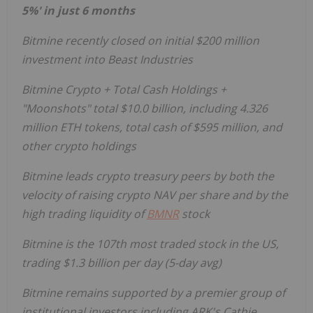
5%' in just 6 months
Bitmine recently closed on initial
$200 million
investment into Beast Industries
Bitmine
Crypto
+ Total Cash Holdings +
"Moonshots" total
$10.0 billion
, including 4.326
million
ETH
tokens, total cash of
$595 million
, and
other
crypto
holdings
Bitmine leads
crypto
treasury peers by both the
velocity of raising
crypto
NAV per share and by the
high trading liquidity of
BMNR
stock
Bitmine is the 107th most traded stock in the US,
trading
$1.3 billion
per day (5-day avg)
Bitmine remains supported by a premier group of
institutional investors including ARK's
Cathie