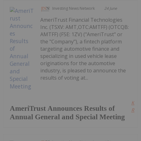
Investing News Network
24 June
AmeriTrust Financial Technologies
Inc. (TSXV: AMT,OTC:AMTFF) (OTCQB:
AMTFF) (FSE: 1ZV) ("AmeriTrust" or
the "Company"), a fintech platform
targeting automotive finance and
specializing in used vehicle lease
originations for the automotive
industry, is pleased to announce the
results of voting at...
Kee
AmeriTrust Announces Results of
Read
Annual General and Special Meeting