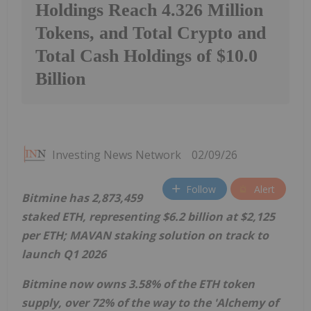
Holdings Reach 4.326 Million
Tokens, and Total Crypto and
Total Cash Holdings of $10.0
Billion
Investing News Network
02/09/26
Follow
Alert
Bitmine has 2,873,459
staked
ETH
, representing
$6.2 billion
at
$2,125
per
ETH
; MAVAN staking solution on track to
launch Q1 2026
Bitmine now owns 3.58% of the
ETH
token
supply, over 72% of the way to the 'Alchemy of