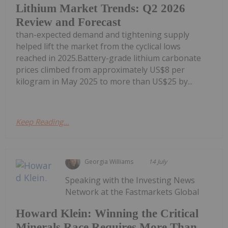
Lithium Market Trends: Q2 2026
Review and Forecast
than-expected demand and tightening supply
helped lift the market from the cyclical lows
reached in 2025.Battery-grade lithium carbonate
prices climbed from approximately US$8 per
kilogram in May 2025 to more than US$25 by...
Keep Reading...
Georgia Williams
14 July
Speaking with the Investing News
Network at the Fastmarkets Global
Howard Klein: Winning the Critical
Minerals Race Requires More Than