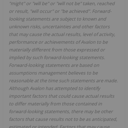
"might" or "will be" or "will not be" taken, reached
or result, "will occur" or "be achieved". Forward-
looking statements are subject to known and
unknown risks, uncertainties and other factors
that may cause the actual results, level of activity,
performance or achievements of Avalon to be
materially different from those expressed or
implied by such forward-looking statements.
Forward-looking statements are based on
assumptions management believes to be
reasonable at the time such statements are made.
Although Avalon has attempted to identify
important factors that could cause actual results
to differ materially from those contained in
forward-looking statements, there may be other
factors that cause results not to be as anticipated,
estimated or intended. Factors that may cause