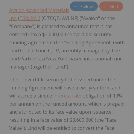
Follow
Alert
Avalon Advanced Materials
Inc.
(
TSX: AVL
) (OTCQB: AVLNF) ("Avalon" or the
"Company") is pleased to announce that it has
entered into a $3,000,000 convertible security
funding agreement (the "Funding Agreement") with
Lind Global Fund II, LP, an entity managed by The
Lind Partners, a New York based institutional fund
manager (together "Lind").
The convertible security to be issued under the
Funding Agreement will have a two year term and
will accrue a simple
interest rate
obligation of 10%
per annum on the funded amount, which is prepaid
and attributed to its face value upon issuance,
resulting in a face value of $3,600,000 (the "Face
Value"). Lind will be entitled to convert the Face