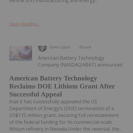
vehicle (EV) manufacturing and energy...
Keep Reading...
Giann Liguid
08 June
American Battery Technology
Company (NASDAQ:ABAT) announced
American Battery Technology
Reclaims DOE Lithium Grant After
Successful Appeal
that it has successfully appealed the US
Department of Energy’s (DOE) termination of a
US$115 million grant, securing full reinstatement
of the federal funding for its commercial-scale
lithium refinery in Nevada.Under the reversal, the...