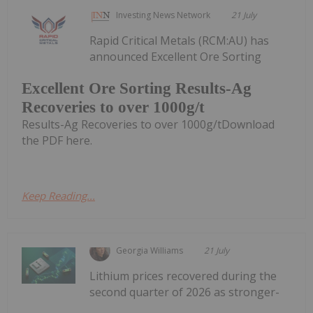
Investing News Network
21 July
Rapid Critical Metals (RCM:AU) has
announced Excellent Ore Sorting
Excellent Ore Sorting Results-Ag
Recoveries to over 1000g/t
Results-Ag Recoveries to over 1000g/tDownload
the PDF here.
Keep Reading...
Georgia Williams
21 July
Lithium prices recovered during the
second quarter of 2026 as stronger-