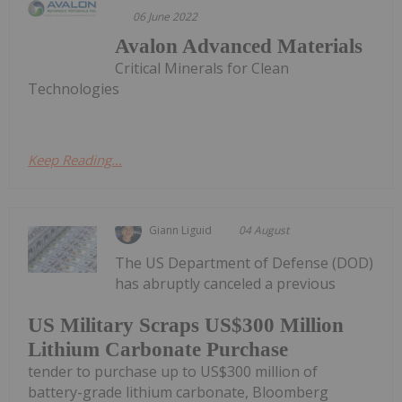
06 June 2022
Avalon Advanced Materials
Critical Minerals for Clean
Technologies
Keep Reading...
Giann Liguid
04 August
The US Department of Defense (DOD)
has abruptly canceled a previous
US Military Scraps US$300 Million
Lithium Carbonate Purchase
tender to purchase up to US$300 million of
battery-grade lithium carbonate, Bloomberg