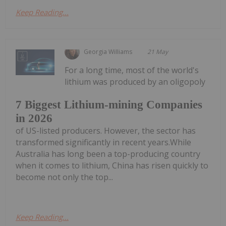
Keep Reading...
Georgia Williams
21 May
For a long time, most of the world's
lithium was produced by an oligopoly
7 Biggest Lithium-mining Companies
in 2026
of US-listed producers. However, the sector has
transformed significantly in recent years.While
Australia has long been a top-producing country
when it comes to lithium, China has risen quickly to
become not only the top...
Keep Reading...