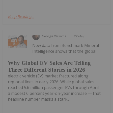
Keep Reading...
Georgia Williams
27 May
New data from Benchmark Mineral
Intelligence shows that the global
Why Global EV Sales Are Telling
Three Different Stories in 2026
electric vehicle (EV) market fractured along
regional lines in early 2026. While global sales
reached 5.6 million passenger EVs through April —
a modest 6 percent year-on-year increase — that
headline number masks a stark...