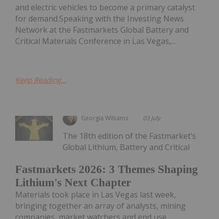
and electric vehicles to become a primary catalyst
for demand.Speaking with the Investing News
Network at the Fastmarkets Global Battery and
Critical Materials Conference in Las Vegas,...
Keep Reading...
Georgia Williams
03 July
The 18th edition of the Fastmarket’s
Global Lithium, Battery and Critical
Fastmarkets 2026: 3 Themes Shaping
Lithium's Next Chapter
Materials took place in Las Vegas last week,
bringing together an array of analysts, mining
companies, market watchers and end use