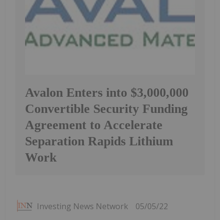
Avalon Enters into $3,000,000
Convertible Security Funding
Agreement to Accelerate
Separation Rapids Lithium
Work
Investing News Network
05/05/22