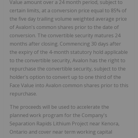
Value amount over a 24 month period, subject to
certain limits, at a conversion price equal to 85% of
the five day trailing volume weighted average price
of Avalon's common shares prior to the date of
conversion. The convertible security matures 24
months after closing. Commencing 30 days after
the expiry of the 4-month statutory hold applicable
to the convertible security, Avalon has the right to
repurchase the convertible security, subject to the
holder's option to convert up to one third of the
Face Value into Avalon common shares prior to this
repurchase.
The proceeds will be used to accelerate the
planned work program for the Company's
Separation Rapids Lithium Project near Kenora,
Ontario and cover near term working capital