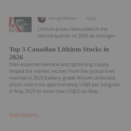
Georgia Williams
22 July
Lithium prices rebounded in the
second quarter of 2026 as stronger-
Top 3 Canadian Lithium Stocks in
2026
than-expected demand and tightening supply
helped the market recover from the cyclical lows
reached in 2025.Battery-grade lithium carbonate
prices rose from approximately US$8 per kilogram
in May 2025 to more than US$25 by May...
Keep Reading...