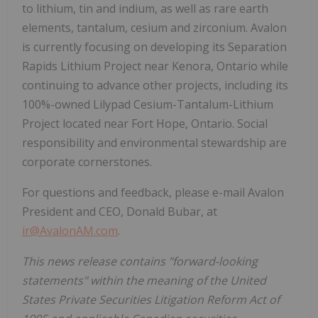
to lithium, tin and indium, as well as rare earth
elements, tantalum, cesium and zirconium. Avalon
is currently focusing on developing its Separation
Rapids Lithium Project near Kenora, Ontario while
continuing to advance other projects, including its
100%-owned Lilypad Cesium-Tantalum-Lithium
Project located near Fort Hope, Ontario. Social
responsibility and environmental stewardship are
corporate cornerstones.
For questions and feedback, please e-mail Avalon
President and CEO, Donald Bubar, at
ir@AvalonAM.com
.
This news release contains "forward-looking
statements" within the meaning of the United
States Private Securities Litigation Reform Act of