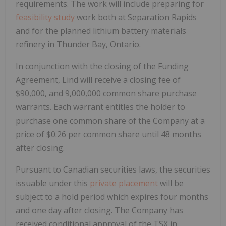
requirements. The work will include preparing for
feasibility study
work both at Separation Rapids
and for the planned lithium battery materials
refinery in Thunder Bay, Ontario.
In conjunction with the closing of the Funding
Agreement, Lind will receive a closing fee of
$90,000, and 9,000,000 common share purchase
warrants. Each warrant entitles the holder to
purchase one common share of the Company at a
price of $0.26 per common share until 48 months
after closing.
Pursuant to Canadian securities laws, the securities
issuable under this
private placement
will be
subject to a hold period which expires four months
and one day after closing. The Company has
received conditional approval of the TSX in