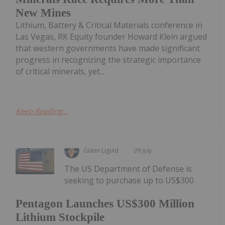
New Mines
Lithium, Battery & Critical Materials conference in
Las Vegas, RK Equity founder Howard Klein argued
that western governments have made significant
progress in recognizing the strategic importance
of critical minerals, yet...
Keep Reading...
Giann Liguid
09 July
The US Department of Defense is
seeking to purchase up to US$300
Pentagon Launches US$300 Million
Lithium Stockpile