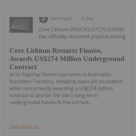
Giann Liguid
21 May
Core Lithium (ASX:CXO,OTCPL:CXOXF)
has officially restarted physical mining
Core Lithium Restarts Finniss,
Awards US$274 Million Underground
Contract
at its flagship Finniss operation in Australia’s
Northern Territory, initiating open-pit excavation
while concurrently awarding a US$274 million
contract to anchor the site's long-term
underground future.At the surface...
Keep Reading...