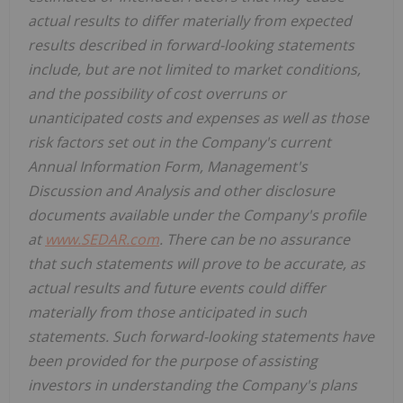
actual results to differ materially from expected
results described in forward-looking statements
include, but are not limited to market conditions,
and the possibility of cost overruns or
unanticipated costs and expenses as well as those
risk factors set out in the Company's current
Annual Information Form, Management's
Discussion and Analysis and other disclosure
documents available under the Company's profile
at
www.SEDAR.com
. There can be no assurance
that such statements will prove to be accurate, as
actual results and future events could differ
materially from those anticipated in such
statements. Such forward-looking statements have
been provided for the purpose of assisting
investors in understanding the Company's plans