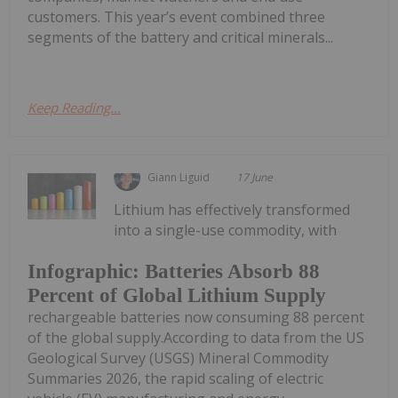
customers. This year’s event combined three
segments of the battery and critical minerals...
Keep Reading...
Giann Liguid
17 June
Lithium has effectively transformed
into a single-use commodity, with
Infographic: Batteries Absorb 88
Percent of Global Lithium Supply
rechargeable batteries now consuming 88 percent
of the global supply.According to data from the US
Geological Survey (USGS) Mineral Commodity
Summaries 2026, the rapid scaling of electric