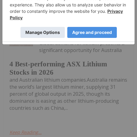
Keep Reading...
Georgia Williams
28 July
Global demand for lithium presents a
significant opportunity for Australia
4 Best-performing ASX Lithium
Stocks in 2026
and Australian lithium companies.Australia remains
the world’s largest lithium miner, supplying 31
percent of global output in 2025, though its
dominance is easing as other lithium-producing
countries such as China,...
Keep Reading...