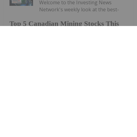
Welcome to the Investing News
Network's weekly look at the best-
Top 5 Canadian Mining Stocks This
Week: Arctic Fox Lithium Jumps 66
Percent
performing Canadian mining stocks on the TSX,
TSXV and CSE, starting with a round-up of
Canadian news impacting the resource
sector.Statistics Canada released March consumer
price index data on Monday (April 20). The data
shows a...
Keep Reading...
Gabrielle De La Cruz
23 April