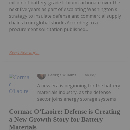
million of battery-grade lithium carbonate over the
next five years as part of escalating Washington's
strategy to insulate defense and commercial supply
chains from global shocks.According to a
procurement solicitation published...
Keep Reading...
Georgia Williams
08 July
A new era is beginning for the battery
materials industry, as the defense
sector joins energy storage systems
Cormac O’Laoire: Defense is Creating
a New Growth Story for Battery
Materials