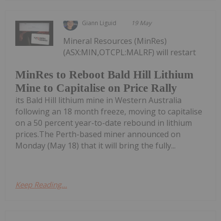
Giann Liguid
19 May
Mineral Resources (MinRes)
(ASX:MIN,OTCPL:MALRF) will restart
MinRes to Reboot Bald Hill Lithium
Mine to Capitalise on Price Rally
its Bald Hill lithium mine in Western Australia
following an 18 month freeze, moving to capitalise
on a 50 percent year-to-date rebound in lithium
prices.The Perth-based miner announced on
Monday (May 18) that it will bring the fully...
Keep Reading...