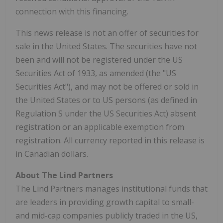
connection with this financing.
This news release is not an offer of securities for
sale in the United States. The securities have not
been and will not be registered under the US
Securities Act of 1933, as amended (the "US
Securities Act"), and may not be offered or sold in
the United States or to US persons (as defined in
Regulation S under the US Securities Act) absent
registration or an applicable exemption from
registration. All currency reported in this release is
in Canadian dollars.
About The Lind Partners
The Lind Partners manages institutional funds that
are leaders in providing growth capital to small-
and mid-cap companies publicly traded in the US,