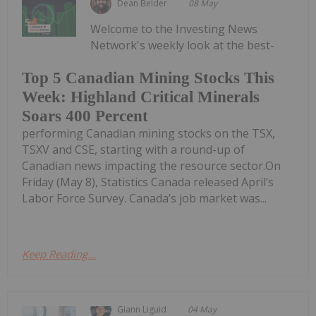
Dean Belder
08 May
Welcome to the Investing News
Network's weekly look at the best-
Top 5 Canadian Mining Stocks This
Week: Highland Critical Minerals
Soars 400 Percent
performing Canadian mining stocks on the TSX,
TSXV and CSE, starting with a round-up of
Canadian news impacting the resource sector.On
Friday (May 8), Statistics Canada released April’s
Labor Force Survey. Canada’s job market was...
Keep Reading...
Giann Liguid
04 May