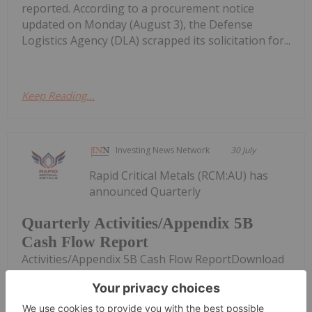
reported. According to a procurement notice
updated on Monday (August 3), the Defense
Logistics Agency (DLA) scrapped its solicitation for...
Keep Reading...
Investing News Network
30 July
Rapid Critical Metals (RCM:AU) has
announced Quarterly
Quarterly Activities/Appendix 5B
Cash Flow Report
Activities/Appendix 5B Cash Flow ReportDownload
the PDF here.