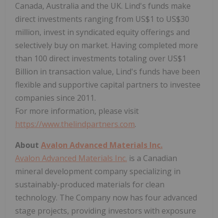
Canada, Australia and the UK. Lind's funds make
direct investments ranging from US$1 to US$30
million, invest in syndicated equity offerings and
selectively buy on market. Having completed more
than 100 direct investments totaling over US$1
Billion in transaction value, Lind's funds have been
flexible and supportive capital partners to investee
companies since 2011.
For more information, please visit
https://www.thelindpartners.com
.
About
Avalon Advanced Materials Inc.
Avalon Advanced Materials Inc.
is a Canadian
mineral development company specializing in
sustainably-produced materials for clean
technology. The Company now has four advanced
stage projects, providing investors with exposure