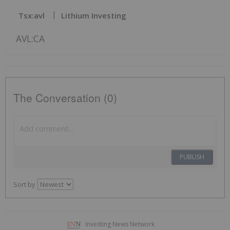
Tsx:avl
Lithium Investing
AVL:CA
The Conversation (0)
PUBLISH
Sort by
Investing News Network