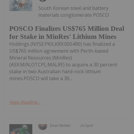
South Korean steel and battery
materials conglomerate POSCO
POSCO Finalizes US$765 Million Deal
for Stake in MinRes' Lithium Mines
Holdings (NYSE:PKX,KRX:005490) has finalized a
US$765 million agreement with Perth-based
Mineral Resources (MinRes)
(ASX:MIN,OTCPL:MALRF) to acquire a 30 percent
stake in two Australian hard-rock lithium
mines.POSCO will take a 30...
Keep Reading...
Dean Belder
24 April