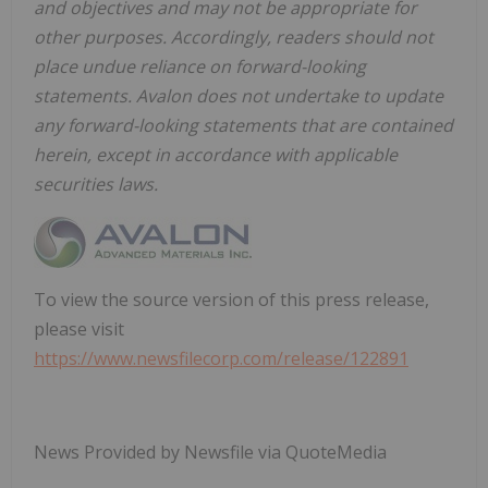
and objectives and may not be appropriate for
other purposes. Accordingly, readers should not
place undue reliance on forward-looking
statements. Avalon does not undertake to update
any forward-looking statements that are contained
herein, except in accordance with applicable
securities laws.
To view the source version of this press release,
please visit
https://www.newsfilecorp.com/release/122891
News Provided by Newsfile via QuoteMedia