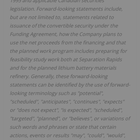
1995 and applicable Canadian securities
legislation. Forward-looking statements include,
but are not limited to, statements related to
issuance of the convertible security under the
Funding Agreement, how the Company plans to
use the net proceeds from the financing and that
the planned work program includes preparing for
feasibility study work both at Separation Rapids
and for the planned lithium battery materials
refinery. Generally, these forward-looking
statements can be identified by the use of forward-
looking terminology such as "potential",
"scheduled", "anticipates", "continues", "expects"
or "does not expect", "is expected", "scheduled",
"targeted", "planned", or "believes", or variations of
such words and phrases or state that certain
actions, events or results "may", "could", "would",