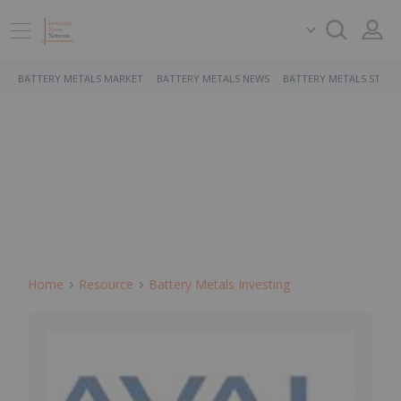
BATTERY METALS MARKET
BATTERY METALS NEWS
BATTERY METALS STOCK
Home
Resource
Battery Metals Investing