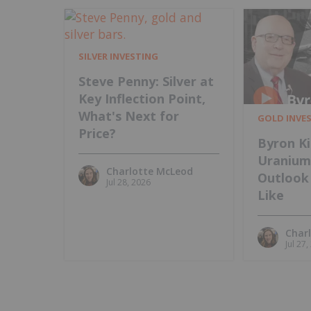
SILVER INVESTING
Steve Penny: Silver at
Key Inflection Point,
What's Next for
GOLD INVE
Price?
Byron Ki
Uraniu
Charlotte McLeod
Outlook 
Jul 28, 2026
Like
Char
Jul 27