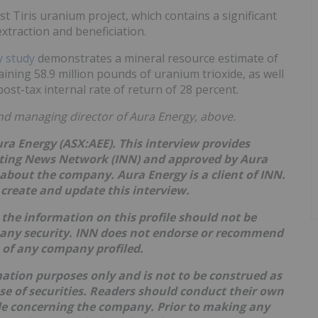
t Tiris uranium project, which contains a significant
extraction and beneficiation.
ty study
demonstrates a mineral resource estimate of
aining 58.9 million pounds of uranium trioxide, as well
ost-tax internal rate of return of 28 percent.
nd managing director of Aura Energy, above.
ura Energy (ASX:AEE). This interview provides
sting News Network (INN) and approved by Aura
 about the company. Aura Energy is a client of INN.
create and update this interview.
the information on this profile should not be
 any security. INN does not endorse or recommend
s of any company profiled.
mation purposes only and is not to be construed as
hase of securities. Readers should conduct their own
ble concerning the company. Prior to making any