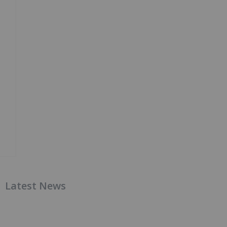
Latest News