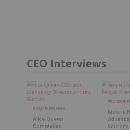
CEO Interviews
PRECIOUS 
GOLD INVESTING
Mount H
Alice Queen
Advance
Completes
Solitary