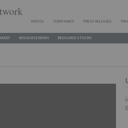
twork
VIDEOS
COMPANIES
PRESS RELEASES
PRI
ARKET
RESOURCE NEWS
RESOURCE STOCKS