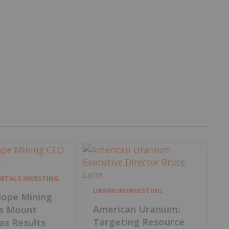
METALS INVESTING
URANIUM INVESTING
ope Mining
American Uranium:
s Mount
Targeting Resource
 as Results