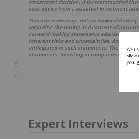
investment decision, it is recommended that
seek advice from a qualified investment advi
This interview may contain forward-looking
regarding the timing and content of upcoming
Forward-looking statements address future 
inherent risks and uncertainties. Actual res
anticipated in such statements. The issuer re
statements. Investing in companies comes wi
Expert Interviews