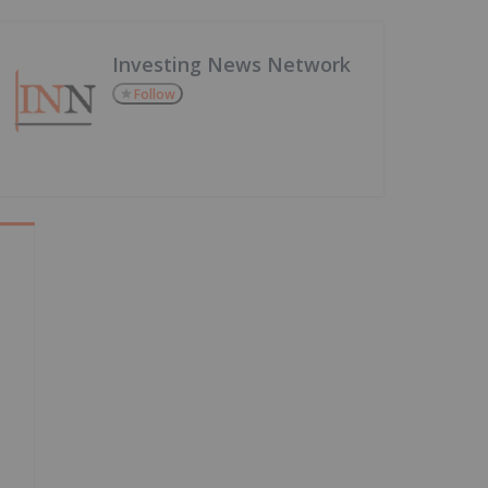
Investing News Network
Follow