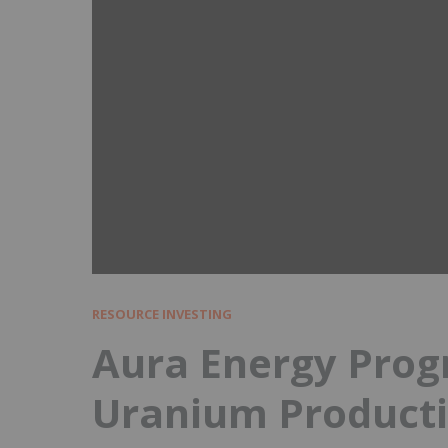
RESOURCE INVESTING
Aura Energy Prog
Uranium Producti