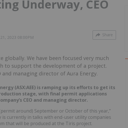
tting Underway, CEO
Share
21, 2023 08:00PM
ce globally. We have been focused very much
gh to support the development of a project.
O and managing director of Aura Energy.
rgy (ASX:AEE) is ramping up its efforts to get its
roduction stage, with final permit applications
 company’s CEO and managing director.
(permit around) September or October of this year,”
 is currently in talks with end-user utility companies
m that will be produced at the Tiris project.