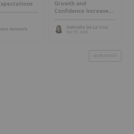
Growth and
Expectations
Confidence Increase
at Lo Herma Project
Gabrielle De La Cruz
 News Network
Apr 07, 2026
MORE VIDEOS