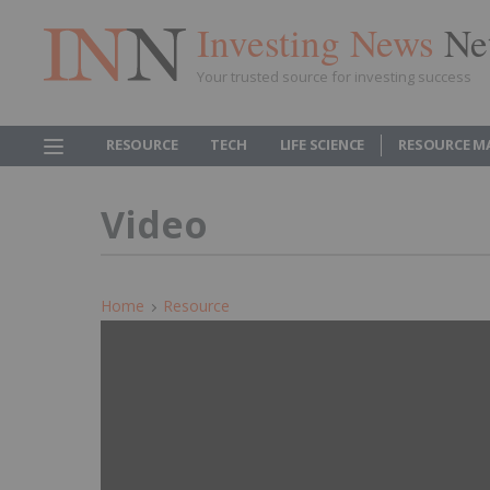
Investing News
Ne
Your trusted source for investing success
RESOURCE
TECH
LIFE SCIENCE
RESOURCE M
Video
Home
Resource