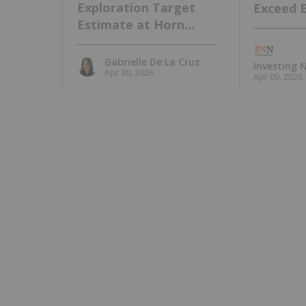
Exploration Target
Exceed 
Estimate at Horn
Island, Intends to
Update MRE
Gabrielle De La Cruz
Investing
Apr 30, 2026
Apr 09, 2026