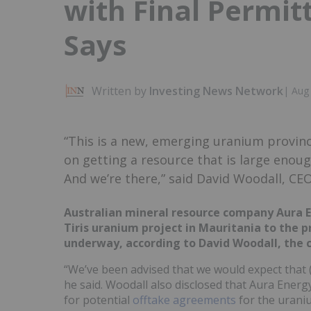
with Final Permi
Says
Written by
Investing News Network
|
Aug 
“This is a new, emerging uranium provin
on getting a resource that is large enou
And we’re there,” said David Woodall, CE
Australian mineral resource company Aura Ene
Tiris uranium project in Mauritania to the p
underway, according to David Woodall, the
“We’ve been advised that we would expect that 
he said. Woodall also disclosed that Aura Energy
for potential
offtake agreements
for the uraniu