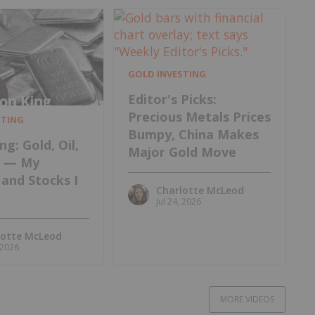
GOLD INVESTING
Editor's Picks:
Precious Metals Prices
STING
Bumpy, China Makes
ng: Gold, Oil,
Major Gold Move
m — My
and Stocks I
Charlotte McLeod
Jul 24, 2026
lotte McLeod
, 2026
MORE VIDEOS