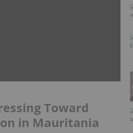
ressing Toward
on in Mauritania