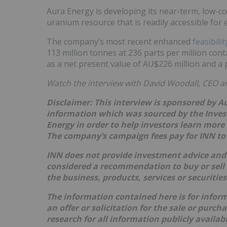
Aura Energy is developing its near-term, low-cos
uranium resource that is readily accessible for 
The company’s most recent enhanced
feasibili
113 million tonnes at 236 parts per million cont
as a net present value of AU$226 million and a p
Watch the interview with David Woodall, CEO a
Disclaimer: This interview is sponsored by A
information which was sourced by the Inve
Energy in order to help investors learn more
The company’s campaign fees pay for INN to 
INN does not provide investment advice and 
considered a recommendation to buy or sell
the business, products, services or securitie
The information contained here is for infor
an offer or solicitation for the sale or purc
research for all information publicly availa