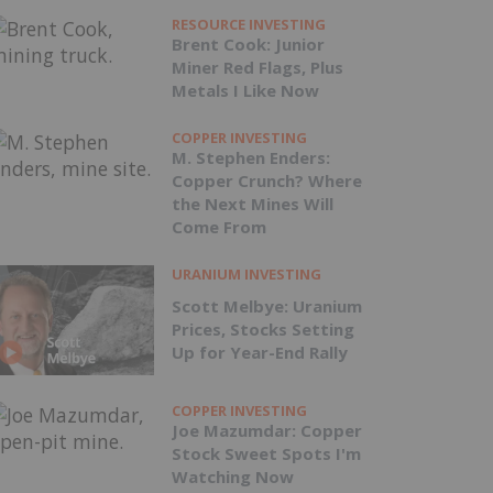
RESOURCE INVESTING
Brent Cook: Junior
Miner Red Flags, Plus
Metals I Like Now
COPPER INVESTING
M. Stephen Enders:
Copper Crunch? Where
the Next Mines Will
Come From
URANIUM INVESTING
Scott Melbye: Uranium
Prices, Stocks Setting
Up for Year-End Rally
COPPER INVESTING
Joe Mazumdar: Copper
Stock Sweet Spots I'm
Watching Now