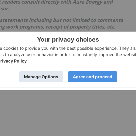
 readers consult directly with Aura Energy and
sor.
 statements including but not limited to comments
 work programs, receipt of property titles, etc.
events and conditions and therefore involve
ults may differ materially from those currently
lies upon litigation protection for forward-looking
th uncertainties as market values can fluctuate.