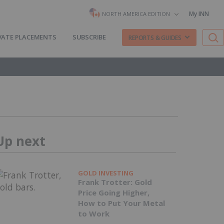
My INN
NORTH AMERICA EDITION
VATE PLACEMENTS
SUBSCRIBE
REPORTS & GUIDES
Up next
GOLD INVESTING
Frank Trotter: Gold
Price Going Higher,
How to Put Your Metal
to Work