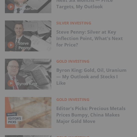
Targets, My Outlook
SILVER INVESTING
Steve Penny: Silver at Key
Inflection Point, What's Next
for Price?
GOLD INVESTING
Byron King: Gold, Oil, Uranium
— My Outlook and Stocks I
Like
GOLD INVESTING
Editor's Picks: Precious Metals
Prices Bumpy, China Makes
Major Gold Move