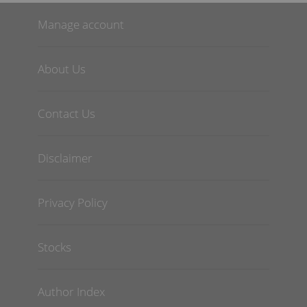
Manage account
About Us
Contact Us
Disclaimer
Privacy Policy
Stocks
Author Index