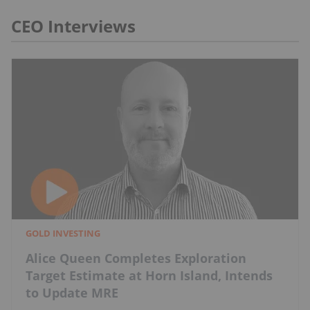
CEO Interviews
GOLD INVESTING
Alice Queen Completes Exploration
Target Estimate at Horn Island, Intends
to Update MRE