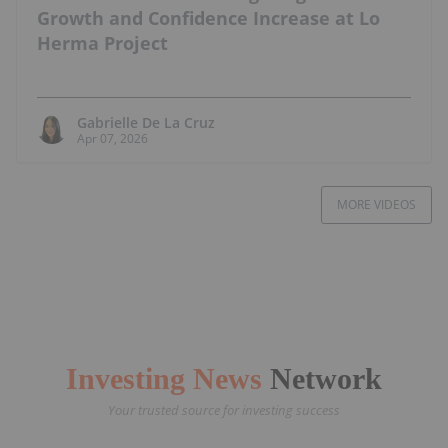
Growth and Confidence Increase at Lo
Herma Project
Gabrielle De La Cruz
Apr 07, 2026
MORE VIDEOS
Investing News
Network
Your trusted source for investing success