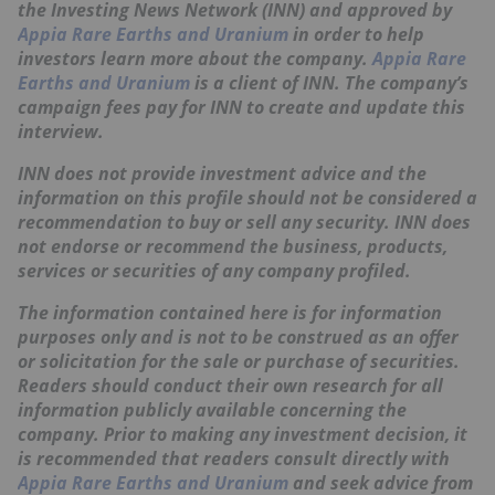
the Investing News Network (INN) and approved by
Appia Rare Earths and Uranium
in order to help
investors learn more about the company.
Appia Rare
Earths and Uranium
is a client of INN. The company’s
campaign fees pay for INN to create and update this
interview.
INN does not provide investment advice and the
information on this profile should not be considered a
recommendation to buy or sell any security. INN does
not endorse or recommend the business, products,
services or securities of any company profiled.
The information contained here is for information
purposes only and is not to be construed as an offer
or solicitation for the sale or purchase of securities.
Readers should conduct their own research for all
information publicly available concerning the
company. Prior to making any investment decision, it
is recommended that readers consult directly with
Appia Rare Earths and Uranium
and seek advice from