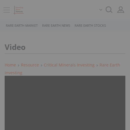
RARE EARTH MARKET
RARE EARTH NEWS
RARE EARTH STOCKS
Video
Home
Resource
Critical Minerals Investing
Rare Earth
Investing