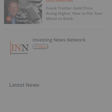
GOLD INVESTING
Frank Trotter: Gold Price
Going Higher, How to Put Your
Metal to Work
Investing News Network
Follow
Latest News