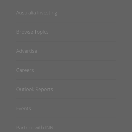
Australia Investing
Browse Topics
Advertise
Careers
Outlook Reports
Events
Partner with INN