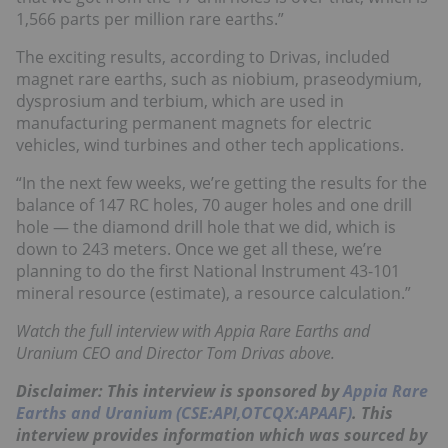
1,566 parts per million rare earths.”
The exciting results, according to Drivas, included
magnet rare earths, such as niobium, praseodymium,
dysprosium and terbium, which are used in
manufacturing permanent magnets for electric
vehicles, wind turbines and other tech applications.
“In the next few weeks, we’re getting the results for the
balance of 147 RC holes, 70 auger holes and one drill
hole — the diamond drill hole that we did, which is
down to 243 meters. Once we get all these, we’re
planning to do the first National Instrument 43-101
mineral resource (estimate), a resource calculation.”
Watch the full interview with Appia Rare Earths and
Uranium CEO and Director Tom Drivas above.
Disclaimer: This interview is sponsored by
Appia Rare
Earths and Uranium (CSE:API,OTCQX:APAAF)
. This
interview provides information which was sourced by