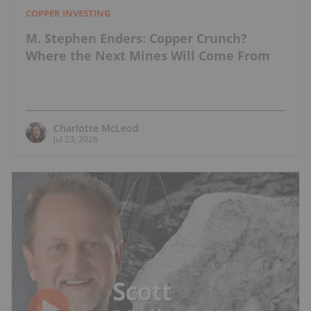
COPPER INVESTING
M. Stephen Enders: Copper Crunch?
Where the Next Mines Will Come From
Charlotte McLeod
Jul 23, 2026