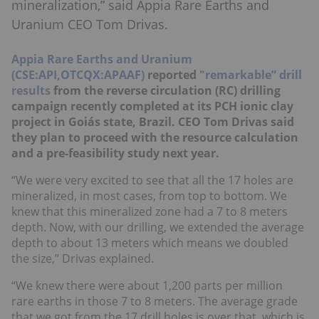
mineralization,” said Appia Rare Earths and
Uranium CEO Tom Drivas.
Appia Rare Earths and Uranium
(CSE:API,OTCQX:APAAF)
reported
"remarkable” drill
results
from the reverse circulation (RC) drilling
campaign recently completed at its PCH ionic clay
project in Goiás state, Brazil. CEO Tom Drivas said
they plan to proceed with the resource calculation
and a pre-feasibility study next year.
“We were very excited to see that all the 17 holes are
mineralized, in most cases, from top to bottom. We
knew that this mineralized zone had a 7 to 8 meters
depth. Now, with our drilling, we extended the average
depth to about 13 meters which means we doubled
the size,” Drivas explained.
“We knew there were about 1,200 parts per million
rare earths in those 7 to 8 meters. The average grade
that we got from the 17 drill holes is over that, which is