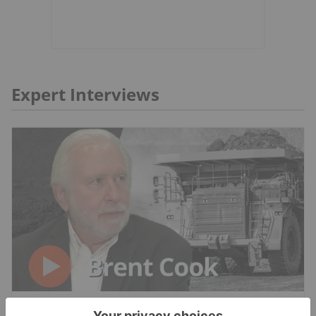
Expert Interviews
RESOURCE INVESTING