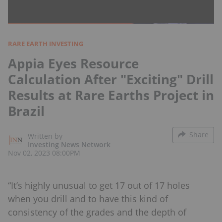
RARE EARTH INVESTING
Appia Eyes Resource
Calculation After "Exciting" Drill
Results at Rare Earths Project in
Brazil
Share
Written by
Investing News Network
Nov 02, 2023 08:00PM
“It’s highly unusual to get 17 out of 17 holes
when you drill and to have this kind of
consistency of the grades and the depth of