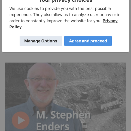
Brent Cook: Junior Miner Red Flags, Plus
Metals I Like Now
Charlotte McLeod
Jul 24, 2026