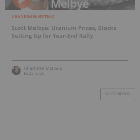
URANIUM INVESTING
Scott Melbye: Uranium Prices, Stocks
Setting Up for Year-End Rally
Charlotte McLeod
Jul 23, 2026
MORE VIDEOS