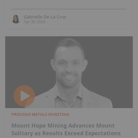
Gabrielle De La Cruz
Apr 30, 2026
PRECIOUS METALS INVESTING
Mount Hope Mining Advances Mount
Solitary as Results Exceed Expectations