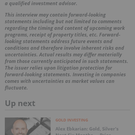
a qualified investment advisor.
This interview may contain forward-looking
statements including but not limited to comments
regarding the timing and content of upcoming work
programs, receipt of property titles, etc. Forward-
looking statements address future events and
conditions and therefore involve inherent risks and
uncertainties. Actual results may differ materially
from those currently anticipated in such statements.
The issuer relies upon litigation protection for
forward-looking statements. Investing in companies
comes with uncertainties as market values can
fluctuate.
Up next
GOLD INVESTING
Alex Ebkarian: Gold, Silver's
Next Six Months — Price