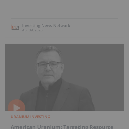
Investing News Network
Apr 09, 2026
URANIUM INVESTING
American Uranium: Targeting Resource