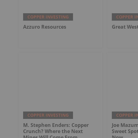
COPPER INVESTING
COPPER I
Azzuro Resources
Great Wes
COPPER INVESTING
COPPER I
M. Stephen Enders: Copper
Joe Mazum
Crunch? Where the Next
Sweet Spo
Mines Will Come From
Now