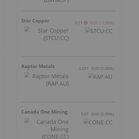
Star Copper
0.71
-0.01
(
-1.39
%
)
Raptor Metals
0.031
0.00
(
0.00
%
)
Canada One Mining
0.07
0.00
(
0.00
%
)