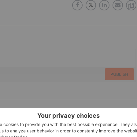
PUBLISH