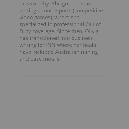
newsworthy. She got her start
writing about esports (competitive
video games), where she
specialized in professional Call of
Duty coverage. Since then, Olivia
has transitioned into business
writing for INN where her beats
have included Australian mining
and base metals.