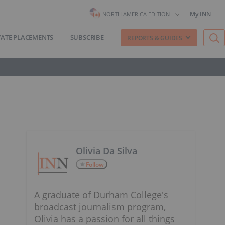
My INN
NORTH AMERICA EDITION
VATE PLACEMENTS
SUBSCRIBE
REPORTS & GUIDES
Olivia Da Silva
Follow
A graduate of Durham College's
broadcast journalism program,
Olivia has a passion for all things