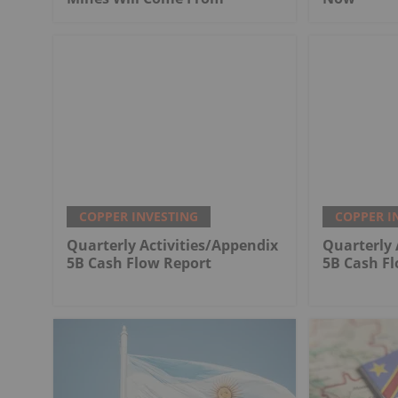
COPPER INVESTING
COPPER I
Quarterly Activities/Appendix
Quarterly 
5B Cash Flow Report
5B Cash F