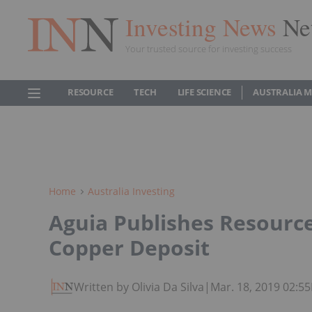
Investing News
Ne
Your trusted source for investing success
RESOURCE
TECH
LIFE SCIENCE
AUSTRALIA 
Home
Australia Investing
Aguia Publishes Resourc
Copper Deposit
Written by Olivia Da Silva
|
Mar. 18, 2019 02:5