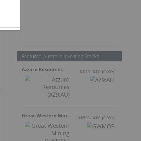
Featured Australia Investing Stocks
Azzuro Resources
0.015
0.00
(
0.00
%
)
Great Western Mining
0.0503
0.00
(
0.00
%
)