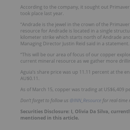
According to the company, it sought out Primaver
took place last year.
“Andrade is the jewel in the crown of the Primave
resource for Andrade is located in a single structu
kilometer strike which starts north of Andrade an
Managing Director Justin Reid said in a statement.
“This will be our area of focus of our copper explo
current mineral resource as we gather more drilli
Aguia’s share price was up 11.11 percent at the e
AU$0.11.
As of March 15, copper was trading at US$6,409 
Don’t forget to follow us
@INN_Resource
for real-time
Securities Disclosure: I, Olivia Da Silva, curre
mentioned in this article.