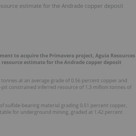
source estimate for the Andrade copper deposit
ement to acquire the Primavera project, Aguia Resources
resource estimate for the Andrade copper deposit
on tonnes at an average grade of 0.56 percent copper and
-pit constrained inferred resource of 1.3 million tonnes of
 of sulfide-bearing material grading 0.51 percent copper,
itable for underground mining, graded at 1.42 percent