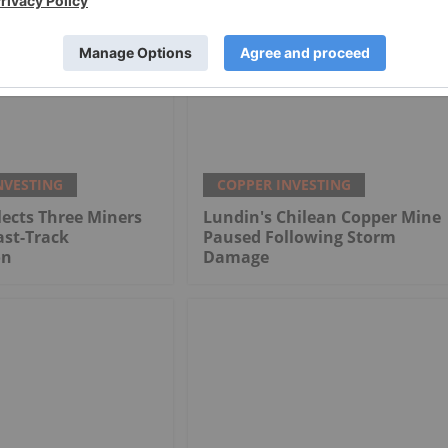
NVESTING
COPPER INVESTING
ects Three Miners
Lundin's Chilean Copper Mine
ast-Track
Paused Following Storm
on
Damage