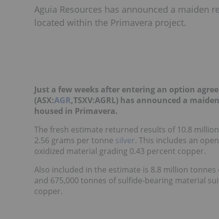
Aguia Resources has announced a maiden re
located within the Primavera project.
Just a few weeks after entering an option agre
(ASX:
AGR
,TSXV:AGRL) has announced a maiden 
housed in Primavera.
The fresh estimate returned results of 10.8 milli
2.56 grams per tonne
silver
. This includes an open
oxidized material grading 0.43 percent copper.
Also included in the estimate is 8.8 million tonnes
and 675,000 tonnes of sulfide-bearing material su
copper.