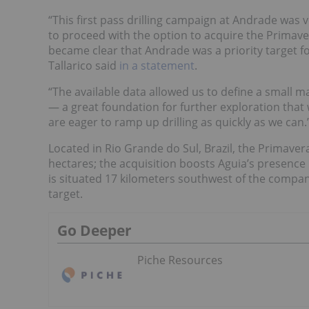
“This first pass drilling campaign at Andrade was
to proceed with the option to acquire the Primavera
became clear that Andrade was a priority target for
Tallarico said
in a statement
.
“The available data allowed us to define a small 
— a great foundation for further exploration that
are eager to ramp up drilling as quickly as we can.
Located in Rio Grande do Sul, Brazil, the Primavera
hectares; the acquisition boosts Aguia’s presence
is situated 17 kilometers southwest of the compan
target.
Go Deeper
Piche Resources