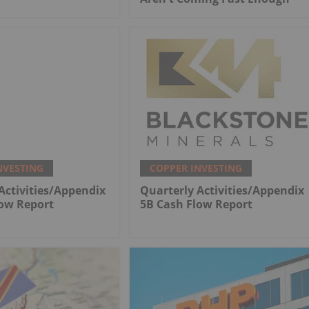
NVESTING
COPPER INVESTING
Activities/Appendix
Quarterly Activities/Appendix
low Report
5B Cash Flow Report