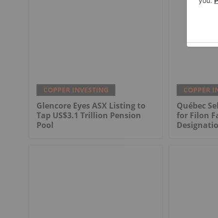
COPPER INVESTING
COPPER I
Glencore Eyes ASX Listing to
Québec Sel
Tap US$3.1 Trillion Pension
for Filon F
Pool
Designati