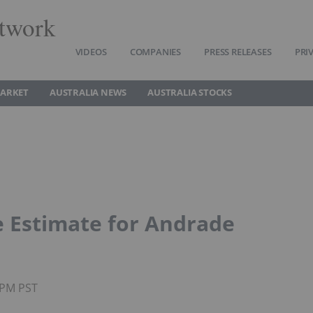
twork
VIDEOS
COMPANIES
PRESS RELEASES
PRI
MARKET
AUSTRALIA NEWS
AUSTRALIA STOCKS
e Estimate for Andrade
5PM PST