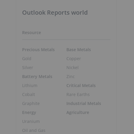
Outlook Reports world
Resource
Precious Metals
Base Metals
Gold
Copper
Silver
Nickel
Battery Metals
Zinc
Lithium
Critical Metals
Cobalt
Rare Earths
Graphite
Industrial Metals
Energy
Agriculture
Uranium
Oil and Gas