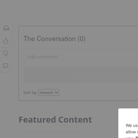
The Conversation (0)
Sort by
Featured Content