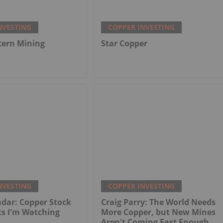
NVESTING
COPPER INVESTING
tern Mining
Star Copper
NVESTING
COPPER INVESTING
dar: Copper Stock
Craig Parry: The World Needs
ts I'm Watching
More Copper, but New Mines
Aren't Coming Fast Enough