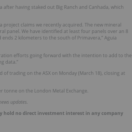
a after having staked out Big Ranch and Canhada, which
ra project claims we recently acquired. The new mineral
ral panel. We have identified at least four panels over an 8
d ends 2 kilometers to the south of Primavera,” Aguia
ration efforts going forward with the intention to add to the
ng data.”
nd of trading on the ASX on Monday (March 18), closing at
per tonne on the London Metal Exchange.
 news updates.
ntly hold no direct investment interest in any company