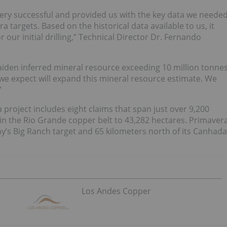
 very successful and provided us with the key data we neede
 targets. Based on the historical data available to us, it
 our initial drilling,” Technical Director Dr. Fernando
maiden inferred mineral resource exceeding 10 million tonne
 we expect will expand this mineral resource estimate. We
”
 project includes eight claims that span just over 9,200
 in the Rio Grande copper belt to 43,282 hectares. Primaver
y’s Big Ranch target and 65 kilometers north of its Canhada
Los Andes Copper