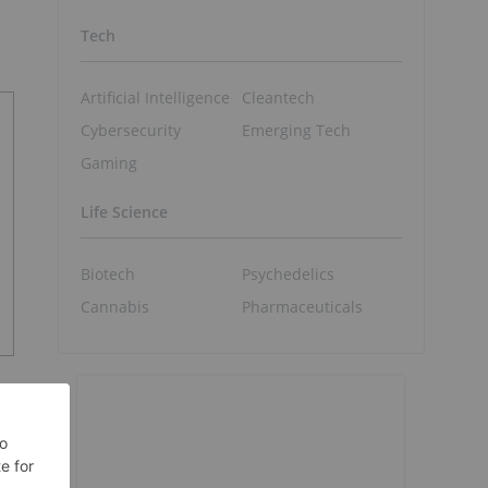
Tech
Artificial Intelligence
Cleantech
Cybersecurity
Emerging Tech
Gaming
Life Science
Biotech
Psychedelics
Cannabis
Pharmaceuticals