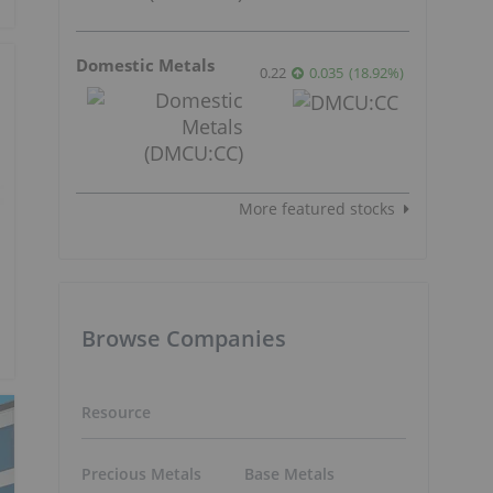
Domestic Metals
0.22
0.035
(
18.92
%
)
More featured stocks
Browse Companies
Resource
Precious Metals
Base Metals