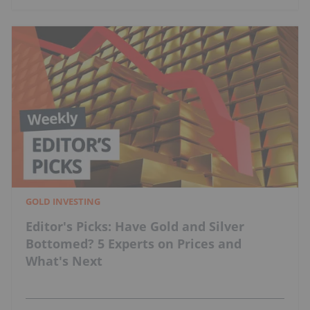
GOLD INVESTING
Editor's Picks: Have Gold and Silver
Bottomed? 5 Experts on Prices and
What's Next