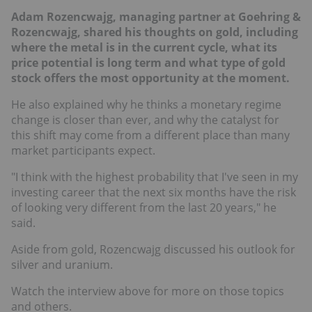
Adam Rozencwajg, managing partner at Goehring &
Rozencwajg, shared his thoughts on gold, including
where the metal is in the current cycle, what its
price potential is long term and what type of gold
stock offers the most opportunity at the moment.
He also explained why he thinks a monetary regime
change is closer than ever, and why the catalyst for
this shift may come from a different place than many
market participants expect.
"I think with the highest probability that I've seen in my
investing career that the next six months have the risk
of looking very different from the last 20 years," he
said.
Aside from gold, Rozencwajg discussed his outlook for
silver and uranium.
Watch the interview above for more on those topics
and others.