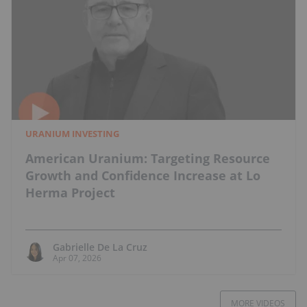
URANIUM INVESTING
American Uranium: Targeting Resource
Growth and Confidence Increase at Lo
Herma Project
Gabrielle De La Cruz
Apr 07, 2026
MORE VIDEOS