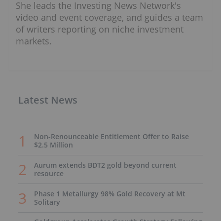
She leads the Investing News Network's
video and event coverage, and guides a team
of writers reporting on niche investment
markets.
Latest News
Non-Renounceable Entitlement Offer to Raise
$2.5 Million
Aurum extends BDT2 gold beyond current
resource
Phase 1 Metallurgy 98% Gold Recovery at Mt
Solitary