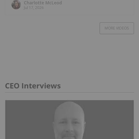
Charlotte McLeod
Jul 17, 2026
MORE VIDEOS
CEO Interviews