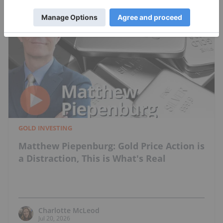
GOLD INVESTING
Matthew Piepenburg: Gold Price Action is
a Distraction, This is What's Real
Charlotte McLeod
Jul 20, 2026