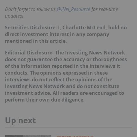
Don't forget to follow us
@INN_Resource
for real-time
updates!
Securities Disclosure: I, Charlotte McLeod, hold no
direct investment interest in any company
mentioned in this article.
Editorial Disclosure: The Investing News Network
does not guarantee the accuracy or thoroughness
of the information reported in the interviews it
conducts. The opinions expressed in these
interviews do not reflect the opinions of the
Investing News Network and do not constitute
investment advice. All readers are encouraged to
perform their own due diligence.
Up next