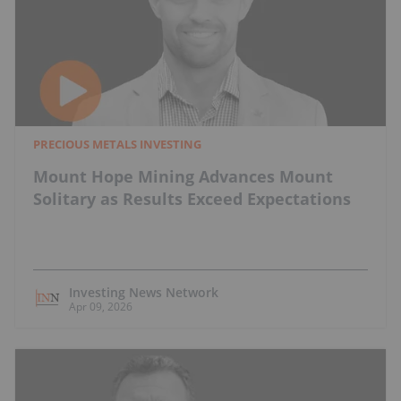
PRECIOUS METALS INVESTING
Mount Hope Mining Advances Mount
Solitary as Results Exceed Expectations
Investing News Network
Apr 09, 2026