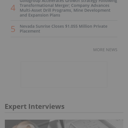
Goldgroup Accelerates Growth Strategy Following
Transformational Merger; Company Advances
Multi-Asset Drill Programs, Mine Development
and Expansion Plans
Nevada Sunrise Closes $1.055 Million Private
Placement
MORE NEWS
Expert Interviews