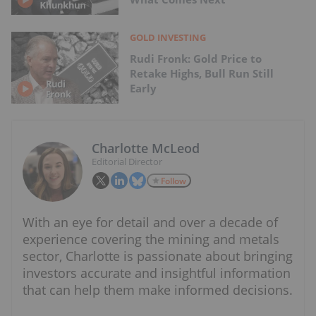
GOLD INVESTING
Rudi Fronk: Gold Price to
Retake Highs, Bull Run Still
Early
Charlotte McLeod
Editorial Director
Follow
With an eye for detail and over a decade of
experience covering the mining and metals
sector, Charlotte is passionate about bringing
investors accurate and insightful information
that can help them make informed decisions.