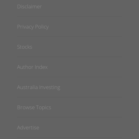
Disclaimer
Privacy Policy
Stocks
Author Index
Australia Investing
Browse Topics
Advertise