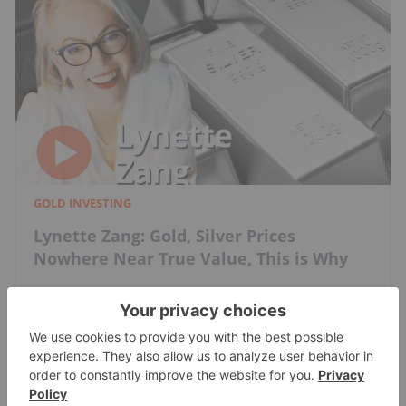
GOLD INVESTING
Lynette Zang: Gold, Silver Prices
Nowhere Near True Value, This is Why
Charlotte McLeod
Jul 20, 2026