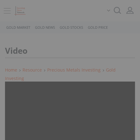
GOLD MARKET
GOLD NEWS
GOLD STOCKS
GOLD PRICE
Video
Home
Resource
Precious Metals Investing
Gold
Investing