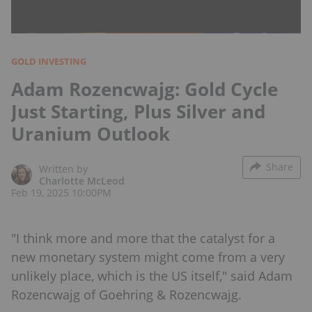
GOLD INVESTING
Adam Rozencwajg: Gold Cycle
Just Starting, Plus Silver and
Uranium Outlook
Share
Written by
Charlotte McLeod
Feb 19, 2025 10:00PM
"I think more and more that the catalyst for a
new monetary system might come from a very
unlikely place, which is the US itself," said Adam
Rozencwajg of Goehring & Rozencwajg.