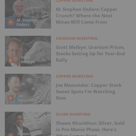
COPPER INVESTING
M. Stephen Enders: Copper
Crunch? Where the Next
Mines Will Come From
URANIUM INVESTING
Scott Melbye: Uranium Prices,
Stocks Setting Up for Year-End
Rally
COPPER INVESTING
Joe Mazumdar: Copper Stock
Sweet Spots I'm Watching
Now
SILVER INVESTING
Shawn Khunkhun: Silver, Gold
in Pre-Mania Phase, Here's
What Comes Next