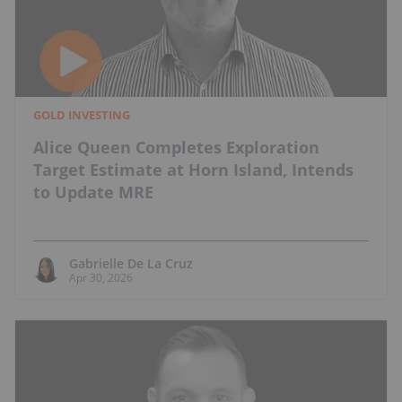
GOLD INVESTING
Alice Queen Completes Exploration
Target Estimate at Horn Island, Intends
to Update MRE
Gabrielle De La Cruz
Apr 30, 2026