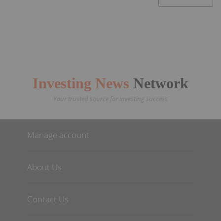
Investing News
Network
Your trusted source for investing success
Manage account
About Us
Contact Us