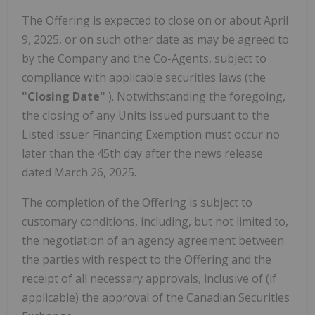
The Offering is expected to close on or about April
9, 2025, or on such other date as may be agreed to
by the Company and the Co-Agents, subject to
compliance with applicable securities laws (the
"Closing Date"
). Notwithstanding the foregoing,
the closing of any Units issued pursuant to the
Listed Issuer Financing Exemption must occur no
later than the 45th day after the news release
dated March 26, 2025.
The completion of the Offering is subject to
customary conditions, including, but not limited to,
the negotiation of an agency agreement between
the parties with respect to the Offering and the
receipt of all necessary approvals, inclusive of (if
applicable) the approval of the Canadian Securities