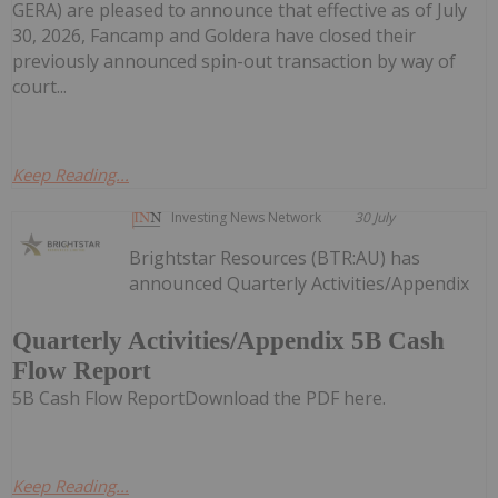
GERA) are pleased to announce that effective as of July
30, 2026, Fancamp and Goldera have closed their
previously announced spin-out transaction by way of
court...
Keep Reading...
Investing News Network
30 July
Brightstar Resources (BTR:AU) has
announced Quarterly Activities/Appendix
Quarterly Activities/Appendix 5B Cash
Flow Report
5B Cash Flow ReportDownload the PDF here.
Keep Reading...