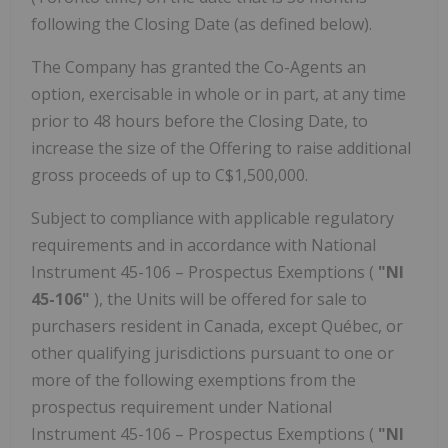
following the Closing Date (as defined below).
The Company has granted the Co-Agents an
option, exercisable in whole or in part, at any time
prior to 48 hours before the Closing Date, to
increase the size of the Offering to raise additional
gross proceeds of up to C$1,500,000.
Subject to compliance with applicable regulatory
requirements and in accordance with National
Instrument 45-106 – Prospectus Exemptions (
"NI
45-106"
), the Units will be offered for sale to
purchasers resident in Canada, except Québec, or
other qualifying jurisdictions pursuant to one or
more of the following exemptions from the
prospectus requirement under National
Instrument 45-106 – Prospectus Exemptions (
"NI