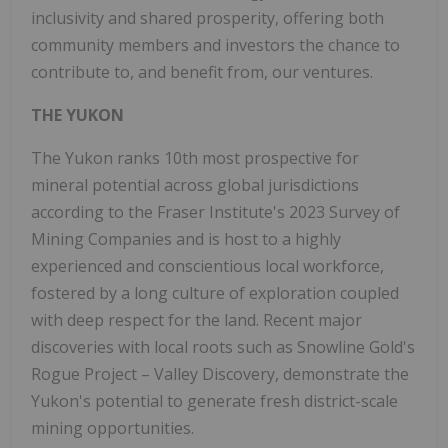
inclusivity and shared prosperity, offering both
community members and investors the chance to
contribute to, and benefit from, our ventures.
THE YUKON
The Yukon ranks 10th most prospective for
mineral potential across global jurisdictions
according to the Fraser Institute's 2023 Survey of
Mining Companies and is host to a highly
experienced and conscientious local workforce,
fostered by a long culture of exploration coupled
with deep respect for the land. Recent major
discoveries with local roots such as Snowline Gold's
Rogue Project – Valley Discovery, demonstrate the
Yukon's potential to generate fresh district-scale
mining opportunities.