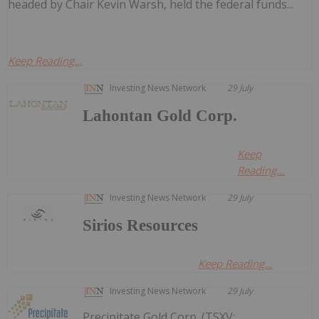
headed by Chair Kevin Warsh, held the federal funds...
Keep Reading...
Investing News Network
29 July
Lahontan Gold Corp.
Keep
Reading...
Investing News Network
29 July
Sirios Resources
Keep Reading...
Investing News Network
29 July
Precipitate Gold Corp. (TSXV: