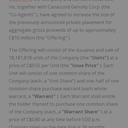
Inc. together with Canaccord Genuity Corp. (the
"Co-Agents" ), have agreed to increase the size of
the previously announced private placement for
aggregate gross proceeds of up to approximately
C$10 million (the "Offering" ).
The Offering will consist of the issuance and sale of
18,181,818 units of the Company (the
"Units")
at a
price of C$0.55 per Unit (the
"Issue Price"
). Each
Unit will consist of one common share of the
Company (each, a "Unit Share") and one-half of one
common share purchase warrant (each whole
warrant, a
"Warrant"
). Each Warrant shall entitle
the holder thereof to purchase one common share
of the Company (each, a
"Warrant Share"
) at a
price of C$0.80 at any time before 5:00 p.m.
(Toronto time) on the date that is 36 months