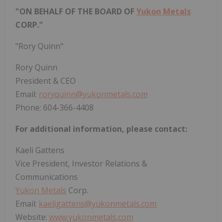
"ON BEHALF OF THE BOARD OF
Yukon Metals
CORP."
"Rory Quinn"
Rory Quinn
President & CEO
Email:
roryquinn@yukonmetals.com
Phone: 604-366-4408
For additional information, please contact:
Kaeli Gattens
Vice President, Investor Relations &
Communications
Yukon Metals
Corp.
Email:
kaeligattens@yukonmetals.com
Website:
www.yukonmetals.com