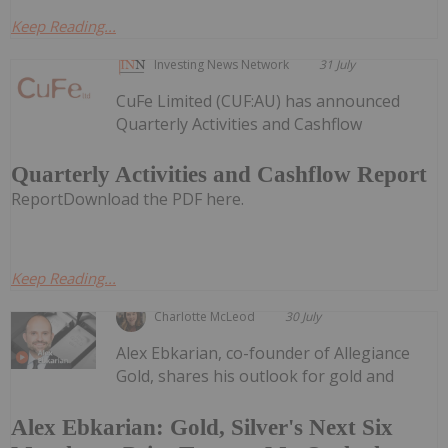
Keep Reading...
Investing News Network
31 July
CuFe Limited (CUF:AU) has announced
Quarterly Activities and Cashflow
Quarterly Activities and Cashflow Report
ReportDownload the PDF here.
Keep Reading...
Charlotte McLeod
30 July
Alex Ebkarian, co-founder of Allegiance
Gold, shares his outlook for gold and
Alex Ebkarian: Gold, Silver's Next Six