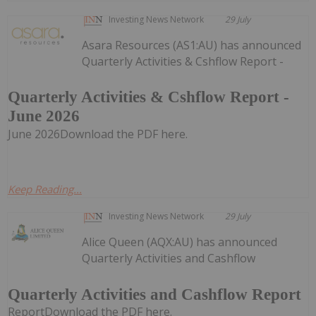
Investing News Network
29 July
Asara Resources (AS1:AU) has announced
Quarterly Activities & Cshflow Report -
Quarterly Activities & Cshflow Report -
June 2026
June 2026Download the PDF here.
Keep Reading...
Investing News Network
29 July
Alice Queen (AQX:AU) has announced
Quarterly Activities and Cashflow
Quarterly Activities and Cashflow Report
ReportDownload the PDF here.