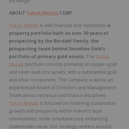
Exchange.
ABOUT
Yukon Metals
CORP.
Yukon Metals
is well financed and represents
a
property portfolio built on over 30 years of
prospecting by the Berdahl family, the
prospecting team behind Snowline Gold's
portfolio of primary gold assets.
The
Yukon
Metals
portfolio consists primarily of copper-gold
and silver-lead-zinc assets, with a substantial gold
and silver component. The Company is led by an
experienced Board of Directors and Management
Team across technical and finance disciplines.
Yukon Metals
is focused on fostering sustainable
growth and prosperity within Yukon's local
communities, while simultaneously enhancing
stakeholder value. Our strategy centers around