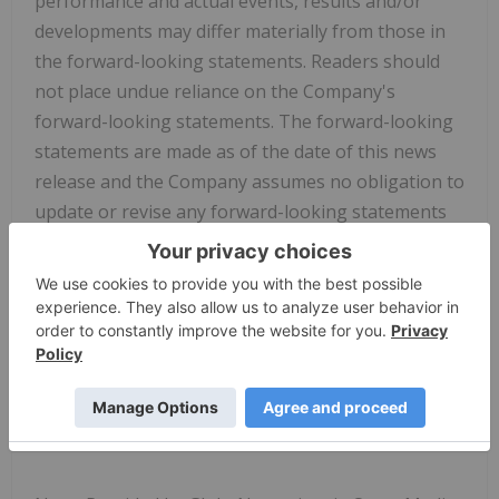
performance and actual events, results and/or
developments may differ materially from those in
the forward-looking statements. Readers should
not place undue reliance on the Company's
forward-looking statements. The forward-looking
statements are made as of the date of this news
release and the Company assumes no obligation to
update or revise any forward-looking statements
to reflect new events or circumstances, except in
accordance with and as required by applicable
securities laws.