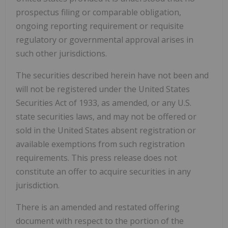
prospectus filing or comparable obligation,
ongoing reporting requirement or requisite
regulatory or governmental approval arises in
such other jurisdictions.
The securities described herein have not been and
will not be registered under the United States
Securities Act of 1933, as amended, or any U.S.
state securities laws, and may not be offered or
sold in the United States absent registration or
available exemptions from such registration
requirements. This press release does not
constitute an offer to acquire securities in any
jurisdiction.
There is an amended and restated offering
document with respect to the portion of the