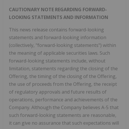
CAUTIONARY NOTE REGARDING FORWARD-
LOOKING STATEMENTS AND INFORMATION
This news release contains forward-looking
statements and forward-looking information
(collectively, "forward-looking statements") within
the meaning of applicable securities laws. Such
forward-looking statements include, without
limitation, statements regarding the closing of the
Offering, the timing of the closing of the Offering,
the use of proceeds from the Offering, the receipt
of regulatory approvals and future results of
operations, performance and achievements of the
Company. Although the Company believes A-5 that
such forward-looking statements are reasonable,
it can give no assurance that such expectations will