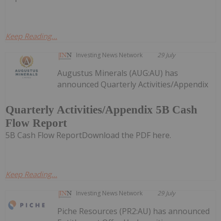
Keep Reading...
Investing News Network
29 July
Augustus Minerals (AUG:AU) has
announced Quarterly Activities/Appendix
Quarterly Activities/Appendix 5B Cash
Flow Report
5B Cash Flow ReportDownload the PDF here.
Keep Reading...
Investing News Network
29 July
Piche Resources (PR2:AU) has announced