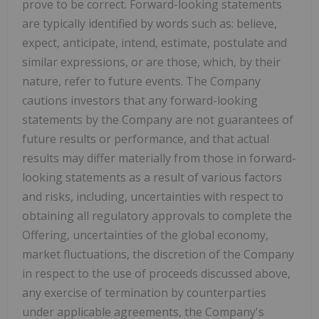
prove to be correct. Forward-looking statements
are typically identified by words such as: believe,
expect, anticipate, intend, estimate, postulate and
similar expressions, or are those, which, by their
nature, refer to future events. The Company
cautions investors that any forward-looking
statements by the Company are not guarantees of
future results or performance, and that actual
results may differ materially from those in forward-
looking statements as a result of various factors
and risks, including, uncertainties with respect to
obtaining all regulatory approvals to complete the
Offering, uncertainties of the global economy,
market fluctuations, the discretion of the Company
in respect to the use of proceeds discussed above,
any exercise of termination by counterparties
under applicable agreements, the Company's