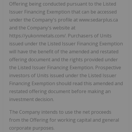
Offering being conducted pursuant to the Listed
Issuer Financing Exemption that can be accessed
under the Company's profile at www.sedarplus.ca
and the Company's website at
https://yukonmetals.com/. Purchasers of Units
issued under the Listed Issuer Financing Exemption
will have the benefit of the amended and restated
offering document and the rights provided under
the Listed Issuer Financing Exemption. Prospective
investors of Units issued under the Listed Issuer
Financing Exemption should read this amended and
restated offering document before making an
investment decision.
The Company intends to use the net proceeds
from the Offering for working capital and general
corporate purposes.