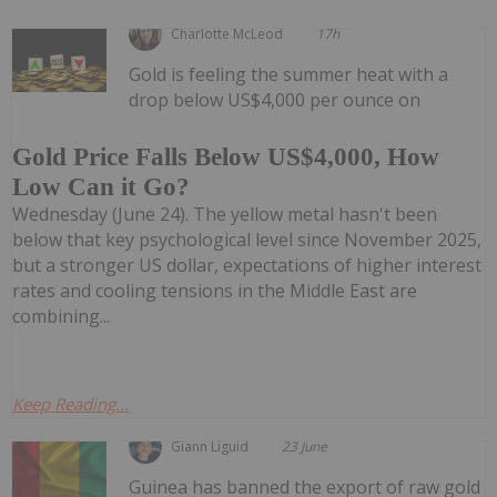
Charlotte McLeod
17h
Gold is feeling the summer heat with a
drop below US$4,000 per ounce on
Gold Price Falls Below US$4,000, How
Low Can it Go?
Wednesday (June 24). The yellow metal hasn't been
below that key psychological level since November 2025,
but a stronger US dollar, expectations of higher interest
rates and cooling tensions in the Middle East are
combining...
Keep Reading...
Giann Liguid
23 June
Guinea has banned the export of raw gold