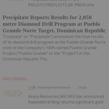
PRG,OTC:PREIF) (OTCQB: PREIF) (the
Precipitate Reports Results for 2,050
metre Diamond Drill Program at Pueblo
Grande Norte Target, Dominican Republic
"Company" or "Precipitate") announces the final results
of its diamond drill program at the Pueblo Grande Norte
zone of the Company's 100% owned Pueblo Grande
Project ("Pueblo Grande" or the "Project") in the
Dominican Republic.The...
Keep Reading...
Investing News Network
29 July
Asara Resources (AS1:AU) has announced
Expanded drilling returns significant gold