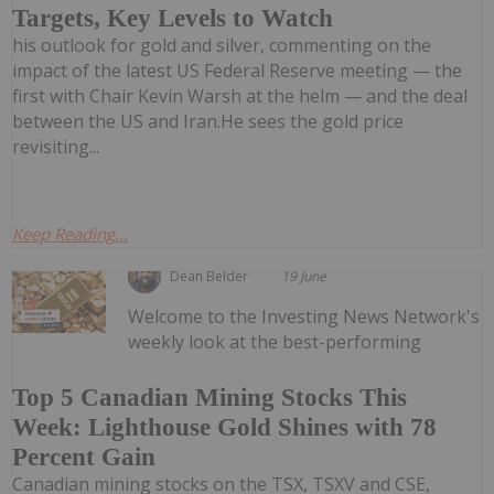
Targets, Key Levels to Watch
his outlook for gold and silver, commenting on the
impact of the latest US Federal Reserve meeting — the
first with Chair Kevin Warsh at the helm — and the deal
between the US and Iran.He sees the gold price
revisiting...
Keep Reading...
Dean Belder
19 June
Welcome to the Investing News Network's
weekly look at the best-performing
Top 5 Canadian Mining Stocks This
Week: Lighthouse Gold Shines with 78
Percent Gain
Canadian mining stocks on the TSX, TSXV and CSE,