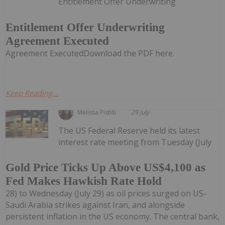
Entitlement Offer Underwriting
Entitlement Offer Underwriting
Agreement Executed
Agreement ExecutedDownload the PDF here.
Keep Reading...
Melissa Pistilli
29 July
The US Federal Reserve held its latest
interest rate meeting from Tuesday (July
Gold Price Ticks Up Above US$4,100 as
Fed Makes Hawkish Rate Hold
28) to Wednesday (July 29) as oil prices surged on US-
Saudi Arabia strikes against Iran, and alongside
persistent inflation in the US economy. The central bank,