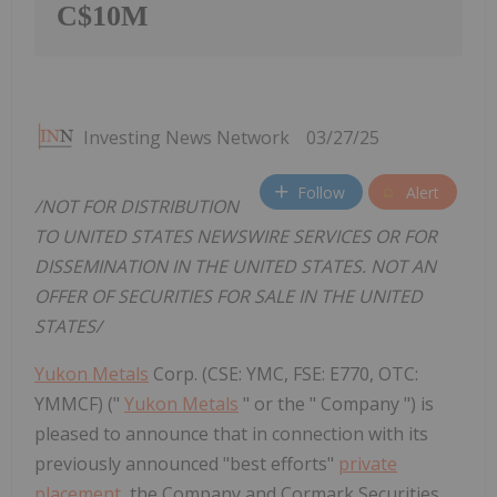
C$10M
Investing News Network
03/27/25
Follow
Alert
/NOT FOR DISTRIBUTION
TO UNITED STATES NEWSWIRE SERVICES OR FOR
DISSEMINATION IN THE UNITED STATES. NOT AN
OFFER OF SECURITIES FOR SALE IN THE UNITED
STATES/
Yukon Metals
Corp. (CSE: YMC, FSE: E770, OTC:
YMMCF) ("
Yukon Metals
" or the " Company ") is
pleased to announce that in connection with its
previously announced "best efforts"
private
placement
, the Company and Cormark Securities