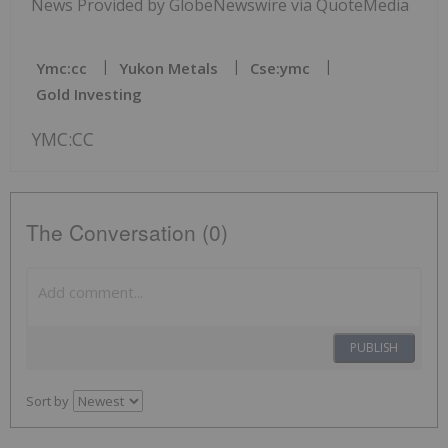
News Provided by GlobeNewswire via QuoteMedia
Ymc:cc
Yukon Metals
Cse:ymc
Gold Investing
YMC:CC
The Conversation (0)
PUBLISH
Sort by