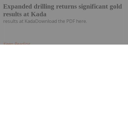
Expanded drilling returns significant gold
results at Kada
results at KadaDownload the PDF here.
Keep Reading...
Investing News Network
28 July
Quarterly Activities Report
Corazon Mining (CZN:AU) has announced
Quarterly Activities ReportDownload the
PDF here.
Keep Reading...
Investing News Network
28 July