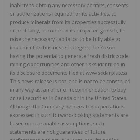
inability to obtain any necessary permits, consents
or authorizations required for its activities, to
produce minerals from its properties successfully
or profitably, to continue its projected growth, to
raise the necessary capital or to be fully able to
implement its business strategies, the Yukon
having the potential to generate fresh districtscale
mining opportunities and other risks identified in
its disclosure documents filed at www.sedarplus.ca.
This news release is not, and is not to be construed
in any way as, an offer or recommendation to buy
or sell securities in Canada or in the United States.
Although the Company believes the expectations
expressed in such forward-looking statements are
based on reasonable assumptions, such
statements are not guarantees of future