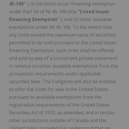
45-106"
): (i) the listed issuer financing exemption
under Part 5A of NI 45-106 (the
"Listed Issuer
Financing Exemption"
); and (ii) other available
exemptions under NI 45-106. To the extent that
any Units exceed the maximum value of securities
permitted to be sold pursuant to the Listed Issuer
Financing Exemption, such Units shall be offered
and sold by way of a concurrent private placement
in reliance on other available exemptions from the
prospectus requirements under applicable
securities laws. The CoAgents will also be entitled
to offer the Units for sale in the United States
pursuant to available exemptions from the
registration requirements of the United States
Securities Act of 1933, as amended, and in certain
other jurisdictions outside of Canada and the
United States provided it is understood that no