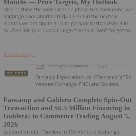
Months — Price Targets, My Outlook
silver."I think the consolidation phase has been done; we
might go back another US$200. But in the next six
months we anticipate gold to go back to that US$4,500
to US$4,600 (per ounce) range," he said. Don't forget to...
Keep Reading...
Investing News Network
30 July
Fancamp Exploration Ltd. ("Fancamp")(TSX
Venture Exchange: FNC) and Goldera
Fancamp and Goldera Complete Spin-Out
Transaction and $5.5 Million Financing in
Goldera; to Commence Trading August 5,
2026
Exploration Ltd. ("Goldera") (TSX Venture Exchange: