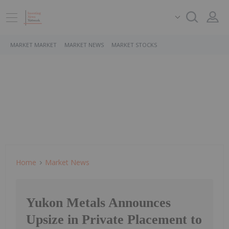
MARKET MARKET
MARKET NEWS
MARKET STOCKS
Home
Market News
Yukon Metals Announces
Upsize in Private Placement to