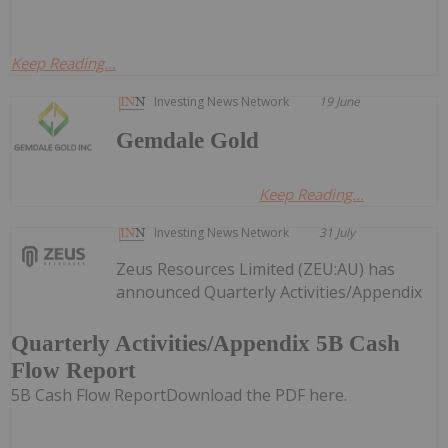
Keep Reading...
Investing News Network
19 June
Gemdale Gold
Keep Reading...
Investing News Network
31 July
Zeus Resources Limited (ZEU:AU) has
announced Quarterly Activities/Appendix
Quarterly Activities/Appendix 5B Cash
Flow Report
5B Cash Flow ReportDownload the PDF here.