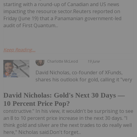
starting with a round-up of Canadian and US news
impacting the resource sector.Reuters reported on
Friday (June 19) that a Panamanian government-led
audit of First Quantum...
Keep Reading...
Charlotte McLeod
19 June
David Nicholas, co-founder of XFunds,
shares his outlook for gold, calling it "very
David Nicholas: Gold's Next 30 Days —
10 Percent Price Pop?
constructive." In his view, it wouldn't be surprising to see
an 8 to 10 percent price increase in the next 30 days. "I
think gold and silver are the next trades to do really well
here," Nicholas said.Don't forget...