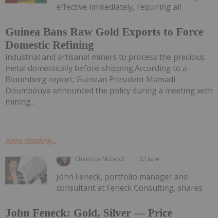
effective immediately, requiring all
Guinea Bans Raw Gold Exports to Force
Domestic Refining
industrial and artisanal miners to process the precious
metal domestically before shipping.According to a
Bloomberg report, Guinean President Mamadi
Doumbouya announced the policy during a meeting with
mining...
Keep Reading...
Charlotte McLeod
22 June
John Feneck, portfolio manager and
consultant at Feneck Consulting, shares
John Feneck: Gold, Silver — Price