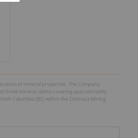
loration of mineral properties. The Company
of three mineral claims covering approximately
British Columbia (BC) within the Omineca Mining