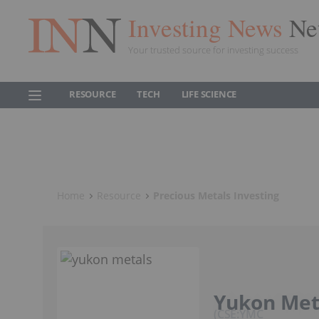
Investing News
Ne
Your trusted source for investing success
RESOURCE
TECH
LIFE SCIENCE
Home
Resource
Precious Metals Investing
Yukon Met
CSE:YMC