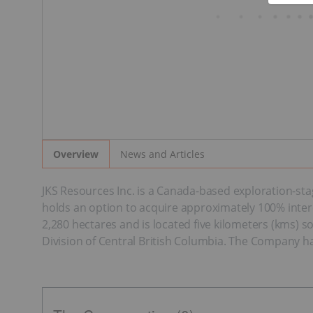
News and Articles
Overview
JKS Resources Inc. is a Canada-based exploration-s
holds an option to acquire approximately 100% inter
2,280 hectares and is located five kilometers (kms) 
Division of Central British Columbia. The Company h