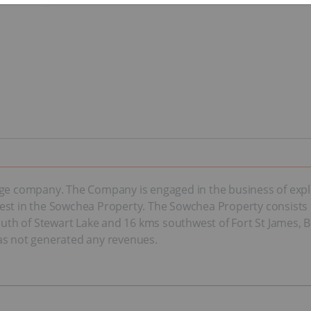
tage company. The Company is engaged in the business of exp
est in the Sowchea Property. The Sowchea Property consists 
south of Stewart Lake and 16 kms southwest of Fort St James, 
as not generated any revenues.