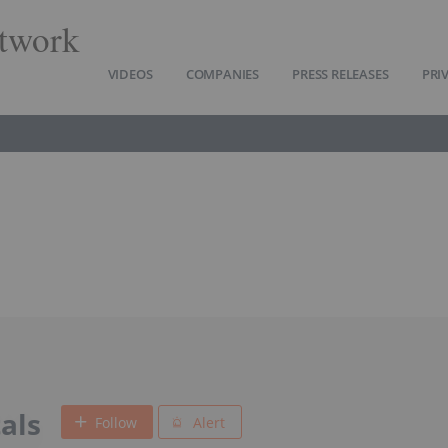
twork
VIDEOS
COMPANIES
PRESS RELEASES
PRI
als
Follow
Alert