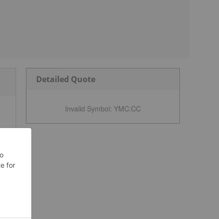
Detailed Quote
Invalid Symbol
:
YMC:CC