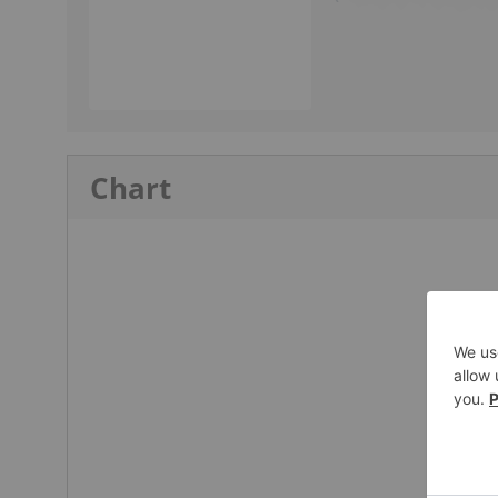
Chart