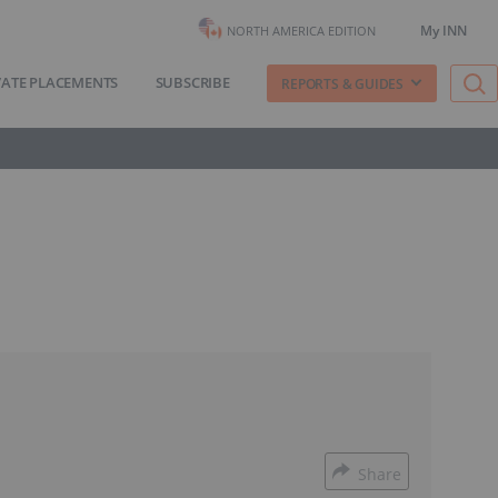
My INN
NORTH AMERICA EDITION
VATE PLACEMENTS
SUBSCRIBE
REPORTS & GUIDES
Share