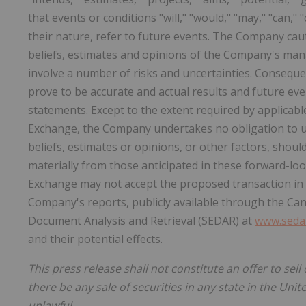
that events or conditions "will," "would," "may," "can,"
their nature, refer to future events. The Company ca
beliefs, estimates and opinions of the Company's ma
involve a number of risks and uncertainties. Conseque
prove to be accurate and actual results and future even
statements. Except to the extent required by applicabl
Exchange, the Company undertakes no obligation to 
beliefs, estimates or opinions, or other factors, should
materially from those anticipated in these forward-loo
Exchange may not accept the proposed transaction in a 
Company's reports, publicly available through the Can
Document Analysis and Retrieval (SEDAR) at
www.sedar
and their potential effects.
This press release shall not constitute an offer to sell 
there be any sale of securities in any state in the Unit
unlawful.