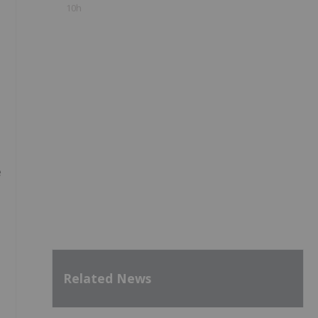
10h
e
Related News