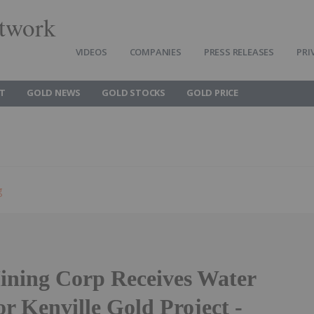
twork
VIDEOS
COMPANIES
PRESS RELEASES
PRI
T
GOLD NEWS
GOLD STOCKS
GOLD PRICE
g
ning Corp Receives Water
or Kenville Gold Project -