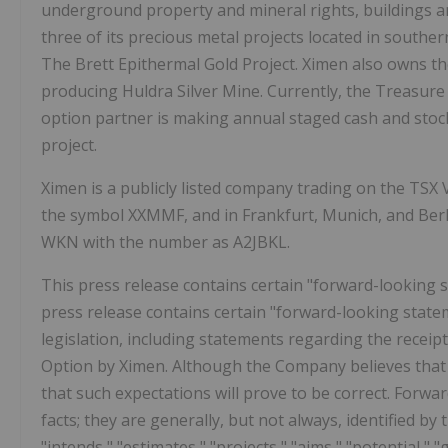
underground property and mineral rights, buildings 
three of its precious metal projects located in southe
The Brett Epithermal Gold Project. Ximen also owns th
producing Huldra Silver Mine. Currently, the Treasure
option partner is making annual staged cash and stoc
project.
Ximen is a publicly listed company trading on the TS
the symbol XXMMF, and in Frankfurt, Munich, and Be
WKN with the number as A2JBKL.
This press release contains certain "forward-looking 
press release contains certain "forward-looking state
legislation, including statements regarding the recei
Option by Ximen. Although the Company believes that 
that such expectations will prove to be correct. Forwa
facts; they are generally, but not always, identified by 
"intends," "estimates," "projects," "aims," "potential," 