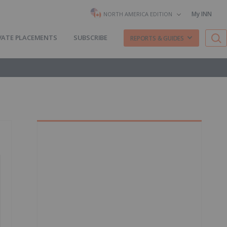
My INN
NORTH AMERICA EDITION
VATE PLACEMENTS
SUBSCRIBE
REPORTS & GUIDES