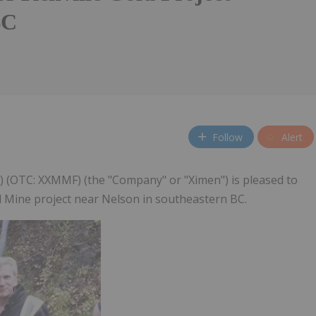
BC
Follow
Alert
M) (OTC: XXMMF) (the "Company" or "Ximen") is pleased to
ld Mine project near Nelson in southeastern BC.