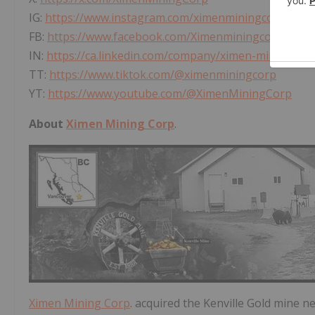
IG:
https://www.instagram.com/ximenminingcorp/
FB:
https://www.facebook.com/Ximenminingcorp/
IN:
https://ca.linkedin.com/company/ximen-mining-co
TT:
https://www.tiktok.com/@ximenminingcorp
YT:
https://www.youtube.com/@XimenMiningCorp
About
Ximen Mining Corp
.
Ximen Mining Corp
. acquired the Kenville Gold mine n