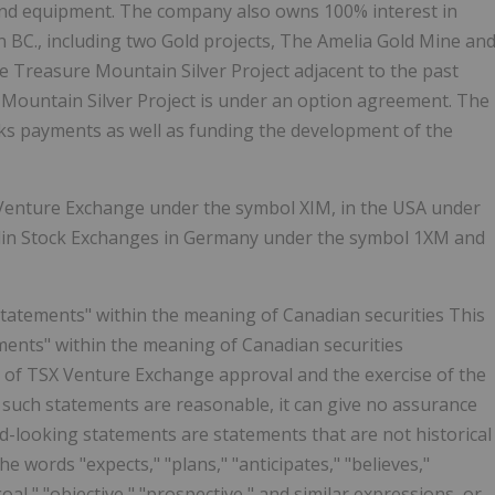
and equipment. The company also owns 100% interest in
rn BC., including two Gold projects, The Amelia Gold Mine an
e Treasure Mountain Silver Project adjacent to the past
 Mountain Silver Project is under an option agreement. The
ks payments as well as funding the development of the
X Venture Exchange under the symbol XIM, in the USA under
rlin Stock Exchanges in Germany under the symbol 1XM and
statements" within the meaning of Canadian securities This
ments" within the meaning of Canadian securities
pt of TSX Venture Exchange approval and the exercise of the
such statements are reasonable, it can give no assurance
rd-looking statements are statements that are not historical
the words "expects," "plans," "anticipates," "believes,"
"goal," "objective," "prospective," and similar expressions, or