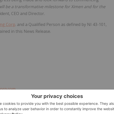
ll be a transformative milestone for Ximen and for the
ident, CEO and Director.
ing Corp
. and a Qualified Person as defined by NI 43-101,
ained in this News Release.
orp.com
EST UPDATES!