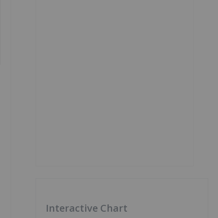
Interactive Chart