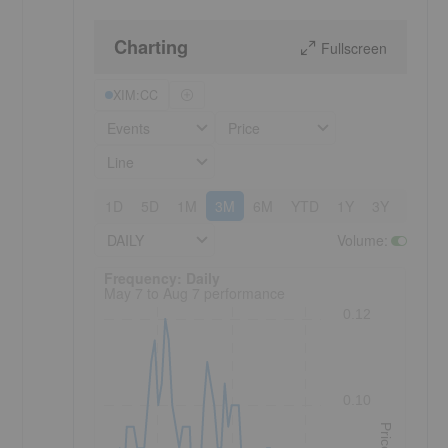
Charting
Fullscreen
XIM:CC
Events
Price
Line
1D
5D
1M
3M
6M
YTD
1Y
3Y
5Y
DAILY
Volume
:
Frequency: Daily. to performance.
Frequency: Daily
May 7 to Aug 7 performance
0.12
0.10
Price