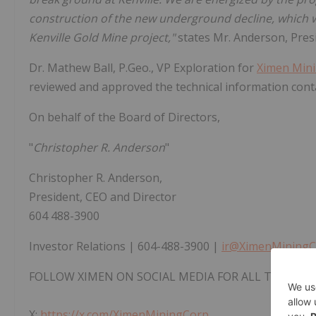
construction of the new underground decline, which wi
Kenville Gold Mine project,"
states Mr. Anderson, Pres
Dr. Mathew Ball, P.Geo., VP Exploration for
Ximen Min
reviewed and approved the technical information cont
On behalf of the Board of Directors,
"
Christopher R. Anderson
"
Christopher R. Anderson,
President, CEO and Director
604 488-3900
Investor Relations | 604-488-3900 |
ir@XimenMiningC
FOLLOW XIMEN ON SOCIAL MEDIA FOR ALL THE LAT
X:
https://x.com/XimenMiningCorp