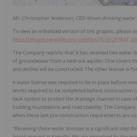
Mr. Christopher Anderson, CEO Ximen drinking water di
To view an enhanced version of this graphic, please vis
https://images.newsfilecorp.com/files/3028/291847_x
The Company reports that it has received two water li
of groundwater from a bedrock aquifer. One covers 
and decline will be constructed. The other license is fo
A water license was required to be in place before cons
works required to be completed before construction ca
tank system to protect the drainage channel in case of
building foundations and road stability. The Company
when these last pre-construction requirements are co
"Receiving these water licenses is a significant step 
break ground at Kenville. We are energized by the p