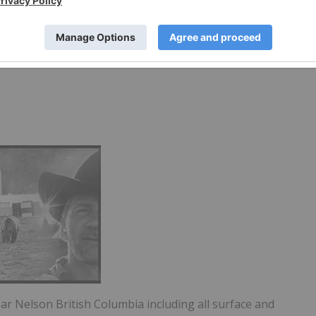
rp
ear Nelson British Columbia including all surface and