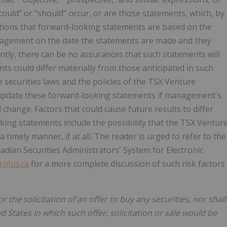
 "could" or "should" occur, or are those statements, which, by
utions that forward-looking statements are based on the
nagement on the date the statements are made and they
ntly, there can be no assurances that such statements will
ts could differ materially from those anticipated in such
e securities laws and the policies of the TSX Venture
update these forward-looking statements if management's
 change. Factors that could cause future results to differ
king statements include the possibility that the TSX Ventur
timely manner, if at all. The reader is urged to refer to the
adian Securities Administrators' System for Electronic
plus.ca
for a more complete discussion of such risk factors
or the solicitation of an offer to buy any securities, nor shall
ed States in which such offer, solicitation or sale would be