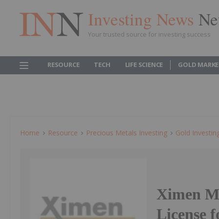
Investing News
Ne
Your trusted source for investing success
RESOURCE
TECH
LIFE SCIENCE
GOLD MARKE
Home
Resource
Precious Metals Investing
Gold Investin
Ximen Mi
License f