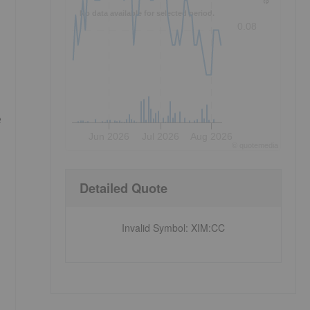
No data available for selected period.
0.08
e
Jun 2026
Jul 2026
Aug 2026
©
quote
media
Detailed Quote
Invalid Symbol
:
XIM:CC