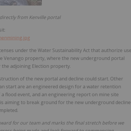
rectly from Kenville portal
it:
imenmining.jpg
censes under the Water Sustainability Act that authorize us
the Venango property, where the new underground portal
r the adjoining Election property.
truction of the new portal and decline could start. Other
n start are an engineered design for a water retention
 a flood event, and an engineering report on mine site
 is aiming to break ground for the new underground decline
mpleted.
forward for our team and marks the final stretch before we
rogress being made and look forward to commencing