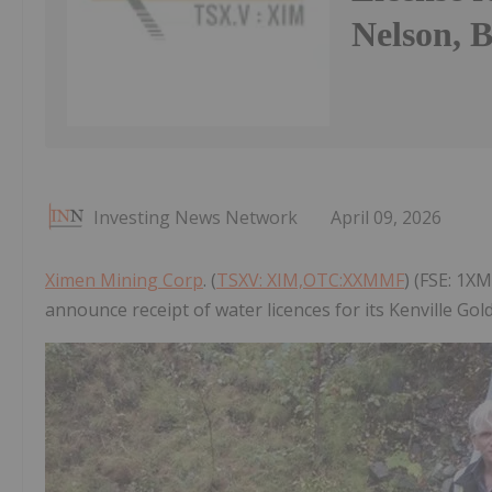
Nelson, 
Investing News Network
April 09, 2026
Ximen Mining Corp
. (
TSXV: XIM,OTC:XXMMF
) (FSE: 1X
announce receipt of water licences for its Kenville Go