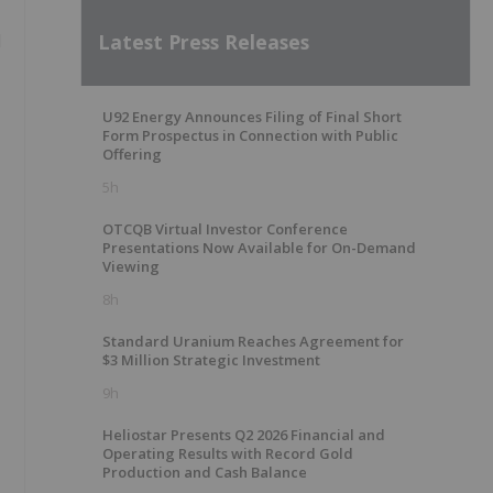
Latest Press Releases
d
U92 Energy Announces Filing of Final Short
Form Prospectus in Connection with Public
Offering
5h
OTCQB Virtual Investor Conference
Presentations Now Available for On-Demand
Viewing
8h
Standard Uranium Reaches Agreement for
$3 Million Strategic Investment
9h
Heliostar Presents Q2 2026 Financial and
Operating Results with Record Gold
Production and Cash Balance