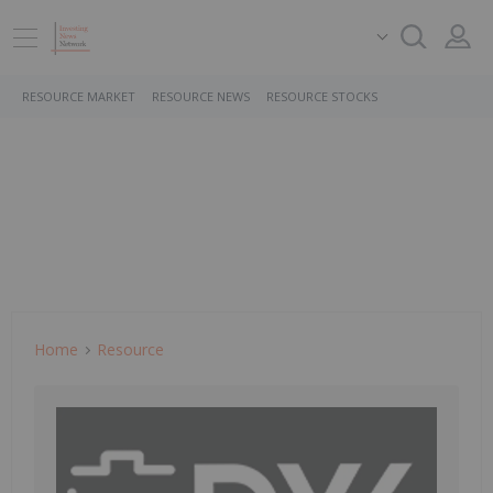
RESOURCE MARKET
RESOURCE NEWS
RESOURCE STOCKS
Home
Resource