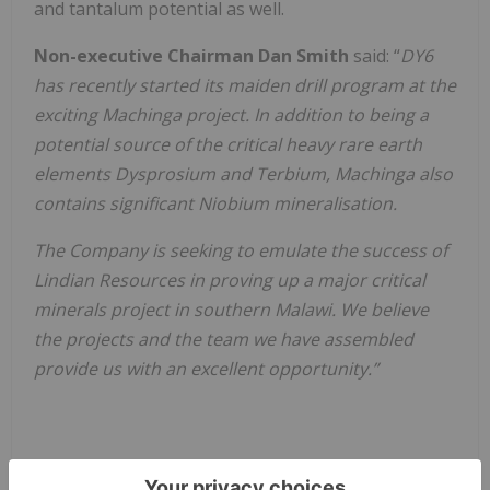
and tantalum potential as well.
Non-executive Chairman Dan Smith
said: “
DY6
has recently started its maiden drill program at the
exciting Machinga project. In addition to being a
potential source of the critical heavy rare earth
elements Dysprosium and Terbium, Machinga also
contains significant Niobium mineralisation.
The Company is seeking to emulate the success of
Lindian Resources in proving up a major critical
minerals project in southern Malawi. We believe
the projects and the team we have assembled
provide us with an excellent opportunity.”