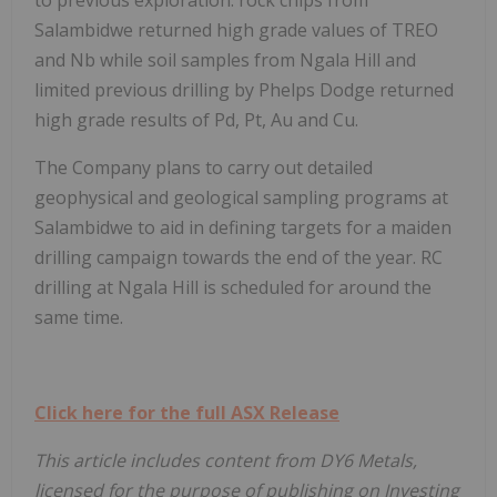
Salambidwe returned high grade values of TREO
and Nb while soil samples from Ngala Hill and
limited previous drilling by Phelps Dodge returned
high grade results of Pd, Pt, Au and Cu.
The Company plans to carry out detailed
geophysical and geological sampling programs at
Salambidwe to aid in defining targets for a maiden
drilling campaign towards the end of the year. RC
drilling at Ngala Hill is scheduled for around the
same time.
Click here for the full ASX Release
This article includes content from DY6 Metals,
licensed for the purpose of publishing on Investing