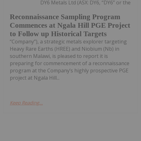
DY6 Metals Ltd (ASX: DY6, “DY6” or the
Reconnaissance Sampling Program
Commences at Ngala Hill PGE Project
to Follow up Historical Targets
“Company”), a strategic metals explorer targeting
Heavy Rare Earths (HREE) and Niobium (Nb) in
southern Malawi, is pleased to report it is
preparing for commencement of a reconnaissance
program at the Company’s highly prospective PGE
project at Ngala Hill...
Keep Reading...