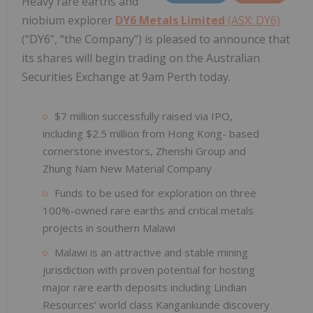
Heavy rare earths and
niobium explorer
DY6 Metals Limited
(ASX: DY6)
(“DY6”, “the Company”) is pleased to announce that
its shares will begin trading on the Australian
Securities Exchange at 9am Perth today.
$7 million successfully raised via IPO,
including $2.5 million from Hong Kong- based
cornerstone investors, Zhenshi Group and
Zhung Nam New Material Company
Funds to be used for exploration on three
100%-owned rare earths and critical metals
projects in southern Malawi
Malawi is an attractive and stable mining
jurisdiction with proven potential for hosting
major rare earth deposits including Lindian
Resources’ world class Kangankunde discovery