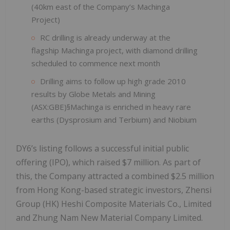
(40km east of the Company’s Machinga
Project)
RC drilling is already underway at the
flagship Machinga project, with diamond drilling
scheduled to commence next month
Drilling aims to follow up high grade 2010
results by Globe Metals and Mining
(ASX:GBE)§Machinga is enriched in heavy rare
earths (Dysprosium and Terbium) and Niobium
DY6’s listing follows a successful initial public
offering (IPO), which raised $7 million. As part of
this, the Company attracted a combined $2.5 million
from Hong Kong-based strategic investors, Zhensi
Group (HK) Heshi Composite Materials Co., Limited
and Zhung Nam New Material Company Limited.