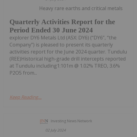
Heavy rare earths and critical metals
Quarterly Activities Report for the
Period Ended 30 June 2024
explorer DY6 Metals Ltd (ASX: DY6) (“DY6”, “the
Company”) is pleased to present its quarterly
activities report for the June 2024 quarter. Tundulu
(REE)Historical high-grade drill intercepts reported
at Tundulu including1:101m @ 1.02% TREO, 3.6%
P2O5 from...
Keep Reading...
Investing News Network
02 July 2024