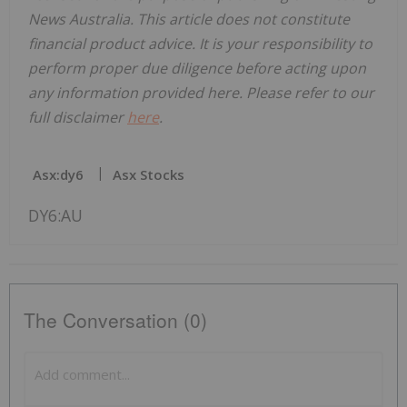
News Australia. This article does not constitute
financial product advice. It is your responsibility to
perform proper due diligence before acting upon
any information provided here. Please refer to our
full disclaimer
here
.
Asx:dy6
Asx Stocks
DY6:AU
The Conversation (0)