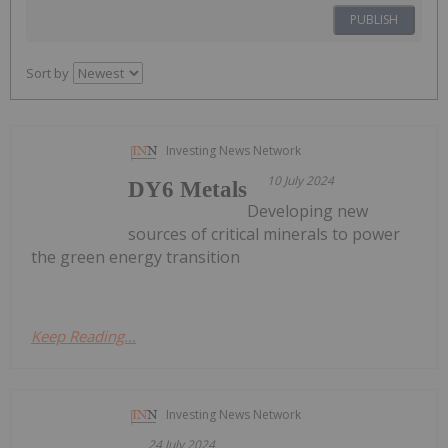
PUBLISH
Sort by
Investing News Network
10 July 2024
DY6 Metals
Developing new
sources of critical minerals to power
the green energy transition
Keep Reading...
Investing News Network
24 July 2024