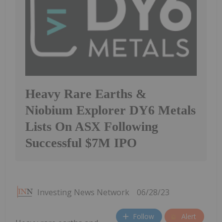
Heavy Rare Earths &
Niobium Explorer DY6 Metals
Lists On ASX Following
Successful $7M IPO
Investing News Network
06/28/23
Follow
Alert