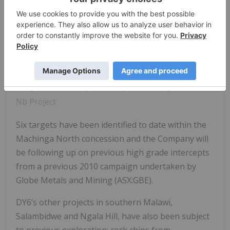
Image 1: RC Drilling underway at Machinga HREO +
Nb Project
Six targets have been identified to date within the
Machinga North concession and the Company will
be following up on previous high grade intercepts
from a previous 2010 campaign undertaken by
Globe Metals and Mining (ASX:GBE).
DY6’s other projects in southern Malawi,
Salambidwe and Ngala Hill, have also been subject
to previous exploration: rock chips from