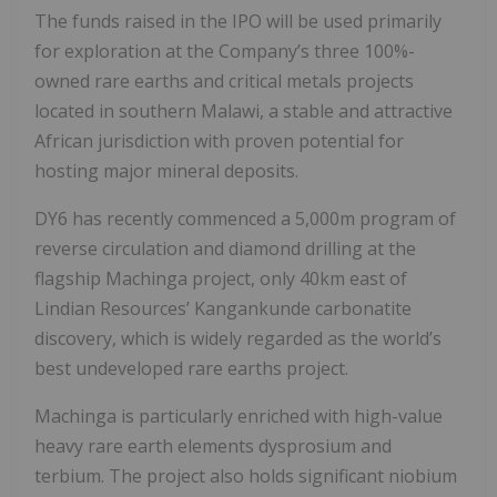
The funds raised in the IPO will be used primarily
for exploration at the Company’s three 100%-
owned rare earths and critical metals projects
located in southern Malawi, a stable and attractive
African jurisdiction with proven potential for
hosting major mineral deposits.
DY6 has recently commenced a 5,000m program of
reverse circulation and diamond drilling at the
flagship Machinga project, only 40km east of
Lindian Resources’ Kangankunde carbonatite
discovery, which is widely regarded as the world’s
best undeveloped rare earths project.
Machinga is particularly enriched with high-value
heavy rare earth elements dysprosium and
terbium. The project also holds significant niobium