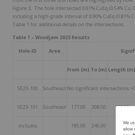
from the first three drill holes are highlighted by hole 
Figure 3. The hole intersected 0.61% CuEq (0.54% Cu, 
including a high-grade interval of 0.90% CuEq (0.81% C
Table 1 for additional details on the intersections.
Table 1 – Woodjam 2023 Results
Hole-ID
Area
Signif
From (m)
To (m)
Length (m
SE23-100
Southeast
No significant intersections >
SE23-101
Southeast
177.00
308.50
131.50
includes
185.00
245.00
60.00