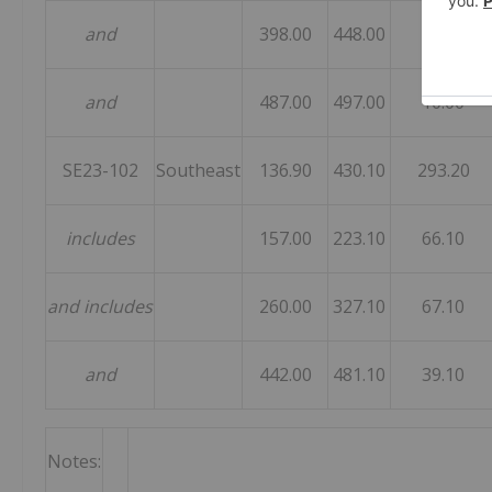
and
398.00
448.00
50.00
and
487.00
497.00
10.00
SE23-102
Southeast
136.90
430.10
293.20
includes
157.00
223.10
66.10
and includes
260.00
327.10
67.10
and
442.00
481.10
39.10
Notes: