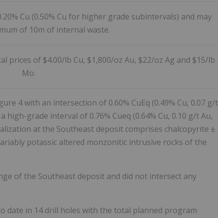
0.20% Cu (0.50% Cu for higher grade subintervals) and may
imum of 10m of internal waste.
l prices of $4.00/lb Cu, $1,800/oz Au, $22/oz Ag and $15/lb
Mo.
gure 4 with an intersection of 0.60% CuEq (0.49% Cu, 0.07 g/t
g a high-grade interval of 0.76% Cueq (0.64% Cu, 0.10 g/t Au,
lization at the Southeast deposit comprises chalcopyrite ±
riably potassic altered monzonitic intrusive rocks of the
inge of the Southeast deposit and did not intersect any
o date in 14 drill holes with the total planned program