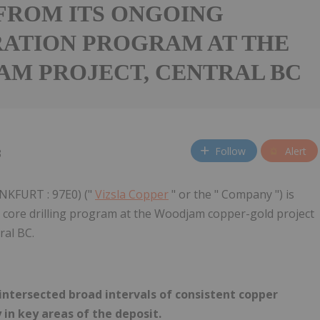
FROM ITS ONGOING
ATION PROGRAM AT THE
M PROJECT, CENTRAL BC
Follow
Alert
3
NKFURT : 97E0) ("
Vizsla Copper
" or the " Company ") is
er core drilling program at the Woodjam copper-gold project
ral BC.
 intersected broad intervals of consistent copper
in key areas of the deposit.