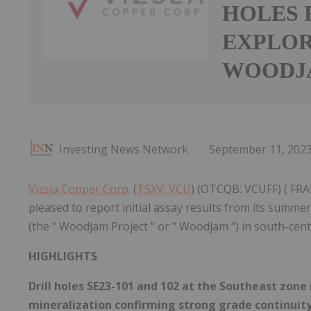
HOLES 
EXPLOR
WOODJA
Investing News Network
September 11, 202
Vizsla Copper Corp.
(
TSXV: VCU
) (OTCQB: VCUFF) ( FRA
pleased to report initial assay results from its summ
(the " Woodjam Project " or " Woodjam ") in south-cent
HIGHLIGHTS
Drill holes SE23-101 and 102 at the Southeast zone
mineralization confirming strong grade continuity 