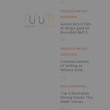
7h
Record Gold
Production and
Cash Balance
PRECIOUS METALS
INVESTING
Aurum hits 0.72m
@ 367g/t gold at
Boundiali BMT3
16h
PRECIOUS METALS
INVESTING
Commencement
of Drilling at
Wilsons Gold
Prospect
17h
GOLD INVESTING
Top 5 Australian
Mining Stocks This
Week: Vertex
Minerals Shines on
18h
Gold Mine Update