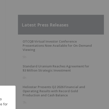
Latest Press Releases
OTCQB Virtual Investor Conference
Presentations Now Available for On-Demand
Viewing
5h
Standard Uranium Reaches Agreement for
$3 Million Strategic Investment
6h
Heliostar Presents Q2 2026 Financial and
Operating Results with Record Gold
Production and Cash Balance
7h