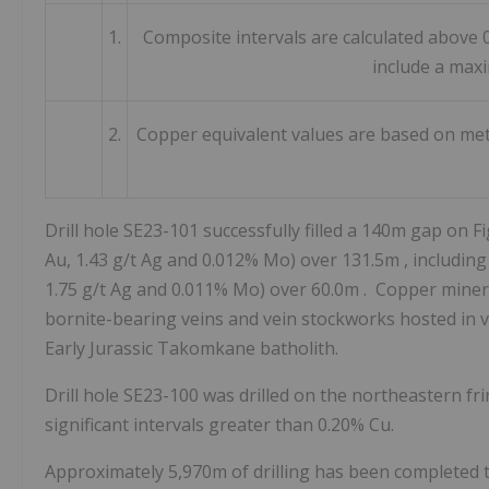
1.
Composite intervals are calculated above 
include a max
2.
Copper equivalent values are based on meta
Drill hole SE23-101 successfully filled a
140m
gap on Fi
Au, 1.43 g/t Ag and 0.012% Mo) over
131.5m
, includin
1.75 g/t Ag and 0.011% Mo) over
60.0m
. Copper minera
bornite-bearing veins and vein stockworks hosted in va
Early Jurassic Takomkane batholith.
Drill hole SE23-100 was drilled on the northeastern fr
significant intervals greater than 0.20% Cu.
Approximately
5,970m
of drilling has been completed t