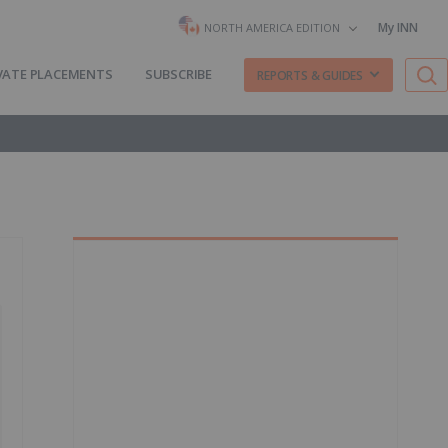
My INN
NORTH AMERICA EDITION
VATE PLACEMENTS
SUBSCRIBE
REPORTS & GUIDES