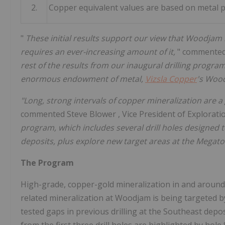
2.
Copper equivalent values are based on metal pr
"
These initial results support our view that Woodjam 
requires an ever-increasing amount of it,
" commente
rest of the results from our inaugural drilling progra
enormous endowment of metal,
Vizsla Copper
's Wood
"Long, strong intervals of copper mineralization are a 
commented
Steve Blower
, Vice President of Explorat
program, which includes several drill holes designed
deposits, plus explore new target areas at the Megat
The Program
High-grade, copper-gold mineralization in and around
related mineralization at Woodjam is being targeted by t
tested gaps in previous drilling at the Southeast depo