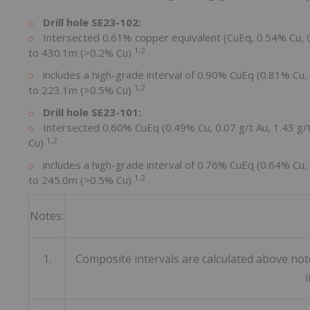
Drill hole SE23-102:
Intersected 0.61% copper equivalent (CuEq, 0.54% Cu, 
1,2
to
430.1m
(>0.2% Cu)
includes a high-grade interval of 0.90% CuEq (0.81% Cu,
1,2
to
223.1m
(>0.5% Cu)
Drill hole SE23-101:
Intersected 0.60% CuEq (0.49% Cu, 0.07 g/t Au, 1.43 g
1,2
Cu)
includes a high-grade interval of 0.76% CuEq (0.64% Cu,
1,2
to
245.0m
(>0.5% Cu)
Notes:
1.
Composite intervals are calculated above no
i