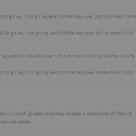
0.05 g/t Au, 1.84 g/t Ag and 0.005% Mo) over
293.2 m
from 136.9
 0.08 g/t Au, 1.89 g/t Ag and 0.005% Mo) over
66.1m
from 157.0
/t Ag and 0.012% Mo) over
131.5 m
from 177.0 to
308.5m
(>0.2%
 0.10 g/t Au, 1.75 g/t Ag and 0.011% Mo) over
60.0m
from 185.0
ted Cu cutoff grades and may include a maximum of 10m of
nternal waste.