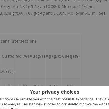
SE23-102, an angled drill hole designed to fill a
120m
gap on
0.05 g/t Au, 1.84 g/t Ag and 0.005% Mo) over
293.2m
,
u, 0.08 g/t Au, 1.89 g/t Ag and 0.005% Mo) over
66.1m
. See
icant Intersections
)
Cu (%)
Mo (%)
Au (g/t)
Ag (g/t)
Cueq (%)
0.20% Cu
0.49
0.012
0.07
1.43
0.60
0.64
0.011
0.10
1.75
0.76