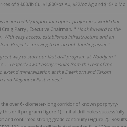
ices of $4.00/lb Cu, $1,800/oz Au, $22/oz Ag and $15/lb Mo.
is an incredibly important copper project in a world that
d
Craig Parry
, Executive Chairman. "
I look forward to the
m. With easy access, established infrastructure and an
jam Project is proving to be an outstanding asset.
"
great way to start our first drill program at Woodjam,"
ion
. "I eagerly await assay results from the rest of the
 to extend mineralization at the Deerhorn and Takom
on and Megabuck East zones."
 the over 6-kilometer-long corridor of known porphyry-
his drill program (Figure 1). Initial drill holes successfully
sit and confirmed strong grade continuity (Figure 2). Results