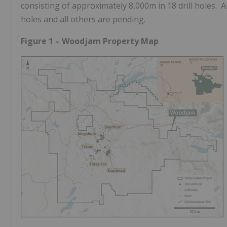
consisting of approximately
8,000m
in 18 drill holes. 
holes and all others are pending.
Figure 1 – Woodjam Property Map