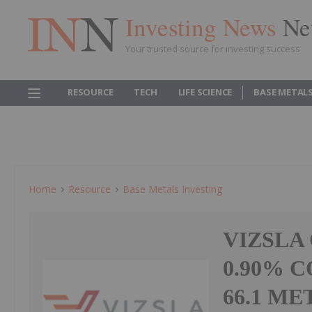
Investing News
Ne
Your trusted source for investing success
RESOURCE
TECH
LIFE SCIENCE
BASE METAL
Home
Resource
Base Metals Investing
VIZSLA
0.90% 
66.1 ME