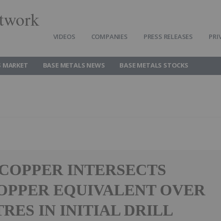
twork
VIDEOS
COMPANIES
PRESS RELEASES
PRI
S MARKET
BASE METALS NEWS
BASE METALS STOCKS
 COPPER INTERSECTS
COPPER EQUIVALENT OVER
TRES IN INITIAL DRILL