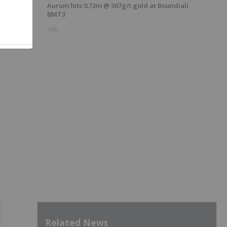
Aurum hits 0.72m @ 367g/t gold at Boundiali
BMT3
16h
Related News