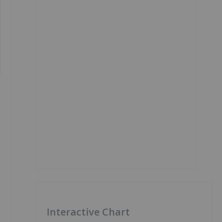
Interactive Chart