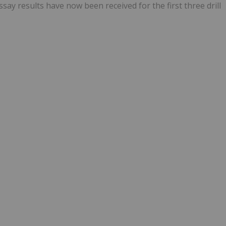
Assay results have now been received for the first three drill