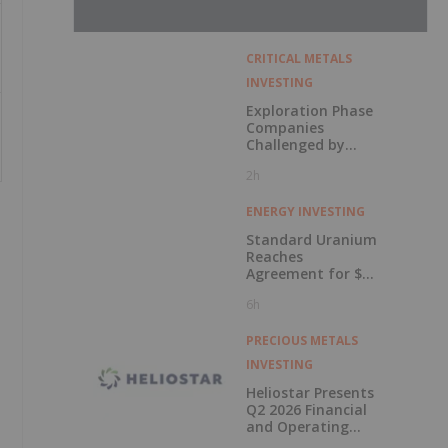
CRITICAL METALS
INVESTING
Exploration Phase
Companies
Challenged by
Labor Shortage
2h
ENERGY INVESTING
Standard Uranium
Reaches
Agreement for $3
Million Strategic
6h
Investment
PRECIOUS METALS
INVESTING
Heliostar Presents
Q2 2026 Financial
and Operating
Results with