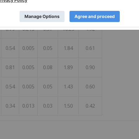
0.29
0.046
0.04
1.99
0.50
0.79
0.215
0.37
10.25
1.92
0.54
0.005
0.05
1.84
0.61
0.81
0.005
0.08
1.89
0.90
0.54
0.005
0.05
1.43
0.60
0.34
0.013
0.03
1.50
0.42