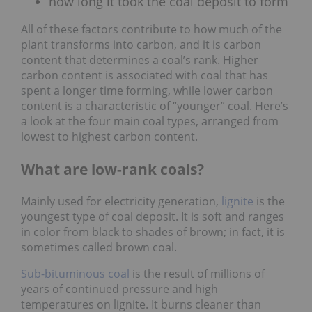
how long it took the coal deposit to form
All of these factors contribute to how much of the
plant transforms into carbon, and it is carbon
content that determines a coal’s rank. Higher
carbon content is associated with coal that has
spent a longer time forming, while lower carbon
content is a characteristic of “younger” coal. Here’s
a look at the four main coal types, arranged from
lowest to highest carbon content.
What are low-rank coals?
Mainly used for electricity generation,
lignite
is the
youngest type of coal deposit. It is soft and ranges
in color from black to shades of brown; in fact, it is
sometimes called brown coal.
Sub-bituminous coal
is the result of millions of
years of continued pressure and high
temperatures on lignite. It burns cleaner than