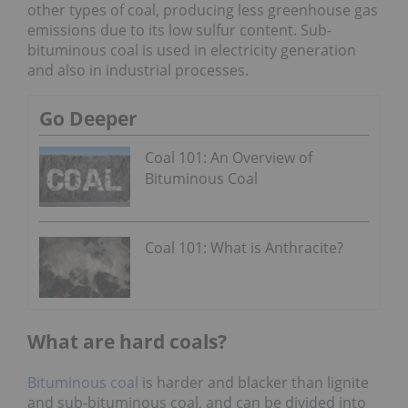
other types of coal, producing less greenhouse gas
emissions due to its low sulfur content. Sub-
bituminous coal is used in electricity generation
and also in industrial processes.
Go Deeper
Coal 101: An Overview of
Bituminous Coal
Coal 101: What is Anthracite?
What are hard coals?
Bituminous coal
is harder and blacker than lignite
and sub-bituminous coal, and can be divided into