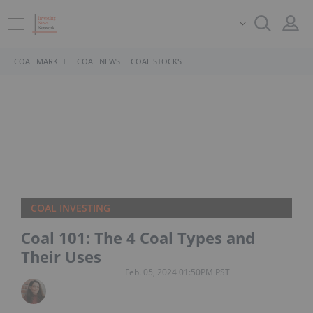
COAL MARKET
COAL NEWS
COAL STOCKS
COAL INVESTING
Coal 101: The 4 Coal Types and
Their Uses
Feb. 05, 2024 01:50PM PST