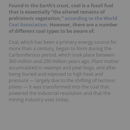
Found in the Earth’s crust, coal is a fossil fuel
that is essentially “the altered remains of
prehistoric vegetation,”
according to the World
Coal Association
. However, there are a number
of different coal types to be aware of.
Coal, which has been a primary energy source for
more than a century, began to form during the
Carboniferous period, which took place between
360 million and 290 million years ago. Plant matter
accumulated in swamps and peat bogs, and after
being buried and exposed to high heat and
pressure — largely due to the shifting of tectonic
plates — it was transformed into the coal that
powered the industrial revolution and that the
mining industry uses today.