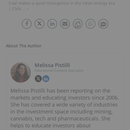
Coal makes a quiet resurgence in the clean energy era
| CNN ... ›
About The Author
Melissa Pistilli
Educational Content Specialist
Melissa Pistilli has been reporting on the
markets and educating investors since 2006.
She has covered a wide variety of industries
in the investment space including mining,
cannabis, tech and pharmaceuticals. She
helps to educate investors about