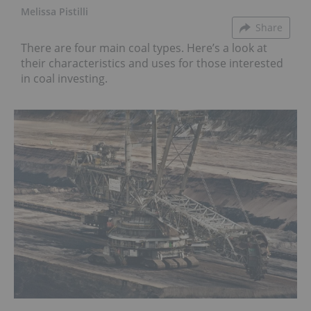
Melissa Pistilli
Share
There are four main coal types. Here’s a look at
their characteristics and uses for those interested
in coal investing.