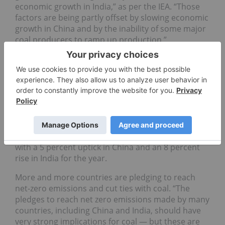
economic growth in India,” as per the IEA. “Those
factors are being partly offset by slowing economic
growth in China and by the inability of some major
coal producers to ramp up production.”
IEA analysts believe that while coal's current
market fundamentals are solidly bullish, this may
only be the case for the near term. The agency
notes that most of the world's advanced
economies witnessed declining coal consumption
in 2023, with 20 percent falls in demand in both the
US and the European Union. However, in the Asia
Pacific region, coal demand was still on the rise,
with a 5 percent uptick in China and an 8 percent
rise in India for the year.
More and more countries are pledging to reach
net-zero emissions and cut ties with coal. “The
pledges to reach net zero emissions made by many
countries, including China and India, should have
very strong implications for coal — but these are