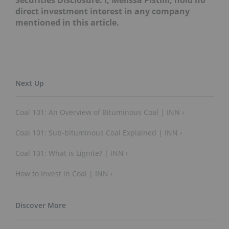
Securities Disclosure: I, Melissa Pistilli, hold no
direct investment interest in any company
mentioned in this article.
Coal 101: An Overview of Bituminous Coal | INN ›
Coal 101: Sub-bituminous Coal Explained | INN ›
Coal 101: What is Lignite? | INN ›
How to Invest in Coal | INN ›