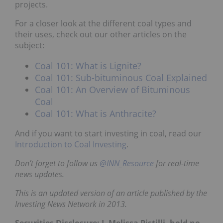
projects.
For a closer look at the different coal types and
their uses, check out our other articles on the
subject:
Coal 101: What is Lignite?
Coal 101: Sub-bituminous Coal Explained
Coal 101: An Overview of Bituminous
Coal
Coal 101: What is Anthracite?
And if you want to start investing in coal, read our
Introduction to Coal Investing
.
Don’t forget to follow us
@INN_Resource
for real-time
news updates.
This is an updated version of an article published by the
Investing News Network in 2013.