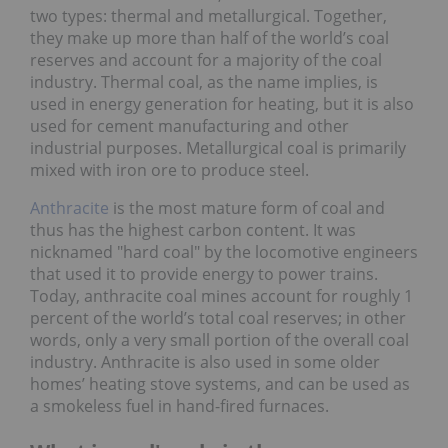
two types: thermal and metallurgical. Together,
they make up more than half of the world’s coal
reserves and account for a majority of the coal
industry. Thermal coal, as the name implies, is
used in energy generation for heating, but it is also
used for cement manufacturing and other
industrial purposes. Metallurgical coal is primarily
mixed with iron ore to produce steel.
Anthracite
is the most mature form of coal and
thus has the highest carbon content. It was
nicknamed "hard coal" by the locomotive engineers
that used it to provide energy to power trains.
Today, anthracite coal mines account for roughly 1
percent of the world’s total coal reserves; in other
words, only a very small portion of the overall coal
industry. Anthracite is also used in some older
homes’ heating stove systems, and can be used as
a smokeless fuel in hand-fired furnaces.