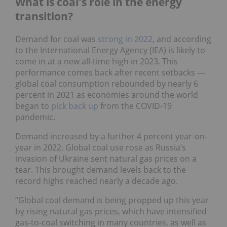
What is coal's role in the energy
transition?
Demand for coal was
strong in 2022
, and according
to the International Energy Agency (IEA) is likely to
come in at a new all-time high in 2023. This
performance comes back after recent setbacks —
global coal consumption rebounded by nearly 6
percent in 2021 as economies around the world
began to
pick back up
from the COVID-19
pandemic.
Demand increased by a further 4 percent year-on-
year in 2022. Global coal use rose as Russia’s
invasion of Ukraine sent natural gas prices on a
tear. This brought demand levels back to the
record highs reached nearly a decade ago.
“Global coal demand is being propped up this year
by rising natural gas prices, which have intensified
gas-to-coal switching in many countries, as well as