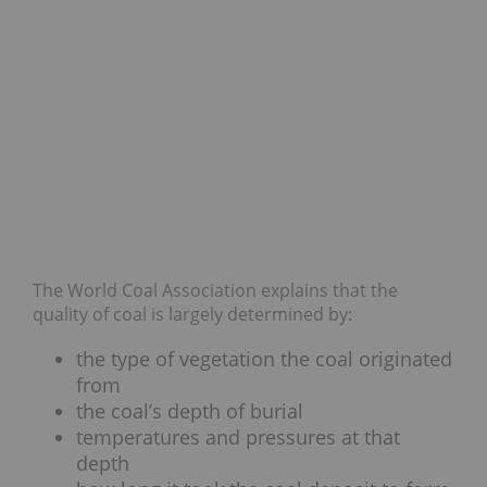
The World Coal Association explains that the
quality of coal is largely determined by:
the type of vegetation the coal originated
from
the coal’s depth of burial
temperatures and pressures at that
depth