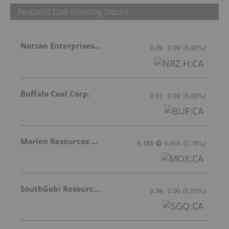
Featured Coal Investing Stocks
Norzan Enterprises Ltd.
0.09
0.00
(
0.00
%
)
Buffalo Coal Corp.
0.01
0.00
(
0.00
%
)
Morien Resources Corp.
0.185
0.005
(
2.78
%
)
SouthGobi Resources Ltd.
0.34
0.00
(
0.00
%
)