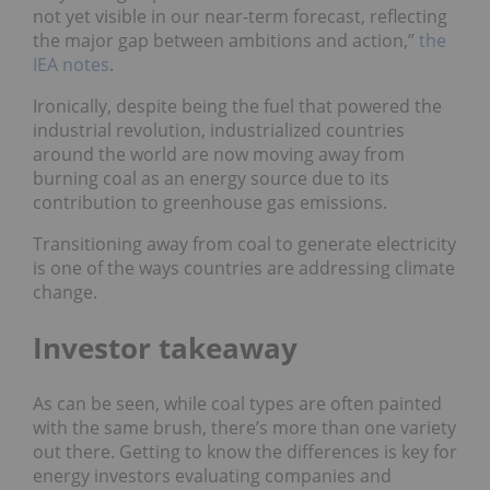
not yet visible in our near-term forecast, reflecting
the major gap between ambitions and action,”
the
IEA notes
.
Ironically, despite being the fuel that powered the
industrial revolution, industrialized countries
around the world are now moving away from
burning coal as an energy source due to its
contribution to greenhouse gas emissions.
Transitioning away from coal to generate electricity
is one of the ways countries are addressing climate
change.
Investor takeaway
As can be seen, while coal types are often painted
with the same brush, there’s more than one variety
out there. Getting to know the differences is key for
energy investors evaluating companies and