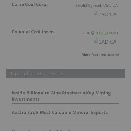
Corsa Coal Corp.
Invalid Symbol
:
CSO:CA
Colonial Coal International Corp.
2.24
0.02
(
0.90
%
)
More featured stocks
Top Coal Investing Stories
Inside Billionaire Gina Rinehart's Key Mining
Investments
Australia’s 5 Most Valuable Mineral Exports