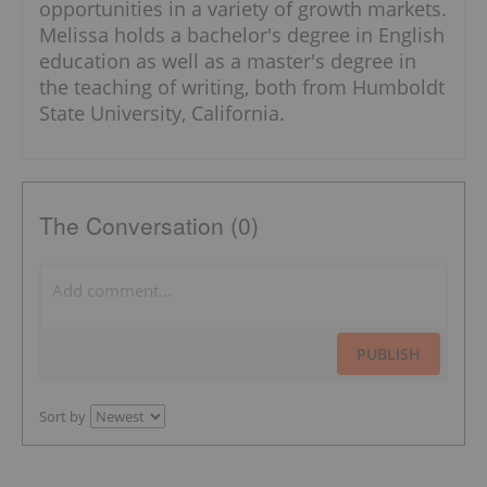
opportunities in a variety of growth markets.
Melissa holds a bachelor's degree in English
education as well as a master's degree in
the teaching of writing, both from Humboldt
State University, California.
The Conversation (0)
PUBLISH
Sort by