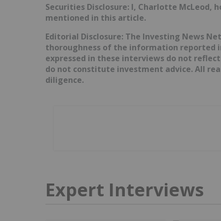
Securities Disclosure: I, Charlotte McLeod, 
mentioned in this article.
Editorial Disclosure: The Investing News N
thoroughness of the information reported in
expressed in these interviews do not reflec
do not constitute investment advice. All r
diligence.
Expert Interviews