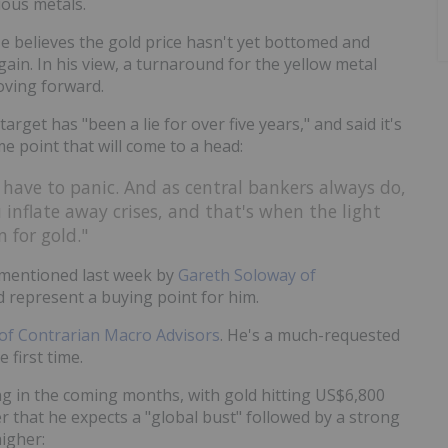
ious metals.
He believes the gold price hasn't yet bottomed and
ain. In his view, a turnaround for the yellow metal
oving forward.
arget has "been a lie for over five years," and said it's
e point that will come to a head:
 have to panic. And as central bankers always do,
inflate away crises, and that's when the light
 for gold."
ls mentioned last week by
Gareth Soloway of
 represent a buying point for him.
of Contrarian Macro Advisors
. He's a much-requested
 first time.
g in the coming months, with gold hitting US$6,800
r that he expects a "global bust" followed by a strong
igher: