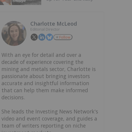
Charlotte McLeod
Editorial Director
Follow
With an eye for detail and over a
decade of experience covering the
mining and metals sector, Charlotte is
passionate about bringing investors
accurate and insightful information
that can help them make informed
decisions.
She leads the Investing News Network's
video and event coverage, and guides a
team of writers reporting on niche