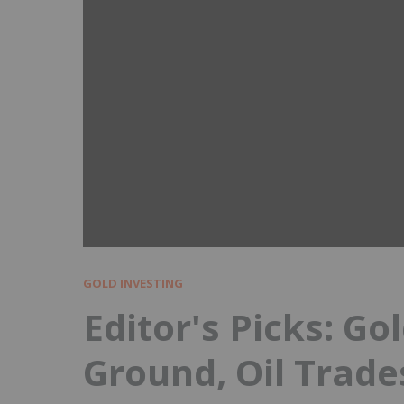
GOLD INVESTING
Editor's Picks: Gol
Ground, Oil Trade