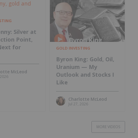
ESTING
nny: Silver at
ection Point,
Next for
GOLD INVESTING
Byron King: Gold, Oil,
Uranium — My
lotte McLeod
Outlook and Stocks I
, 2026
Like
Charlotte McLeod
Jul 27, 2026
MORE VIDEOS