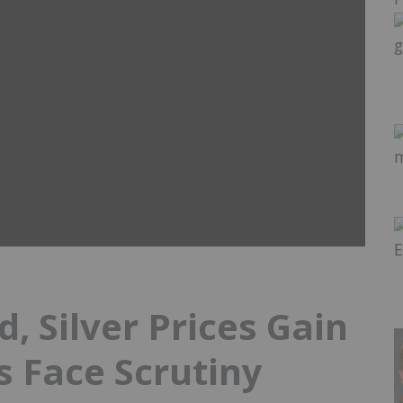
d, Silver Prices Gain
s Face Scrutiny