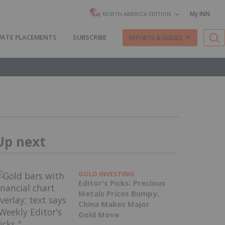
My INN
NORTH AMERICA EDITION
VATE PLACEMENTS
SUBSCRIBE
REPORTS & GUIDES
Up next
GOLD INVESTING
Editor's Picks: Precious
Metals Prices Bumpy,
China Makes Major
Gold Move