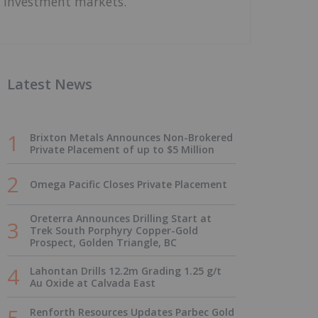
investment markets.
Latest News
Brixton Metals Announces Non-Brokered
Private Placement of up to $5 Million
Omega Pacific Closes Private Placement
Oreterra Announces Drilling Start at
Trek South Porphyry Copper-Gold
Prospect, Golden Triangle, BC
Lahontan Drills 12.2m Grading 1.25 g/t
Au Oxide at Calvada East
Renforth Resources Updates Parbec Gold