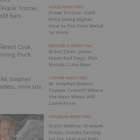
GOLD INVESTING
Frank Trotter: Gold
Price Going Higher,
How to Put Your Metal
to Work
RESOURCE INVESTING
Brent Cook: Junior
Miner Red Flags, Plus
Metals I Like Now
COPPER INVESTING
M. Stephen Enders:
Copper Crunch? Where
the Next Mines Will
Come From
URANIUM INVESTING
Scott Melbye: Uranium
Prices, Stocks Setting
Up for Year-End Rally