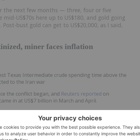
r the next few months — three, four or five
e mid-US$70s here up to US$180, and gold going
 Post-bust gold can get to US$20,000, as I said,
inized, miner faces inflation
West Texas Intermediate crude spending time above the
ted to the Iran war
nce the conflict began, and
Reuters reported
on
came in at US$7 billion in March and April.
 spread across those two months have led to calls for
usual trades" were executed on March 23, just minutes
ructure would be delayed.
 that the US Commodity Futures Trading Commission is