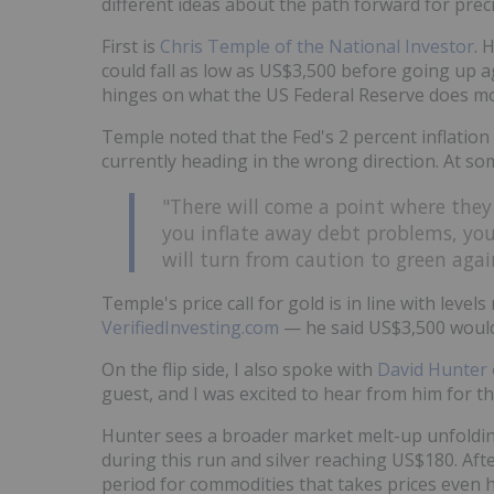
different ideas about the path forward for prec
First is
Chris Temple of the National Investor
. 
could fall as low as US$3,500 before going up ag
hinges on what the US Federal Reserve does m
Temple noted that the Fed's 2 percent inflation t
currently heading in the wrong direction. At som
"There will come a point where they
you inflate away debt problems, you 
will turn from caution to green again
Temple's price call for gold is in line with leve
VerifiedInvesting.com
— he said US$3,500 would
On the flip side, I also spoke with
David Hunter 
guest, and I was excited to hear from him for the
Hunter sees a broader market melt-up unfoldin
during this run and silver reaching US$180. Afte
period for commodities that takes prices even h