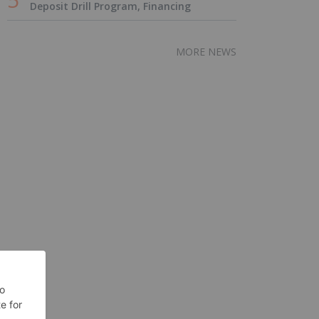
Deposit Drill Program, Financing
MORE NEWS