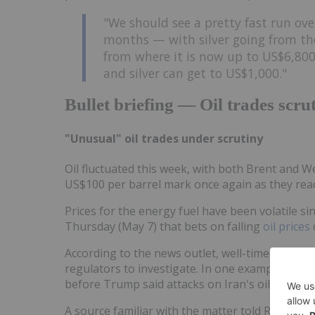
"We should see a pretty fast run ove
months — with silver going from th
from where it is now up to US$6,800.
and silver can get to US$1,000."
Bullet briefing — Oil trades scrut
"Unusual" oil trades under scrutiny
Oil fluctuated this week, with both Brent and 
US$100 per barrel mark once again as they reac
Prices for the energy fuel have been volatile si
Thursday (May 7) that bets on falling
oil prices
According to the news outlet, well-timed trades
regulators to investigate. In one example, "un
before Trump said attacks on Iran's oil infrast
A source familiar with the matter told Reuters