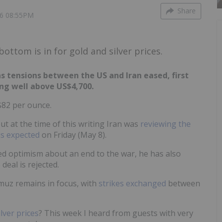
Share
6 08:55PM
ttom is in for gold and silver prices.
s tensions between the US and Iran eased, first
ng well above US$4,700.
$82 per ounce.
ut at the time of this writing Iran was
reviewing the
is expected
on Friday (May 8).
d optimism about an end to the war, he has also
 deal is rejected.
rmuz remains in focus, with
strikes exchanged
between
ilver prices
? This week I heard from guests with very