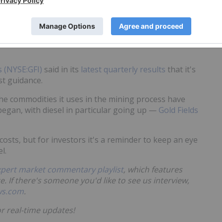
e Department of Justice is doing so as well.
 point.
s (NYSE:GFI)
said in its
latest quarterly results
that it's
st guidance.
he commodities it uses in the mining process have
 began, with diesel in particular going up —
Gold Fields
osts, but for investors it's a reminder to keep an eye
l.
xpert market commentary playlist
, which features
e. If there's someone you'd like to see us interview,
ws.com
.
r real-time updates!