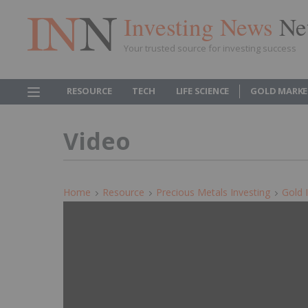
Investing News
Ne
Your trusted source for investing success
RESOURCE
TECH
LIFE SCIENCE
GOLD MARKE
Video
Home
Resource
Precious Metals Investing
Gold 