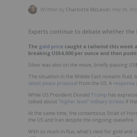
Written by
Charlotte McLeod
|
May 08, 202
Experts continue to debate whether the bo
The
gold price
caught a tailwind this week a
breaking US$4,600 per ounce and then pushi
Silver was also on the move, briefly passing US
The situation in the Middle East remains fluid, b
latest peace proposal
from the US. A
response 
While US President Donald
Trump
has expresse
talked about
"higher level" military strikes
if the
At the same time, the contentious Strait of Ho
the US and Iran despite the ongoing ceasefire.
With so much in flux, what's next for gold and
s