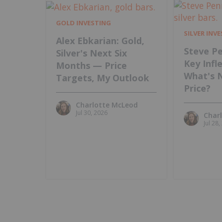
GOLD INVESTING
SILVER INV
Alex Ebkarian: Gold,
Steve Pe
Silver's Next Six
Key Infl
Months — Price
What's 
Targets, My Outlook
Price?
Charlotte McLeod
Jul 30, 2026
Char
Jul 28