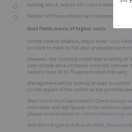
looking into it, and an
ABC report
states that th
Neither of these entities has commented at this
Gold Fields warns of higher costs
On the note of inflation, major miner
Gold Field
on track to meet its full-year production and co
However, the company noted that a variety of t
seen sizable price increases since the Iran war
said it's risen 30 to 70 percent since February.
Management will be looking at ways to control c
on the impact of the conflict at the portfolio leve
Want more YouTube content? Check out our
e
interviews with key figures in the resource spac
please send an email to
cmcleod@investingne
And don't forget to follow us
@INN_Resource
fo