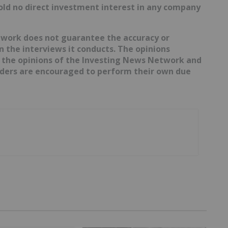
hold no direct investment interest in any company
etwork does not guarantee the accuracy or
 the interviews it conducts. The opinions
t the opinions of the Investing News Network and
eaders are encouraged to perform their own due