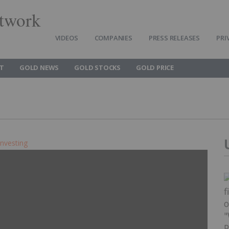
twork
VIDEOS
COMPANIES
PRESS RELEASES
PRI
T
GOLD NEWS
GOLD STOCKS
GOLD PRICE
Investing