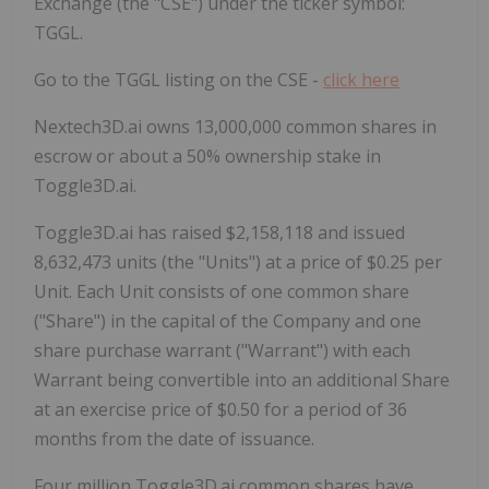
Exchange (the "CSE") under the ticker symbol:
TGGL.
Go to the TGGL listing on the CSE -
click here
Nextech3D.ai owns 13,000,000 common shares in
escrow or about a 50% ownership stake in
Toggle3D.ai.
Toggle3D.ai has raised $2,158,118 and issued
8,632,473 units (the "Units") at a price of $0.25 per
Unit. Each Unit consists of one common share
("Share") in the capital of the Company and one
share purchase warrant ("Warrant") with each
Warrant being convertible into an additional Share
at an exercise price of $0.50 for a period of 36
months from the date of issuance.
Four million Toggle3D.ai common shares have