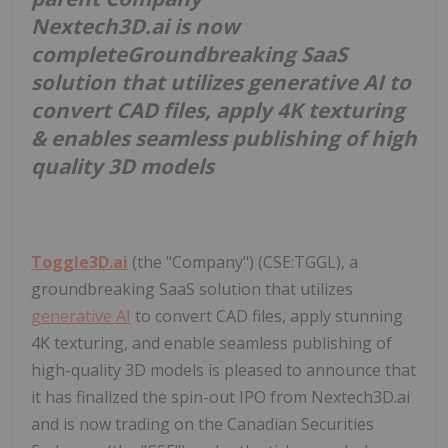
Nextech3D.ai is now
complete
Groundbreaking SaaS
solution that utilizes generative AI to
convert CAD files, apply 4K texturing
& enables seamless publishing of high
quality 3D models
Toggle3D.ai
(the "Company") (CSE:TGGL), a
groundbreaking SaaS solution that utilizes
generative AI
to convert CAD files, apply stunning
4K texturing, and enable seamless publishing of
high-quality 3D models is pleased to announce that
it has finalized the spin-out IPO from Nextech3D.ai
and is now trading on the Canadian Securities