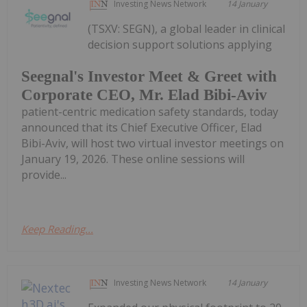
Investing News Network
14 January
(TSXV: SEGN), a global leader in clinical
decision support solutions applying
Seegnal's Investor Meet & Greet with
Corporate CEO, Mr. Elad Bibi-Aviv
patient-centric medication safety standards, today
announced that its Chief Executive Officer, Elad
Bibi-Aviv, will host two virtual investor meetings on
January 19, 2026. These online sessions will
provide...
Keep Reading...
Investing News Network
14 January