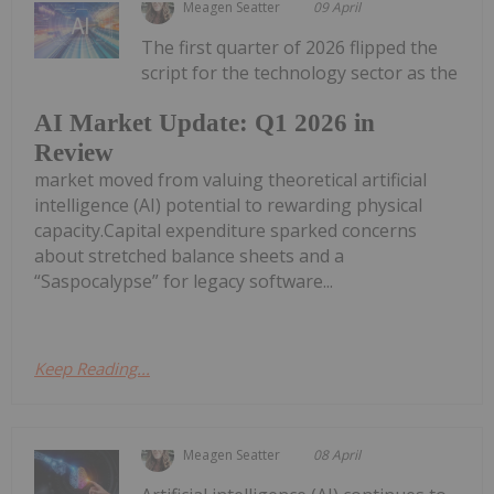
Meagen Seatter
09 April
The first quarter of 2026 flipped the
script for the technology sector as the
AI Market Update: Q1 2026 in
Review
market moved from valuing theoretical artificial
intelligence (AI) potential to rewarding physical
capacity.Capital expenditure sparked concerns
about stretched balance sheets and a
“Saspocalypse” for legacy software...
Keep Reading...
Meagen Seatter
08 April