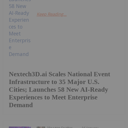
Keep Reading...
Nextech3D.ai Scales National Event
Infrastructure to 35 Major U.S.
Cities; Launches 58 New AI-Ready
Experiences to Meet Enterprise
Demand
Meagen Seatter
16 January