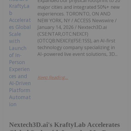
Expanded our physical footprint to 20
major cities and integrated 50%+ new
experiences. TORONTO, ON AND
NEW YORK, NY / ACCESS Newswire /
January 14, 2026 / Nextech3D.ai
(CSE:NTAR,OTC:NEXCF)
(OTCQB:NEXCF)(FSE:1SS), an AI-first
technology company specializing in
AI-powered live event solutions, 3D...
Keep Reading...
Nextech3D.ai's KraftyLab Accelerates