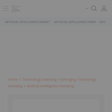
ARTIFICIAL INTELLIGENCE MARKET
ARTIFICIAL INTELLIGENCE NEWS
ARTIFICI
Home
Technology Investing
Emerging Technology
Investing
Artificial Intelligence Investing