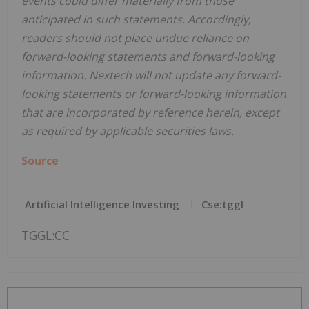
events could differ materially from those
anticipated in such statements. Accordingly,
readers should not place undue reliance on
forward-looking statements and forward-looking
information. Nextech will not update any forward-
looking statements or forward-looking information
that are incorporated by reference herein, except
as required by applicable securities laws.
Source
Artificial Intelligence Investing
Cse:tggl
TGGL:CC