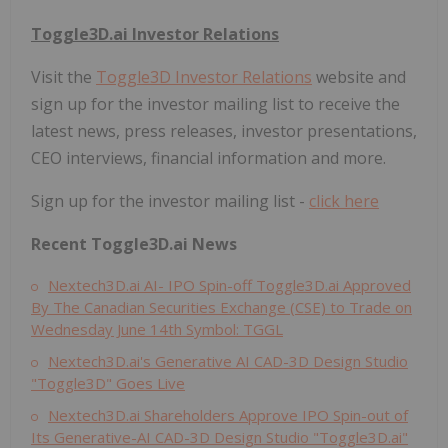
Toggle3D.ai Investor Relations
Visit the
Toggle3D Investor Relations
website and
sign up for the investor mailing list to receive the
latest news, press releases, investor presentations,
CEO interviews, financial information and more.
Sign up for the investor mailing list -
click here
Recent Toggle3D.ai News
Nextech3D.ai AI- IPO Spin-off Toggle3D.ai Approved
By The Canadian Securities Exchange (CSE) to Trade on
Wednesday June 14th Symbol: TGGL
Nextech3D.ai's Generative AI CAD-3D Design Studio
"Toggle3D" Goes Live
Nextech3D.ai Shareholders Approve IPO Spin-out of
Its Generative-AI CAD-3D Design Studio "Toggle3D.ai"