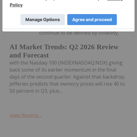
Meagen Seatter
14 July
Artificial intelligence (AI) equities
continue to be defined by volatility,
AI Market Trends: Q2 2026 Review
and Forecast
with the Nasdaq-100 (INDEXNASDAQ:NDX) giving
back some of its earlier momentum in the final
days of the second quarter. Against that backdrop,
Jefferies predicts that memory prices will rise 40 to
50 percent in Q3, plus...
Keep Reading...