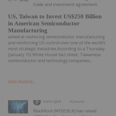
trade and investment agreement
US, Taiwan to Invest US$250 Billion
in American Semiconductor
Manufacturing
aimed at reshoring semiconductor manufacturing
and reinforcing US control over one of the world’s
most strategic industries.According to a Thursday
(January 15) White House fact sheet, Taiwanese
semiconductor and technology companies...
Keep Reading...
Giann Liguid
16 January
BlackRock (NYSE:BLK) has raised