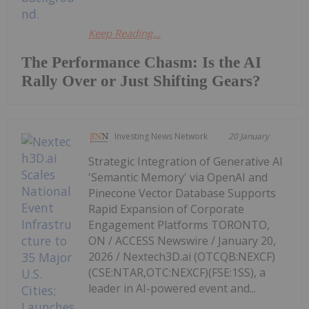
Keep Reading...
The Performance Chasm: Is the AI
Rally Over or Just Shifting Gears?
Investing News Network
20 January
Strategic Integration of Generative AI
'Semantic Memory' via OpenAI and
Pinecone Vector Database Supports
Rapid Expansion of Corporate
Engagement Platforms TORONTO,
ON / ACCESS Newswire / January 20,
2026 / Nextech3D.ai (OTCQB:NEXCF)
(CSE:NTAR,OTC:NEXCF)(FSE:1SS), a
leader in AI-powered event and...