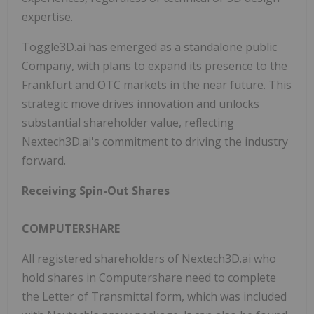
expertise.
Toggle3D.ai has emerged as a standalone public
Company, with plans to expand its presence to the
Frankfurt and OTC markets in the near future. This
strategic move drives innovation and unlocks
substantial shareholder value, reflecting
Nextech3D.ai's commitment to driving the industry
forward.
Receiving Spin-Out Shares
COMPUTERSHARE
All
registered
shareholders of Nextech3D.ai who
hold shares in Computershare need to complete
the Letter of Transmittal form, which was included