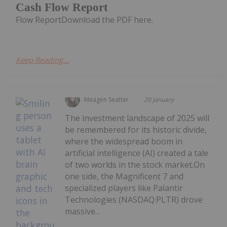
Cash Flow Report
Flow ReportDownload the PDF here.
Keep Reading...
Meagen Seatter
20 January
The investment landscape of 2025 will
be remembered for its historic divide,
where the widespread boom in
artificial intelligence (AI) created a tale
of two worlds in the stock market.On
one side, the Magnificent 7 and
specialized players like Palantir
Technologies (NASDAQ:PLTR) drove
massive...