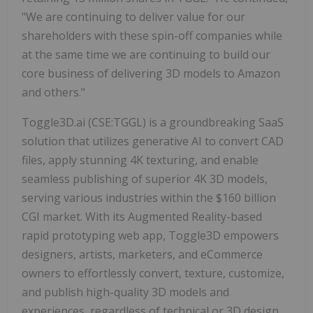
"We are continuing to deliver value for our
shareholders with these spin-off companies while
at the same time we are continuing to build our
core business of delivering 3D models to Amazon
and others."
Toggle3D.ai (CSE:TGGL) is a groundbreaking SaaS
solution that utilizes generative AI to convert CAD
files, apply stunning 4K texturing, and enable
seamless publishing of superior 4K 3D models,
serving various industries within the $160 billion
CGI market. With its Augmented Reality-based
rapid prototyping web app, Toggle3D empowers
designers, artists, marketers, and eCommerce
owners to effortlessly convert, texture, customize,
and publish high-quality 3D models and
experiences, regardless of technical or 3D design