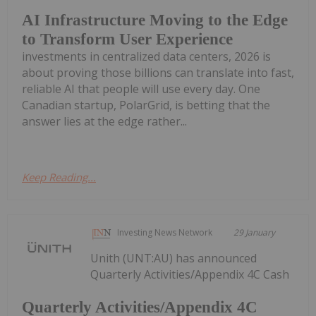
AI Infrastructure Moving to the Edge
to Transform User Experience
investments in centralized data centers, 2026 is
about proving those billions can translate into fast,
reliable AI that people will use every day. One
Canadian startup, PolarGrid, is betting that the
answer lies at the edge rather...
Keep Reading...
Investing News Network
29 January
Unith (UNT:AU) has announced
Quarterly Activities/Appendix 4C Cash
Quarterly Activities/Appendix 4C