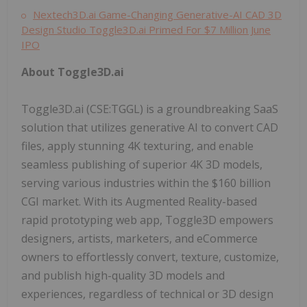
Nextech3D.ai Game-Changing Generative-AI CAD 3D
Design Studio Toggle3D.ai Primed For $7 Million June
IPO
About Toggle3D.ai
Toggle3D.ai (CSE:TGGL) is a groundbreaking SaaS
solution that utilizes generative AI to convert CAD
files, apply stunning 4K texturing, and enable
seamless publishing of superior 4K 3D models,
serving various industries within the $160 billion
CGI market. With its Augmented Reality-based
rapid prototyping web app, Toggle3D empowers
designers, artists, marketers, and eCommerce
owners to effortlessly convert, texture, customize,
and publish high-quality 3D models and
experiences, regardless of technical or 3D design