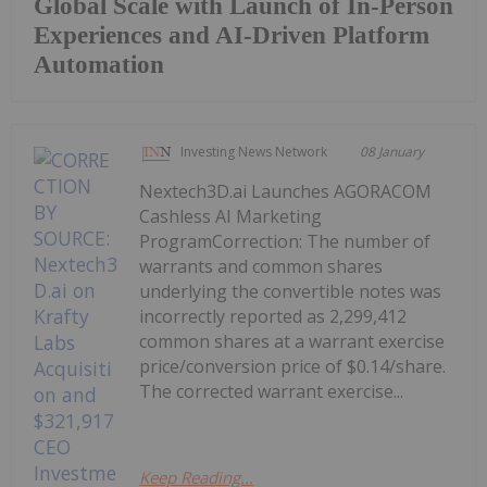
Global Scale with Launch of In-Person
Experiences and AI-Driven Platform
Automation
Investing News Network
08 January
Nextech3D.ai Launches AGORACOM
Cashless AI Marketing
ProgramCorrection: The number of
warrants and common shares
underlying the convertible notes was
incorrectly reported as 2,299,412
common shares at a warrant exercise
price/conversion price of $0.14/share.
The corrected warrant exercise...
Keep Reading...