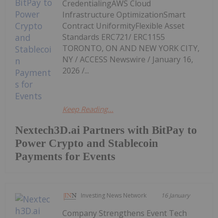
CredentialingAWS Cloud
Infrastructure OptimizationSmart
Contract UniformityFlexible Asset
Standards ERC721/ ERC1155
TORONTO, ON AND NEW YORK CITY,
NY / ACCESS Newswire / January 16,
2026 /...
Keep Reading...
Nextech3D.ai Partners with BitPay to
Power Crypto and Stablecoin
Payments for Events
Investing News Network
16 January
Company Strengthens Event Tech