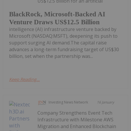
US$12.5 billion for an artificial
BlackRock, Microsoft-Backed AI
Venture Draws US$12.5 Billion
intelligence (AI) infrastructure venture backed by
Microsoft (NASDAQ:MSFT), deepening its push to
support surging AI demand.The capital raise
advances a long-term fundraising target of US$30
billion, set when the partnership was...
Keep Reading...
Investing News Network
16 January
Company Strengthens Event Tech
Infrastructure with Milestone AWS
Migration and Enhanced Blockchain