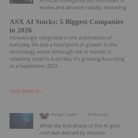
Artificial intelligence (AI) continues to
evolve and advance rapidly, becoming
ASX AI Stocks: 5 Biggest Companies
in 2026
increasingly integrated in the automation of
everyday life and a focal point of growth in the
technology sector.Although the AI market is
relatively small in Australia, it’s growing.According
to a September 2023...
Keep Reading...
Meagen Seatter
04 February
While the first phase of the AI gold
rush was defined by massive