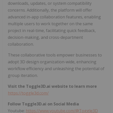
downloads, updates, or system compatibility
concerns. Additionally, the platform will offer
advanced in-app collaboration features, enabling
multiple users to work together on the same
project in real-time, facilitating quick feedback,
decision-making, and cross-department
collaboration.
These collaborative tools empower businesses to
adopt 3D design organization-wide, enhancing
workflow efficiency and unleashing the potential of
group iteration.
Visit the Toggle3D.ai website to learn more
https://toggle3d.com/
Follow Toggle3D.ai on Social Media
Youtube:
https://www.youtube.com/@Toggle3D