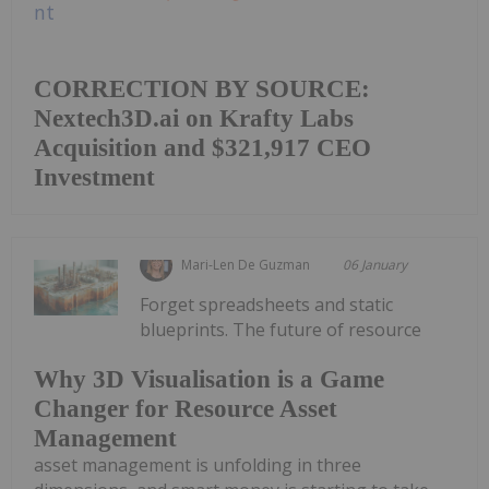
CORRECTION BY SOURCE:
Nextech3D.ai on Krafty Labs
Acquisition and $321,917 CEO
Investment
Mari-Len De Guzman
06 January
Forget spreadsheets and static
blueprints. The future of resource
Why 3D Visualisation is a Game
Changer for Resource Asset
Management
asset management is unfolding in three