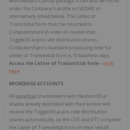
with Nextech's proxy package. It can also be found
under the Company's profile on SEDAR, or
alternatively linked below. The Letter of
Transmittal form must be returned to
Computershare in order to receive their
Toggle3D.ai pro rate distribution shares.
Computershare's standard processing time for
Letter of Transmittal form is 10 business days.
Access the Letter of Transmittal form -
click
here
BROKERAGE ACCOUNTS
All
beneficial
shareholders with Nextech3D.ai
shares already deposited with their broker will
receive the Toggle3D.ai pro-rate distribution
shares automatically, as the CDS and DTC complete
the Letter of Transmittal form on their behalf.