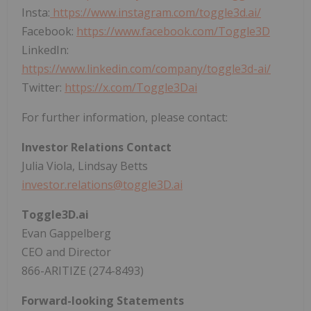
Insta:
https://www.instagram.com/toggle3d.ai/
Facebook:
https://www.facebook.com/Toggle3D
LinkedIn:
https://www.linkedin.com/company/toggle3d-ai/
Twitter:
https://x.com/Toggle3Dai
For further information, please contact:
Investor Relations Contact
Julia Viola, Lindsay Betts
investor.relations@toggle3D.ai
Toggle3D.ai
Evan Gappelberg
CEO and Director
866-ARITIZE (274-8493)
Forward-looking Statements