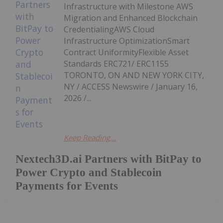
Infrastructure with Milestone AWS
Migration and Enhanced Blockchain
CredentialingAWS Cloud
Infrastructure OptimizationSmart
Contract UniformityFlexible Asset
Standards ERC721/ ERC1155
TORONTO, ON AND NEW YORK CITY,
NY / ACCESS Newswire / January 16,
2026 /...
Keep Reading...
Nextech3D.ai Partners with BitPay to
Power Crypto and Stablecoin
Payments for Events