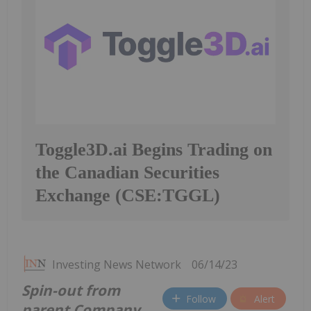
Toggle3D.ai Begins Trading on
the Canadian Securities
Exchange (CSE:TGGL)
Investing News Network
06/14/23
Spin-out from
Follow
Alert
parent Company