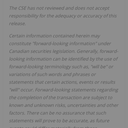
The CSE has not reviewed and does not accept
responsibility for the adequacy or accuracy of this
release.
Certain information contained herein may
constitute "forward-looking information" under
Canadian securities legislation. Generally, forward-
looking information can be identified by the use of
forward-looking terminology such as, "will be" or
variations of such words and phrases or
statements that certain actions, events or results
"will" occur. Forward-looking statements regarding
the completion of the transaction are subject to
known and unknown risks, uncertainties and other
factors. There can be no assurance that such
statements will prove to be accurate, as future