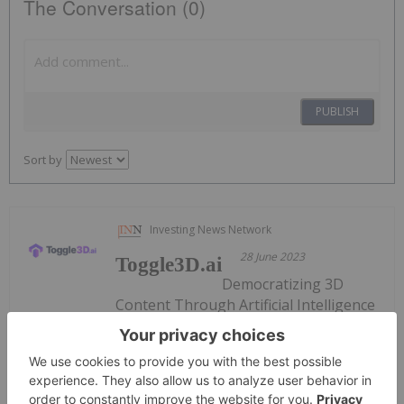
The Conversation (0)
PUBLISH
Sort by
Investing News Network
28 June 2023
Toggle3D.ai
Democratizing 3D
Content Through Artificial Intelligence
Keep Reading...