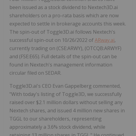
been issued as a stock dividend to Nextech3D.ai
shareholders on a pro-rata basis which are now
expected to settle in brokerage accounts this week.
The spin-out of Toggle3D.ai follows Nextech's
successful spin-out on 10/26/2022 of
ARway.ai
,
currently trading on (CSE:ARWY), (OTCQB:ARWYF)
and (FSE:E65). Full details of the spin-out can be
found in Nextech's management information
circular filed on SEDAR.
Toggle3D.ai's CEO Evan Gappelberg commented,
"With today's listing of Toggle3D, we successfully
raised over $2.1 million dollars without selling any
Nextech shares, and issued 4 million new shares in
TGGL to our shareholders, representing
approximately a 3.6% stock dividend, while
retaining 13 million shares in TGGL." He continued,