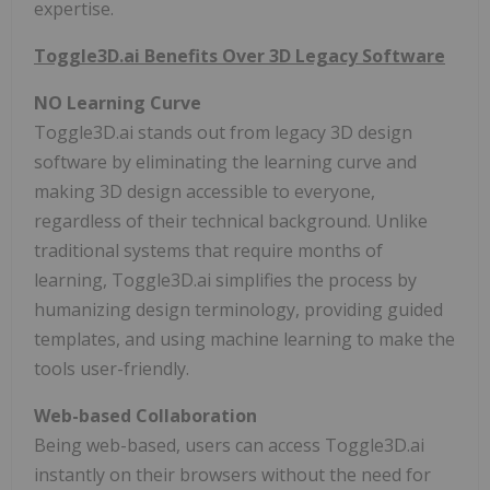
expertise.
Toggle3D.ai Benefits Over 3D Legacy Software
NO Learning Curve
Toggle3D.ai stands out from legacy 3D design
software by eliminating the learning curve and
making 3D design accessible to everyone,
regardless of their technical background. Unlike
traditional systems that require months of
learning, Toggle3D.ai simplifies the process by
humanizing design terminology, providing guided
templates, and using machine learning to make the
tools user-friendly.
Web-based Collaboration
Being web-based, users can access Toggle3D.ai
instantly on their browsers without the need for