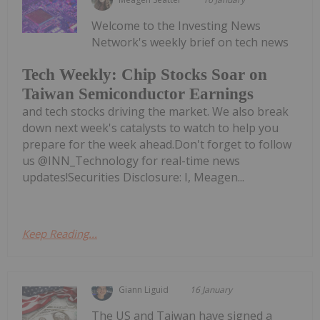
Welcome to the Investing News
Network's weekly brief on tech news
Tech Weekly: Chip Stocks Soar on
Taiwan Semiconductor Earnings
and tech stocks driving the market. We also break
down next week's catalysts to watch to help you
prepare for the week ahead.Don't forget to follow
us @INN_Technology for real-time news
updates!Securities Disclosure: I, Meagen...
Keep Reading...
Giann Liguid
16 January
The US and Taiwan have signed a