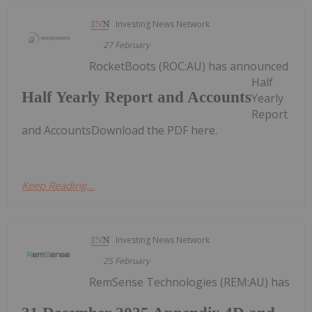
Investing News Network
27 February
RocketBoots (ROC:AU) has announced
Half
Half Yearly Report and Accounts
Yearly
Report
and AccountsDownload the PDF here.
Keep Reading...
Investing News Network
25 February
RemSense Technologies (REM:AU) has