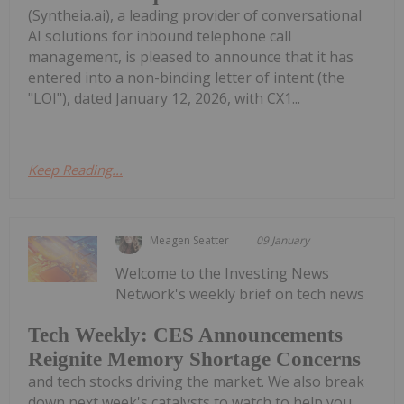
(Syntheia.ai), a leading provider of conversational
AI solutions for inbound telephone call
management, is pleased to announce that it has
entered into a non-binding letter of intent (the
"LOI"), dated January 12, 2026, with CX1...
Keep Reading...
Meagen Seatter
09 January
Welcome to the Investing News
Network's weekly brief on tech news
Tech Weekly: CES Announcements
Reignite Memory Shortage Concerns
and tech stocks driving the market. We also break
down next week's catalysts to watch to help you