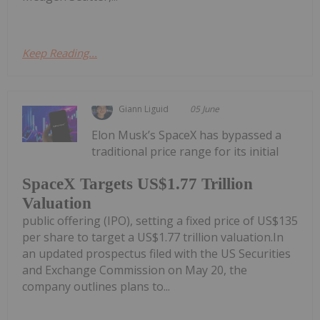
Keep Reading...
Giann Liguid
05 June
Elon Musk’s SpaceX has bypassed a
traditional price range for its initial
SpaceX Targets US$1.77 Trillion
Valuation
public offering (IPO), setting a fixed price of US$135
per share to target a US$1.77 trillion valuation.In
an updated prospectus filed with the US Securities
and Exchange Commission on May 20, the
company outlines plans to...