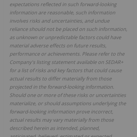
expectations reflected in such forward‐looking
information are reasonable, such information
involves risks and uncertainties, and undue
reliance should not be placed on such information,
as unknown or unpredictable factors could have
material adverse effects on future results,
performance or achievements. Please refer to the
Company's listing statement available on SEDAR+
for a list of risks and key factors that could cause
actual results to differ materially from those
projected in the forward‐looking information.
Should one or more of these risks or uncertainties
materialize, or should assumptions underlying the
forward‐looking information prove incorrect,
actual results may vary materially from those
described herein as intended, planned,
anticipated, believed, estimated or expected.