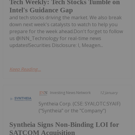
Tech Weekly: Tech Stocks Tumble on
Intel's Guidance Gap
and tech stocks driving the market. We also break
down next week's catalysts to watch to help you
prepare for the week ahead.Don't forget to follow
us @INN_Technology for real-time news
updates!Securities Disclosure: I, Meagen...
Keep Reading...
Investing News Network
12 January
Syntheia Corp. (CSE: SYAI,OTC:SYAIF)
("Syntheia" or the "Company")
Syntheia Signs Non-Binding LOI for
SATCOM Acquisition