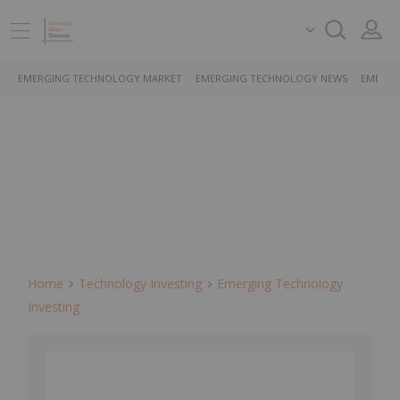
EMERGING TECHNOLOGY MARKET
EMERGING TECHNOLOGY NEWS
EMERGI
Home
Technology Investing
Emerging Technology
Investing