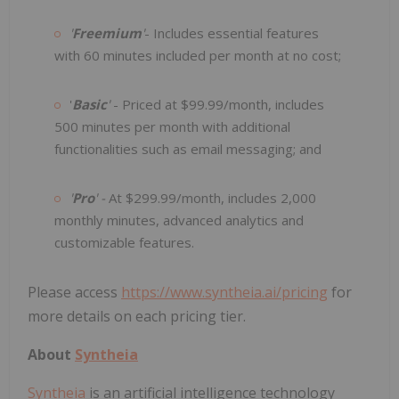
'
Freemium
'
- Includes essential features
with 60 minutes included per month at no cost;
'
Basic
'
- Priced at $99.99/month, includes
500 minutes per month with additional
functionalities such as email messaging; and
'
Pro
' -
At $299.99/month, includes 2,000
monthly minutes, advanced analytics and
customizable features.
Please access
https://www.syntheia.ai/pricing
for
more details on each pricing tier.
About
Syntheia
Syntheia
is an artificial intelligence technology