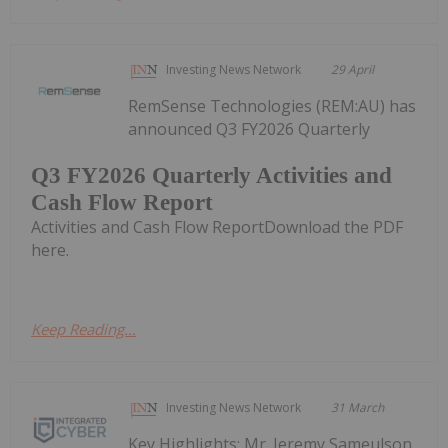
Investing News Network
29 April
RemSense Technologies (REM:AU) has
announced Q3 FY2026 Quarterly
Q3 FY2026 Quarterly Activities and
Cash Flow Report
Activities and Cash Flow ReportDownload the PDF
here.
Keep Reading...
Investing News Network
31 March
Key Highlights: Mr. Jeremy Sameulson,