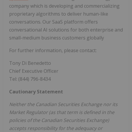
company which is developing and commercializing
proprietary algorithms to deliver human-like
conversations. Our SaaS platform offers
conversational AI solutions for both enterprise and
small-medium business customers globally
For further information, please contact:
Tony Di Benedetto
Chief Executive Officer
Tel: (844) 796-8434
Cautionary Statement
Neither the Canadian Securities Exchange nor its
Market Regulator (as that term is defined in the
policies of the Canadian Securities Exchange)
accepts responsibility for the adequacy or