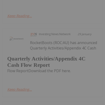
Keep Reading...
Investing News Network
29 January
RocketBoots (ROC:AU) has announced
Quarterly Activities/Appendix 4C Cash
Quarterly Activities/Appendix 4C
Cash Flow Report
Flow ReportDownload the PDF here.
Keep Reading...