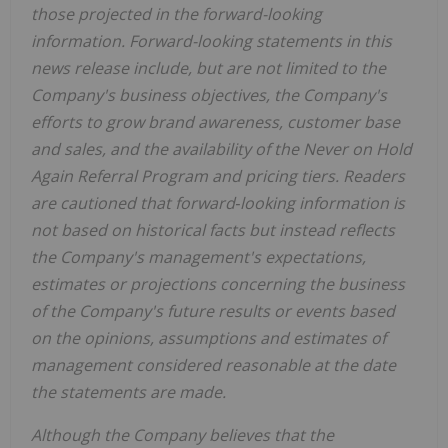
those projected in the forward-looking
information. Forward-looking statements in this
news release include, but are not limited to the
Company's business objectives, the Company's
efforts to grow brand awareness, customer base
and sales, and the availability of the Never on Hold
Again Referral Program and pricing tiers. Readers
are cautioned that forward‐looking information is
not based on historical facts but instead reflects
the Company's management's expectations,
estimates or projections concerning the business
of the Company's future results or events based
on the opinions, assumptions and estimates of
management considered reasonable at the date
the statements are made.
Although the Company believes that the