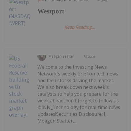
Westport
Keep Reading...
Meagen Seatter
19 June
Welcome to the Investing News
Network's weekly brief on tech news
and tech stocks driving the market.
We also break down next week's
catalysts to help you prepare for the
week ahead.Don't forget to follow us
@INN_Technology for real-time news
updates!Securities Disclosure: I,
Meagen Seatter,...