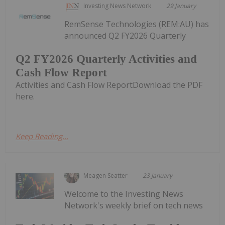
Investing News Network
29 January
RemSense Technologies (REM:AU) has
announced Q2 FY2026 Quarterly
Q2 FY2026 Quarterly Activities and
Cash Flow Report
Activities and Cash Flow ReportDownload the PDF
here.
Keep Reading...
Meagen Seatter
23 January
Welcome to the Investing News
Network's weekly brief on tech news