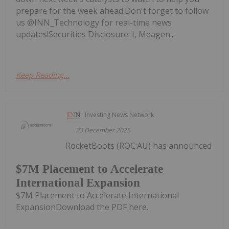
prepare for the week ahead.Don't forget to follow
us @INN_Technology for real-time news
updates!Securities Disclosure: I, Meagen...
Keep Reading...
Investing News Network
23 December 2025
RocketBoots (ROC:AU) has announced
$7M Placement to Accelerate
International Expansion
$7M Placement to Accelerate International
ExpansionDownload the PDF here.