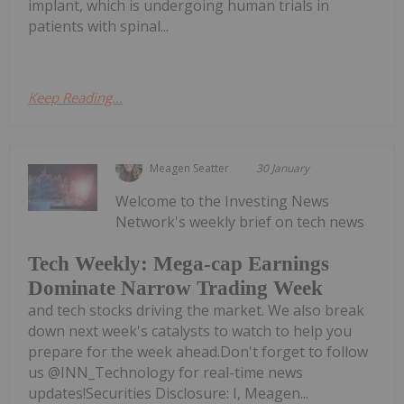
implant, which is undergoing human trials in
patients with spinal...
Keep Reading...
Meagen Seatter
30 January
Welcome to the Investing News
Network's weekly brief on tech news
Tech Weekly: Mega-cap Earnings
Dominate Narrow Trading Week
and tech stocks driving the market. We also break
down next week's catalysts to watch to help you
prepare for the week ahead.Don't forget to follow
us @INN_Technology for real-time news
updates!Securities Disclosure: I, Meagen...