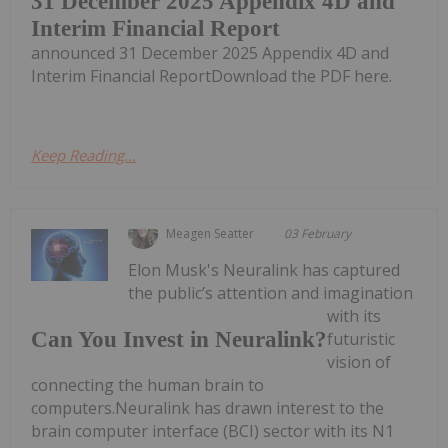
31 December 2025 Appendix 4D and
Interim Financial Report
announced 31 December 2025 Appendix 4D and
Interim Financial ReportDownload the PDF here.
Keep Reading...
Meagen Seatter
03 February
Elon Musk's Neuralink has captured
the public’s attention and imagination
with its
Can You Invest in Neuralink?
futuristic
vision of
connecting the human brain to
computers.Neuralink has drawn interest to the
brain computer interface (BCI) sector with its N1