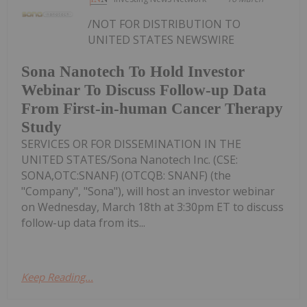
/NOT FOR DISTRIBUTION TO
UNITED STATES NEWSWIRE
Sona Nanotech To Hold Investor
Webinar To Discuss Follow-up Data
From First-in-human Cancer Therapy
Study
SERVICES OR FOR DISSEMINATION IN THE
UNITED STATES/Sona Nanotech Inc. (CSE:
SONA,OTC:SNANF) (OTCQB: SNANF) (the
"Company", "Sona"), will host an investor webinar
on Wednesday, March 18th at 3:30pm ET to discuss
follow-up data from its...
Keep Reading...