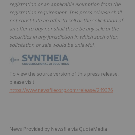
registration or an applicable exemption from the
registration requirement. This press release shall
not constitute an offer to sell or the solicitation of
an offer to buy nor shall there be any sale of the
securities in any jurisdiction in which such offer,
solicitation or sale would be unlawful.
To view the source version of this press release,
please visit
https://www.newsfilecorp.com/release/249376
News Provided by Newsfile via QuoteMedia