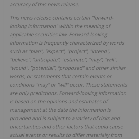
accuracy of this news release.
This news release contains certain "forward-
looking information" within the meaning of
applicable securities law. Forward-looking
information is frequently characterized by words
such as "plan", "expect", "project", "intend",
"believe", "anticipate", "estimate", "may", "will",
"would", "potential", "proposed" and other similar
words, or statements that certain events or
conditions "may" or "will" occur. These statements
are only predictions. Forward-looking information
is based on the opinions and estimates of
management at the date the information is
provided and is subject to a variety of risks and
uncertainties and other factors that could cause
actual events or results to differ materially from