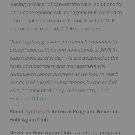
leading provider of conversational AI solutions for
inbound telephone call management is pleased to
report that subscriptions to our Assistant NLP
platform has reached 20,000 subscribers.
"
Subscription growth since launch continues to
exceed expectations and now stands at 20,000+
subscribers as of today. We are delighted at the
rates of subscribers and management will
continue to report progress as we look to reach
our goal of 100,000 subscriptions by the end of
2025,"
commented Tony Di Benedetto, Chief
Executive Officer.
About
Syntheia
's Referral Program: Never on
Hold Again Club
Never on Hold Again Club
is a referral program