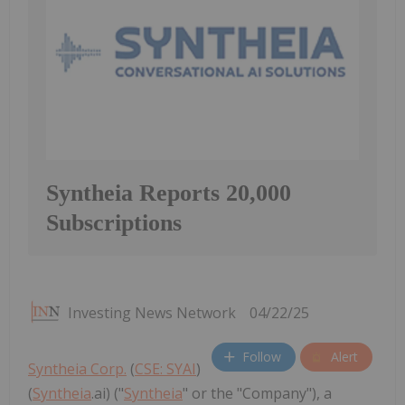
Syntheia Reports 20,000
Subscriptions
Investing News Network
04/22/25
Follow
Alert
Syntheia Corp.
(
CSE: SYAI
)
(
Syntheia
.ai) ("
Syntheia
" or the "Company"), a