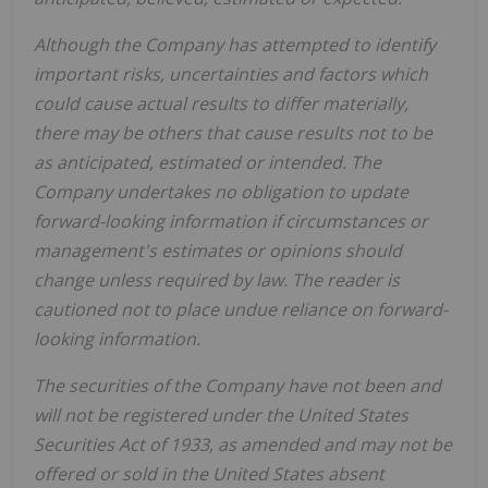
Although the Company has attempted to identify
important risks, uncertainties and factors which
could cause actual results to differ materially,
there may be others that cause results not to be
as anticipated, estimated or intended. The
Company undertakes no obligation to update
forward-looking information if circumstances or
management's estimates or opinions should
change unless required by law. The reader is
cautioned not to place undue reliance on forward-
looking information.
The securities of the Company have not been and
will not be registered under the United States
Securities Act of 1933, as amended and may not be
offered or sold in the United States absent