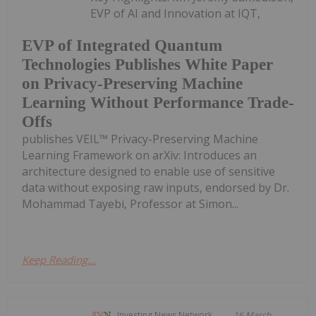
EVP of AI and Innovation at IQT,
EVP of Integrated Quantum
Technologies Publishes White Paper
on Privacy-Preserving Machine
Learning Without Performance Trade-
Offs
publishes VEIL™ Privacy-Preserving Machine
Learning Framework on arXiv: Introduces an
architecture designed to enable use of sensitive
data without exposing raw inputs, endorsed by Dr.
Mohammad Tayebi, Professor at Simon...
Keep Reading...
Investing News Network
16 March