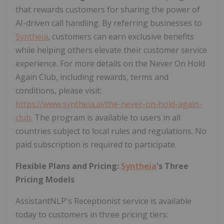
that rewards customers for sharing the power of
AI-driven call handling. By referring businesses to
Syntheia
, customers can earn exclusive benefits
while helping others elevate their customer service
experience. For more details on the Never On Hold
Again Club, including rewards, terms and
conditions, please visit:
https://www.syntheia.ai/the-never-on-hold-again-
club
. The program is available to users in all
countries subject to local rules and regulations. No
paid subscription is required to participate.
Flexible Plans and Pricing:
Syntheia
's Three
Pricing Models
AssistantNLP's Receptionist service is available
today to customers in three pricing tiers: