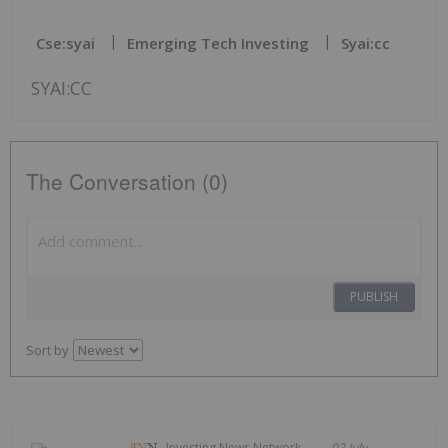
Cse:syai
Emerging Tech Investing
Syai:cc
SYAI:CC
The Conversation (0)
PUBLISH
Sort by
Investing News Network
02 July