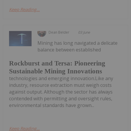
Keep Reading...
Dean Belder
03 June
Mining has long navigated a delicate
balance between established
Rockburst and Tersa: Pioneering
Sustainable Mining Innovations
technologies and emerging innovation.Like any
industry, resource extraction must weigh costs
against output. Although the sector has always
contended with permitting and oversight rules,
environmental standards have grown...
Keep Reading...