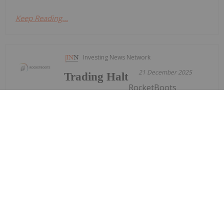
Keep Reading...
Investing News Network
21 December 2025
Trading Halt
RocketBoots
(ROC:AU) has announced Trading
HaltDownload the PDF here.
Keep Reading...
Investing News Network
21 December 2025
RemSense Technologies (REM:AU) has