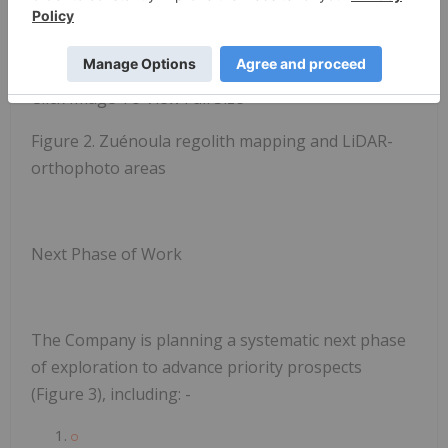
Click Image To View Full Size
Figure 2. Zuénoula regolith mapping and LiDAR-
orthophoto areas
Next Phase of Work
The Company is planning a systematic next phase
of exploration to advance priority prospects
(Figure 3), including: -