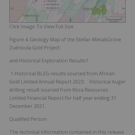
Click Image To View Full Size
Figure 4. Geology Map of the Stellar-MetalsGrove
Zuénoula Gold Project
and Historical Exploration Results
1
1
Historical BLEG results sourced from African
Gold Limited Annual Report 2023; Historical Auger
drilling result sourced from Ricca Resources
Limited Financial Report for half year ending 31
December 2021.
Qualified Person
The technical information contained in this release