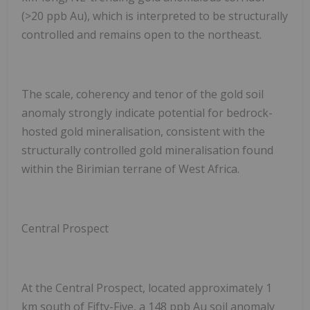
(>20 ppb Au), which is interpreted to be structurally
controlled and remains open to the northeast.
The scale, coherency and tenor of the gold soil
anomaly strongly indicate potential for bedrock-
hosted gold mineralisation, consistent with the
structurally controlled gold mineralisation found
within the Birimian terrane of West Africa.
Central Prospect
At the Central Prospect, located approximately 1
km south of Fifty-Five, a
148 ppb Au
soil anomaly