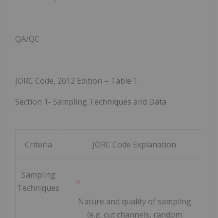
QA/QC
JORC Code, 2012 Edition – Table 1
Section 1
-
Sampling Techniques and Data
Criteria
JORC
Code
Explanation
Sampling
Techniques
Nature and quality of sampling
(e.g. cut channels, random