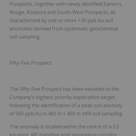
Prospects
, together with newly identified
Eastern,
Rouge, Konezra and South-West Prospects
, all
characterised by one or more +30 ppb Au soil
anomalies derived from systematic geochemical
soil sampling.
Fifty-Five Prospect
The
Fifty-Five Prospect has been elevated to the
Company's highest-priority exploration target
following the identification of a peak soil anomaly
of
583 ppb Au
in 400 m × 400 m infill soil sampling.
The anomaly is located within the centre of a 3.3
km-long, NE-trending gold anomalous corridor