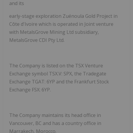
and its
early-stage exploration Zuénoula Gold Project in
Côte d'Ivoire which is operated in Joint venture
with MetalsGrove Mining Ltd subsidiary,
MetalsGrove CDI Pty Ltd.
The Company is listed on the TSX Venture
Exchange symbol TSX.V: SPX, the Tradegate
Exchange TGAT: 6YP and the Frankfurt Stock
Exchange FSX: 6YP.
The Company maintains its head office in
Vancouver, BC and has a country office in
Marrakech, Morocco.