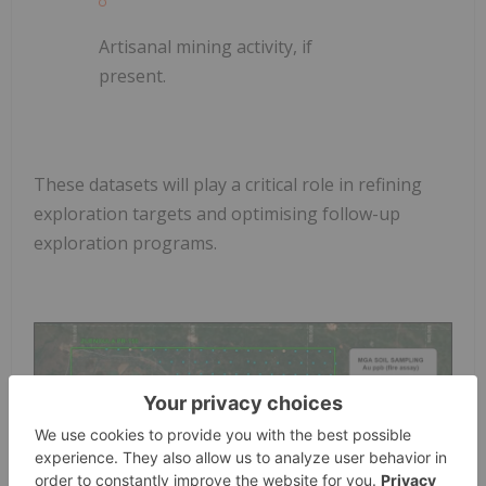
Artisanal mining activity, if
present.
These datasets will play a critical role in refining
exploration targets and optimising follow-up
exploration programs.