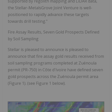
supported by regolith mapping and LiDAR data,
the Stellar-MetalsGrove Joint Venture is well-
positioned to rapidly advance these targets
towards drill testing."
Fire Assay Results, Seven Gold Prospects Defined
by Soil Sampling
Stellar is pleased to announce is pleased to
announce
that fire assay gold results received from
soil sampling programs completed at Zuénoula
permit (PR-750) in Côte d'Ivoire have defined
seven
gold prospects
across the Zuénoula permit area
(Figure 1).
(see Figure 1 below)
.