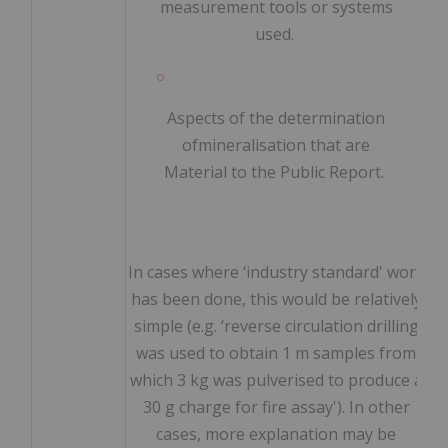
measurement tools or systems
used.
Aspects of the determination
of
mineralisation that are
Material to the Public Report.
In cases where ‘industry standard' work
has been done, this would be relatively
simple (e.g. ‘reverse circulation drilling
was used to obtain 1 m samples from
which 3 kg was pulverised to produce a
30 g charge for fire assay'). In other
cases, more explanation may be