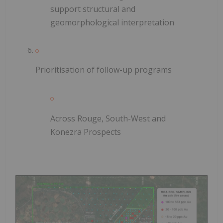
support structural and
geomorphological interpretation
Prioritisation of follow-up programs
Across Rouge, South-West and
Konezra Prospects