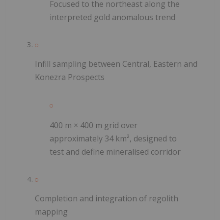
Focused to the northeast along the
interpreted gold anomalous trend
Infill sampling between Central, Eastern and
Konezra Prospects
400 m × 400 m grid over
approximately 34 km², designed to
test and define mineralised corridor
Completion and integration of regolith
mapping