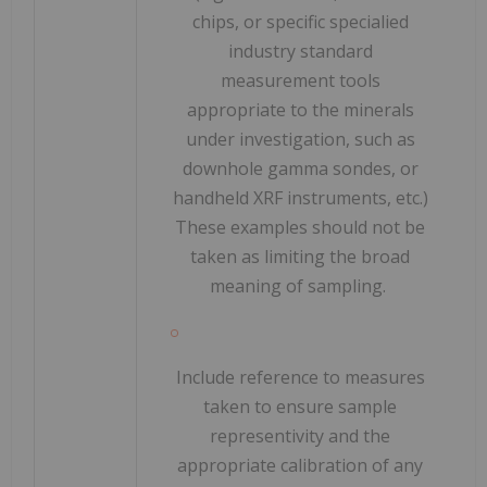
chips, or specific speciali
ed
industry standard
Al
measurement tools
appropriate to the minerals
h
under investigation, such as
down
hole gamma sondes, or
handheld XRF instruments, etc.)
l
These examples should not be
taken as limiting the broad
meaning of sampling.
SO
Include reference to measures
taken to ensure sample
representivity and the
appropriate calibration of any