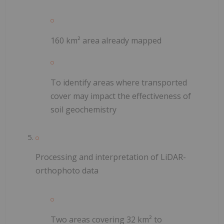
160 km² area already mapped
To identify areas where transported
cover may impact the effectiveness of
soil geochemistry
Processing and interpretation of LiDAR-
orthophoto data
Two areas covering 32 km² to