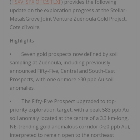
(
TSXV: SPX,OTC:STLXF
) provides the following
update on the exploration progress at the Stellar-
MetalsGrove Joint Venture Zuénoula Gold Project,
Cote d'Ivoire.
Highlights
•
Seven gold prospects now defined by soil
sampling at Zuénoula
, including previously
announced Fifty-Five, Central and South-East
Prospects, with one or more
>30 ppb Au soil
anomalies.
• The
Fifty-Five Prospect upgraded to top-
priority exploration target
, with a peak
583 ppb Au
soil anomaly
located at the centre of a
3.3 km-long,
NE-trending gold anomalous corridor (>20 ppb Au)
,
interpreted to remain
open to the northeast