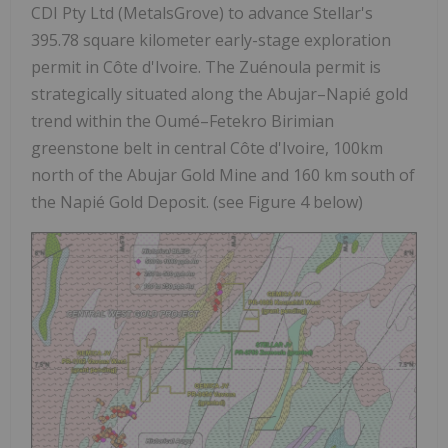
CDI Pty Ltd (MetalsGrove) to advance Stellar's
395.78 square kilometer early-stage exploration
permit in Côte d'Ivoire. The Zuénoula permit is
strategically situated along the
Abujar–Napié gold
trend
within the Oumé–Fetekro Birimian
greenstone belt in central Côte d'Ivoire,
100km
north of the Abujar Gold Mine
and
160 km south of
the Napié Gold Deposit
.
(see Figure 4 below)