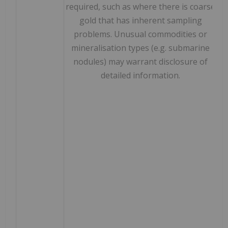
required, such as where there is coarse
gold that has inherent sampling
problems. Unusual commodities or
mineralisation types (e.g. submarine
nodules) may warrant disclosure of
detailed information.