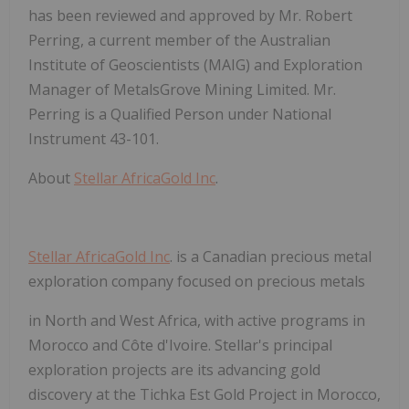
has been reviewed and approved by Mr. Robert
Perring, a current member of the Australian
Institute of Geoscientists (MAIG) and Exploration
Manager of MetalsGrove Mining Limited. Mr.
Perring is a
Qualified Person
under National
Instrument 43-101.
About
Stellar AfricaGold Inc
.
Stellar AfricaGold Inc
. is a Canadian precious metal
exploration company focused on precious metals
in North and West Africa, with active programs in
Morocco and Côte d'Ivoire. Stellar's principal
exploration projects are its advancing gold
discovery at the Tichka Est Gold Project in Morocco,