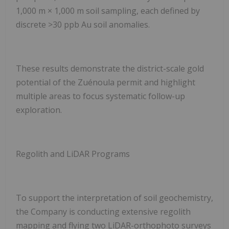
1,000 m × 1,000 m soil sampling, each defined by
discrete >30 ppb Au soil anomalies.
These results demonstrate the district-scale gold
potential of the Zuénoula permit and highlight
multiple areas to focus systematic follow-up
exploration.
Regolith and LiDAR Programs
To support the interpretation of soil geochemistry,
the Company is conducting extensive regolith
mapping and flying
two LiDAR-orthophoto surveys