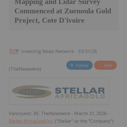
Mapping and Lidar Survey
Commenced at Zuenoula Gold
Project, Cote D'ivoire
Investing News Network
03/31/26
Follow
Alert
(TheNewswire)
Vancouver, BC TheNewswire - March 31, 2026 -
Stellar AfricaGold Inc
. ("Stellar" or the "Company")