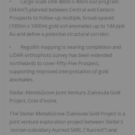
•
Large-scale infill 400m x 400m soil program
(34 km²)
planned between Central and Eastern
Prospects to follow-up multiple, broad-spaced
(1000m x 1000m) gold soil anomalies up to 144 ppb
Au and define a
potential structural corridor.
•
Regolith mapping is nearing completion
and
LiDAR-orthophoto survey has been extended
northwards
to cover Fifty-Five Prospect,
supporting improved interpretation of gold
anomalies.
Stellar-MetalsGrove Joint Venture Zuénoula Gold
Project, Cote d'Ivoire.
The Stellar-MetalsGrove Zuénoula Gold Project is a
joint venture exploration project between Stellar's
Ivorian subsidiary Aucrest SARL ("Aucrest") and