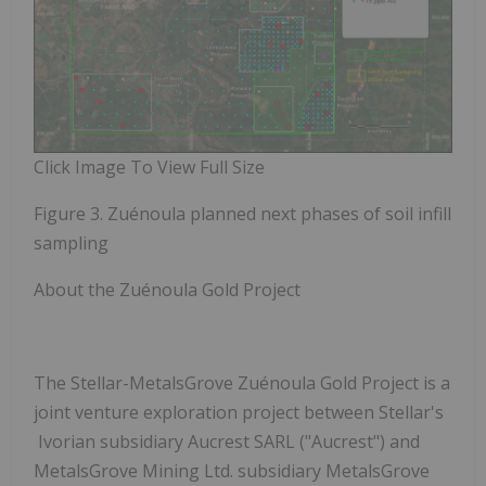
Click Image To View Full Size
Figure 3. Zuénoula planned next phases of soil infill
sampling
About the Zuénoula Gold Project
The Stellar-MetalsGrove Zuénoula Gold Project is a
joint venture exploration project between Stellar's
Ivorian subsidiary Aucrest SARL ("Aucrest") and
MetalsGrove Mining Ltd. subsidiary MetalsGrove