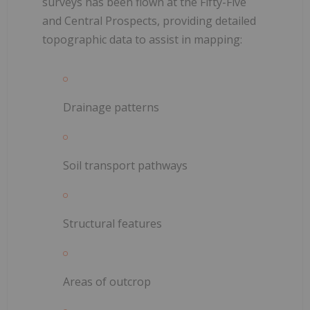
surveys has been flown at the Fifty-Five
and Central Prospects, providing detailed
topographic data to assist in mapping:
Drainage patterns
Soil transport pathways
Structural features
Areas of outcrop