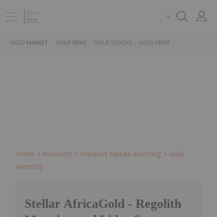
GOLD MARKET
GOLD NEWS
GOLD STOCKS
GOLD PRICE
Home
Resource
Precious Metals Investing
Gold
Investing
Stellar AfricaGold - Regolith