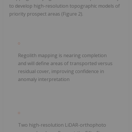
to develop high-resolution topographic models of
priority prospect areas (Figure 2).
Regolith mapping is nearing completion
and will define areas of transported versus
residual cover, improving confidence in
anomaly interpretation
Two high-resolution LiDAR-orthophoto