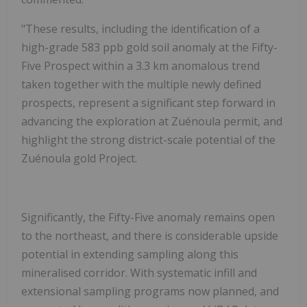
"
These results, including the identification of a
high-grade 583 ppb gold soil anomaly at the Fifty-
Five Prospect within a 3.3 km anomalous trend
taken together with the multiple newly defined
prospects,
represent a significant step forward in
advancing the
exploration at
Zuénoula
permit
, and
highlight the strong district-scale potential of the
Zuénoula gold Project.
Significantly, the Fifty-Five anomaly remains open
to the northeast, and there is considerable upside
potential in extending sampling along this
mineralised corridor. With systematic infill and
extensional sampling programs now planned, and