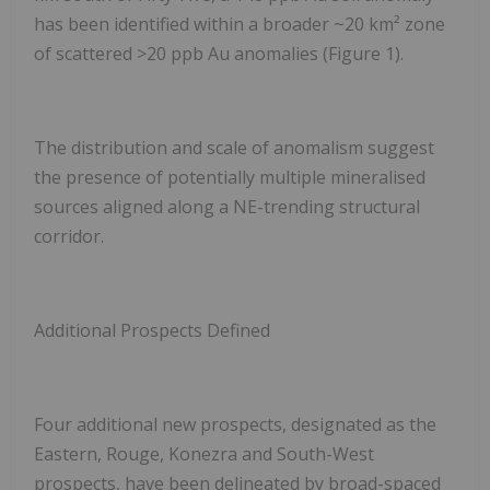
has been identified within a broader ~20 km² zone
of scattered >20 ppb Au anomalies (Figure 1).
The distribution and scale of anomalism suggest
the presence of potentially multiple mineralised
sources aligned along a NE-trending structural
corridor.
Additional Prospects Defined
Four additional new prospects, designated as the
Eastern, Rouge, Konezra and South-West
prospects, have been delineated by broad-spaced