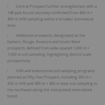
•
Central Prospect further strengthened
, with a
148 ppb Au soil anomaly
confirmed from
400 m ×
400 m infill sampling
within a broader anomalous
area
• Additional prospects, designated as the
Eastern, Rouge, Konezra and South-West
prospects
, defined from
wide-spaced 1,000 m ×
1,000 m soil sampling
, highlighting
district-scale
prospectivity.
•
Infill and extensional soil sampling programs
planned
at Fifty-Five Prospect, including
200 m ×
200 m infill and 400 m × 400 m step-out sampling to
the northeast along the
interpreted mineralised
trend.