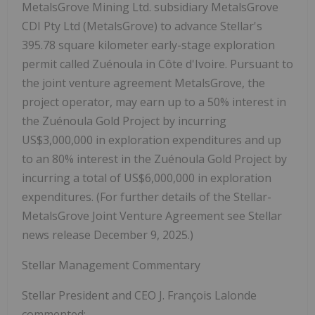
MetalsGrove Mining Ltd. subsidiary MetalsGrove
CDI Pty Ltd (MetalsGrove) to advance Stellar's
395.78 square kilometer early-stage exploration
permit called Zuénoula in Côte d'Ivoire. Pursuant to
the joint venture agreement MetalsGrove, the
project operator, may earn up to a 50% interest in
the Zuénoula Gold Project by incurring
US$3,000,000 in exploration expenditures and
up
to an 80% interest in the Zuénoula Gold Project by
incurring a total of US$6,000,000 in exploration
expenditures. (
For further details of the Stellar-
MetalsGrove Joint Venture Agreement see Stellar
news release December 9, 2025.)
Stellar Management Commentary
Stellar President and CEO J. François Lalonde
commented: