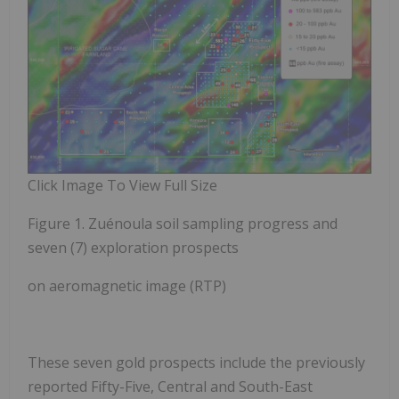
Click Image To View Full Size
Figure 1. Zuénoula soil sampling progress and
seven (7) exploration prospects
on aeromagnetic image (RTP)
These
seven gold prospects
include the previously
reported
Fifty-Five, Central and South-East