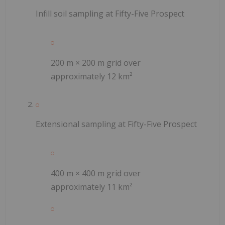
Infill soil sampling at Fifty-Five Prospect
200 m × 200 m grid over
approximately 12 km²
Extensional sampling at Fifty-Five Prospect
400 m × 400 m grid over
approximately 11 km²