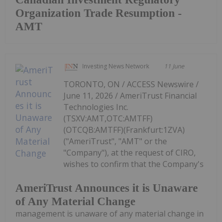
Organization Trade Resumption -
AMT
Investing News Network
11 June
TORONTO, ON / ACCESS Newswire /
June 11, 2026 / AmeriTrust Financial
Technologies Inc.
(TSXV:AMT,OTC:AMTFF)
(OTCQB:AMTFF)(Frankfurt:1ZVA)
("AmeriTrust", "AMT" or the
"Company"), at the request of CIRO,
wishes to confirm that the Company's
AmeriTrust Announces it is Unaware
of Any Material Change
management is unaware of any material change in