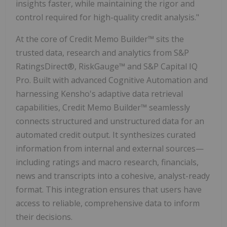
insights faster, while maintaining the rigor and
control required for high-quality credit analysis."
At the core of Credit Memo Builder™ sits the
trusted data, research and analytics from S&P
RatingsDirect®, RiskGauge™ and S&P Capital IQ
Pro. Built with advanced Cognitive Automation and
harnessing Kensho's adaptive data retrieval
capabilities, Credit Memo Builder™ seamlessly
connects structured and unstructured data for an
automated credit output. It synthesizes curated
information from internal and external sources—
including ratings and macro research, financials,
news and transcripts into a cohesive, analyst-ready
format. This integration ensures that users have
access to reliable, comprehensive data to inform
their decisions.