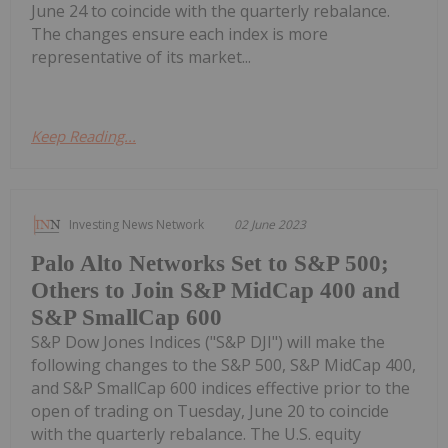
June 24 to coincide with the quarterly rebalance.
The changes ensure each index is more
representative of its market...
Keep Reading...
Investing News Network
02 June 2023
Palo Alto Networks Set to S&P 500;
Others to Join S&P MidCap 400 and
S&P SmallCap 600
S&P Dow Jones Indices ("S&P DJI") will make the
following changes to the S&P 500, S&P MidCap 400,
and S&P SmallCap 600 indices effective prior to the
open of trading on Tuesday, June 20 to coincide
with the quarterly rebalance. The U.S. equity