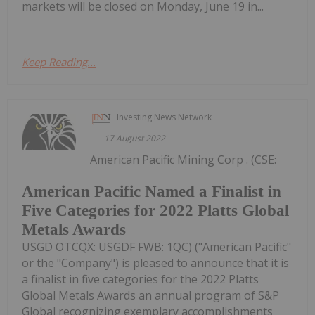
markets will be closed on Monday, June 19 in...
Keep Reading...
Investing News Network
17 August 2022
American Pacific Mining Corp . (CSE:
American Pacific Named a Finalist in
Five Categories for 2022 Platts Global
Metals Awards
USGD OTCQX: USGDF FWB: 1QC) ("American Pacific"
or the "Company") is pleased to announce that it is
a finalist in five categories for the 2022 Platts
Global Metals Awards an annual program of S&P
Global recognizing exemplary accomplishments