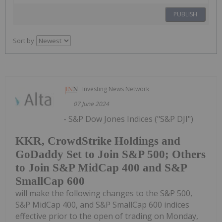
PUBLISH
Sort by
Investing News Network
07 June 2024
- S&P Dow Jones Indices ("S&P DJI")
KKR, CrowdStrike Holdings and
GoDaddy Set to Join S&P 500; Others
to Join S&P MidCap 400 and S&P
SmallCap 600
will make the following changes to the S&P 500,
S&P MidCap 400, and S&P SmallCap 600 indices
effective prior to the open of trading on Monday,