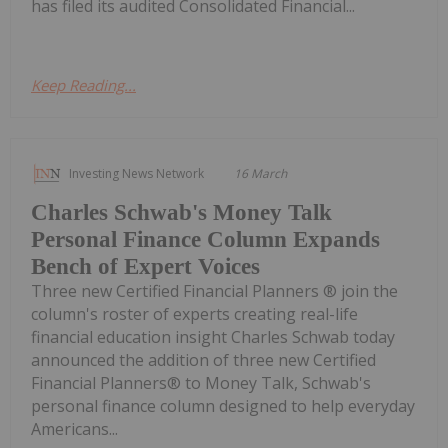
has filed its audited Consolidated Financial...
Keep Reading...
Investing News Network
16 March
Charles Schwab's Money Talk
Personal Finance Column Expands
Bench of Expert Voices
Three new Certified Financial Planners ® join the
column's roster of experts creating real-life
financial education insight Charles Schwab today
announced the addition of three new Certified
Financial Planners® to Money Talk, Schwab's
personal finance column designed to help everyday
Americans...