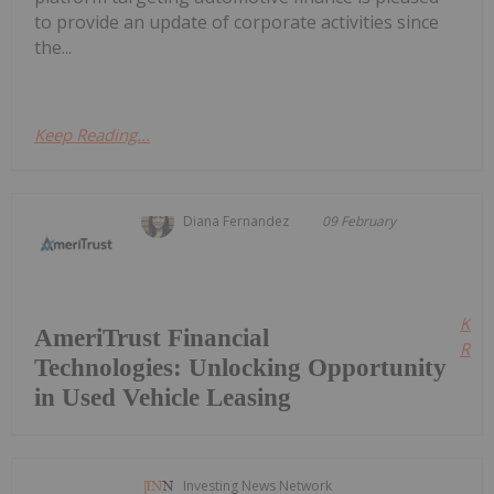
to provide an update of corporate activities since
the...
Keep Reading...
Diana Fernandez
09 February
Kee
AmeriTrust Financial
Read
Technologies: Unlocking Opportunity
in Used Vehicle Leasing
Investing News Network