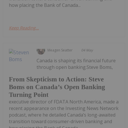
how placing the Bank of Canada...
Keep Reading...
Meagen Seatter
04 May
Canada is shaping its financial future
through open banking.Steve Boms,
From Skepticism to Action: Steve
Boms on Canada’s Open Banking
Turning Point
executive director of FDATA North America, made a
recent appearance on the Investing News Network
podcast, where he detailed Canada’s long-awaited
transition toward consumer-driven banking and