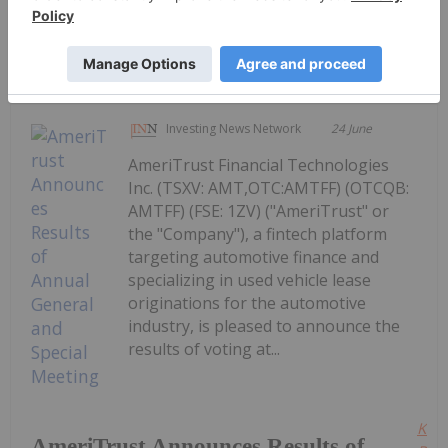
Keep Reading...
Investing News Network
24 June
AmeriTrust Financial Technologies
Inc. (TSXV: AMT,OTC:AMTFF) (OTCQB:
AMTFF) (FSE: 1ZV) ("AmeriTrust" or
the "Company"), a fintech platform
targeting automotive finance and
specializing in used vehicle lease
originations for the automotive
industry, is pleased to announce the
results of voting at...
Kee
AmeriTrust Announces Results of