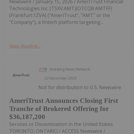
Newswire / January 15, 2026 / AmeriTrust Financial
Technologies Inc. (TSXV:AMT)(OTCQB:AMTFF)
(Frankfurt:1ZVA) ("AmeriTrust", "AMT" or the
"Company"), a fintech platform targeting...
Keep Reading...
Investing News Network
23 December 2025
Not for distribution to U.S. Newswire
AmeriTrust Announces Closing First
Tranche of Brokered Offering for
$36,187,200
Services or Dissemination in the United States
TORONTO, ONTARIO / ACCESS Newswire /