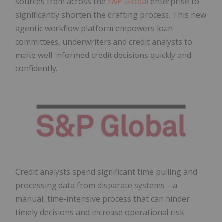
sources from across the
S&P Global
enterprise to
significantly shorten the drafting process. This new
agentic workflow platform empowers loan
committees, underwriters and credit analysts to
make well-informed credit decisions quickly and
confidently.
Credit analysts spend significant time pulling and
processing data from disparate systems – a
manual, time-intensive process that can hinder
timely decisions and increase operational risk.