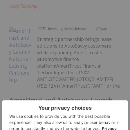
Keep Reading...
Investing News Network
07 July
Strategic partnership brings lease
solutions to AutoSavvy customers
while expanding AmeriTrust's
automotive finance
platformAmeriTrust Financial
Technologies Inc. (TSXV:
AMT,OTC:AMTFF) (OTCQB: AMTFF)
(FSE: 1ZV) ("AmeriTrust", "AMT" or the
AmeriTrust and AutoSavvy Launch
National Leasing Partnership
"Company"), a fintech platform focused on
automotive...