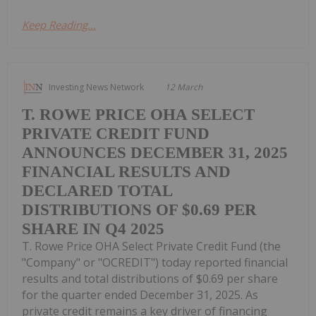
Keep Reading...
Investing News Network
12 March
T. ROWE PRICE OHA SELECT
PRIVATE CREDIT FUND
ANNOUNCES DECEMBER 31, 2025
FINANCIAL RESULTS AND
DECLARED TOTAL
DISTRIBUTIONS OF $0.69 PER
SHARE IN Q4 2025
T. Rowe Price OHA Select Private Credit Fund (the
"Company" or "OCREDIT") today reported financial
results and total distributions of $0.69 per share
for the quarter ended December 31, 2025. As
private credit remains a key driver of financing