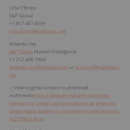
Orla O'Brien
S&P Global
+1 857-407-8559
orla.obrien@spglobal.com
Amanda Oey
S&P Global
Market Intelligence
+1 212-438-1904
amanda.oey@spglobal.com
or
press.mi@spglobal.c
om
View original content to download
multimedia:
https://www.prnewswire.com/news-
releases/sp-global-launches-agentic-ai-powered-
credit-memo-builder-to-streamline-credit-analysis-
302790833.html