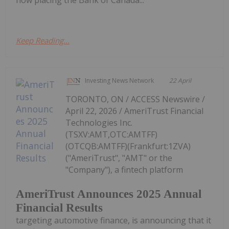
how placing the Bank of Canada...
Keep Reading...
Investing News Network
22 April
TORONTO, ON / ACCESS Newswire /
April 22, 2026 / AmeriTrust Financial
Technologies Inc.
(TSXV:AMT,OTC:AMTFF)
(OTCQB:AMTFF)(Frankfurt:1ZVA)
("AmeriTrust", "AMT" or the
"Company"), a fintech platform
AmeriTrust Announces 2025 Annual
Financial Results
targeting automotive finance, is announcing that it