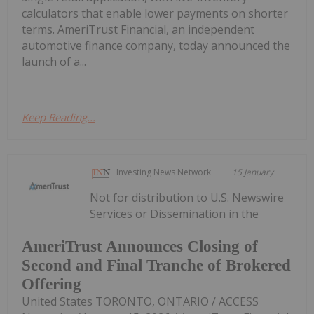
calculators that enable lower payments on shorter
terms. AmeriTrust Financial, an independent
automotive finance company, today announced the
launch of a...
Keep Reading...
Investing News Network
15 January
Not for distribution to U.S. Newswire
Services or Dissemination in the
AmeriTrust Announces Closing of
Second and Final Tranche of Brokered
Offering
United States TORONTO, ONTARIO / ACCESS