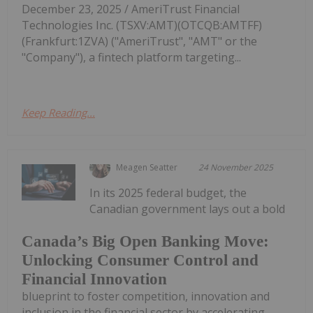
December 23, 2025 / AmeriTrust Financial
Technologies Inc. (TSXV:AMT)(OTCQB:AMTFF)
(Frankfurt:1ZVA) ("AmeriTrust", "AMT" or the
"Company"), a fintech platform targeting...
Keep Reading...
Meagen Seatter
24 November 2025
In its 2025 federal budget, the
Canadian government lays out a bold
Canada’s Big Open Banking Move:
Unlocking Consumer Control and
Financial Innovation
blueprint to foster competition, innovation and
inclusion in the financial sector by accelerating