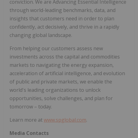
conviction. We are Advancing Essential Intelligence
through world-leading benchmarks, data, and
insights that customers need in order to plan
confidently, act decisively, and thrive in a rapidly
changing global landscape.
From helping our customers assess new
investments across the capital and commodities
markets to navigating the energy expansion,
acceleration of artificial intelligence, and evolution
of public and private markets, we enable the
world's leading organizations to unlock
opportunities, solve challenges, and plan for
tomorrow – today.
Learn more at
www.spglobal.com
.
Media Contacts