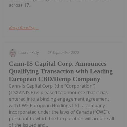
across 17...
Keep Reading...
Lauren Kelly
23 September 2020
Cann-IS Capital Corp. Announces
Qualifying Transaction with Leading
European CBD/Hemp Company
Cann-Is Capital Corp. (the “Corporation”)
(TSXV:NIS.P) is pleased to announce that it has
entered into a binding engagement agreement
with CWE European Holdings Ltd., a company
incorporated under the laws of Canada (“CWE”),
pursuant to which the Corporation will acquire all
of the issued and...