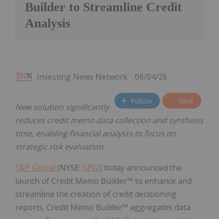
Builder to Streamline Credit
Analysis
Investing News Network
06/04/26
Follow
Alert
New solution significantly
reduces credit memo data collection and synthesis
time, enabling financial analysts to focus on
strategic risk evaluation
S&P Global
(NYSE:
SPGI
) today announced the
launch of Credit Memo Builder™ to enhance and
streamline the creation of credit decisioning
reports. Credit Memo Builder™ aggregates data