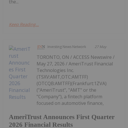
the...
Keep Reading...
Investing News Network
27 May
TORONTO, ON / ACCESS Newswire /
May 27, 2026 / AmeriTrust Financial
Technologies Inc.
(TSXV:AMT,OTC:AMTFF)
(OTCQB:AMTFF)(Frankfurt:1ZVA)
("AmeriTrust", "AMT" or the
"Company"), a fintech platform
focused on automotive finance,
AmeriTrust Announces First Quarter
2026 Financial Results