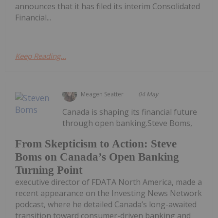
announces that it has filed its interim Consolidated
Financial...
Keep Reading...
Meagen Seatter
04 May
Canada is shaping its financial future
through open banking.Steve Boms,
From Skepticism to Action: Steve
Boms on Canada’s Open Banking
Turning Point
executive director of FDATA North America, made a
recent appearance on the Investing News Network
podcast, where he detailed Canada’s long-awaited
transition toward consumer-driven banking and