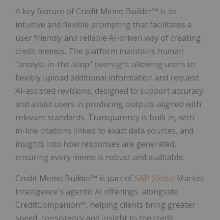
A key feature of Credit Memo Builder™ is its
intuitive and flexible prompting that facilitates a
user friendly and reliable AI-driven way of creating
credit memos. The platform maintains human
"analyst-in-the-loop" oversight allowing users to
flexibly upload additional information and request
AI-assisted revisions, designed to support accuracy
and assist users in producing outputs aligned with
relevant standards. Transparency is built in, with
in-line citations linked to exact data sources, and
insights into how responses are generated,
ensuring every memo is robust and auditable.
Credit Memo Builder™ is part of
S&P Global
Market
Intelligence's agentic AI offerings, alongside
CreditCompanion™, helping clients bring greater
speed, consistency and insight to the credit