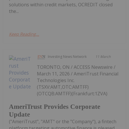
solutions within credit markets, OCREDIT closed
the...
Keep Reading...
Investing News Network
11 March
TORONTO, ON / ACCESS Newswire /
March 11, 2026 / AmeriTrust Financial
Technologies Inc.
(TSXV:AMT,OTC:AMTFF)
(OTCQB:AMTFF)(Frankfurt:1ZVA)
AmeriTrust Provides Corporate
Update
("AmeriTrust", "AMT" or the "Company"), a fintech
platform targeting automotive finance is pleased