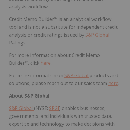
analysis workflow.
Credit Memo Builder™ is an analytical workflow
tool and is not a substitute for independent credit
analysis or credit ratings issued by
S&P Global
Ratings.
For more information about Credit Memo
Builder™, click
here
.
For more information on
S&P Global
products and
solutions, please reach out to our sales team
here
.
About S&P Global
S&P Global
(NYSE:
SPGI
) enables businesses,
governments, and individuals with trusted data,
expertise and technology to make decisions with