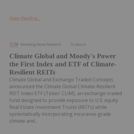
Keep Reading...
Investing News Network
16 March
Climate Global and Moody's Power
the First Index and ETF of Climate-
Resilient REITs
Climate Global and Exchange Traded Concepts
announced the Climate Global Climate-Resilient
REIT Index ETF (Ticker: CLIM), an exchange-traded
fund designed to provide exposure to U.S. equity
Real Estate Investment Trusts (REITs) while
systematically incorporating insurance-grade
climate and...