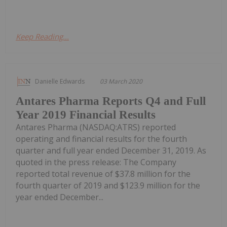
Keep Reading...
Danielle Edwards
03 March 2020
Antares Pharma Reports Q4 and Full
Year 2019 Financial Results
Antares Pharma (NASDAQ:ATRS) reported
operating and financial results for the fourth
quarter and full year ended December 31, 2019. As
quoted in the press release: The Company
reported total revenue of $37.8 million for the
fourth quarter of 2019 and $123.9 million for the
year ended December...