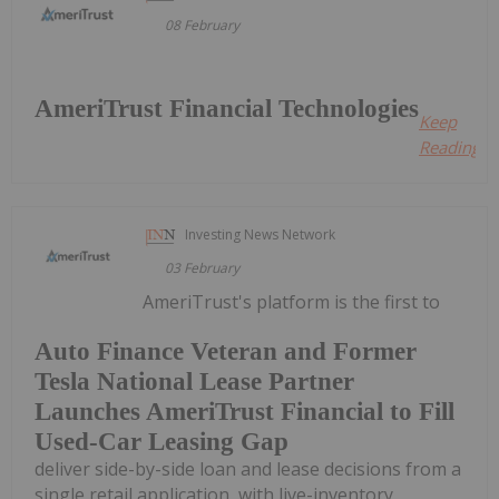
08 February
AmeriTrust Financial Technologies
Keep
Reading...
Investing News Network
03 February
AmeriTrust's platform is the first to
Auto Finance Veteran and Former
Tesla National Lease Partner
Launches AmeriTrust Financial to Fill
Used-Car Leasing Gap
deliver side-by-side loan and lease decisions from a
single retail application, with live-inventory