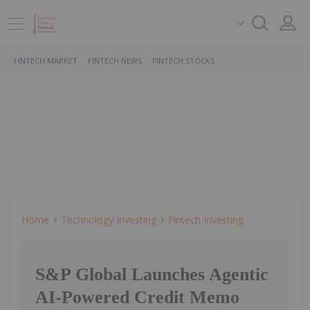
FINTECH MARKET
FINTECH NEWS
FINTECH STOCKS
Home
Technology Investing
Fintech Investing
S&P Global Launches Agentic
AI-Powered Credit Memo