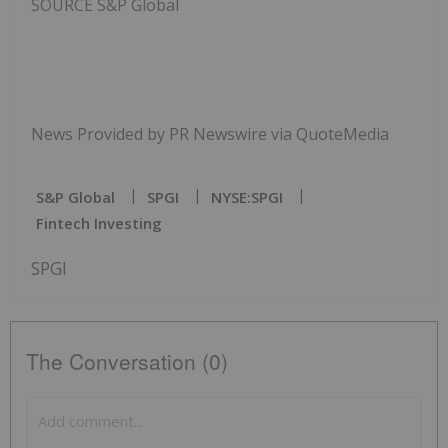
SOURCE S&P Global
News Provided by PR Newswire via QuoteMedia
S&p Global
SPGI
NYSE:SPGI
Fintech Investing
SPGI
The Conversation (0)