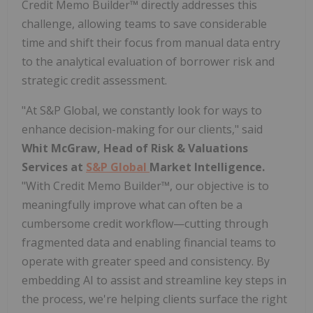
Credit Memo Builder™ directly addresses this
challenge, allowing teams to save considerable
time and shift their focus from manual data entry
to the analytical evaluation of borrower risk and
strategic credit assessment.
"At S&P Global, we constantly look for ways to
enhance decision-making for our clients," said
Whit McGraw, Head of Risk & Valuations
Services at
S&P Global
Market Intelligence.
"With Credit Memo Builder™, our objective is to
meaningfully improve what can often be a
cumbersome credit workflow—cutting through
fragmented data and enabling financial teams to
operate with greater speed and consistency. By
embedding AI to assist and streamline key steps in
the process, we're helping clients surface the right