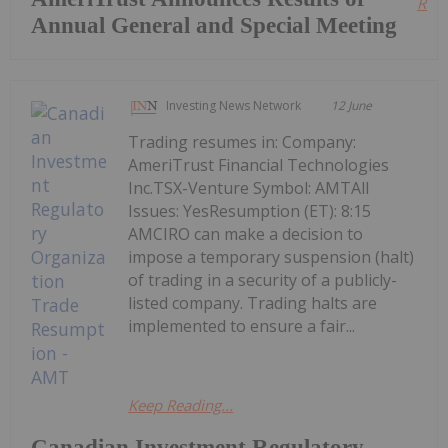
Read
Annual General and Special Meeting
Investing News Network
12 June
Trading resumes in: Company:
AmeriTrust Financial Technologies
Inc.TSX-Venture Symbol: AMTAll
Issues: YesResumption (ET): 8:15
AMCIRO can make a decision to
impose a temporary suspension (halt)
of trading in a security of a publicly-
listed company. Trading halts are
implemented to ensure a fair...
Keep Reading...
Canadian Investment Regulatory