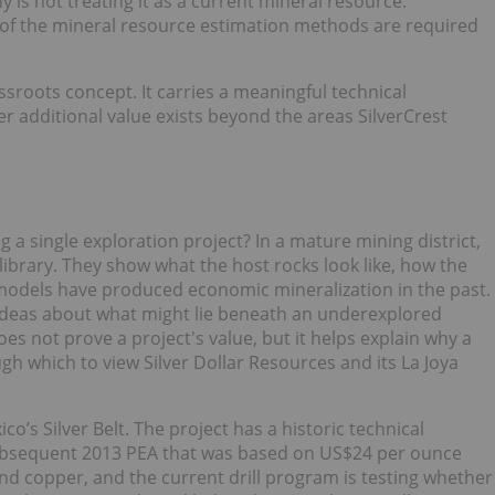
y is not treating it as a current mineral resource.
of the mineral resource estimation methods are required
assroots concept. It carries a meaningful technical
er additional value exists beyond the areas SilverCrest
a single exploration project? In a mature mining district,
ibrary. They show what the host rocks look like, how the
models have produced economic mineralization in the past.
 ideas about what might lie beneath an underexplored
s not prove a project's value, but it helps explain why a
ough which to view Silver Dollar Resources and its La Joya
co’s Silver Belt. The project has a historic technical
 subsequent 2013 PEA that was based on US$24 per ounce
d copper, and the current drill program is testing whether