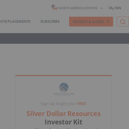
My INN
NORTH AMERICA EDITION
VATE PLACEMENTS
SUBSCRIBE
REPORTS & GUIDES
Sign up to get your
FREE
Silver Dollar Resources
Investor Kit