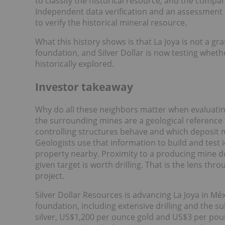
to classify the historical resource, and the compan
Independent data verification and an assessment 
to verify the historical mineral resource.
What this history shows is that La Joya is not a gr
foundation, and Silver Dollar is now testing wheth
historically explored.
Investor takeaway
Why do all these neighbors matter when evaluating 
the surrounding mines are a geological reference l
controlling structures behave and which deposit 
Geologists use that information to build and test
property nearby. Proximity to a producing mine doe
given target is worth drilling. That is the lens thr
project.
Silver Dollar Resources is advancing La Joya in Méxi
foundation, including extensive drilling and the
silver, US$1,200 per ounce gold and US$3 per poun