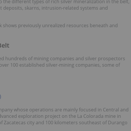
 the different types of rich silver mineralization in the belt,
 deposits, skarns, intrusion-related systems and
k shows previously unrealized resources beneath and
Belt
cted hundreds of mining companies and silver prospectors
l over 100 established silver-mining companies, some of
)
mpany whose operations are mainly focused in Central and
vanced exploration project on the La Colorada mine in
of Zacatecas city and 100 kilometers southeast of Durango