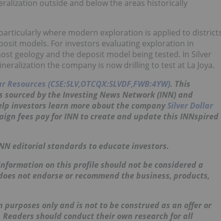
ralization outside and below the areas historically
particularly where modern exploration is applied to district
osit models. For investors evaluating exploration in
host geology and the deposit model being tested. In Silver
neralization the company is now drilling to test at La Joya.
lar Resources (CSE:SLV,OTCQX:SLVDF,FWB:4YW)
. This
s sourced by the Investing News Network (INN) and
help investors learn more about the company
Silver Dollar
aign fees pay for INN to create and update this
INNspired
INN editorial standards to educate investors.
nformation on this profile should not be considered a
 does not endorse or recommend the business, products,
 purposes only and is not to be construed as an offer or
s. Readers should conduct their own research for all