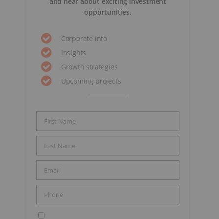
and hear about exciting investment
opportunities.
Corporate info
Insights
Growth strategies
Upcoming projects