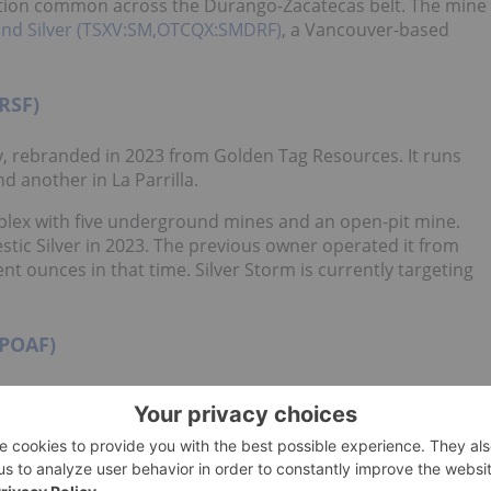
zation common across the Durango-Zacatecas belt. The mine
and Silver (TSXV:SM,OTCQX:SMDRF)
, a Vancouver-based
RSF)
, rebranded in 2023 from Golden Tag Resources. It runs
d another in La Parrilla.
omplex with five underground mines and an open-pit mine.
stic Silver in 2023. The previous owner operated it from
nt ounces in that time. Silver Storm is currently targeting
IPOAF)
ompany and a global leader in
silver production
. The mining
lex, located in Sombrerete, Zacatecas.
g silver, zinc, lead and copper from polymetallic systems
lling capacity has been expanded over time to 1.3 million