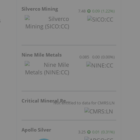
Silverco Mining
7.48
0.09
(
1.22
%
)
s
Nine Mile Metals
0.085
0.00
(
0.00
%
)
Critical Mineral Resources
Not entitled to data for CMRS:LN
Apollo Silver
3.25
0.01
(
0.31
%
)