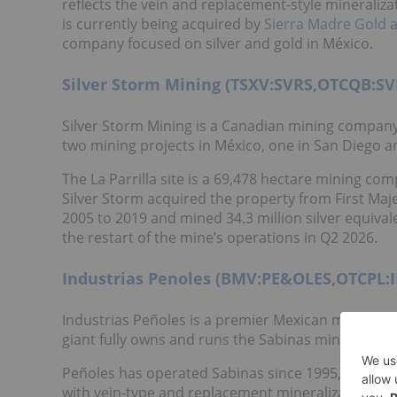
reflects the vein and replacement-style minerali
is currently being acquired by
Sierra Madre Gold 
company focused on silver and gold in México.
Silver Storm Mining (TSXV:SVRS,OTCQB:SV
Silver Storm Mining is a Canadian mining company
two mining projects in México, one in San Diego an
The La Parrilla site is a 69,478 hectare mining c
Silver Storm acquired the property from First Maje
2005 to 2019 and mined 34.3 million silver equivale
the restart of the mine’s operations in Q2 2026.
Industrias Penoles (BMV:PE&OLES,OTCPL:
Industrias Peñoles is a premier Mexican mining c
giant fully owns and runs the Sabinas mining comp
Peñoles has operated Sabinas since 1995, producin
with vein-type and replacement mineralization. Mi