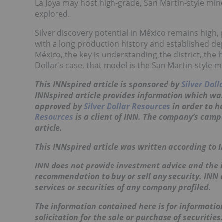
La Joya may host high-grade, San Martin-style mine
explored.
Silver discovery potential in México remains high, 
with a long production history and established dep
México, the key is understanding the district, the 
Dollar's case, that model is the San Martin-style mi
This
INNspired
article is sponsored by
Silver Dol
INNspired article provides information which wa
approved by
Silver Dollar Resources
in order to 
Resources
is a client of INN. The company’s camp
article.
This
INNspired
article was written according to 
INN does not provide investment advice and the i
recommendation to buy or sell any security. INN
services or securities of any company profiled.
The information contained here is for information
solicitation for the sale or purchase of securitie