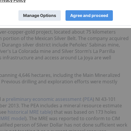
LVDF)
ilver-copper-gold project, located about 75 kilometers
n portion of the Mexican Silver Belt. The company acquired
e Durango silver district include Peñoles' Sabinas mine,
er's La Colorada mine and Silver Storm’s La Parrilla
 infrastructure and access around La Joya are well
anning 4,646 hectares, including the Main Mineralized
Previous drilling and exploration efforts were mostly
d a
preliminary economic assessment
(
PEA
) NI 43-101
mber 2013. The PEA includes a mineral resource estimate
(see
historical MRE table
) that was based on 173 holes
l MRE model
). The MRE was reported to conform to CIM
lified person of Silver Dollar has not done sufficient work