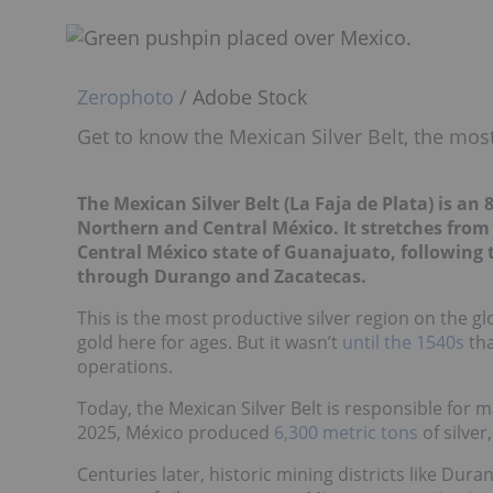
Zerophoto
/ Adobe Stock
Get to know the Mexican Silver Belt, the most
The Mexican Silver Belt (
La Faja de Plata
) is an
Northern and Central México. It stretches fro
Central México state of Guanajuato, following
through Durango and Zacatecas.
This is the most productive silver region on the g
gold here for ages. But it wasn’t
until the 1540s
tha
operations.
Today, the Mexican Silver Belt is responsible for m
2025, México produced
6,300 metric tons
of silver
Centuries later, historic mining districts like Dura