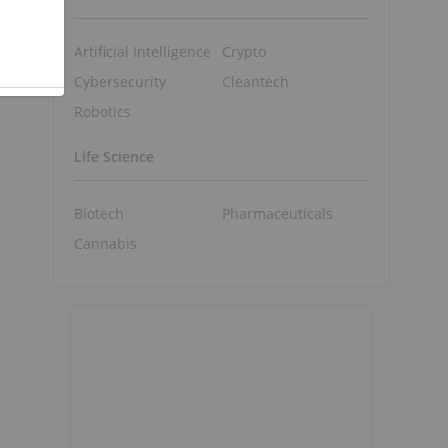
Artificial Intelligence
Crypto
Cybersecurity
Cleantech
Robotics
Life Science
Biotech
Pharmaceuticals
Cannabis