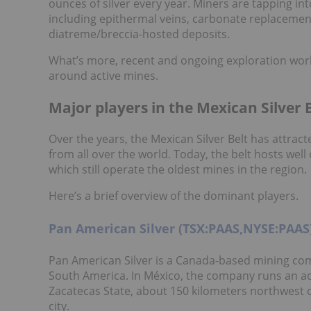
ounces of silver every year. Miners are tapping into
including epithermal veins, carbonate replacement
diatreme/breccia-hosted deposits.
What’s more, recent and ongoing exploration wor
around active mines.
Major players in the Mexican Silver 
Over the years, the Mexican Silver Belt has attra
from all over the world. Today, the belt hosts wel
which still operate the oldest mines in the region.
Here’s a brief overview of the dominant players.
Pan American Silver (TSX:PAAS,NYSE:PAAS
Pan American Silver is a Canada-based mining co
South America. In México, the company runs an ad
Zacatecas State, about 150 kilometers northwest 
city.