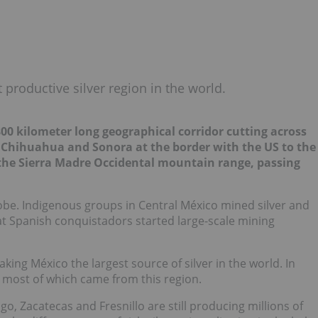
 productive silver region in the world.
 800 kilometer long geographical corridor cutting across
m Chihuahua and Sonora at the border with the US to the
 the Sierra Madre Occidental mountain range, passing
lobe. Indigenous groups in Central México mined silver and
t Spanish conquistadors started large-scale mining
aking México the largest source of silver in the world. In
, most of which came from this region.
ngo, Zacatecas and Fresnillo are still producing millions of