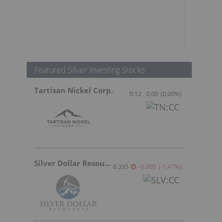
Featured Silver Investing Stocks
Tartisan Nickel Corp.
0.12
0.00
(
0.00
%
)
Silver Dollar Resources
0.335
-0.005
(
-1.47
%
)