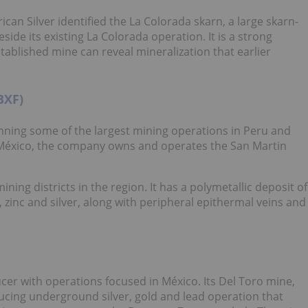
can Silver identified the La Colorada skarn, a large skarn-
side its existing La Colorada operation. It is a strong
blished mine can reveal mineralization that earlier
BXF)
ning some of the largest mining operations in Peru and
a México, the company owns and operates the San Martin
ing districts in the region. It has a polymetallic deposit of
, zinc and silver, along with peripheral epithermal veins and
ucer with operations focused in México. Its Del Toro mine,
ducing underground silver, gold and lead operation that