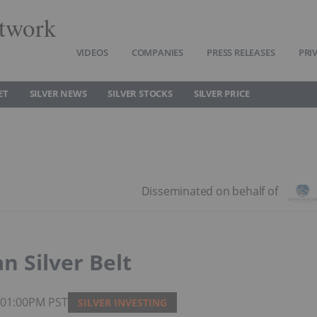
twork
VIDEOS
COMPANIES
PRESS RELEASES
PRI
ET
SILVER NEWS
SILVER STOCKS
SILVER PRICE
n Silver Belt
6 01:00PM PST
SILVER INVESTING