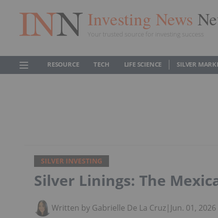
Investing News
Ne
Your trusted source for investing success
RESOURCE
TECH
LIFE SCIENCE
SILVER MARK
SILVER INVESTING
Silver Linings: The Mexica
Written by Gabrielle De La Cruz
|
Jun. 01, 202