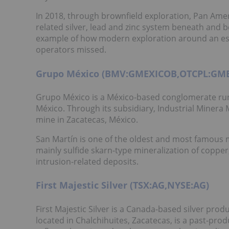
In 2018, through brownfield exploration, Pan Ameri
related silver, lead and zinc system beneath and be
example of how modern exploration around an esta
operators missed.
Grupo México (BMV:GMEXICOB,OTCPL:GM
Grupo México is a México-based conglomerate run
México. Through its subsidiary, Industrial Miner
mine in Zacatecas, México.
San Martín is one of the oldest and most famous min
mainly sulfide skarn-type mineralization of copper
intrusion-related deposits.
First Majestic Silver (TSX:AG,NYSE:AG)
First Majestic Silver is a Canada-based silver prod
located in Chalchihuites, Zacatecas, is a past-pro