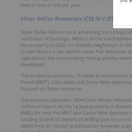
metric tons of ore per year.
Silver Dollar Resources (CSE:SLV,OTCQX:S
Silver Dollar Resources is advancing the La Joya s
southeast of Durango, México, in the southeaster
the property in 2020. Its notable neighbours in th
Grupo México's San Martín mine, Pan American Silv
operations; the surrounding mining activity means
developed.
The property comprises 15 mineral concessions sp
Trend (MMT), Coloradito and Santo Niño deposits. 
focused on these resources.
The previous operator, SilverCrest Mines, release
technical report on the La Joya property in Dece
(MRE) for only the MMT and Santo Niño deposits 
totaling 56,849.33 meters of drilling (see
historica
definitions for resource estimation; however, a qua