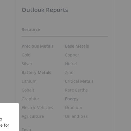
Outlook Reports
Resource
Precious Metals
Base Metals
Gold
Copper
Silver
Nickel
Battery Metals
Zinc
Lithium
Critical Metals
Cobalt
Rare Earths
Graphite
Energy
Electric Vehicles
Uranium
Agriculture
Oil and Gas
Tech