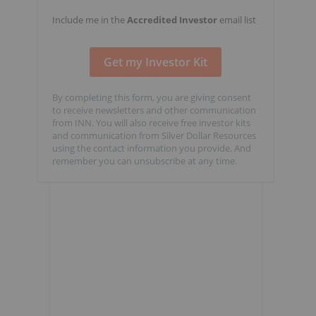
Include me in the
Accredited Investor
email list
By completing this form, you are giving consent
to receive newsletters and other communication
from INN. You will also receive free investor kits
and communication from Silver Dollar Resources
using the contact information you provide. And
remember you can unsubscribe at any time.