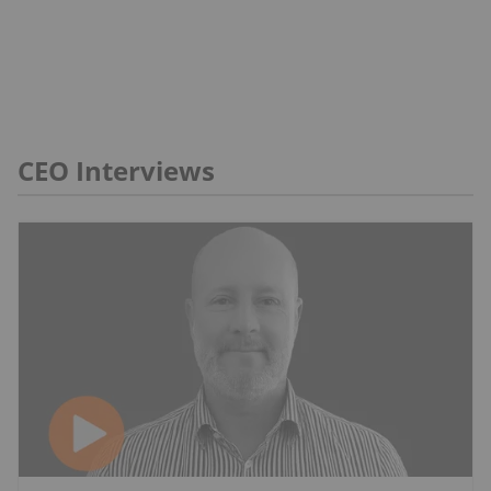
CEO Interviews