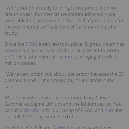
"We're not only ready to bring it into production for
late this year, but then as we continued to work we
were able to plan to double that level of production for
the year thereafter," said Cabral-Gardner about the
study.
Since the
PDAC
interview took place, Sigma Lithium has
announced an increase
of about 50 percent to Grota
do Cirilo's total mineral
resource
, bringing it to 85.7
million tonnes.
"We're very optimistic about the sector because the EV
demand trend — it's a tsunami, it's inevitable," she
said.
Watch the interview above for more from Cabral-
Gardner on Sigma Lithium and the lithium sector. You
can also
click here
for our recap of PDAC, and
here
for
our full PDAC playlist on YouTube.
Don't forget to follow us
@INN_Resource
for real-time