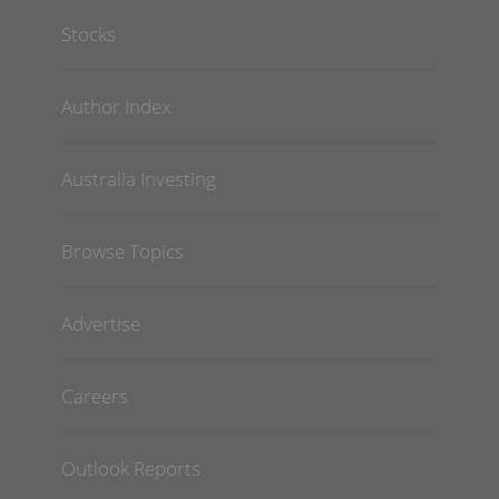
Stocks
Author Index
Australia Investing
Browse Topics
Advertise
Careers
Outlook Reports