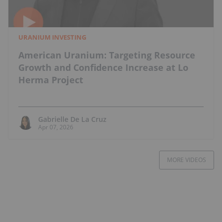
URANIUM INVESTING
American Uranium: Targeting Resource
Growth and Confidence Increase at Lo
Herma Project
Gabrielle De La Cruz
Apr 07, 2026
MORE VIDEOS