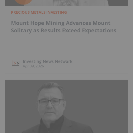
PRECIOUS METALS INVESTING
Mount Hope Mining Advances Mount
Solitary as Results Exceed Expectations
Investing News Network
Apr 09, 2026