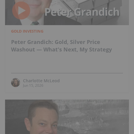
GOLD INVESTING
Peter Grandich: Gold, Silver Price
Washout — What's Next, My Strategy
Charlotte McLeod
Jun 15, 2026