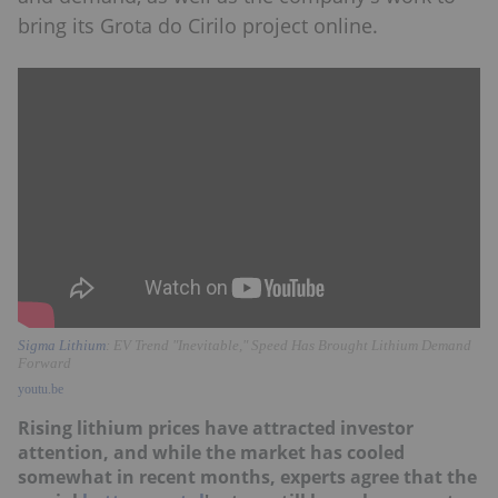
bring its Grota do Cirilo project online.
Sigma Lithium
: EV Trend "Inevitable," Speed Has Brought Lithium Demand
Forward
youtu.be
Rising lithium prices have attracted investor
attention, and while the market has cooled
somewhat in recent months, experts agree that the