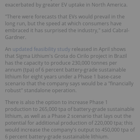
exacerbated by greater EV uptake in North America.
"There were forecasts that EVs would prevail in the
long run, but the speed at which consumers have
embraced it has surprised the industry," said Cabral-
Gardner.
An
updated feasibility study
released in April shows
that Sigma Lithium's Grota do Cirilo project in Brazil
has the capacity to produce 230,000 tonnes per
annum (tpa) of 6 percent battery-grade sustainable
lithium for eight years under a Phase 1 base-case
scenario that the company says would be a "financially
robust" standalone operation.
There is also the option to increase Phase 1
production to 265,000 tpa of battery-grade sustainable
lithium, as well as a Phase 2 scenario that lays out the
potential for additional production of 220,000 tpa; this
would increase the company's output to 450,000 tpa of
6 percent battery-grade sustainable lithium.