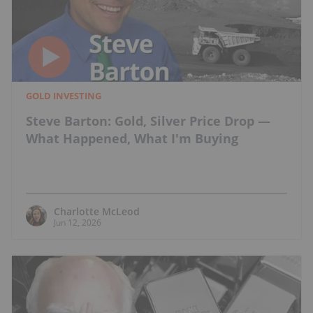
GOLD INVESTING
Steve Barton: Gold, Silver Price Drop —
What Happened, What I'm Buying
Charlotte McLeod
Jun 12, 2026