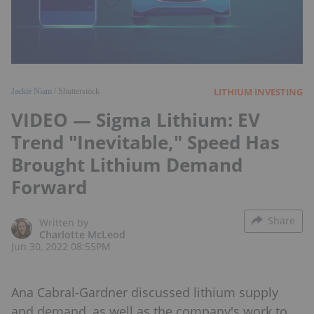
LITHIUM INVESTING
Jackie Niam
/ Shutterstock
VIDEO — Sigma Lithium: EV
Trend "Inevitable," Speed Has
Brought Lithium Demand
Forward
Share
Written by
Charlotte McLeod
Jun 30, 2022 08:55PM
Ana Cabral-Gardner discussed lithium supply
and demand, as well as the company's work to