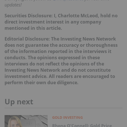
updates!
Securities Disclosure: I, Charlotte McLeod, hold no
direct investment interest in any company
mentioned in this article.
Editorial Disclosure:
T
he Investing News Network
does not guarantee the accuracy or thoroughness
of the information reported in the interviews it
conducts. The opinions expressed in these
interviews do not reflect the opinions of the
Investing News Network and do not constitute
investment advice. All readers are encouraged to
perform their own due diligence.
Up next
GOLD INVESTING
Rhona O'Connell: Gold Price