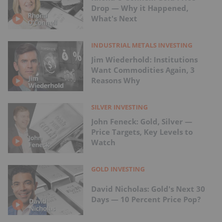
Drop — Why it Happened,
What's Next
INDUSTRIAL METALS INVESTING
Jim Wiederhold: Institutions
Want Commodities Again, 3
Reasons Why
SILVER INVESTING
John Feneck: Gold, Silver —
Price Targets, Key Levels to
Watch
GOLD INVESTING
David Nicholas: Gold's Next 30
Days — 10 Percent Price Pop?