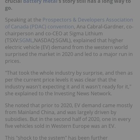
crucial
battery metal
's story still has a long way to
go.
Speaking at the
Prospectors & Developers Association
of Canada (PDAC) convention
, Ana Cabral-Gardner, co-
chairperson and co-CEO at Sigma Lithium
(TSXV:
SGML
,NASDAQ:SGML), explained that higher
electric vehicle (EV) demand from the western world
surprised the market in 2020 and led to a major run in
prices.
"That took the whole industry by surprise, and then as
per the current price levels it was clear that the
industry wasn't expecting it and it wasn't ready for it,"
she explained to the Investing News Network.
She noted that prior to 2020, EV demand came mostly
from Mainland China, and was largely driven by
subsidies. But in the second half of 2020, one in every
five vehicles sold in Western Europe was an EV.
This "shock to the system" has been further