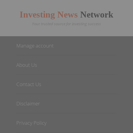
Investing News
Network
Your trusted source for investing success
Manage account
About Us
Contact Us
Disclaimer
Privacy Policy