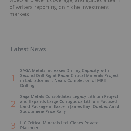
video and event coverage, and guides a team
of writers reporting on niche investment
markets.
Latest News
SAGA Metals Increases Drilling Capacity with
Second Drill Rig at Radar Critical Minerals Project
in Labrador as It Nears Completion of MRE
Drilling
Saga Metals Consolidates Legacy Lithium Project
and Expands Large Contiguous Lithium-Focused
Land Package in Eastern James Bay, Quebec Amid
Spodumene Price Rally
ILC Critical Minerals Ltd. Closes Private
Placement