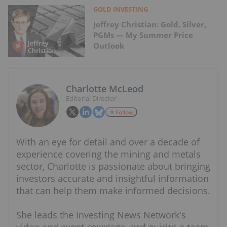
GOLD INVESTING
Jeffrey Christian: Gold, Silver,
PGMs — My Summer Price
Outlook
Charlotte McLeod
Editorial Director
Follow
With an eye for detail and over a decade of
experience covering the mining and metals
sector, Charlotte is passionate about bringing
investors accurate and insightful information
that can help them make informed decisions.
She leads the Investing News Network's