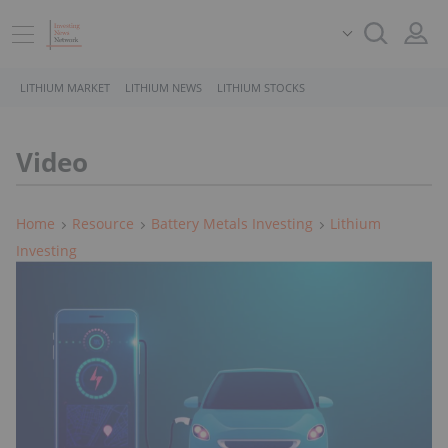
LITHIUM MARKET
LITHIUM NEWS
LITHIUM STOCKS
Video
Home
Resource
Battery Metals Investing
Lithium
Investing