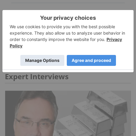
MORE NEWS
Expert Interviews