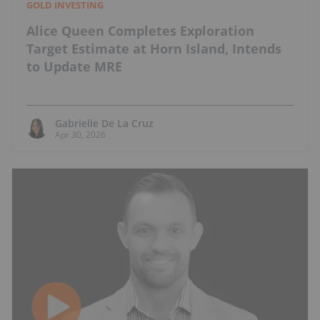
GOLD INVESTING
Alice Queen Completes Exploration
Target Estimate at Horn Island, Intends
to Update MRE
Gabrielle De La Cruz
Apr 30, 2026