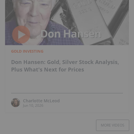
GOLD INVESTING
Don Hansen: Gold, Silver Stock Analysis,
Plus What's Next for Prices
Charlotte McLeod
Jun 10, 2026
MORE VIDEOS