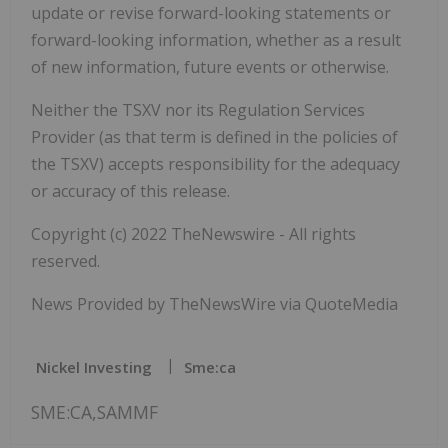
update or revise forward-looking statements or
forward-looking information, whether as a result
of new information, future events or otherwise.
Neither the TSXV nor its Regulation Services
Provider (as that term is defined in the policies of
the TSXV) accepts responsibility for the adequacy
or accuracy of this release.
Copyright (c) 2022 TheNewswire - All rights
reserved.
News Provided by TheNewsWire via QuoteMedia
Nickel Investing
Sme:ca
SME:CA,SAMMF