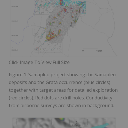
Click Image To View Full Size
Figure 1: Samapleu project showing the Samapleu
deposits and the Grata occurrence (blue circles)
together with target areas for detailed exploration
(red circles). Red dots are drill holes. Conductivity
from airborne surveys are shown in background.