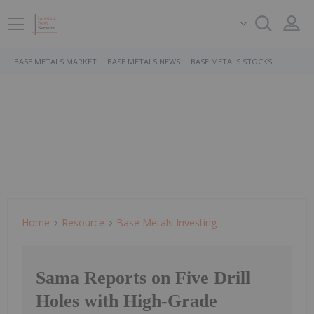
BASE METALS MARKET
BASE METALS NEWS
BASE METALS STOCKS
Home
Resource
Base Metals Investing
Sama Reports on Five Drill
Holes with High-Grade