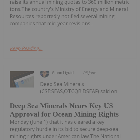
raise its annual mining quotas to 360 million metric
tons.The country's Ministry of Energy and Mineral
Resources reportedly notified several mining
companies that mid-year revisions...
Keep Reading...
Giann Liguid
03 June
Deep Sea Minerals
(CSE:SEAS,OTCQB:DSEAF) said on
Deep Sea Minerals Nears Key US
Approval for Ocean Mining Rights
Monday (June 1) that it has cleared a key
regulatory hurdle in its bid to secure deep-sea
mining rights under American law.The National