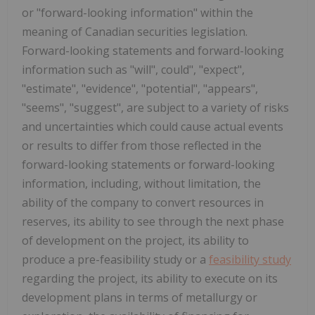
or "forward-looking information" within the
meaning of Canadian securities legislation.
Forward-looking statements and forward-looking
information such as "will", could", "expect",
"estimate", "evidence", "potential", "appears",
"seems", "suggest", are subject to a variety of risks
and uncertainties which could cause actual events
or results to differ from those reflected in the
forward-looking statements or forward-looking
information, including, without limitation, the
ability of the company to convert resources in
reserves, its ability to see through the next phase
of development on the project, its ability to
produce a pre-feasibility study or a
feasibility study
regarding the project, its ability to execute on its
development plans in terms of metallurgy or