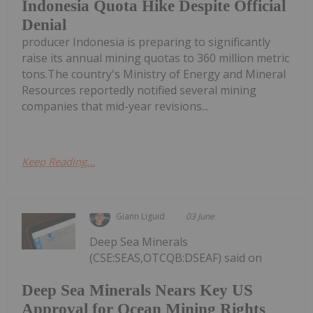
Indonesia Quota Hike Despite Official
Denial
producer Indonesia is preparing to significantly
raise its annual mining quotas to 360 million metric
tons.The country's Ministry of Energy and Mineral
Resources reportedly notified several mining
companies that mid-year revisions...
Keep Reading...
Giann Liguid
03 June
Deep Sea Minerals
(CSE:SEAS,OTCQB:DSEAF) said on
Deep Sea Minerals Nears Key US
Approval for Ocean Mining Rights