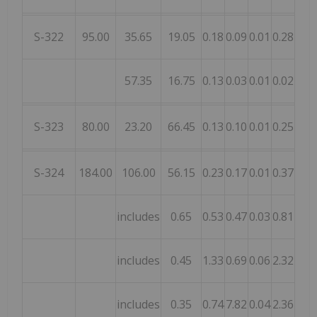
S-322
95.00
35.65
19.05
0.18
0.09
0.01
0.28
0.12
57.35
16.75
0.13
0.03
0.01
0.02
0.01
S-323
80.00
23.20
66.45
0.13
0.10
0.01
0.25
0.09
S-324
184.00
106.00
56.15
0.23
0.17
0.01
0.37
0.08
includes
0.65
0.53
0.47
0.03
0.81
0.06
includes
0.45
1.33
0.69
0.06
2.32
0.02
includes
0.35
0.74
7.82
0.04
2.36
0.09