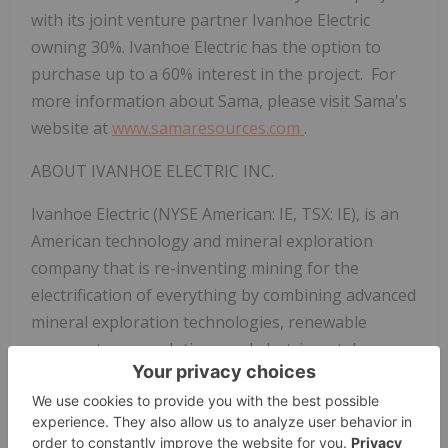
with its joint venture partner Ivanhoe Electric
owning 30%. Ivanhoe Electric has the option to
purchase up to a 60% interest in the project. For
more information about Sama, please visit Sama's
website at
www.samaresources.com
.
ABOUT IVANHOE ELECTRIC INC.
Ivanhoe Electric (NYSE American: IE, TSX: IE), is an
American technology and mineral exploration
company that is re-inventing mining for the
electrification of everything by combining advanced
mineral exploration technologies, renewable
energy storage solutions and electric metals
projects predominantly located in the United
States.
FOR FURTHER INFORMATION, PLEASE CONTACT: