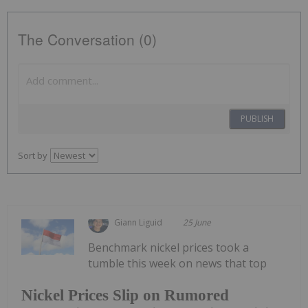
The Conversation (0)
PUBLISH
Sort by
Giann Liguid
25 June
Benchmark nickel prices took a
tumble this week on news that top
Nickel Prices Slip on Rumored