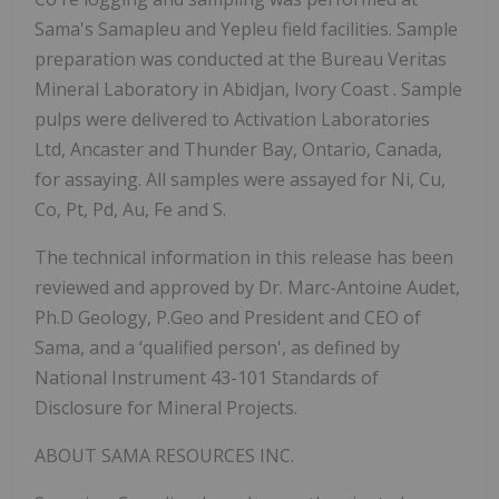
Sama's Samapleu and Yepleu field facilities. Sample
preparation was conducted at the
Bureau Veritas
Mineral Laboratory in Abidjan, Ivory Coast
.
Sample
pulps were delivered
to Activation Laboratories
Ltd, Ancaster and Thunder Bay, Ontario, Canada,
for assaying.
All samples were assayed for Ni, Cu,
Co, Pt, Pd, Au, Fe and S.
The technical information in this release has been
reviewed and approved by Dr. Marc-Antoine Audet,
Ph.D Geology, P.Geo and President and CEO of
Sama, and a ‘qualified person', as defined by
National Instrument 43-101 Standards of
Disclosure for Mineral Projects.
ABOUT SAMA RESOURCES INC.