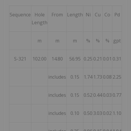
Sequence
Hole
From
Length
Ni
Cu
Co
Pd
Pt
Length
m
m
m
%
%
%
gpt
gpt
S-321
102.00
14.80
56.95
0.25
0.21
0.01
0.31
0.07
includes
0.15
1.74
1.73
0.08
2.25
0.02
includes
0.15
0.52
0.44
0.03
0.77
0.25
includes
0.10
0.50
3.03
0.02
1.10
0.03