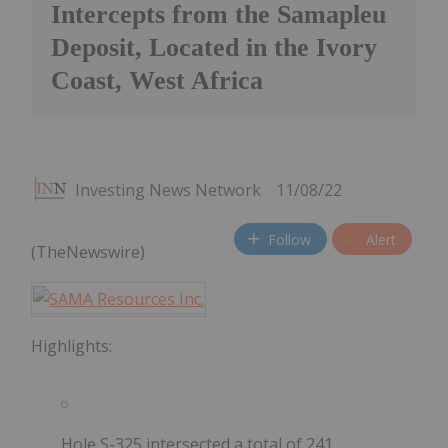
Intercepts from the Samapleu
Deposit, Located in the Ivory
Coast, West Africa
Investing News Network
11/08/22
Follow
Alert
(TheNewswire)
Highlights:
Hole S-325 intersected a total of 241