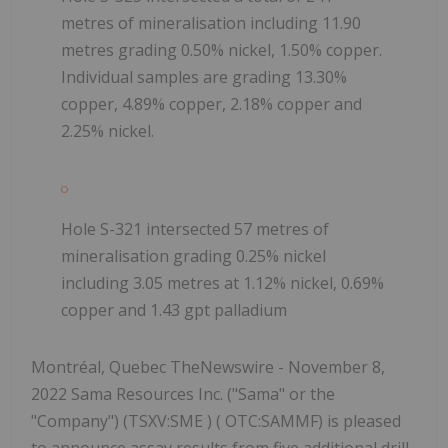
metres of mineralisation including 11.90
metres grading 0.50% nickel, 1.50% copper.
Individual samples are grading 13.30%
copper, 4.89% copper, 2.18% copper and
2.25% nickel.
Hole S-321 intersected 57 metres of
mineralisation grading 0.25% nickel
including 3.05 metres at 1.12% nickel, 0.69%
copper and 1.43 gpt palladium
Montréal, Quebec TheNewswire - November 8,
2022 Sama Resources Inc. ("Sama" or the
"Company") (TSXV:SME ) ( OTC:SAMMF) is pleased