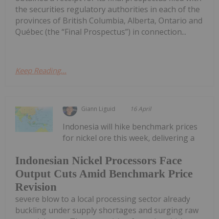
the securities regulatory authorities in each of the
provinces of British Columbia, Alberta, Ontario and
Québec (the “Final Prospectus”) in connection...
Keep Reading...
Giann Liguid
16 April
Indonesia will hike benchmark prices
for nickel ore this week, delivering a
Indonesian Nickel Processors Face
Output Cuts Amid Benchmark Price
Revision
severe blow to a local processing sector already
buckling under supply shortages and surging raw