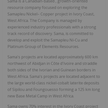
Sama is a Canadian-based
, growth-oriented
resource company focused on exploring the
Samapleu Nickel– Copper project in Ivory Coast,
West Africa. The Company is managed by
experienced industry professionals with a strong
track record of discovery. Sama, is committed to
develop and exploit the Samapleu Ni-Cu and
Platinum Group of Elements Resources.
Sama's projects are located approximately 600 km
northwest of Abidjan in Côte d'Ivoire and straddle
both sides of the Ivorian and Guinean borders in
West Africa. Sama's projects are located adjacent to
the large world-class nickel-cobalt laterite deposits
of Sipilou and Foungouesso forming a 125 km long
new Base Metal Camp in West Africa.
Sama owns 70% interest in the Ivory Coast project