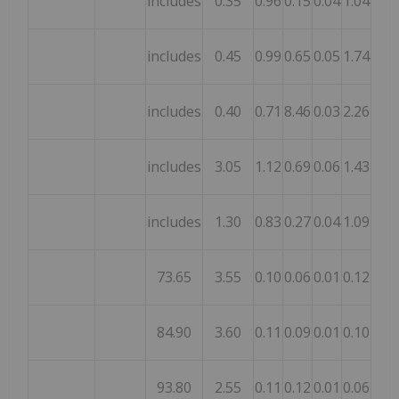
includes
0.35
0.96
0.15
0.04
1.04
0.06
includes
0.45
0.99
0.65
0.05
1.74
0.34
includes
0.40
0.71
8.46
0.03
2.26
0.08
includes
3.05
1.12
0.69
0.06
1.43
0.26
includes
1.30
0.83
0.27
0.04
1.09
0.08
73.65
3.55
0.10
0.06
0.01
0.12
0.11
84.90
3.60
0.11
0.09
0.01
0.10
0.10
93.80
2.55
0.11
0.12
0.01
0.06
0.02