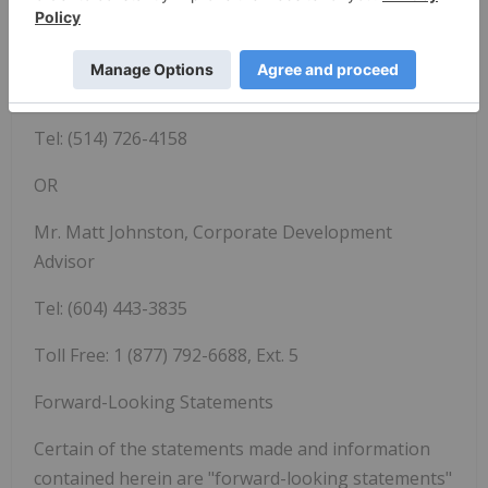
SAMA RESOURCES INC./RESSOURCES SAMA INC.
Dr. Marc-Antoine Audet, President and CEO
Tel:
(514) 726-4158
OR
Mr. Matt Johnston, Corporate Development
Advisor
Tel: (604) 443-3835
Toll Free: 1 (877) 792-6688, Ext. 5
Forward-Looking Statements
Certain of the statements made and information
contained herein are "forward-looking statements"