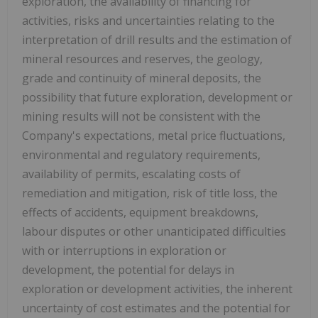
exploration, the availability of financing for
activities, risks and uncertainties relating to the
interpretation of drill results and the estimation of
mineral resources and reserves, the geology,
grade and continuity of mineral deposits, the
possibility that future exploration, development or
mining results will not be consistent with the
Company's expectations, metal price fluctuations,
environmental and regulatory requirements,
availability of permits, escalating costs of
remediation and mitigation, risk of title loss, the
effects of accidents, equipment breakdowns,
labour disputes or other unanticipated difficulties
with or interruptions in exploration or
development, the potential for delays in
exploration or development activities, the inherent
uncertainty of cost estimates and the potential for