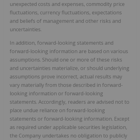
unexpected costs and expenses, commodity price
fluctuations, currency fluctuations, expectations
and beliefs of management and other risks and
uncertainties.
In addition, forward-looking statements and
forward-looking information are based on various
assumptions. Should one or more of these risks
and uncertainties materialize, or should underlying
assumptions prove incorrect, actual results may
vary materially from those described in forward-
looking information or forward-looking
statements. Accordingly, readers are advised not to
place undue reliance on forward-looking
statements or forward-looking information. Except
as required under applicable securities legislation,
the Company undertakes no obligation to publicly