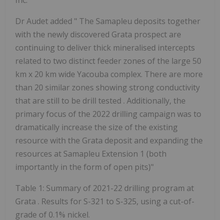
Inc.
Dr Audet added "
The
Samapleu deposits together
with the newly discovered Grata prospect are
continuing to deliver thick mineralised intercepts
related to two distinct feeder zones of the large 50
km x 20 km wide Yacouba complex. There are more
than 20 similar zones showing strong conductivity
that are still to be drill tested
.
Additionally, the
primary focus of the 2022 drilling campaign was to
dramatically increase the size of the existing
resource with the Grata deposit and expanding the
resources at Samapleu Extension 1 (both
importantly in the form of open pits)"
Table 1: Summary of 2021-22 drilling program at
Grata
. Results for S-321 to S-325,
using a cut-of-
grade of 0.1% nickel.