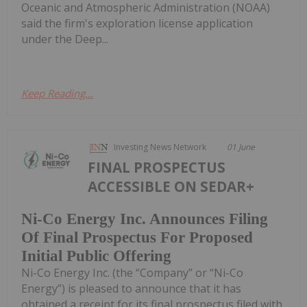
Oceanic and Atmospheric Administration (NOAA)
said the firm's exploration license application
under the Deep...
Keep Reading...
Investing News Network
01 June
FINAL PROSPECTUS
ACCESSIBLE ON SEDAR+
Ni-Co Energy Inc. Announces Filing
Of Final Prospectus For Proposed
Initial Public Offering
Ni-Co Energy Inc. (the “Company” or “Ni-Co
Energy”) is pleased to announce that it has
obtained a receipt for its final prospectus filed with