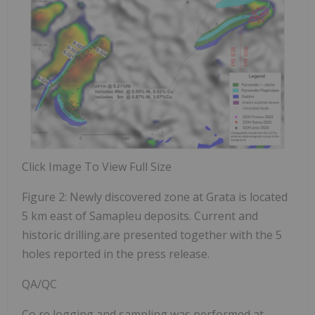
Click Image To View Full Size
Figure 2: Newly discovered zone at Grata is located
5 km east of Samapleu deposits. Current and
historic drilling.are presented together with the 5
holes reported in the press release.
QA/QC
Co
re logging and sampling was performed at