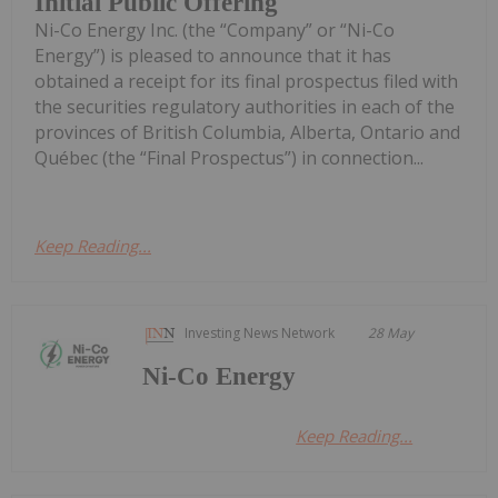
Initial Public Offering
Ni-Co Energy Inc. (the “Company” or “Ni-Co
Energy”) is pleased to announce that it has
obtained a receipt for its final prospectus filed with
the securities regulatory authorities in each of the
provinces of British Columbia, Alberta, Ontario and
Québec (the “Final Prospectus”) in connection...
Keep Reading...
Investing News Network
28 May
Ni-Co Energy
Keep Reading...