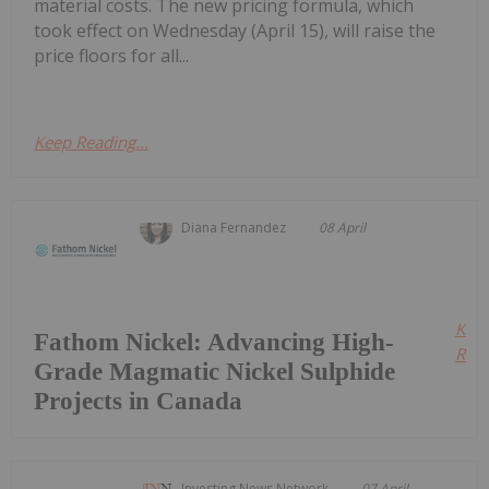
material costs. The new pricing formula, which
took effect on Wednesday (April 15), will raise the
price floors for all...
Keep Reading...
Diana Fernandez
08 April
Kee
Fathom Nickel: Advancing High-
Read
Grade Magmatic Nickel Sulphide
Projects in Canada
Investing News Network
07 April