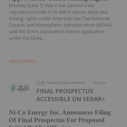
Monday (June 1) that it has cleared a key
regulatory hurdle in its bid to secure deep-sea
mining rights under American law.The National
Oceanic and Atmospheric Administration (NOAA)
said the firm's exploration license application
under the Deep...
Keep Reading...
Investing News Network
01 June
FINAL PROSPECTUS
ACCESSIBLE ON SEDAR+
Ni-Co Energy Inc. Announces Filing
Of Final Prospectus For Proposed