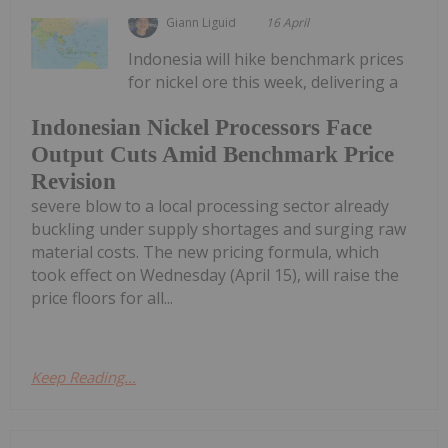
Giann Liguid
16 April
Indonesia will hike benchmark prices
for nickel ore this week, delivering a
Indonesian Nickel Processors Face
Output Cuts Amid Benchmark Price
Revision
severe blow to a local processing sector already
buckling under supply shortages and surging raw
material costs. The new pricing formula, which
took effect on Wednesday (April 15), will raise the
price floors for all...
Keep Reading...