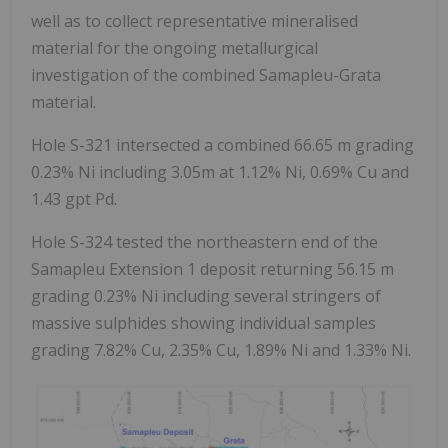
well as to collect representative mineralised
material for the ongoing metallurgical
investigation of the combined Samapleu-Grata
material.
Hole S-321 intersected a combined 66.65 m grading
0.23% Ni including 3.05m at 1.12% Ni, 0.69% Cu and
1.43 gpt Pd.
Hole S-324 tested the northeastern end of the
Samapleu Extension 1 deposit returning 56.15 m
grading 0.23% Ni including several stringers of
massive sulphides showing individual samples
grading 7.82% Cu, 2.35% Cu, 1.89% Ni and 1.33% Ni.