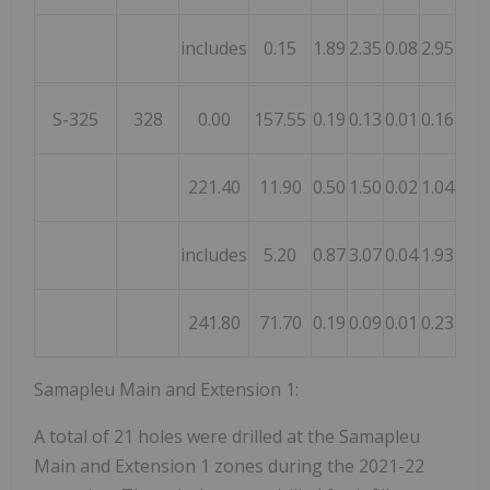
includes
0.15
1.89
2.35
0.08
2.95
0.03
S-325
328
0.00
157.55
0.19
0.13
0.01
0.16
0.07
221.40
11.90
0.50
1.50
0.02
1.04
0.55
includes
5.20
0.87
3.07
0.04
1.93
1.06
241.80
71.70
0.19
0.09
0.01
0.23
0.06
Samapleu Main and Extension 1:
A total of 21 holes were drilled at the Samapleu
Main and Extension 1 zones during the 2021-22