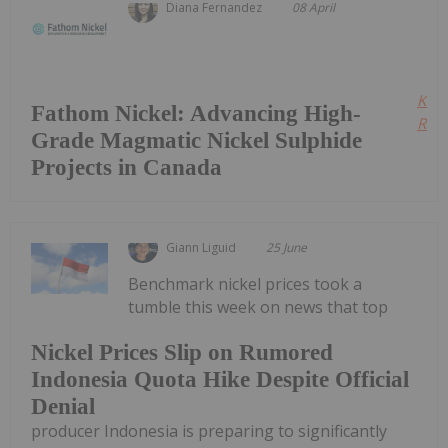
Diana Fernandez
08 April
Kee
Fathom Nickel: Advancing High-
Read
Grade Magmatic Nickel Sulphide
Projects in Canada
Giann Liguid
25 June
Benchmark nickel prices took a
tumble this week on news that top
Nickel Prices Slip on Rumored
Indonesia Quota Hike Despite Official
Denial
producer Indonesia is preparing to significantly