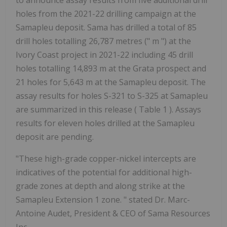
to announce assay results from five additional drill
holes from the 2021-22 drilling campaign at the
Samapleu deposit. Sama has drilled a total of 85
drill holes totalling 26,787 metres (" m ") at the
Ivory Coast project in 2021-22 including 45 drill
holes totalling 14,893 m at the Grata prospect and
21 holes for 5,643 m at the Samapleu deposit. The
assay results for holes S-321 to S-325 at Samapleu
are summarized in this release ( Table 1 ). Assays
results for eleven holes drilled at the Samapleu
deposit are pending.
"These high-grade copper-nickel intercepts are
indicatives of the potential for additional high-
grade zones at depth and along strike at the
Samapleu Extension 1 zone.
" stated Dr. Marc-
Antoine Audet, President & CEO of Sama Resources