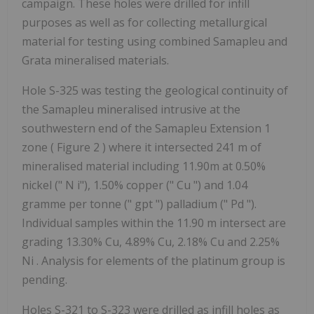
campaign. These holes were drilled for infill
purposes as well as for collecting metallurgical
material for testing using combined Samapleu and
Grata mineralised materials.
Hole S-325 was testing the geological continuity of
the Samapleu mineralised intrusive at the
southwestern end of the Samapleu Extension 1
zone (
Figure 2
) where it intersected 241 m of
mineralised material including 11.90m at 0.50%
nickel ("
N
i"), 1.50% copper ("
Cu
") and 1.04
gramme per tonne ("
gpt
") palladium ("
Pd
").
Individual samples within the 11.90 m intersect are
grading 13.30% Cu, 4.89% Cu, 2.18% Cu and 2.25%
Ni
. Analysis for elements of the platinum group is
pending.
Holes S-321 to S-323 were drilled as infill holes as