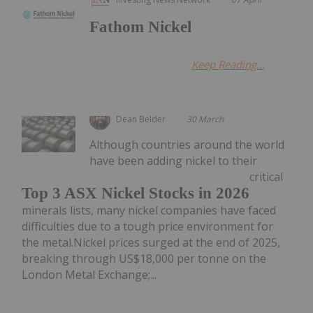
Fathom Nickel
Keep Reading...
Dean Belder
30 March
Although countries around the world
have been adding nickel to their
critical
Top 3 ASX Nickel Stocks in 2026
minerals lists, many nickel companies have faced
difficulties due to a tough price environment for
the metal.Nickel prices surged at the end of 2025,
breaking through US$18,000 per tonne on the
London Metal Exchange;...