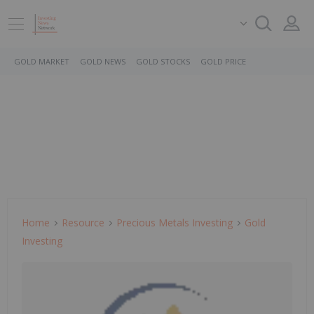
GOLD MARKET
GOLD NEWS
GOLD STOCKS
GOLD PRICE
Home
Resource
Precious Metals Investing
Gold
Investing