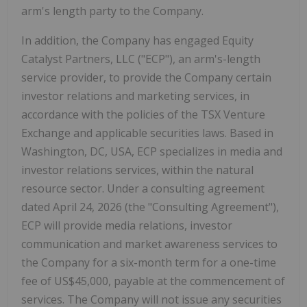
arm's length party to the Company.
In addition, the Company has engaged Equity
Catalyst Partners, LLC ("ECP"), an arm's-length
service provider, to provide the Company certain
investor relations and marketing services, in
accordance with the policies of the TSX Venture
Exchange and applicable securities laws. Based in
Washington, DC, USA, ECP specializes in media and
investor relations services, within the natural
resource sector. Under a consulting agreement
dated April 24, 2026 (the "Consulting Agreement"),
ECP will provide media relations, investor
communication and market awareness services to
the Company for a six-month term for a one-time
fee of US$45,000, payable at the commencement of
services. The Company will not issue any securities