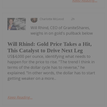
Keep Reading...
Charlotte McLeod
2h
Will Rhind, CEO of GraniteShares,
weighs in on gold's pullback below
Will Rhind: Gold Price Takes a Hit,
This Catalyst to Drive Next Leg
US$4,000 per ounce, identifying what needs to
happen for the price to rise. "The trend I think in
terms of the dollar cycle has to reverse," he
explained. "In other words, the dollar has to start
getting weaker on a more...
Keep Reading...