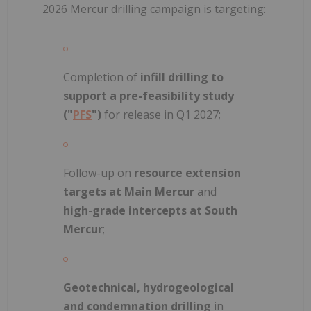
2026 Mercur drilling campaign is targeting:
Completion of
infill drilling to
support a pre-feasibility study
("
PFS
")
for release in Q1 2027;
Follow-up on
resource extension
targets at Main Mercur
and
high-grade intercepts at South
Mercur
;
Geotechnical, hydrogeological
and condemnation drilling
in