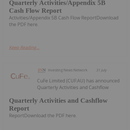
Quarterly Activities/Appendix 5B
Cash Flow Report
Activities/Appendix 5B Cash Flow ReportDownload
the PDF here.
Keep Reading...
Investing News Network
31 July
CuFe Limited (CUF:AU) has announced
Quarterly Activities and Cashflow
Quarterly Activities and Cashflow
Report
ReportDownload the PDF here.