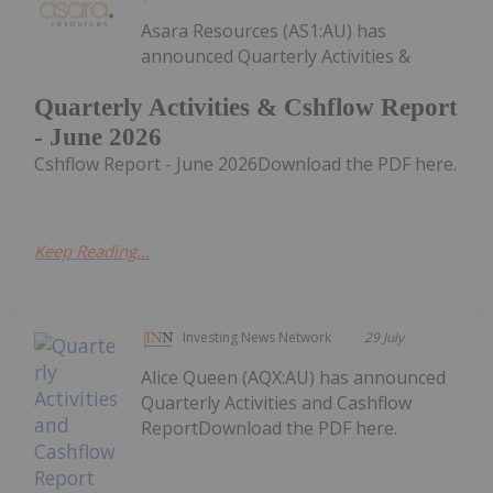
Asara Resources (AS1:AU) has
announced Quarterly Activities &
Quarterly Activities & Cshflow Report
- June 2026
Cshflow Report - June 2026Download the PDF here.
Keep Reading...
Investing News Network
29 July
Alice Queen (AQX:AU) has announced
Quarterly Activities and Cashflow
ReportDownload the PDF here.