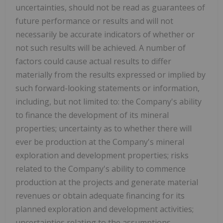
uncertainties, should not be read as guarantees of
future performance or results and will not
necessarily be accurate indicators of whether or
not such results will be achieved. A number of
factors could cause actual results to differ
materially from the results expressed or implied by
such forward-looking statements or information,
including, but not limited to: the Company's ability
to finance the development of its mineral
properties; uncertainty as to whether there will
ever be production at the Company's mineral
exploration and development properties; risks
related to the Company's ability to commence
production at the projects and generate material
revenues or obtain adequate financing for its
planned exploration and development activities;
uncertainties relating to the assumptions