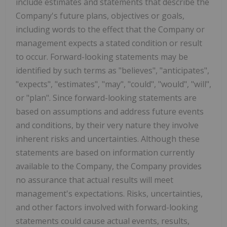
include estimates and statements that describe the
Company's future plans, objectives or goals,
including words to the effect that the Company or
management expects a stated condition or result
to occur. Forward-looking statements may be
identified by such terms as "believes", "anticipates",
"expects", "estimates", "may", "could", "would", "will",
or "plan". Since forward-looking statements are
based on assumptions and address future events
and conditions, by their very nature they involve
inherent risks and uncertainties. Although these
statements are based on information currently
available to the Company, the Company provides
no assurance that actual results will meet
management's expectations. Risks, uncertainties,
and other factors involved with forward-looking
statements could cause actual events, results,