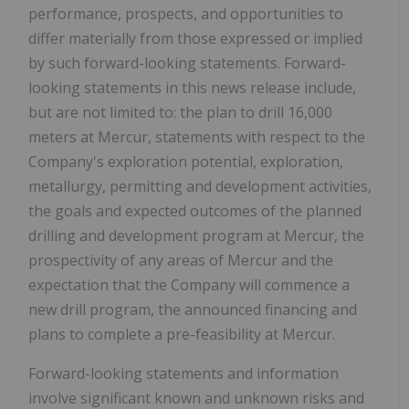
performance, prospects, and opportunities to
differ materially from those expressed or implied
by such forward-looking statements. Forward-
looking statements in this news release include,
but are not limited to: the plan to drill 16,000
meters at Mercur, statements with respect to the
Company's exploration potential, exploration,
metallurgy, permitting and development activities,
the goals and expected outcomes of the planned
drilling and development program at Mercur, the
prospectivity of any areas of Mercur and the
expectation that the Company will commence a
new drill program, the announced financing and
plans to complete a pre-feasibility at Mercur.
Forward-looking statements and information
involve significant known and unknown risks and