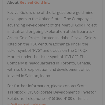
About
Revival Gold Inc
.
Revival Gold is one of the largest, pure gold mine
developers in the United States. The Company is
advancing development of the Mercur Gold Project
in Utah and ongoing exploration at the Beartrack-
Arnett Gold Project located in Idaho. Revival Gold is
listed on the TSX Venture Exchange under the
ticker symbol "RVG" and trades on the OTCQX
Market under the ticker symbol "RVLGF". The
Company is headquartered in Toronto, Canada,
with its U.S. exploration and development office
located in Salmon, Idaho.
For further information, please contact Scott
Trebilcock, VP, Corporate Development & Investor
Relations, Telephone: (416) 366-4100 or Email:
info@revival-gold.com
.