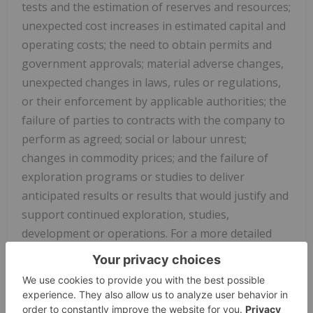
tests and the estimation of reserves and resources;
unexpected cost increases in estimated capital and
operating costs; the need to obtain permits and
government approvals; material adverse changes,
unexpected changes in laws, rules or regulations,
or their enforcement by applicable authorities; the
failure of parties to contracts with the company to
perform as agreed; social or labour unrest;
changes in commodity prices; and the failure of
exploration programs or studies to deliver
anticipated results or results that would justify and
support continued exploration, studies,
development or operations. For a more detailed
discussion of such risks and other factors that
could cause actual results to differ materially from
those expressed or implied by such forward-
looking statements, refer to other risks and