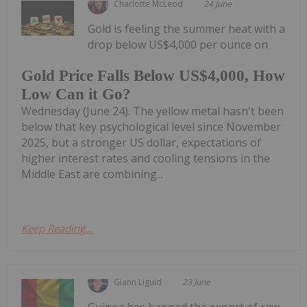
Charlotte McLeod
24 June
Gold is feeling the summer heat with a
drop below US$4,000 per ounce on
Gold Price Falls Below US$4,000, How
Low Can it Go?
Wednesday (June 24). The yellow metal hasn't been
below that key psychological level since November
2025, but a stronger US dollar, expectations of
higher interest rates and cooling tensions in the
Middle East are combining...
Keep Reading...
Giann Liguid
23 June