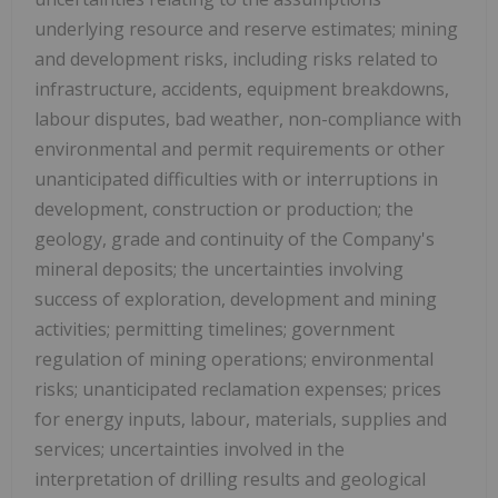
underlying resource and reserve estimates; mining
and development risks, including risks related to
infrastructure, accidents, equipment breakdowns,
labour disputes, bad weather, non-compliance with
environmental and permit requirements or other
unanticipated difficulties with or interruptions in
development, construction or production; the
geology, grade and continuity of the Company's
mineral deposits; the uncertainties involving
success of exploration, development and mining
activities; permitting timelines; government
regulation of mining operations; environmental
risks; unanticipated reclamation expenses; prices
for energy inputs, labour, materials, supplies and
services; uncertainties involved in the
interpretation of drilling results and geological