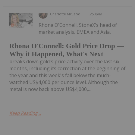
Charlotte McLeod
25 June
Rhona O'Connell, StoneX's head of
market analysis, EMEA and Asia,
Rhona O'Connell: Gold Price Drop —
Why it Happened, What's Next
breaks down gold's price activity over the last six
months, including its correction at the beginning of
the year and this week's fall below the much-
watched US$4,000 per ounce level. Although the
metal is now back above US$4,000,...
Keep Reading...