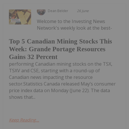
Dean Belder
26 June
Welcome to the Investing News
Network's weekly look at the best-
Top 5 Canadian Mining Stocks This
Week: Grande Portage Resources
Gains 32 Percent
performing Canadian mining stocks on the TSX,
TSXV and CSE, starting with a round-up of
Canadian news impacting the resource
sector.Statistics Canada released May’s consumer
price index data on Monday (June 22). The data
shows that...
Keep Reading...