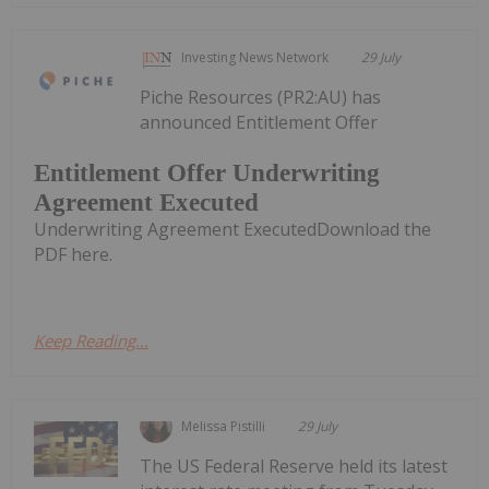
Investing News Network
29 July
Piche Resources (PR2:AU) has
announced Entitlement Offer
Entitlement Offer Underwriting
Agreement Executed
Underwriting Agreement ExecutedDownload the
PDF here.
Keep Reading...
Melissa Pistilli
29 July
The US Federal Reserve held its latest