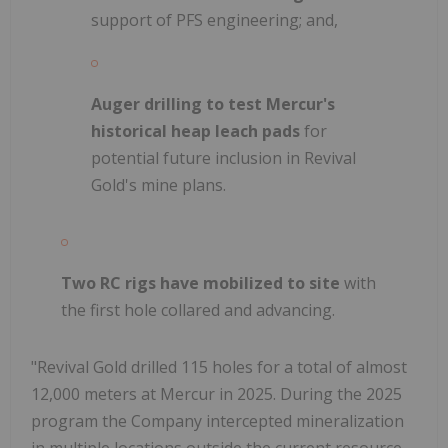
support of PFS engineering; and,
Auger drilling to test Mercur's
historical heap leach pads
for
potential future inclusion in Revival
Gold's mine plans.
Two RC rigs have mobilized to site
with
the first hole collared and advancing.
"Revival Gold drilled 115 holes for a total of almost
12,000 meters at Mercur in 2025. During the 2025
program the Company intercepted mineralization
in multiple locations outside the current resource