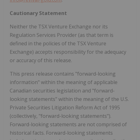
Cautionary Statement
Neither the TSX Venture Exchange nor its
Regulation Services Provider (as that term is
defined in the policies of the TSX Venture
Exchange) accepts responsibility for the adequacy
or accuracy of this release.
This press release contains "forward-looking
information" within the meaning of applicable
Canadian securities legislation and "forward-
looking statements" within the meaning of the U.S.
Private Securities Litigation Reform Act of 1995
(collectively, "forward-looking statements").
Forward-looking statements are not comprised of
historical facts. Forward-looking statements