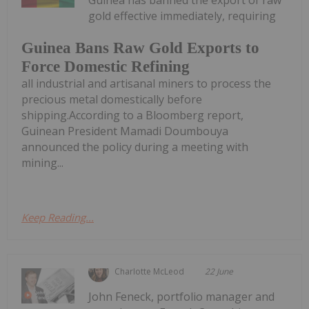
Guinea has banned the export of raw
gold effective immediately, requiring
Guinea Bans Raw Gold Exports to
Force Domestic Refining
all industrial and artisanal miners to process the
precious metal domestically before
shipping.According to a Bloomberg report,
Guinean President Mamadi Doumbouya
announced the policy during a meeting with
mining...
Keep Reading...
Charlotte McLeod
22 June
John Feneck, portfolio manager and