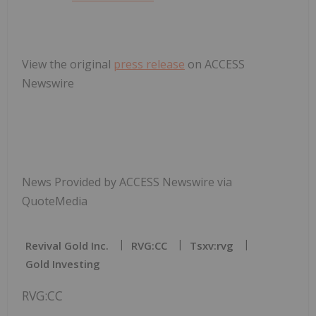
View the original
press release
on ACCESS
Newswire
News Provided by ACCESS Newswire via
QuoteMedia
Revival Gold Inc.
RVG:CC
Tsxv:rvg
Gold Investing
RVG:CC