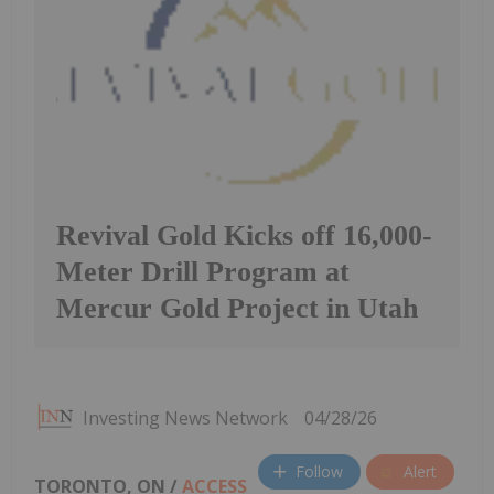
Revival Gold Kicks off 16,000-
Meter Drill Program at
Mercur Gold Project in Utah
Investing News Network
04/28/26
Follow
Alert
TORONTO, ON /
ACCESS