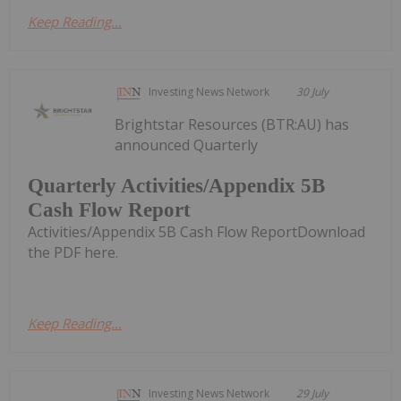
Keep Reading...
Investing News Network
30 July
Brightstar Resources (BTR:AU) has
announced Quarterly
Quarterly Activities/Appendix 5B
Cash Flow Report
Activities/Appendix 5B Cash Flow ReportDownload
the PDF here.
Keep Reading...
Investing News Network
29 July