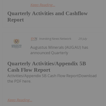
Keep Reading...
Quarterly Activities and Cashflow
Report
Investing News Network
29 July
Augustus Minerals (AUG:AU) has
announced Quarterly
Quarterly Activities/Appendix 5B
Cash Flow Report
Activities/Appendix 5B Cash Flow ReportDownload
the PDF here.
Keep Reading...