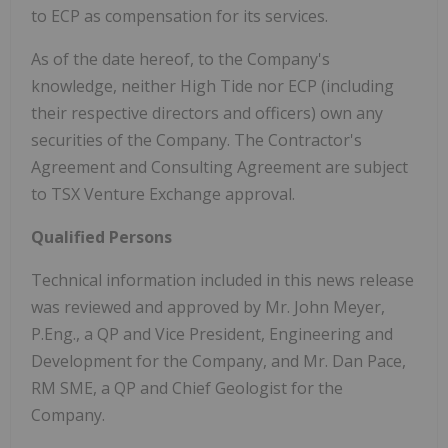
to ECP as compensation for its services.
As of the date hereof, to the Company's
knowledge, neither High Tide nor ECP (including
their respective directors and officers) own any
securities of the Company. The Contractor's
Agreement and Consulting Agreement are subject
to TSX Venture Exchange approval.
Qualified Persons
Technical information included in this news release
was reviewed and approved by Mr. John Meyer,
P.Eng., a QP and Vice President, Engineering and
Development for the Company, and Mr. Dan Pace,
RM SME, a QP and Chief Geologist for the
Company.