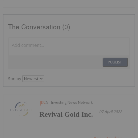
The Conversation (0)
PUBLISH
Sort by
Investing News Network
07 April 2022
Revival Gold Inc.