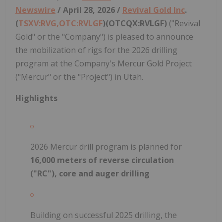
Newswire
/ April 28, 2026 /
Revival Gold Inc
.
(
TSXV:RVG,OTC:RVLGF
)(OTCQX:RVLGF)
("Revival
Gold" or the "Company") is pleased to announce
the mobilization of rigs for the 2026 drilling
program at the Company's Mercur Gold Project
("Mercur" or the "Project") in Utah.
Highlights
2026 Mercur drill program is planned for
16,000 meters of reverse circulation
("RC"), core and auger drilling
Building on successful 2025 drilling, the