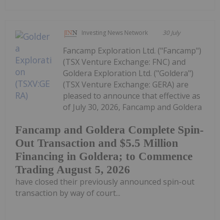
Investing News Network
30 July
Fancamp Exploration Ltd. ("Fancamp")
(TSX Venture Exchange: FNC) and
Goldera Exploration Ltd. ("Goldera")
(TSX Venture Exchange: GERA) are
pleased to announce that effective as
of July 30, 2026, Fancamp and Goldera
Fancamp and Goldera Complete Spin-
Out Transaction and $5.5 Million
Financing in Goldera; to Commence
Trading August 5, 2026
have closed their previously announced spin-out
transaction by way of court...