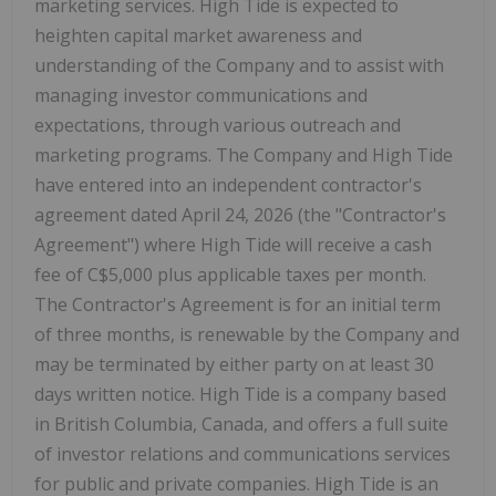
marketing services. High Tide is expected to
heighten capital market awareness and
understanding of the Company and to assist with
managing investor communications and
expectations, through various outreach and
marketing programs. The Company and High Tide
have entered into an independent contractor's
agreement dated April 24, 2026 (the "Contractor's
Agreement") where High Tide will receive a cash
fee of C$5,000 plus applicable taxes per month.
The Contractor's Agreement is for an initial term
of three months, is renewable by the Company and
may be terminated by either party on at least 30
days written notice. High Tide is a company based
in British Columbia, Canada, and offers a full suite
of investor relations and communications services
for public and private companies. High Tide is an