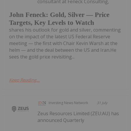
consultant at Feneck Consulting,
John Feneck: Gold, Silver — Price
Targets, Key Levels to Watch
shares his outlook for gold and silver, commenting
on the impact of the latest US Federal Reserve
meeting — the first with Chair Kevin Warsh at the
helm — and the deal between the US and Iran.He
sees the gold price revisiting...
Keep Reading...
Investing News Network
31 July
Zeus Resources Limited (ZEU:AU) has
announced Quarterly