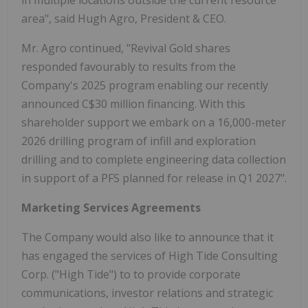
area", said Hugh Agro, President & CEO.
Mr. Agro continued, "Revival Gold shares
responded favourably to results from the
Company's 2025 program enabling our recently
announced C$30 million financing. With this
shareholder support we embark on a 16,000-meter
2026 drilling program of infill and exploration
drilling and to complete engineering data collection
in support of a PFS planned for release in Q1 2027".
Marketing Services Agreements
The Company would also like to announce that it
has engaged the services of High Tide Consulting
Corp. ("High Tide") to to provide corporate
communications, investor relations and strategic