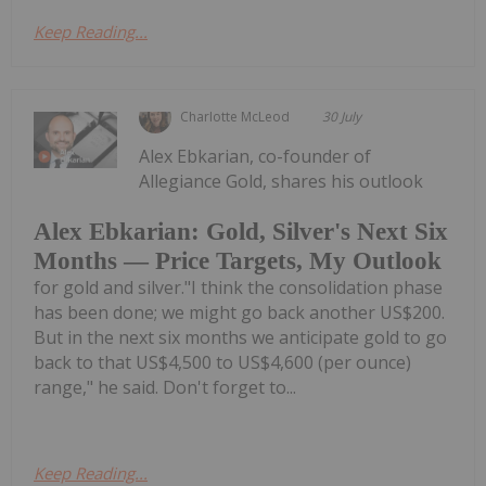
Keep Reading...
Charlotte McLeod
30 July
Alex Ebkarian, co-founder of
Allegiance Gold, shares his outlook
Alex Ebkarian: Gold, Silver's Next Six
Months — Price Targets, My Outlook
for gold and silver."I think the consolidation phase
has been done; we might go back another US$200.
But in the next six months we anticipate gold to go
back to that US$4,500 to US$4,600 (per ounce)
range," he said. Don't forget to...
Keep Reading...