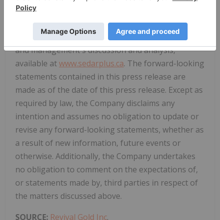
uncertainties disclosed in the Company's public
filings with Canadian securities regulators,
including its most recent annual information form
and management's discussion and analysis,
available at
www.sedarplus.ca
. The forward-looking
statements contained in this press release are
made as of the date of this press release. Except as
required by law, the Company disclaims any
intention and assumes no obligation to update or
revise any forward-looking statements, whether as
a result of new information, future events or
otherwise. Additionally, the Company undertakes
no obligation to comment on the expectations of,
or statements made by, third parties in respect of
the matters discussed above.
SOURCE:
Revival Gold Inc
.