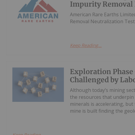
Impurity Removal 
American Rare Earths Limite
Removal Neutralization Tes
Keep Reading...
Exploration Phas
Challenged by Lab
Although today’s mining sec
the resources that underpin 
minerals is accelerating, bu
mine is built finding the geolo
Keep Reading...