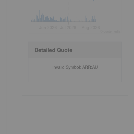
Jun 2026
Jul 2026
Aug 2026
©
quote
media
Detailed Quote
Invalid Symbol
:
ARR:AU