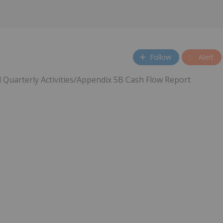
Follow
Alert
 Quarterly Activities/Appendix 5B Cash Flow Report