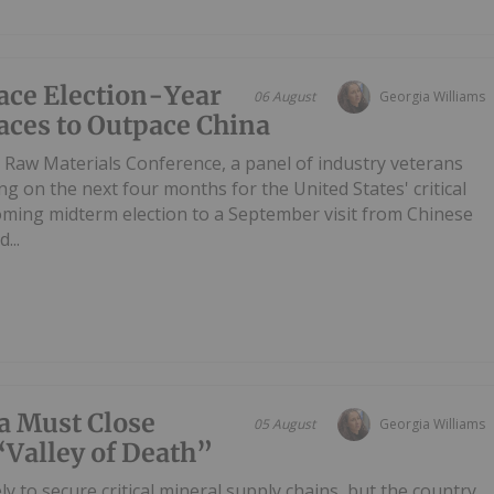
Face Election-Year
06 August
Georgia Williams
aces to Outpace China
 Raw Materials Conference, a panel of industry veterans
ing on the next four months for the United States' critical
oming midterm election to a September visit from Chinese
...
a Must Close
05 August
Georgia Williams
 “Valley of Death”
y to secure critical mineral supply chains, but the country