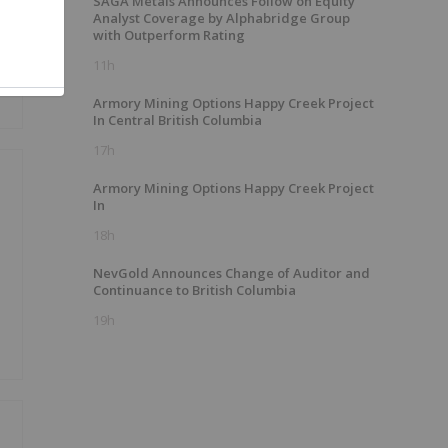
SAGA Metals Announces Follow on Equity
Analyst Coverage by Alphabridge Group
with Outperform Rating
11h
Armory Mining Options Happy Creek Project
In Central British Columbia
17h
Armory Mining Options Happy Creek Project
In
18h
NevGold Announces Change of Auditor and
Continuance to British Columbia
19h