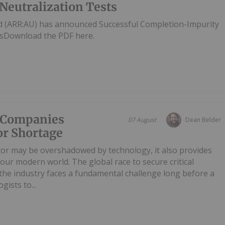
Neutralization Tests
d (ARR:AU) has announced Successful Completion-Impurity
tsDownload the PDF here.
e Companies
07 August
Dean Belder
or Shortage
tor may be overshadowed by technology, it also provides
our modern world. The global race to secure critical
t the industry faces a fundamental challenge long before a
gists to...