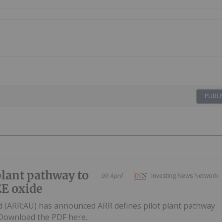
PUBLI
plant pathway to
09 April
Investing News Network
E oxide
d (ARR:AU) has announced ARR defines pilot plant pathway
eDownload the PDF here.