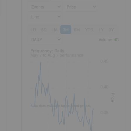
Events
Price
Line
1D
5D
1M
3M
6M
YTD
1Y
3Y
5Y
DAILY
Volume
:
Frequency: Daily. to performance.
Frequency: Daily
May 7 to Aug 7 performance
0.45
0.40
Price
No data available for selected period.
0.35