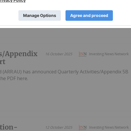
es/Appendix
16 October 2025
Investing News Network
rt
d (ARR:AU) has announced Quarterly Activities/Appendix 5B
he PDF here.
tion-
12 October 2025
Investing News Network