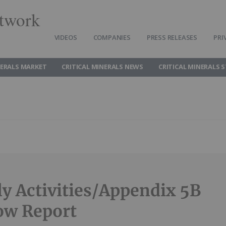
twork
VIDEOS
COMPANIES
PRESS RELEASES
PRI
NERALS MARKET
CRITICAL MINERALS NEWS
CRITICAL MINERALS 
ly Activities/Appendix 5B
ow Report