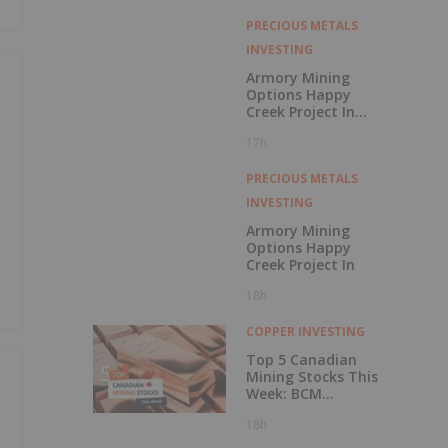
with Outperform
Rating
PRECIOUS METALS
INVESTING
Armory Mining
Options Happy
Creek Project In
Central British
17h
Columbia
PRECIOUS METALS
INVESTING
Armory Mining
Options Happy
Creek Project In
18h
COPPER INVESTING
Top 5 Canadian
Mining Stocks This
Week: BCM
Resources Surges
18h
229 Percent