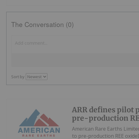
The Conversation (0)
Sort by
ARR defines pilot 
pre-production RE
American Rare Earths Limite
to pre-production REE oxid