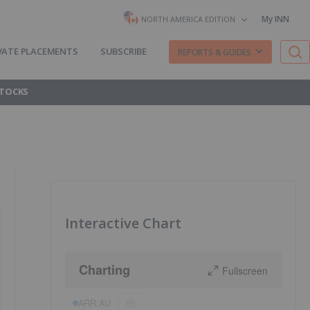
My INN
NORTH AMERICA EDITION
VATE PLACEMENTS
SUBSCRIBE
REPORTS & GUIDES
STOCKS
Interactive Chart
Charting
Fullscreen
ARR:AU