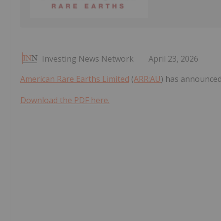
Investing News Network
April 23, 2026
American Rare Earths Limited
(
ARR:AU
) has announced
Download the PDF here.