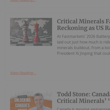
Critical Minerals 
Reckoning as US R
At Fastmarkets’ 2026 Battery
laid out just how much is rid
minerals buildout, from a lo
President Xi Jinping that could
Keep Reading...
Todd Stone: Canad
Critical Minerals’
Canada is moving aggressivel