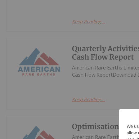
Keep Reading...
Quarterly Activiti
Cash Flow Report
American Rare Earths Limite
Cash Flow ReportDownload t
Keep Reading...
Optimisation Upda
American Rare Earths Limit