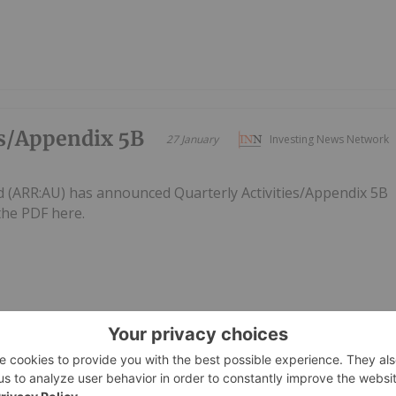
es/Appendix 5B
27 January
Investing News Network
d (ARR:AU) has announced Quarterly Activities/Appendix 5B
he PDF here.
te
09 November 2025
Investing News Network
ed (ARR:AU) has announced Optimisation UpdateDownload