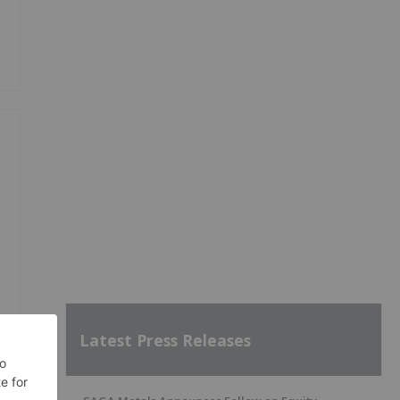
Latest Press Releases