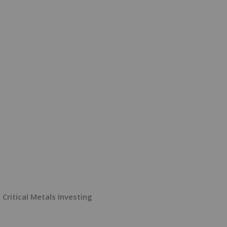
Critical Metals Investing