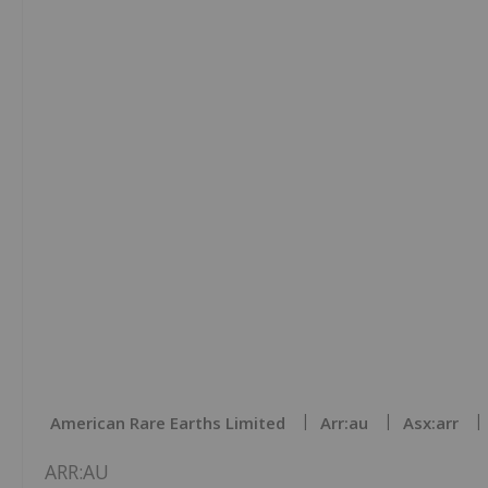
American Rare Earths Limited
Arr:au
Asx:arr
ARR:AU