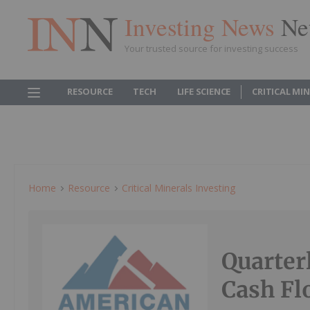
Investing News
Ne
Your trusted source for investing success
RESOURCE
TECH
LIFE SCIENCE
CRITICAL MI
Home
Resource
Critical Minerals Investing
Quarter
Cash Fl