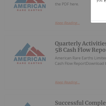
the PDF here.
Keep Reading...
Quarterly Activiti
5B Cash Flow Repo
American Rare Earths Limite
Cash Flow ReportDownload t
Keep Reading...
Successful Comple