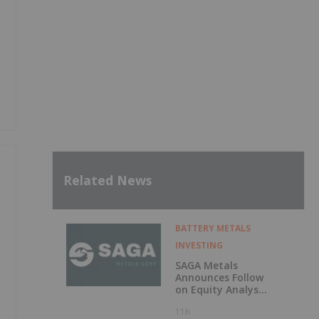
Related News
BATTERY METALS
INVESTING
SAGA Metals
Announces Follow
on Equity Analyst
Coverage by
11h
Alphabridge Group