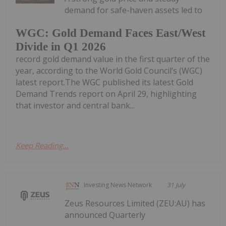
demand for safe-haven assets led to
WGC: Gold Demand Faces East/West
Divide in Q1 2026
record gold demand value in the first quarter of the
year, according to the World Gold Council’s (WGC)
latest report.The WGC published its latest Gold
Demand Trends report on April 29, highlighting
that investor and central bank...
Keep Reading...
Investing News Network
31 July
Zeus Resources Limited (ZEU:AU) has
announced Quarterly