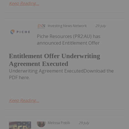
Keep Reading...
Investing News Network
29 July
Piche Resources (PR2:AU) has
announced Entitlement Offer
Entitlement Offer Underwriting
Agreement Executed
Underwriting Agreement ExecutedDownload the
PDF here.
Keep Reading...
Melissa Pistilli
29 July