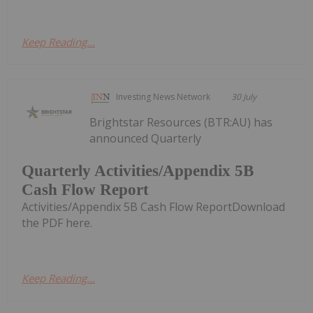
Keep Reading...
Investing News Network
30 July
Brightstar Resources (BTR:AU) has
announced Quarterly
Quarterly Activities/Appendix 5B
Cash Flow Report
Activities/Appendix 5B Cash Flow ReportDownload
the PDF here.
Keep Reading...