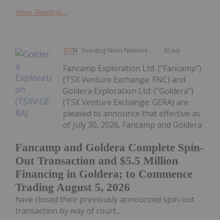
Keep Reading...
Investing News Network
30 July
Fancamp Exploration Ltd. ("Fancamp")
(TSX Venture Exchange: FNC) and
Goldera Exploration Ltd. ("Goldera")
(TSX Venture Exchange: GERA) are
pleased to announce that effective as
of July 30, 2026, Fancamp and Goldera
Fancamp and Goldera Complete Spin-
Out Transaction and $5.5 Million
Financing in Goldera; to Commence
Trading August 5, 2026
have closed their previously announced spin-out
transaction by way of court...