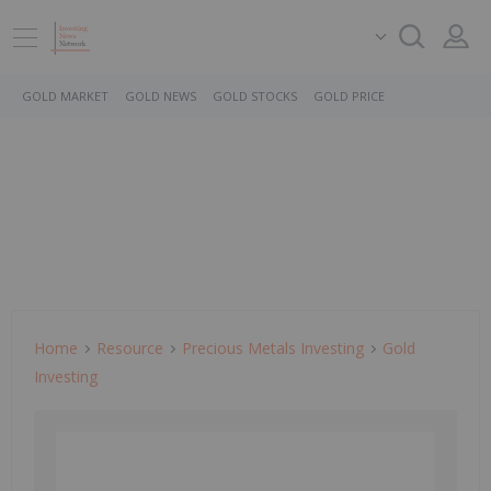
GOLD MARKET
GOLD NEWS
GOLD STOCKS
GOLD PRICE
Home
Resource
Precious Metals Investing
Gold
Investing