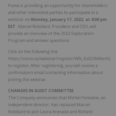
Puma is providing an opportunity for shareholders
and other interested parties to participate in a
webinar on
Monday, January 17, 2022, at 4:00 pm
EST
. Marcel Robillard, President and CEO, will
provide an overview of the 2022 Exploration
Program and answer questions.
Click on the following link
https://zoom.us/webinar/register/WN_ExOOMMeHQZK
to register. After registering, you will receive a
confirmation email containing information about
joining the webinar.
CHANGES IN AUDIT COMMITTEE
The Company announces that Michel Fontaine, an
independent director, has replaced Marcel
Robillard to join Laura Arenada and Richard