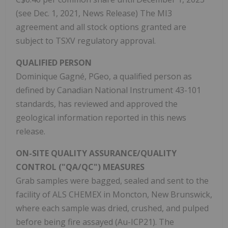
(see Dec. 1, 2021, News Release) The MI3
agreement and all stock options granted are
subject to TSXV regulatory approval.
QUALIFIED PERSON
Dominique Gagné, PGeo, a qualified person as
defined by Canadian National Instrument 43-101
standards, has reviewed and approved the
geological information reported in this news
release.
ON-SITE QUALITY ASSURANCE/QUALITY
CONTROL ("QA/QC") MEASURES
Grab samples were bagged, sealed and sent to the
facility of ALS CHEMEX in Moncton, New Brunswick,
where each sample was dried, crushed, and pulped
before being fire assayed (Au-ICP21). The