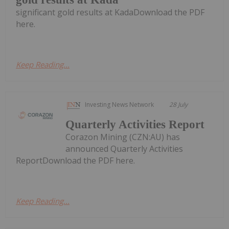
significant gold results at KadaDownload the PDF
here.
Keep Reading...
Investing News Network
28 July
Quarterly Activities Report
Corazon Mining (CZN:AU) has
announced Quarterly Activities
ReportDownload the PDF here.
Keep Reading...