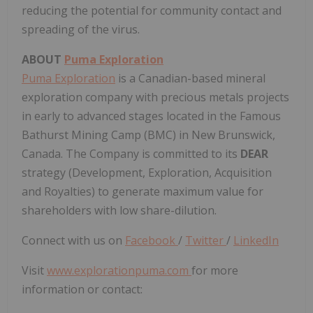
reducing the potential for community contact and
spreading of the virus.
ABOUT
Puma Exploration
Puma Exploration
is a Canadian-based mineral
exploration company with precious metals projects
in early to advanced stages located in the Famous
Bathurst Mining Camp (BMC) in New Brunswick,
Canada. The Company is committed to its
DEAR
strategy (Development, Exploration, Acquisition
and Royalties) to generate maximum value for
shareholders with low share-dilution.
Connect with us on
Facebook
/
Twitter
/
LinkedIn
Visit
www.explorationpuma.com
for more
information or contact: