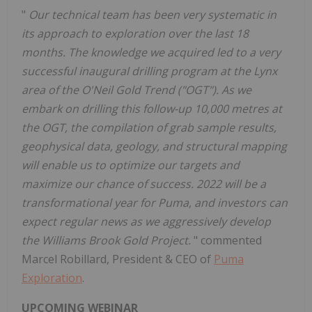
"
Our technical team has been very systematic in
its approach to exploration over the last 18
months. The knowledge we acquired led to a very
successful inaugural drilling program at the Lynx
area of the O'Neil Gold Trend ("OGT"). As we
embark on drilling this follow-up 10,000 metres at
the OGT, the compilation of grab sample results,
geophysical data, geology, and structural mapping
will enable us to optimize our targets and
maximize our chance of success. 2022 will be a
transformational year for Puma, and investors can
expect regular news as we aggressively develop
the Williams Brook Gold Project.
" commented
Marcel Robillard, President & CEO of
Puma
Exploration
.
UPCOMING WEBINAR