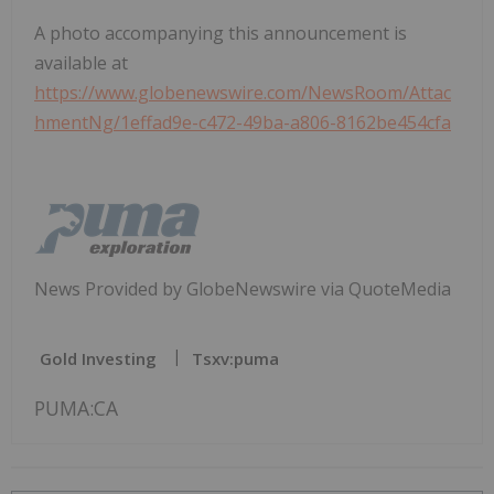
A photo accompanying this announcement is
available at
https://www.globenewswire.com/NewsRoom/Attac
hmentNg/1effad9e-c472-49ba-a806-8162be454cfa
News Provided by GlobeNewswire via QuoteMedia
Gold Investing
Tsxv:puma
PUMA:CA