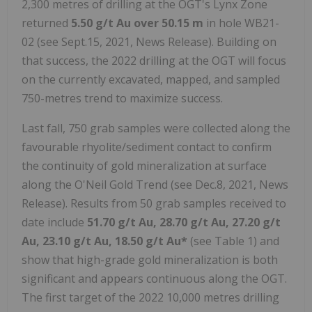
2,300 metres of drilling at the OGT's Lynx Zone
returned
5.50 g/t Au over 50.15 m
in hole WB21-
02 (see Sept.15, 2021, News Release). Building on
that success, the 2022 drilling at the OGT will focus
on the currently excavated, mapped, and sampled
750-metres trend to maximize success.
Last fall, 750 grab samples were collected along the
favourable rhyolite/sediment contact to confirm
the continuity of gold mineralization at surface
along the O'Neil Gold Trend (see Dec.8, 2021, News
Release). Results from 50 grab samples received to
date include
51.70 g/t Au, 28.70 g/t Au, 27.20 g/t
Au, 23.10 g/t Au, 18.50 g/t Au*
(see Table 1) and
show that high-grade gold mineralization is both
significant and appears continuous along the OGT.
The first target of the 2022 10,000 metres drilling