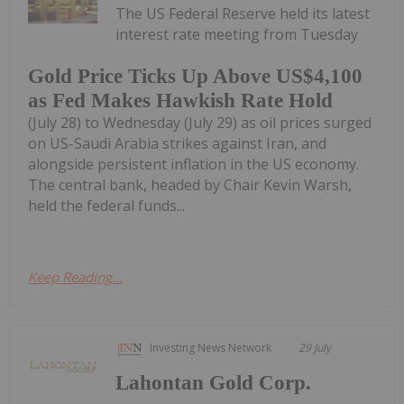
The US Federal Reserve held its latest
interest rate meeting from Tuesday
Gold Price Ticks Up Above US$4,100
as Fed Makes Hawkish Rate Hold
(July 28) to Wednesday (July 29) as oil prices surged
on US-Saudi Arabia strikes against Iran, and
alongside persistent inflation in the US economy.
The central bank, headed by Chair Kevin Warsh,
held the federal funds...
Keep Reading...
Investing News Network
29 July
Lahontan Gold Corp.