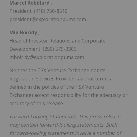
Marcel Robillard
,
President, (418) 750-8510;
president@explorationpuma.com
Mia Boiridy
,
Head of Investor Relations and Corporate
Development, (250) 575-3305;
mboiridy@explorationpuma.com
Neither the TSX Venture Exchange nor its
Regulation Services Provider (as that term is
defined in the policies of the TSX Venture
Exchange) accept responsibility for the adequacy or
accuracy of this release.
Forward-Looking Statements: This press release
may contain forward-looking statements. Such
forward-looking statements involve a number of