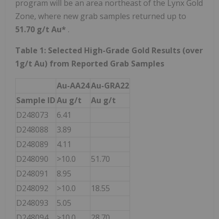
program will be an area northeast of the Lynx Gold
Zone, where new grab samples returned up to
51.70 g/t Au*
.
Table 1: Selected High-Grade Gold Results (over
1g/t Au) from Reported Grab Samples
Au-AA24
Au-GRA22
Sample ID
Au g/t
Au g/t
D248073
6.41
D248088
3.89
D248089
4.11
D248090
>10.0
51.70
D248091
8.95
D248092
>10.0
18.55
D248093
5.05
D248094
>10.0
28.70