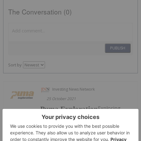
The Conversation (0)
PUBLISH
Sort by
Investing News Network
25 October 2021
Exploring
Puma Exploration
Highly
Prospective High-grade Assets in New Brunswick’s
Newest Gold Camp