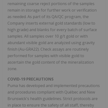
remaining coarse reject portions of the samples
remain in storage for further work or verification
as needed. As part of its QA/QC program, the
Company inserts external gold standards (low to
high grade) and blanks for every batch of surface
samples. All samples over 10 g/t gold or with
abundant visible gold are analyzed using gravity
finish (Au-GRA22). Check assays are routinely
performed for samples with visible gold to
ascertain the gold content of the mineralization
zone.
COVID-19 PRECAUTIONS
Puma has developed and implemented precautions
and procedures compliant with Québec and New
Brunswick's health guidelines. Strict protocols are
in place to ensure the safety of all staff, thereby