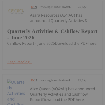
Investing News Network
29 July
Asara Resources (AS1:AU) has
announced Quarterly Activities &
Quarterly Activities & Cshflow Report
- June 2026
Cshflow Report - June 2026Download the PDF here.
Keep Reading...
Investing News Network
29 July
Alice Queen (AQX:AU) has announced
Quarterly Activities and Cashflow
ReportDownload the PDF here.