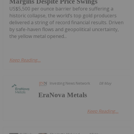
Margins Despite Price Swings
US$5,500 per ounce barrier before suffering a
historic collapse, the world’s top gold producers
delivered a string of record financial results. Driven
by safe-haven flows and geopolitical uncertainty,
the yellow metal opened...
Keep Reading...
Investing News Network
08 May
EraNova Metals
Keep Reading...