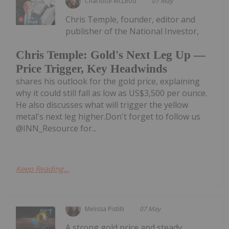
Charlotte McLeod
07 May
Chris Temple, founder, editor and
publisher of the National Investor,
Chris Temple: Gold's Next Leg Up —
Price Trigger, Key Headwinds
shares his outlook for the gold price, explaining
why it could still fall as low as US$3,500 per ounce.
He also discusses what will trigger the yellow
metal's next leg higher.Don't forget to follow us
@INN_Resource for...
Keep Reading...
Melissa Pistilli
07 May
A strong gold price and steady