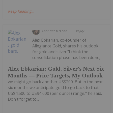
Keep Reading...
Charlotte McLeod
30 July
Alex Ebkarian, co-founder of
Allegiance Gold, shares his outlook
for gold and silver."I think the
consolidation phase has been done;
Alex Ebkarian: Gold, Silver's Next Six
Months — Price Targets, My Outlook
we might go back another US$200. But in the next
six months we anticipate gold to go back to that
US$4,500 to US$4,600 (per ounce) range," he said.
Don't forget to...