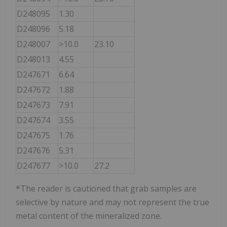
D248095
1.30
D248096
5.18
D248007
>10.0
23.10
D248013
4.55
D247671
6.64
D247672
1.88
D247673
7.91
D247674
3.55
D247675
1.76
D247676
5.31
D247677
>10.0
27.2
*The reader is cautioned that grab samples are
selective by nature and may not represent the true
metal content of the mineralized zone.