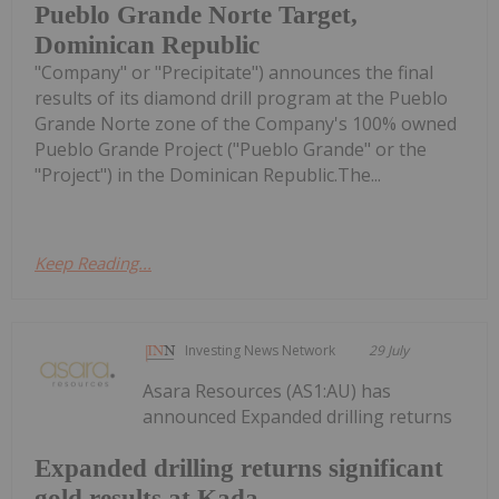
Pueblo Grande Norte Target,
Dominican Republic
"Company" or "Precipitate") announces the final
results of its diamond drill program at the Pueblo
Grande Norte zone of the Company's 100% owned
Pueblo Grande Project ("Pueblo Grande" or the
"Project") in the Dominican Republic.The...
Keep Reading...
Investing News Network
29 July
Asara Resources (AS1:AU) has
announced Expanded drilling returns
Expanded drilling returns significant
gold results at Kada