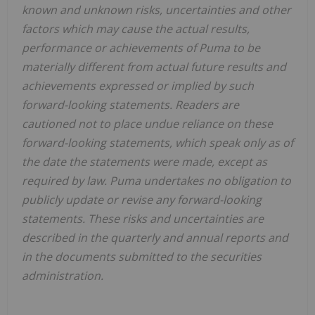
known and unknown risks, uncertainties and other
factors which may cause the actual results,
performance or achievements of Puma to be
materially different from actual future results and
achievements expressed or implied by such
forward-looking statements. Readers are
cautioned not to place undue reliance on these
forward-looking statements, which speak only as of
the date the statements were made, except as
required by law. Puma undertakes no obligation to
publicly update or revise any forward-looking
statements. These risks and uncertainties are
described in the quarterly and annual reports and
in the documents submitted to the securities
administration.