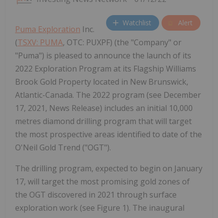
Watchlist
Alert
Puma Exploration
Inc.
(
TSXV: PUMA
, OTC: PUXPF) (the "Company" or
"Puma") is pleased to announce the launch of its
2022 Exploration Program at its Flagship Williams
Brook Gold Property located in New Brunswick,
Atlantic-Canada. The 2022 program (see December
17, 2021, News Release) includes an initial 10,000
metres diamond drilling program that will target
the most prospective areas identified to date of the
O'Neil Gold Trend ("OGT").
The drilling program, expected to begin on January
17, will target the most promising gold zones of
the OGT discovered in 2021 through surface
exploration work (see Figure 1). The inaugural