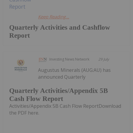
Keep Reading...
Quarterly Activities and Cashflow
Report
Investing News Network
29 July
Augustus Minerals (AUG:AU) has
announced Quarterly
Quarterly Activities/Appendix 5B
Cash Flow Report
Activities/Appendix 5B Cash Flow ReportDownload
the PDF here.