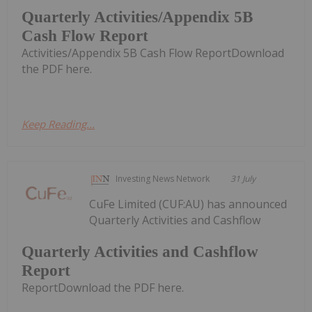
Quarterly Activities/Appendix 5B
Cash Flow Report
Activities/Appendix 5B Cash Flow ReportDownload
the PDF here.
Keep Reading...
Investing News Network
31 July
CuFe Limited (CUF:AU) has announced
Quarterly Activities and Cashflow
Quarterly Activities and Cashflow
Report
ReportDownload the PDF here.