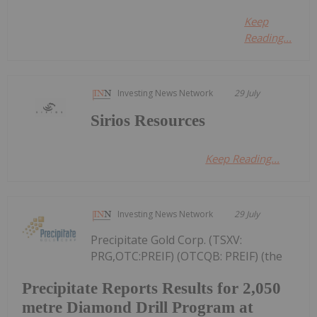
Keep
Reading...
Investing News Network
29 July
Sirios Resources
Keep Reading...
Investing News Network
29 July
Precipitate Gold Corp. (TSXV:
PRG,OTC:PREIF) (OTCQB: PREIF) (the
Precipitate Reports Results for 2,050
metre Diamond Drill Program at