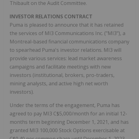
Thibault on the Audit Committee.
INVESTOR RELATIONS CONTRACT
Puma is pleased to announce that it has retained
the services of MI3 Communications Inc. ("MI3"), a
Montreal-based financial communications company
to spearhead Puma's investor relations. MI3 will
provide various services: lead market awareness
campaigns and facilitate meetings with new
investors (institutional, brokers, pro-traders,
mining analysts, and active high net worth
investors).
Under the terms of the engagement, Puma has
agreed to pay MI3 C$5,000/month for an initial 12-
months term beginning December 1, 2021, and has
granted MI3 100,000 Stock Options exercisable at
C$0.40 per common share until December 1, 2023