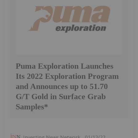
Puma Exploration Launches
Its 2022 Exploration Program
and Announces up to 51.70
G/T Gold in Surface Grab
Samples*
Investing News Network
01/12/22