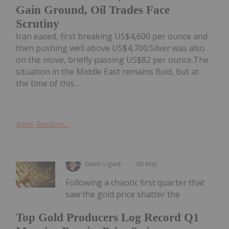
Gain Ground, Oil Trades Face
Scrutiny
Iran eased, first breaking US$4,600 per ounce and
then pushing well above US$4,700.Silver was also
on the move, briefly passing US$82 per ounce.The
situation in the Middle East remains fluid, but at
the time of this...
Keep Reading...
Giann Liguid
08 May
Following a chaotic first quarter that
saw the gold price shatter the
Top Gold Producers Log Record Q1