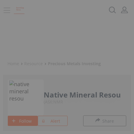
Home
Resource
Precious Metals Investing
Native Mineral Resou
ASX:NMR
Follow
Alert
Share