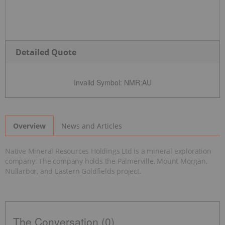
Detailed Quote
Invalid Symbol
:
NMR:AU
News and Articles
Overview
Native Mineral Resources Holdings Ltd is a mineral exploration
company. The company holds the Palmerville, Mount Morgan,
Nullarbor, and Eastern Goldfields project.
The Conversation (0)