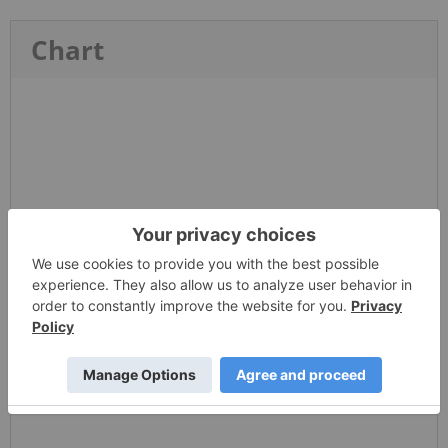
Chart