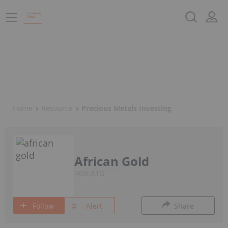
Home
Resource
Precious Metals Investing
African Gold
ASX:A1G
Follow
Alert
Share