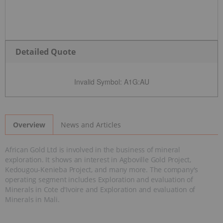
Detailed Quote
Invalid Symbol
:
A1G:AU
News and Articles
Overview
African Gold Ltd is involved in the business of mineral
exploration. It shows an interest in Agboville Gold Project,
Kedougou-Kenieba Project, and many more. The company's
operating segment includes Exploration and evaluation of
Minerals in Cote d'Ivoire and Exploration and evaluation of
Minerals in Mali.