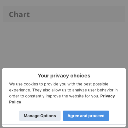
Chart