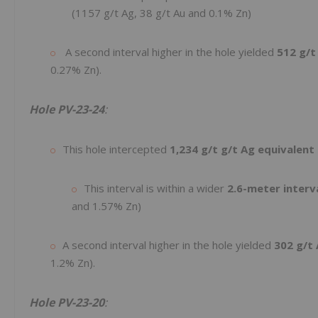
(1157 g/t Ag, 38 g/t Au and 0.1% Zn)
A second interval higher in the hole yielded
512 g/t
0.27% Zn).
Hole PV-23-24
:
This hole intercepted
1,234 g/t g/t Ag equivalent
This interval is within a wider
2.6-meter interv
and 1.57% Zn)
A second interval higher in the hole yielded
302 g/t 
1.2% Zn).
Hole PV-23-20
: