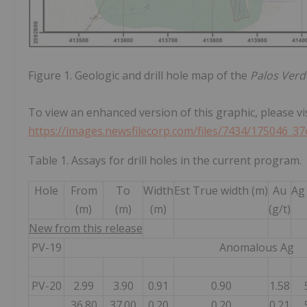
Figure 1. Geologic and drill hole map of the
Palos Verd
To view an enhanced version of this graphic, please vis
https://images.newsfilecorp.com/files/7434/175046_37
Table 1. Assays for drill holes in the current program.
Hole
From
To
Width
Est True width (m)
Au
Ag 
(m)
(m)
(m)
(g/t)
New from this release
PV-19
Anomalous Ag
PV-20
2.99
3.90
0.91
0.90
1.58
36.80
37.00
0.20
0.20
0.21