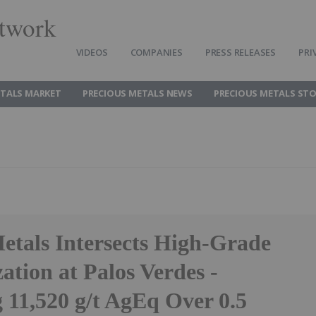
twork
VIDEOS
COMPANIES
PRESS RELEASES
PRI
ETALS MARKET
PRECIOUS METALS NEWS
PRECIOUS METALS ST
etals Intersects High-Grade
ation at Palos Verdes -
 11,520 g/t AgEq Over 0.5