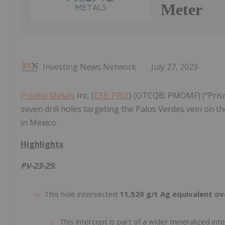
Meter
Investing News Network
July 27, 2023
Prismo Metals
Inc. (
CSE: PRIZ
) (OTCQB: PMOMF) ("Prism
seven drill holes targeting the Palos Verdes vein on t
in Mexico.
Highlights
PV-23-25
:
This hole intersected
11,520 g/t Ag equivalent o
This intercept is part of a wider mineralized int