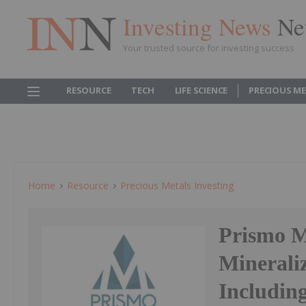
Investing News
Ne
Your trusted source for investing success
RESOURCE
TECH
LIFE SCIENCE
PRECIOUS M
Home
Resource
Precious Metals Investing
Prismo M
Mineraliz
Including