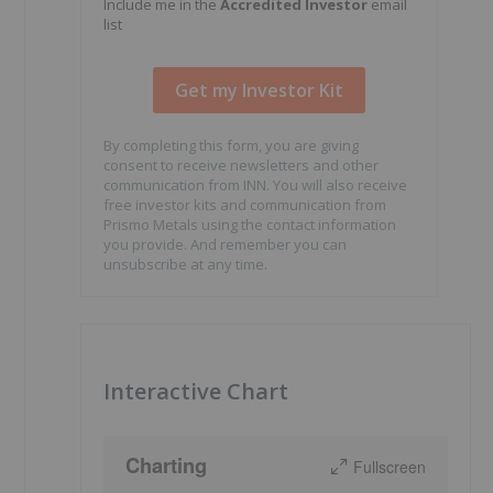
Include me in the
Accredited Investor
email
list
By completing this form, you are giving
consent to receive newsletters and other
communication from INN. You will also receive
free investor kits and communication from
Prismo Metals using the contact information
you provide. And remember you can
unsubscribe at any time.
Interactive Chart
Charting
Fullscreen