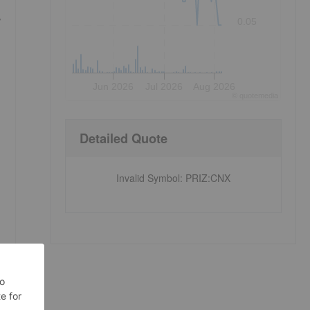
,
0.05
Jun 2026
Jul 2026
Aug 2026
©
quote
media
Detailed Quote
Invalid Symbol
:
PRIZ:CNX