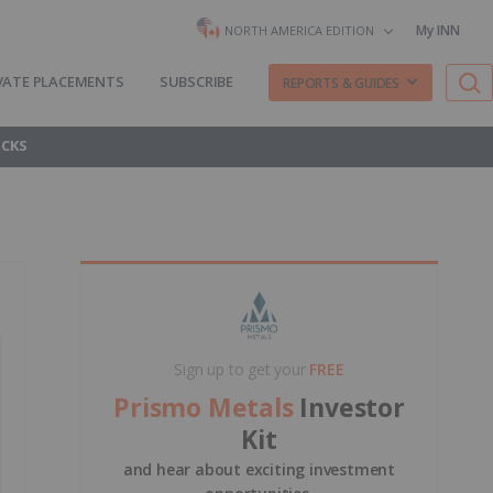
My INN
NORTH AMERICA EDITION
VATE PLACEMENTS
SUBSCRIBE
REPORTS & GUIDES
OCKS
Sign up to get your
FREE
Prismo Metals
Investor
Kit
and hear about exciting investment