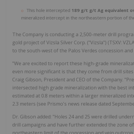
This hole intercepted
189 g/t g/t Ag equivalent o
mineralized intercept in the northeastern portion of th
The Company is conducting a 2,500-meter drill program
gold project of Vizsla Silver Corp. ("Vizsla") (TSXV: VZ
to the south-west of the Palos Verdes concession and h
"We are excited to report these high-grade mineraliza
even more significant is that they come from drill sites 
Craig Gibson, President and CEO of the Company. "Prev
intersected high grade mineralization with the best int
estimated at 0.8 meters within a larger mineralized int
2.3 meters (see Prismo's news release dated September
Dr. Gibson added: "Holes 24 and 25 were drilled under
drill campaigns and have further extended the zone of 
northeastern limit of the concession and vein outcrop