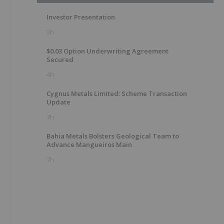
Investor Presentation
3h
$0.03 Option Underwriting Agreement
Secured
4h
Cygnus Metals Limited: Scheme Transaction
Update
7h
Bahia Metals Bolsters Geological Team to
Advance Mangueiros Main
7h