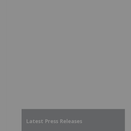
Latest Press Releases