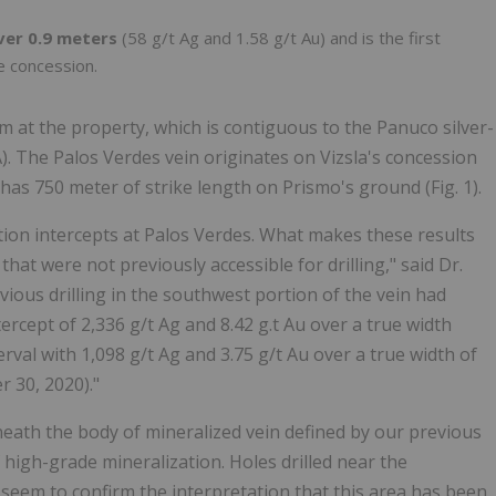
ver 0.9 meters
(58 g/t Ag and 1.58 g/t Au) and is the first
e concession.
 at the property, which is contiguous to the Panuco silver-
LA). The Palos Verdes vein originates on Vizsla's concession
as 750 meter of strike length on Prismo's ground (Fig. 1).
tion intercepts at Palos Verdes. What makes these results
that were not previously accessible for drilling," said Dr.
ious drilling in the southwest portion of the vein had
ercept of 2,336 g/t Ag and 8.42 g.t Au over a true width
erval with 1,098 g/t Ag and 3.75 g/t Au over a true width of
 30, 2020)."
neath the body of mineralized vein defined by our previous
high-grade mineralization. Holes drilled near the
 seem to confirm the interpretation that this area has been