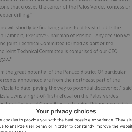
one that crosses the center of the Palos Verdes concession
eper drilling."
 will shortly be finalizing plans to at least double the
ain Lambert, Executive Chairman of Prismo. "Any decision we
the Joint Technical Committee formed as part of the
The Joint Technical Committee is comprised of our CEO,
egaw."
 the great potential of the Panuco district. Of particular
ntercepts announced are from the northeast part of the
Vizsla to date, paving the way to potential discoveries," said
izsla owns a right-of-first-refusal on the Palos Verdes
he Joint Technical Committee and seeing Prismo expand its
co district."