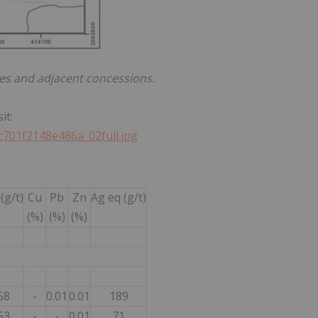
es and adjacent concessions.
it:
c701f2148e486a_02full.jpg
(g/t)
Cu
Pb
Zn
Ag eq (g/t)
(%)
(%)
(%)
58
-
0.01
0.01
189
53
-
-
0.01
71