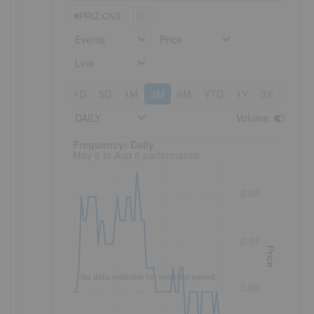
PRIZ:CNX
Events
Price
Line
1D
5D
1M
3M
6M
YTD
1Y
3Y
5Y
DAILY
Volume
:
Frequency: Daily. to performance.
Frequency: Daily
May 6 to Aug 6 performance
0.08
0.07
Price
No data available for selected period.
0.06