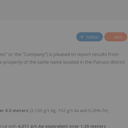
Follow
Alert
o" or the "Company") is pleased to report results from
he property of the same name located in the Panuco district
ver 0.5 meters
(3,100 g/t Ag, 102 g/t Au and 0.26% Zn)
erval with
4,311 g/t Ag equivalent over 1.35 meters