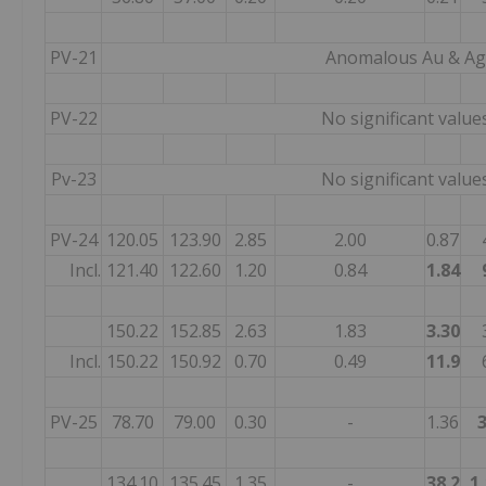
PV-21
Anomalous Au & Ag
PV-22
No significant value
Pv-23
No significant value
PV-24
120.05
123.90
2.85
2.00
0.87
Incl.
121.40
122.60
1.20
0.84
1.84
150.22
152.85
2.63
1.83
3.30
Incl.
150.22
150.92
0.70
0.49
11.9
PV-25
78.70
79.00
0.30
-
1.36
134.10
135.45
1.35
-
38.2
1