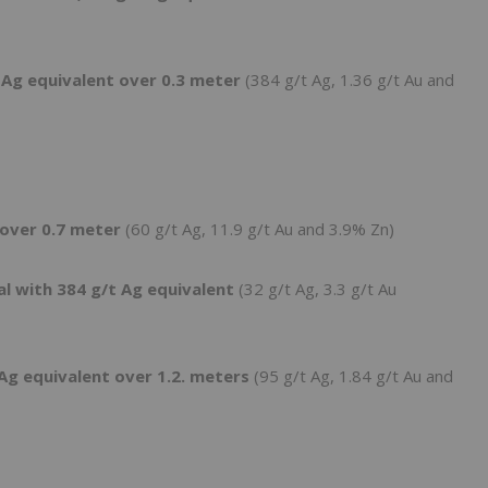
 Ag equivalent over 0.3 meter
(384 g/t Ag, 1.36 g/t Au and
 over 0.7 meter
(60 g/t Ag, 11.9 g/t Au and 3.9% Zn)
al with 384 g/t Ag equivalent
(32 g/t Ag, 3.3 g/t Au
Ag equivalent over 1.2. meters
(95 g/t Ag, 1.84 g/t Au and