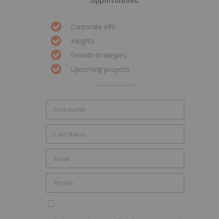
opportunities.
Corporate info
Insights
Growth strategies
Upcoming projects