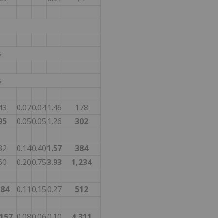
s
s
43
0.07
0.04
1.46
178
95
0.05
0.05
1.26
302
32
0.14
0.40
1.57
384
60
0.20
0.75
3.93
1,234
384
0.11
0.15
0.27
512
,157
0.08
0.06
0.10
4,311