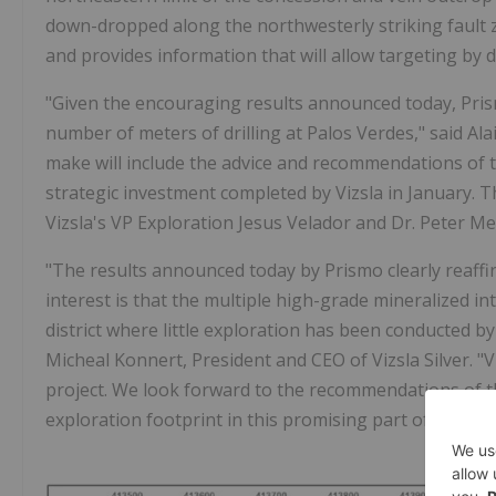
down-dropped along the northwesterly striking fault z
and provides information that will allow targeting by de
"Given the encouraging results announced today, Prismo
number of meters of drilling at Palos Verdes," said Al
make will include the advice and recommendations of 
strategic investment completed by Vizsla in January. 
Vizsla's VP Exploration Jesus Velador and Dr. Peter M
"The results announced today by Prismo clearly reaffirm
interest is that the multiple high-grade mineralized i
district where little exploration has been conducted by 
Micheal Konnert, President and CEO of Vizsla Silver. "V
project. We look forward to the recommendations of t
exploration footprint in this promising part of the Panu